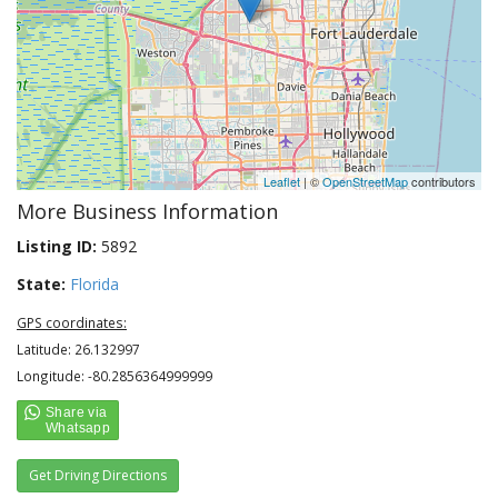
Leaflet
| ©
OpenStreetMap
contributors
More Business Information
Listing ID:
5892
State:
Florida
GPS coordinates:
Latitude: 26.132997
Longitude: -80.2856364999999
Get Driving Directions