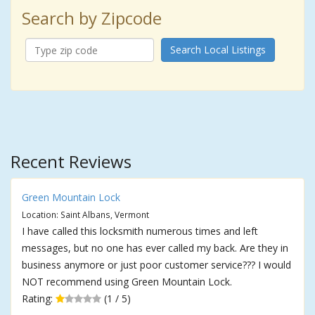
Search by Zipcode
Search Local Listings
Recent Reviews
Green Mountain Lock
Location: Saint Albans, Vermont
I have called this locksmith numerous times and left
messages, but no one has ever called my back. Are they in
business anymore or just poor customer service??? I would
NOT recommend using Green Mountain Lock.
Rating:
(1 / 5)