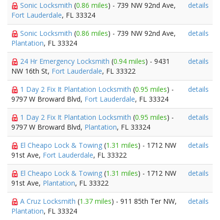
Sonic Locksmith
(
0.86 miles
) - 739 NW 92nd Ave,
details
Fort Lauderdale
, FL 33324
Sonic Locksmith
(
0.86 miles
) - 739 NW 92nd Ave,
details
Plantation
, FL 33324
24 Hr Emergency Locksmith
(
0.94 miles
) - 9431
details
NW 16th St,
Fort Lauderdale
, FL 33322
1 Day 2 Fix It Plantation Locksmith
(
0.95 miles
) -
details
9797 W Broward Blvd,
Fort Lauderdale
, FL 33324
1 Day 2 Fix It Plantation Locksmith
(
0.95 miles
) -
details
9797 W Broward Blvd,
Plantation
, FL 33324
El Cheapo Lock & Towing
(
1.31 miles
) - 1712 NW
details
91st Ave,
Fort Lauderdale
, FL 33322
El Cheapo Lock & Towing
(
1.31 miles
) - 1712 NW
details
91st Ave,
Plantation
, FL 33322
A Cruz Locksmith
(
1.37 miles
) - 911 85th Ter NW,
details
Plantation
, FL 33324