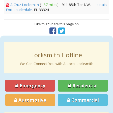
A Cruz Locksmith
(
1.37 miles
) - 911 85th Ter NW,
details
Fort Lauderdale
, FL 33324
Like this? Share this page on
Locksmith Hotline
We Can Connect You with A Local Locksmith
Emergency
Residential
Automotive
Commercial