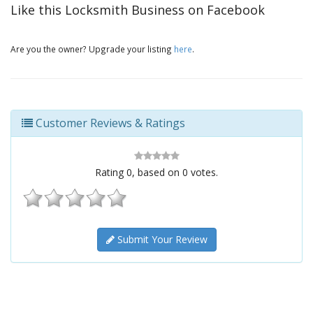
Like this Locksmith Business on Facebook
Are you the owner? Upgrade your listing
here
.
Customer Reviews & Ratings
Rating
0
, based on
0
votes.
Submit Your Review