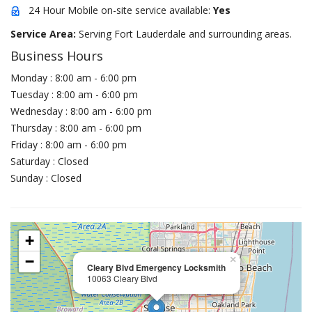
24 Hour Mobile on-site service available:
Yes
Service Area:
Serving Fort Lauderdale and surrounding areas.
Business Hours
Monday : 8:00 am - 6:00 pm
Tuesday : 8:00 am - 6:00 pm
Wednesday : 8:00 am - 6:00 pm
Thursday : 8:00 am - 6:00 pm
Friday : 8:00 am - 6:00 pm
Saturday : Closed
Sunday : Closed
+
−
×
Cleary Blvd Emergency Locksmith
10063 Cleary Blvd