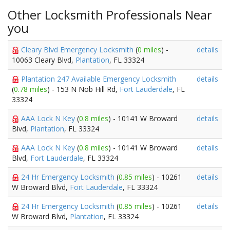
Other Locksmith Professionals Near
you
Cleary Blvd Emergency Locksmith
(
0 miles
) -
details
10063 Cleary Blvd,
Plantation
, FL 33324
Plantation 247 Available Emergency Locksmith
details
(
0.78 miles
) - 153 N Nob Hill Rd,
Fort Lauderdale
, FL
33324
AAA Lock N Key
(
0.8 miles
) - 10141 W Broward
details
Blvd,
Plantation
, FL 33324
AAA Lock N Key
(
0.8 miles
) - 10141 W Broward
details
Blvd,
Fort Lauderdale
, FL 33324
24 Hr Emergency Locksmith
(
0.85 miles
) - 10261
details
W Broward Blvd,
Fort Lauderdale
, FL 33324
24 Hr Emergency Locksmith
(
0.85 miles
) - 10261
details
W Broward Blvd,
Plantation
, FL 33324