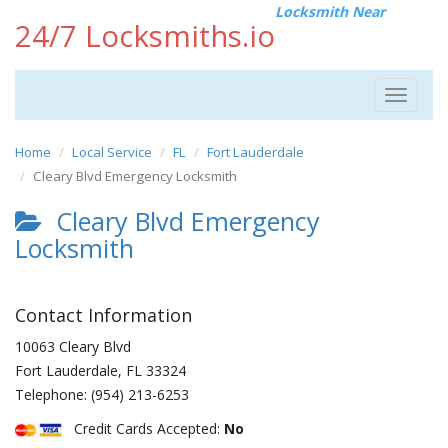
Locksmith Near
24/7 Locksmiths.io
Toggle
navigat
Home
Local Service
FL
Fort Lauderdale
Cleary Blvd Emergency Locksmith
Cleary Blvd Emergency
Locksmith
Contact Information
10063 Cleary Blvd
Fort Lauderdale
,
FL
33324
Telephone:
(954) 213-6253
Credit Cards Accepted:
No