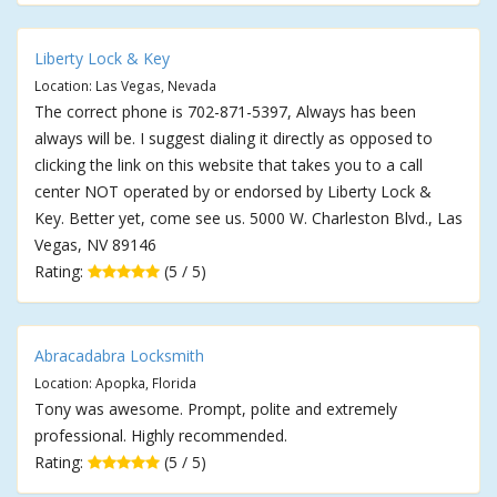
Liberty Lock & Key
Location: Las Vegas, Nevada
The correct phone is 702-871-5397, Always has been
always will be. I suggest dialing it directly as opposed to
clicking the link on this website that takes you to a call
center NOT operated by or endorsed by Liberty Lock &
Key. Better yet, come see us. 5000 W. Charleston Blvd., Las
Vegas, NV 89146
Rating:
(5 / 5)
Abracadabra Locksmith
Location: Apopka, Florida
Tony was awesome. Prompt, polite and extremely
professional. Highly recommended.
Rating:
(5 / 5)