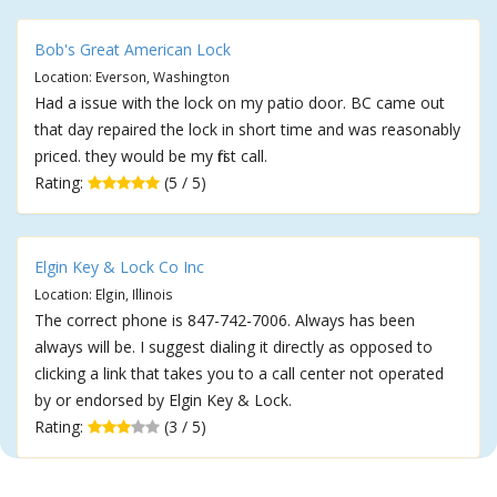
Bob's Great American Lock
Location: Everson, Washington
Had a issue with the lock on my patio door. BC came out
that day repaired the lock in short time and was reasonably
priced. they would be my first call.
Rating:
(5 / 5)
Elgin Key & Lock Co Inc
Location: Elgin, Illinois
The correct phone is 847-742-7006. Always has been
always will be. I suggest dialing it directly as opposed to
clicking a link that takes you to a call center not operated
by or endorsed by Elgin Key & Lock.
Rating:
(3 / 5)