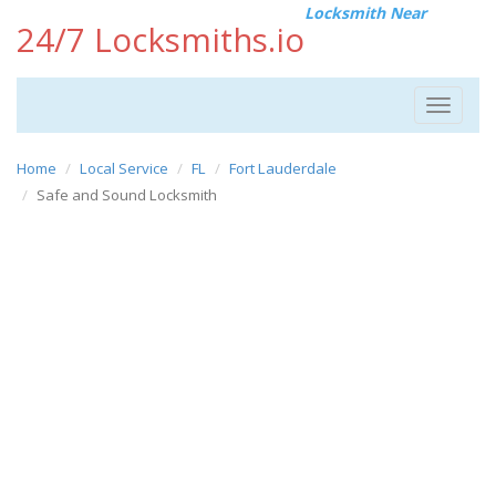
Locksmith Near
24/7 Locksmiths.io
Toggle
navigat
Home
Local Service
FL
Fort Lauderdale
Safe and Sound Locksmith