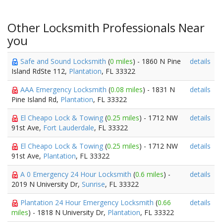
Other Locksmith Professionals Near
you
Safe and Sound Locksmith
(
0 miles
) - 1860 N Pine
details
Island RdSte 112,
Plantation
, FL 33322
AAA Emergency Locksmith
(
0.08 miles
) - 1831 N
details
Pine Island Rd,
Plantation
, FL 33322
El Cheapo Lock & Towing
(
0.25 miles
) - 1712 NW
details
91st Ave,
Fort Lauderdale
, FL 33322
El Cheapo Lock & Towing
(
0.25 miles
) - 1712 NW
details
91st Ave,
Plantation
, FL 33322
A 0 Emergency 24 Hour Locksmith
(
0.6 miles
) -
details
2019 N University Dr,
Sunrise
, FL 33322
Plantation 24 Hour Emergency Locksmith
(
0.66
details
miles
) - 1818 N University Dr,
Plantation
, FL 33322