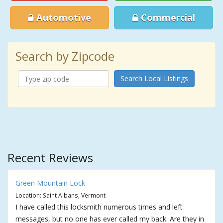
Automotive
Commercial
Search by Zipcode
Search Local Listings
Recent Reviews
Green Mountain Lock
Location: Saint Albans, Vermont
I have called this locksmith numerous times and left
messages, but no one has ever called my back. Are they in