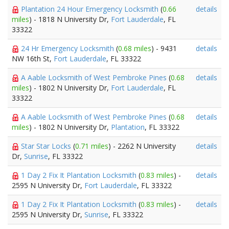
Plantation 24 Hour Emergency Locksmith
(
0.66
details
miles
) - 1818 N University Dr,
Fort Lauderdale
, FL
33322
24 Hr Emergency Locksmith
(
0.68 miles
) - 9431
details
NW 16th St,
Fort Lauderdale
, FL 33322
A Aable Locksmith of West Pembroke Pines
(
0.68
details
miles
) - 1802 N University Dr,
Fort Lauderdale
, FL
33322
A Aable Locksmith of West Pembroke Pines
(
0.68
details
miles
) - 1802 N University Dr,
Plantation
, FL 33322
Star Star Locks
(
0.71 miles
) - 2262 N University
details
Dr,
Sunrise
, FL 33322
1 Day 2 Fix It Plantation Locksmith
(
0.83 miles
) -
details
2595 N University Dr,
Fort Lauderdale
, FL 33322
1 Day 2 Fix It Plantation Locksmith
(
0.83 miles
) -
details
2595 N University Dr,
Sunrise
, FL 33322