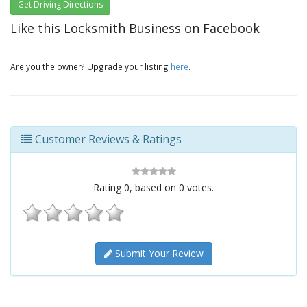
Get Driving Directions
Like this Locksmith Business on Facebook
Are you the owner? Upgrade your listing
here
.
Customer Reviews & Ratings
Rating
0
, based on
0
votes.
Submit Your Review