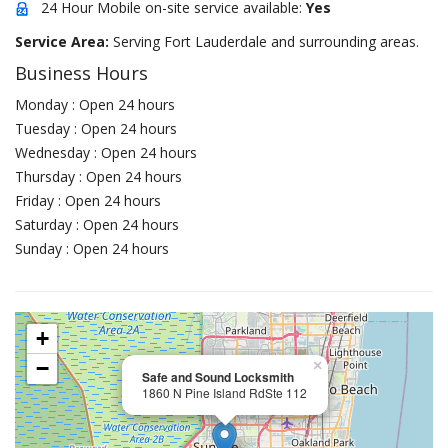
24 Hour Mobile on-site service available:
Yes
Service Area:
Serving Fort Lauderdale and surrounding areas.
Business Hours
Monday : Open 24 hours
Tuesday : Open 24 hours
Wednesday : Open 24 hours
Thursday : Open 24 hours
Friday : Open 24 hours
Saturday : Open 24 hours
Sunday : Open 24 hours
+
−
×
Safe and Sound Locksmith
1860 N Pine Island RdSte 112