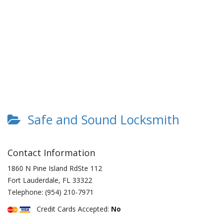
Safe and Sound Locksmith
Contact Information
1860 N Pine Island RdSte 112
Fort Lauderdale
,
FL
33322
Telephone:
(954) 210-7971
Credit Cards Accepted:
No