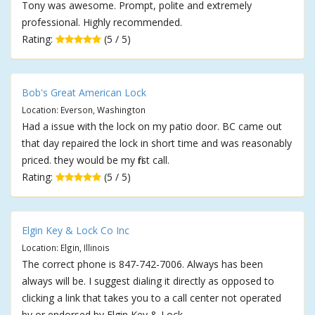
Tony was awesome. Prompt, polite and extremely
professional. Highly recommended.
Rating:
(5 / 5)
Bob's Great American Lock
Location: Everson, Washington
Had a issue with the lock on my patio door. BC came out
that day repaired the lock in short time and was reasonably
priced. they would be my first call.
Rating:
(5 / 5)
Elgin Key & Lock Co Inc
Location: Elgin, Illinois
The correct phone is 847-742-7006. Always has been
always will be. I suggest dialing it directly as opposed to
clicking a link that takes you to a call center not operated
by or endorsed by Elgin Key & Lock.