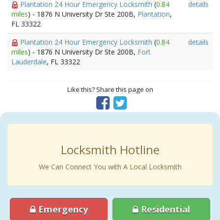
Plantation 24 Hour Emergency Locksmith
(
0.84
details
miles
) - 1876 N University Dr Ste 200B,
Plantation
,
FL 33322
Plantation 24 Hour Emergency Locksmith
(
0.84
details
miles
) - 1876 N University Dr Ste 200B,
Fort
Lauderdale
, FL 33322
Like this? Share this page on
Locksmith Hotline
We Can Connect You with A Local Locksmith
Emergency
Residential