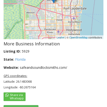
Leaflet
| ©
OpenStreetMap
contributors
More Business Information
Listing ID:
5929
State:
Florida
Website:
safeandsoundlocksmiths.com/
GPS coordinates:
Latitude: 26.1483068
Longitude: -80.2675164