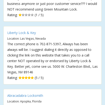
business anymore or just poor customer service??? I would
NOT recommend using Green Mountain Lock.
Rating:
(1 / 5)
Liberty Lock & Key
Location: Las Vegas, Nevada
The correct phone is 702-871-5397, Always has been
always will be. I suggest dialing it directly as opposed to
clicking the link on this website that takes you to a call
center NOT operated by or endorsed by Liberty Lock &
Key. Better yet, come see us. 5000 W. Charleston Blvd., Las
Vegas, NV 89146
Rating:
(5 / 5)
Abracadabra Locksmith
Location: Apopka, Florida