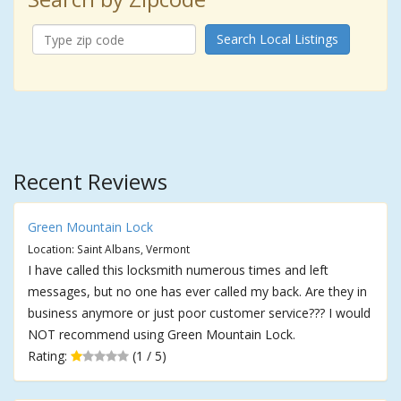
Search Local Listings
Recent Reviews
Green Mountain Lock
Location: Saint Albans, Vermont
I have called this locksmith numerous times and left
messages, but no one has ever called my back. Are they in
business anymore or just poor customer service??? I would
NOT recommend using Green Mountain Lock.
Rating:
(1 / 5)