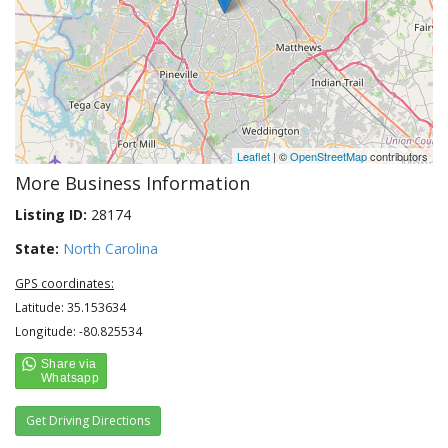
Leaflet
| ©
OpenStreetMap
contributors
More Business Information
Listing ID:
28174
State:
North Carolina
GPS coordinates:
Latitude: 35.153634
Longitude: -80.825534
Get Driving Directions