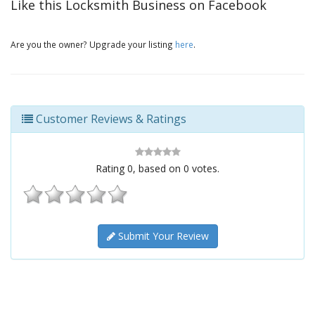
Like this Locksmith Business on Facebook
Are you the owner? Upgrade your listing
here
.
Customer Reviews & Ratings
Rating
0
, based on
0
votes.
Submit Your Review