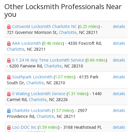
Other Locksmith Professionals Near
you
Cotswold Locksmith Charlotte NC
(
0.25 miles
) -
details
721 Governor Morrison St,
Charlotte
, NC 28211
AAA Locksmith
(
0.46 miles
) - 4330 Foxcroft Rd,
details
Charlotte
, NC 28211
0 1 24 Hr Any Time Locksmith Service
(
0.66 miles
)
details
- 6200 Fairview Rd,
Charlotte
, NC 28210
Southpark Locksmith
(
1.07 miles
) - 6135 Park
details
South Dr,
Charlotte
, NC 28210
0 Waiting Locksmith Service
(
1.31 miles
) - 1440
details
Carmel Rd,
Charlotte
, NC 28226
Charlotte Locksmith
(
1.57 miles
) - 2907
details
Providence Rd,
Charlotte
, NC 28211
Loc-DOC Inc
(
1.59 miles
) - 3168 Heathstead Pl,
details