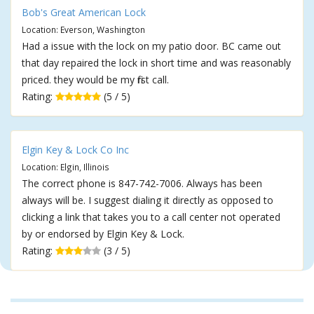
Bob's Great American Lock
Location: Everson, Washington
Had a issue with the lock on my patio door. BC came out
that day repaired the lock in short time and was reasonably
priced. they would be my first call.
Rating:
(5 / 5)
Elgin Key & Lock Co Inc
Location: Elgin, Illinois
The correct phone is 847-742-7006. Always has been
always will be. I suggest dialing it directly as opposed to
clicking a link that takes you to a call center not operated
by or endorsed by Elgin Key & Lock.
Rating:
(3 / 5)