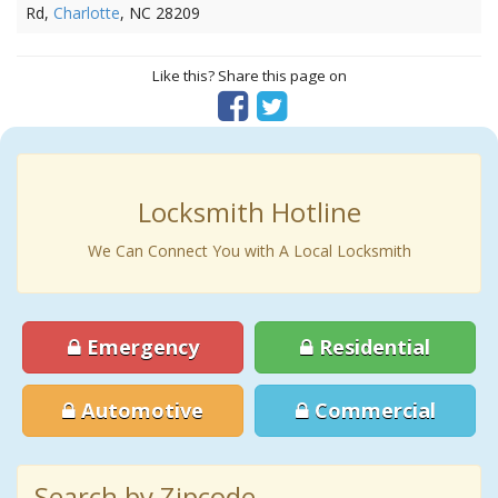
Rd,
Charlotte
, NC 28209
Like this? Share this page on
Locksmith Hotline
We Can Connect You with A Local Locksmith
Emergency
Residential
Automotive
Commercial
Search by Zipcode