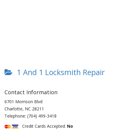
1 And 1 Locksmith Repair
Contact Information
6701 Morrison Blvd
Charlotte
,
NC
28211
Telephone:
(704) 499-3418
Credit Cards Accepted:
No