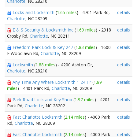
Charlotte
, NC 28210
Locks and Locksmith
(
1.65 miles
) - 4701 Park Rd,
details
Charlotte
, NC 28209
E & S Security & Locksmith Inc
(
1.69 miles
) - 2918
details
Crosby Rd,
Charlotte
, NC 28211
Freedom Park Lock & Key 247
(
1.83 miles
) - 1600
details
E Woodlawn Rd,
Charlotte
, NC 28209
Locksmith
(
1.88 miles
) - 4200 Ashton Dr,
details
Charlotte
, NC 28210
Any Time Any Where Locksmith 1 24 Hr
(
1.89
details
miles
) - 4401 Park Rd,
Charlotte
, NC 28209
Park Road Lock and Key Shop
(
1.97 miles
) - 4201
details
Park Rd,
Charlotte
, NC 28202
Fast Charlotte Locksmith
(
2.14 miles
) - 4000 Park
details
Rd,
Charlotte
, NC 28209
Fast Charlotte Locksmith
(
2.14 miles
) - 4000 Park
details