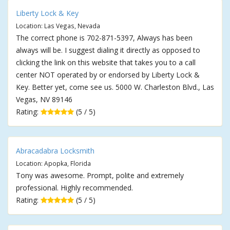
Liberty Lock & Key
Location: Las Vegas, Nevada
The correct phone is 702-871-5397, Always has been
always will be. I suggest dialing it directly as opposed to
clicking the link on this website that takes you to a call
center NOT operated by or endorsed by Liberty Lock &
Key. Better yet, come see us. 5000 W. Charleston Blvd., Las
Vegas, NV 89146
Rating:
(5 / 5)
Abracadabra Locksmith
Location: Apopka, Florida
Tony was awesome. Prompt, polite and extremely
professional. Highly recommended.
Rating:
(5 / 5)