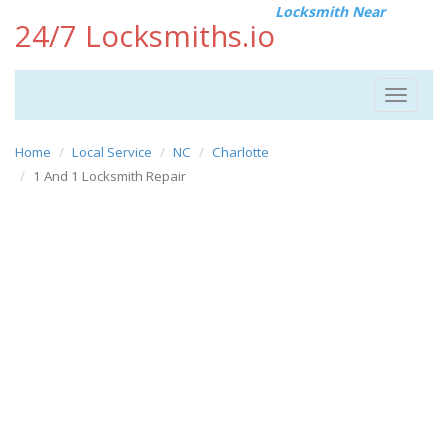
Locksmith Near
24/7 Locksmiths.io
Toggle
navigat
Home
Local Service
NC
Charlotte
1 And 1 Locksmith Repair