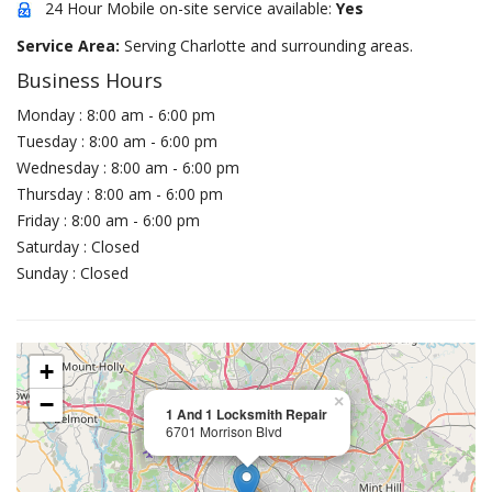
24 Hour Mobile on-site service available:
Yes
Service Area:
Serving Charlotte and surrounding areas.
Business Hours
Monday : 8:00 am - 6:00 pm
Tuesday : 8:00 am - 6:00 pm
Wednesday : 8:00 am - 6:00 pm
Thursday : 8:00 am - 6:00 pm
Friday : 8:00 am - 6:00 pm
Saturday : Closed
Sunday : Closed
+
−
×
1 And 1 Locksmith Repair
6701 Morrison Blvd