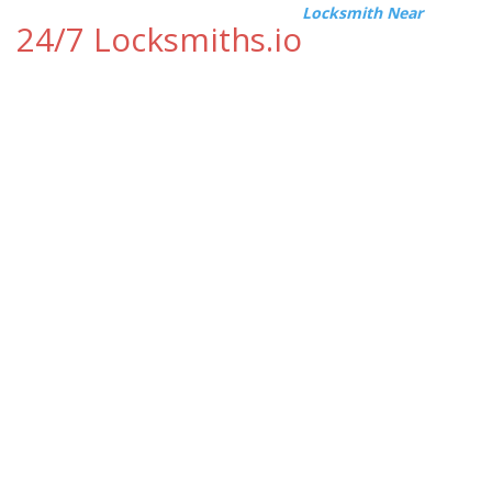
Locksmith Near
24/7 Locksmiths.io