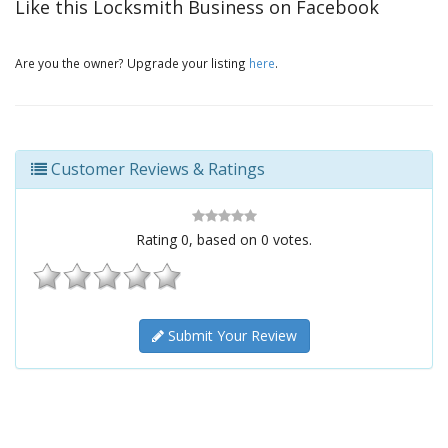
Like this Locksmith Business on Facebook
Are you the owner? Upgrade your listing
here
.
Customer Reviews & Ratings
Rating
0
, based on
0
votes.
Submit Your Review