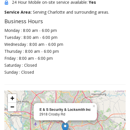
24 Hour Mobile on-site service available:
Yes
Service Area:
Serving Charlotte and surrounding areas.
Business Hours
Monday : 8:00 am - 6:00 pm
Tuesday : 8:00 am - 6:00 pm
Wednesday : 8:00 am - 6:00 pm
Thursday : 8:00 am - 6:00 pm
Friday : 8:00 am - 6:00 pm
Saturday : Closed
Sunday : Closed
+
−
×
E & S Security & Locksmith Inc
2918 Crosby Rd