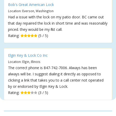
Bob's Great American Lock
Location: Everson, Washington
Had a issue with the lock on my patio door. BC came out
that day repaired the lock in short time and was reasonably
priced. they would be my first call.
Rating:
(5 / 5)
Elgin Key & Lock Co Inc
Location: Elgin, Illinois
The correct phone is 847-742-7006. Always has been
always will be. I suggest dialing it directly as opposed to
clicking a link that takes you to a call center not operated
by or endorsed by Elgin Key & Lock.
Rating:
(3 / 5)