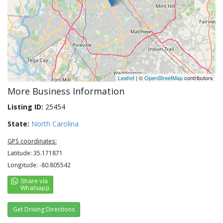
Leaflet
| ©
OpenStreetMap
contributors
More Business Information
Listing ID:
25454
State:
North Carolina
GPS coordinates:
Latitude: 35.171871
Longitude: -80.805542
Get Driving Directions