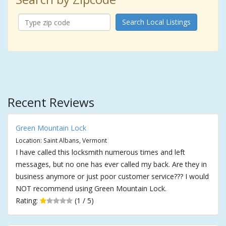
Search Local Listings
Recent Reviews
Green Mountain Lock
Location: Saint Albans, Vermont
I have called this locksmith numerous times and left
messages, but no one has ever called my back. Are they in
business anymore or just poor customer service??? I would
NOT recommend using Green Mountain Lock.
Rating:
(1 / 5)