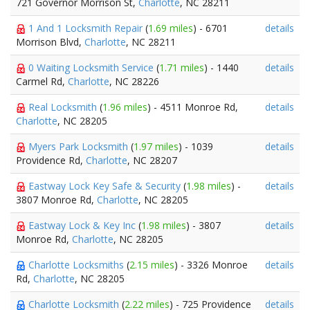
721 Governor Morrison St,
Charlotte
, NC 28211
1 And 1 Locksmith Repair
(
1.69 miles
) - 6701
details
Morrison Blvd,
Charlotte
, NC 28211
0 Waiting Locksmith Service
(
1.71 miles
) - 1440
details
Carmel Rd,
Charlotte
, NC 28226
Real Locksmith
(
1.96 miles
) - 4511 Monroe Rd,
details
Charlotte
, NC 28205
Myers Park Locksmith
(
1.97 miles
) - 1039
details
Providence Rd,
Charlotte
, NC 28207
Eastway Lock Key Safe & Security
(
1.98 miles
) -
details
3807 Monroe Rd,
Charlotte
, NC 28205
Eastway Lock & Key Inc
(
1.98 miles
) - 3807
details
Monroe Rd,
Charlotte
, NC 28205
Charlotte Locksmiths
(
2.15 miles
) - 3326 Monroe
details
Rd,
Charlotte
, NC 28205
Charlotte Locksmith
(
2.22 miles
) - 725 Providence
details