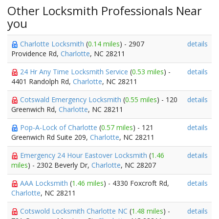
Other Locksmith Professionals Near
you
Charlotte Locksmith
(
0.14 miles
) - 2907
details
Providence Rd,
Charlotte
, NC 28211
24 Hr Any Time Locksmith Service
(
0.53 miles
) -
details
4401 Randolph Rd,
Charlotte
, NC 28211
Cotswald Emergency Locksmith
(
0.55 miles
) - 120
details
Greenwich Rd,
Charlotte
, NC 28211
Pop-A-Lock of Charlotte
(
0.57 miles
) - 121
details
Greenwich Rd Suite 209,
Charlotte
, NC 28211
Emergency 24 Hour Eastover Locksmith
(
1.46
details
miles
) - 2302 Beverly Dr,
Charlotte
, NC 28207
AAA Locksmith
(
1.46 miles
) - 4330 Foxcroft Rd,
details
Charlotte
, NC 28211
Cotswold Locksmith Charlotte NC
(
1.48 miles
) -
details