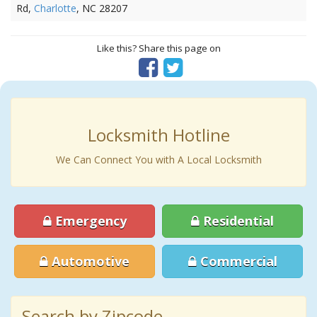
Rd,
Charlotte
, NC 28207
Like this? Share this page on
Locksmith Hotline
We Can Connect You with A Local Locksmith
Emergency
Residential
Automotive
Commercial
Search by Zipcode