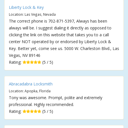
Liberty Lock & Key
Location: Las Vegas, Nevada
The correct phone is 702-871-5397, Always has been
always will be. I suggest dialing it directly as opposed to
clicking the link on this website that takes you to a call
center NOT operated by or endorsed by Liberty Lock &
Key. Better yet, come see us. 5000 W. Charleston Blvd., Las
Vegas, NV 89146
Rating:
(5 / 5)
Abracadabra Locksmith
Location: Apopka, Florida
Tony was awesome. Prompt, polite and extremely
professional. Highly recommended.
Rating:
(5 / 5)