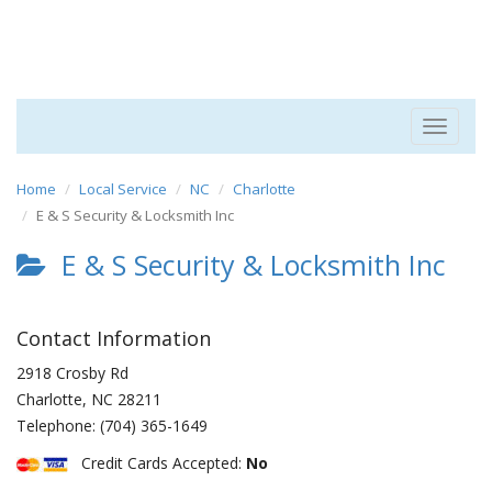
Toggle
navigat
Home
Local Service
NC
Charlotte
E & S Security & Locksmith Inc
E & S Security & Locksmith Inc
Contact Information
2918 Crosby Rd
Charlotte
,
NC
28211
Telephone:
(704) 365-1649
Credit Cards Accepted:
No