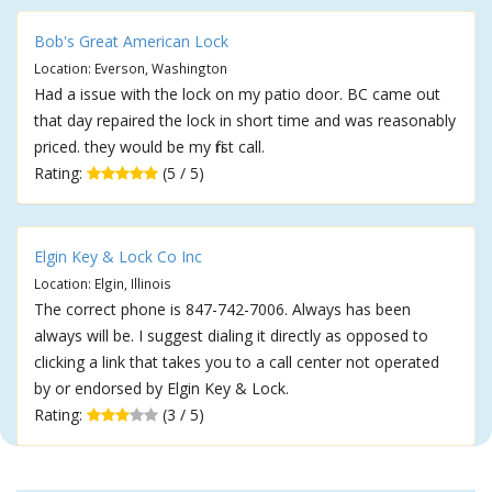
Bob's Great American Lock
Location: Everson, Washington
Had a issue with the lock on my patio door. BC came out
that day repaired the lock in short time and was reasonably
priced. they would be my first call.
Rating:
(5 / 5)
Elgin Key & Lock Co Inc
Location: Elgin, Illinois
The correct phone is 847-742-7006. Always has been
always will be. I suggest dialing it directly as opposed to
clicking a link that takes you to a call center not operated
by or endorsed by Elgin Key & Lock.
Rating:
(3 / 5)