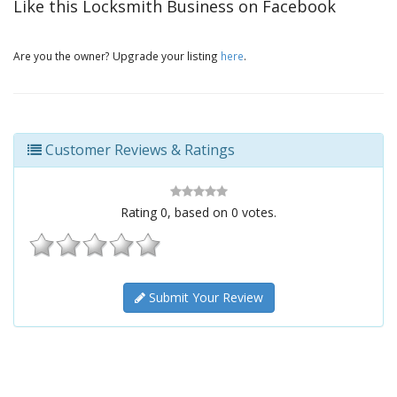
Like this Locksmith Business on Facebook
Are you the owner? Upgrade your listing
here
.
Customer Reviews & Ratings
Rating
0
, based on
0
votes.
Submit Your Review