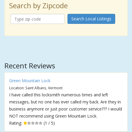
Search by Zipcode
Search Local Listings
Recent Reviews
Green Mountain Lock
Location: Saint Albans, Vermont
I have called this locksmith numerous times and left
messages, but no one has ever called my back. Are they in
business anymore or just poor customer service??? I would
NOT recommend using Green Mountain Lock.
Rating:
(1 / 5)