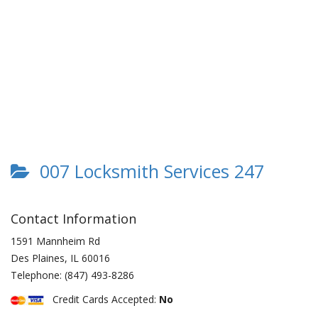
007 Locksmith Services 247
Contact Information
1591 Mannheim Rd
Des Plaines
,
IL
60016
Telephone:
(847) 493-8286
Credit Cards Accepted:
No