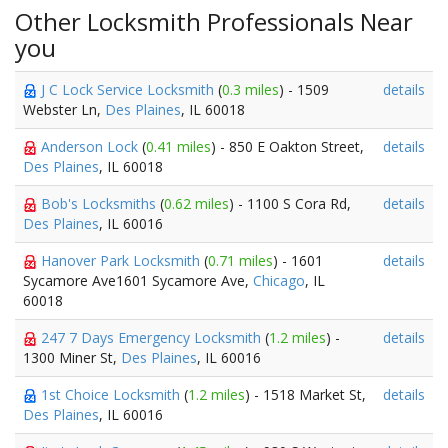
Other Locksmith Professionals Near
you
J C Lock Service Locksmith
(
0.3 miles
) - 1509
details
Webster Ln,
Des Plaines
, IL 60018
Anderson Lock
(
0.41 miles
) - 850 E Oakton Street,
details
Des Plaines
, IL 60018
Bob's Locksmiths
(
0.62 miles
) - 1100 S Cora Rd,
details
Des Plaines
, IL 60016
Hanover Park Locksmith
(
0.71 miles
) - 1601
details
Sycamore Ave1601 Sycamore Ave,
Chicago
, IL
60018
247 7 Days Emergency Locksmith
(
1.2 miles
) -
details
1300 Miner St,
Des Plaines
, IL 60016
1st Choice Locksmith
(
1.2 miles
) - 1518 Market St,
details
Des Plaines
, IL 60016