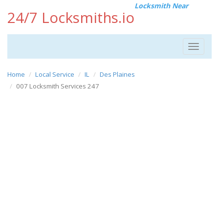
Locksmith Near
24/7 Locksmiths.io
Toggle
navigat
Home
Local Service
IL
Des Plaines
007 Locksmith Services 247