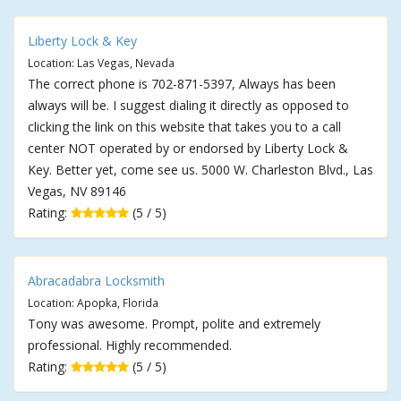
Liberty Lock & Key
Location: Las Vegas, Nevada
The correct phone is 702-871-5397, Always has been
always will be. I suggest dialing it directly as opposed to
clicking the link on this website that takes you to a call
center NOT operated by or endorsed by Liberty Lock &
Key. Better yet, come see us. 5000 W. Charleston Blvd., Las
Vegas, NV 89146
Rating:
(5 / 5)
Abracadabra Locksmith
Location: Apopka, Florida
Tony was awesome. Prompt, polite and extremely
professional. Highly recommended.
Rating:
(5 / 5)