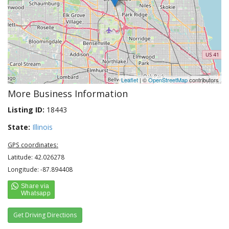
Leaflet
| ©
OpenStreetMap
contributors
More Business Information
Listing ID:
18443
State:
Illinois
GPS coordinates:
Latitude: 42.026278
Longitude: -87.894408
Get Driving Directions