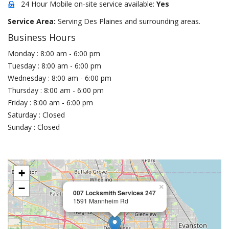
24 Hour Mobile on-site service available:
Yes
Service Area:
Serving Des Plaines and surrounding areas.
Business Hours
Monday : 8:00 am - 6:00 pm
Tuesday : 8:00 am - 6:00 pm
Wednesday : 8:00 am - 6:00 pm
Thursday : 8:00 am - 6:00 pm
Friday : 8:00 am - 6:00 pm
Saturday : Closed
Sunday : Closed
+
−
×
007 Locksmith Services 247
1591 Mannheim Rd