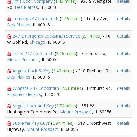
Jim's Lock Company
(
1.45 miles
) - 930 S Westgate
details
Rd,
Des Plaines
, IL 60016
Leading 247 Locksmith
(
1.46 miles
) - Touhy Ave,
details
Des Plaines
, IL 60018
247 Emergency Locksmith Service
(
2.1 miles
) - 10
details
W Golf Rd,
Chicago
, IL 60016
Infinity 247 Locksmith
(
2.16 miles
) - Elmhurst Rd,
details
Mount Prospect
, IL 60056
Angel's Lock & Key
(
2.49 miles
) - 818 Elmhurst Rd,
details
Des Plaines
, IL 60016
Wingate 247 Locksmith
(
2.51 miles
) - Elmhurst Rd,
details
Prospect Heights
, IL 60070
Angels Lock and Key
(
2.74 miles
) - 551 W
details
Huntington Commons Rd,
Mount Prospect
, IL 60056
Supreme Key Guys
(
2.94 miles
) - 518 E Northwest
details
Highway,
Mount Prospect
, IL 60056