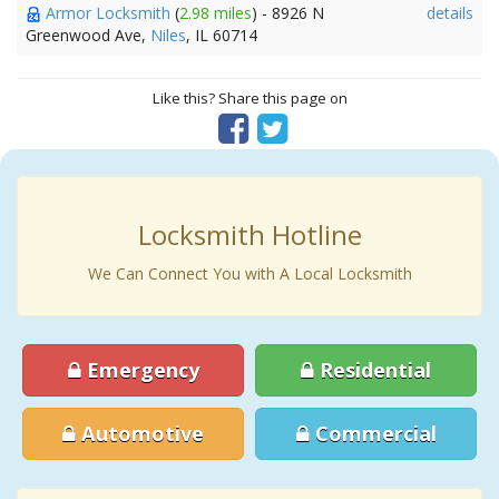
Armor Locksmith
(
2.98 miles
) - 8926 N
details
Greenwood Ave,
Niles
, IL 60714
Like this? Share this page on
Locksmith Hotline
We Can Connect You with A Local Locksmith
Emergency
Residential
Automotive
Commercial