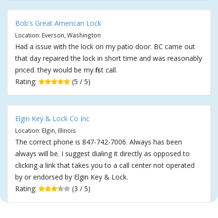
Bob's Great American Lock
Location: Everson, Washington
Had a issue with the lock on my patio door. BC came out
that day repaired the lock in short time and was reasonably
priced. they would be my first call.
Rating:
(5 / 5)
Elgin Key & Lock Co Inc
Location: Elgin, Illinois
The correct phone is 847-742-7006. Always has been
always will be. I suggest dialing it directly as opposed to
clicking a link that takes you to a call center not operated
by or endorsed by Elgin Key & Lock.
Rating:
(3 / 5)