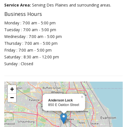
Service Area:
Serving Des Plaines and surrounding areas.
Business Hours
Monday : 7:00 am - 5:00 pm
Tuesday : 7:00 am - 5:00 pm
Wednesday : 7:00 am - 5:00 pm
Thursday : 7:00 am - 5:00 pm
Friday : 7:00 am - 5:00 pm
Saturday : 8:30 am - 12:00 pm
Sunday : Closed
+
−
×
Anderson Lock
850 E Oakton Street