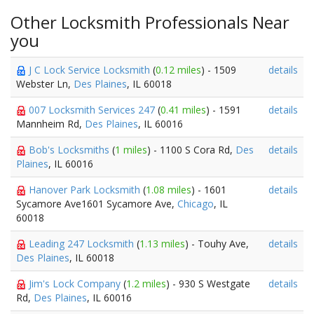
Other Locksmith Professionals Near
you
J C Lock Service Locksmith
(
0.12 miles
) - 1509
details
Webster Ln,
Des Plaines
, IL 60018
007 Locksmith Services 247
(
0.41 miles
) - 1591
details
Mannheim Rd,
Des Plaines
, IL 60016
Bob's Locksmiths
(
1 miles
) - 1100 S Cora Rd,
Des
details
Plaines
, IL 60016
Hanover Park Locksmith
(
1.08 miles
) - 1601
details
Sycamore Ave1601 Sycamore Ave,
Chicago
, IL
60018
Leading 247 Locksmith
(
1.13 miles
) - Touhy Ave,
details
Des Plaines
, IL 60018
Jim's Lock Company
(
1.2 miles
) - 930 S Westgate
details
Rd,
Des Plaines
, IL 60016