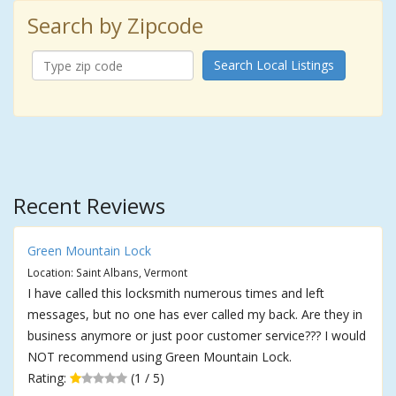
Search by Zipcode
Search Local Listings
Recent Reviews
Green Mountain Lock
Location: Saint Albans, Vermont
I have called this locksmith numerous times and left
messages, but no one has ever called my back. Are they in
business anymore or just poor customer service??? I would
NOT recommend using Green Mountain Lock.
Rating:
(1 / 5)