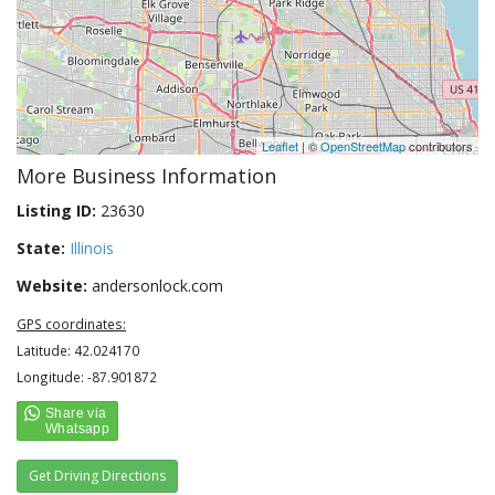
Leaflet
| ©
OpenStreetMap
contributors
More Business Information
Listing ID:
23630
State:
Illinois
Website:
andersonlock.com
GPS coordinates:
Latitude: 42.024170
Longitude: -87.901872
Get Driving Directions