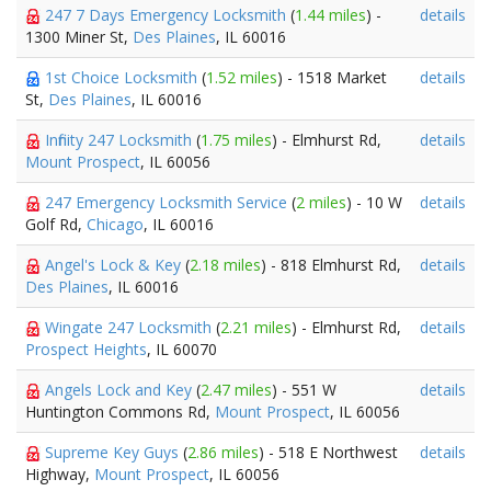
247 7 Days Emergency Locksmith
(
1.44 miles
) -
details
1300 Miner St,
Des Plaines
, IL 60016
1st Choice Locksmith
(
1.52 miles
) - 1518 Market
details
St,
Des Plaines
, IL 60016
Infinity 247 Locksmith
(
1.75 miles
) - Elmhurst Rd,
details
Mount Prospect
, IL 60056
247 Emergency Locksmith Service
(
2 miles
) - 10 W
details
Golf Rd,
Chicago
, IL 60016
Angel's Lock & Key
(
2.18 miles
) - 818 Elmhurst Rd,
details
Des Plaines
, IL 60016
Wingate 247 Locksmith
(
2.21 miles
) - Elmhurst Rd,
details
Prospect Heights
, IL 60070
Angels Lock and Key
(
2.47 miles
) - 551 W
details
Huntington Commons Rd,
Mount Prospect
, IL 60056
Supreme Key Guys
(
2.86 miles
) - 518 E Northwest
details
Highway,
Mount Prospect
, IL 60056