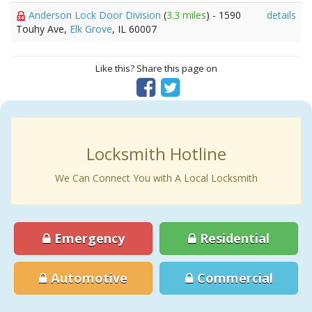
Anderson Lock Door Division
(
3.3 miles
) - 1590
details
Touhy Ave,
Elk Grove
, IL 60007
Like this? Share this page on
Locksmith Hotline
We Can Connect You with A Local Locksmith
Emergency
Residential
Automotive
Commercial