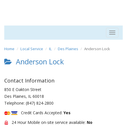
Toggle
navigat
Home
Local Service
IL
Des Plaines
Anderson Lock
Anderson Lock
Contact Information
850 E Oakton Street
Des Plaines
,
IL
60018
Telephone:
(847) 824-2800
Credit Cards Accepted:
Yes
24 Hour Mobile on-site service available:
No