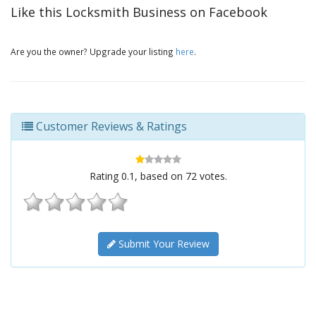
Like this Locksmith Business on Facebook
Are you the owner? Upgrade your listing
here
.
Customer Reviews & Ratings
Rating
0.1
, based on
72
votes.
Submit Your Review