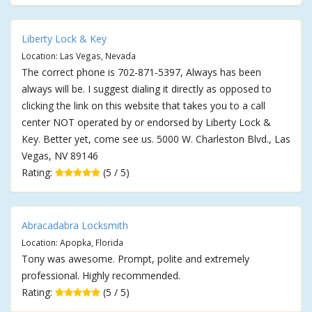
Liberty Lock & Key
Location: Las Vegas, Nevada
The correct phone is 702-871-5397, Always has been
always will be. I suggest dialing it directly as opposed to
clicking the link on this website that takes you to a call
center NOT operated by or endorsed by Liberty Lock &
Key. Better yet, come see us. 5000 W. Charleston Blvd., Las
Vegas, NV 89146
Rating:
(5 / 5)
Abracadabra Locksmith
Location: Apopka, Florida
Tony was awesome. Prompt, polite and extremely
professional. Highly recommended.
Rating:
(5 / 5)