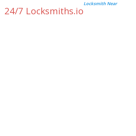
Locksmith Near
24/7 Locksmiths.io