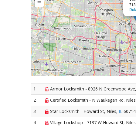
−
713
Deta
1
Armor Locksmith - 8926 N Greenwood Ave,
2
Certified Locksmith - N Waukegan Rd, Nile
3
Star Locksmith - Howard St, Niles,
IL
60714
4
Village Lockshop - 7137 W Howard St, Nile