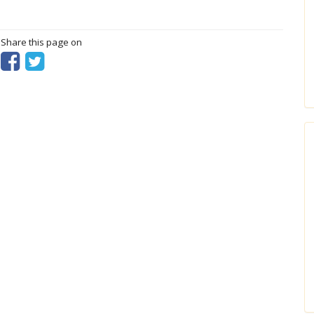
? Share this page on