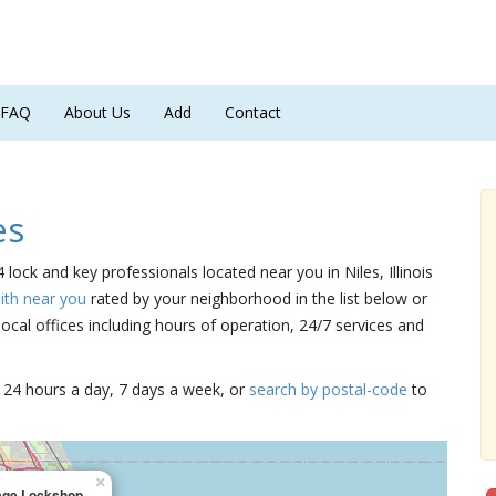
FAQ
About Us
Add
Contact
es
4 lock and key professionals located near you in Niles, Illinois
ith near you
rated by your neighborhood in the list below or
cal offices including hours of operation, 24/7 services and
15 24 hours a day, 7 days a week, or
search by postal-code
to
×
lage Lockshop