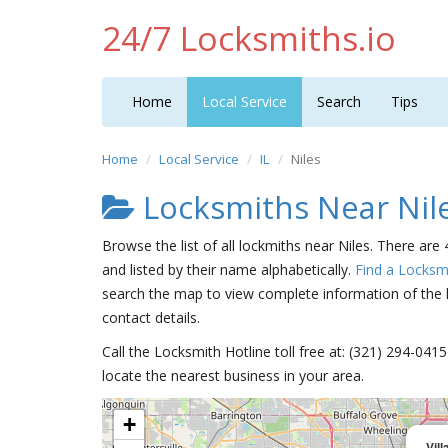
24/7 Locksmiths.io
Home
Local Service
Search
Tips
Home
Local Service
IL
Niles
Locksmiths Near Nil
Browse the list of all lockmiths near Niles. There are 
and listed by their name alphabetically.
Find a Locksm
search the map to view complete information of the lo
contact details.
Call the Locksmith Hotline toll free at: (321) 294-04
locate the nearest business in your area.
+
Vil