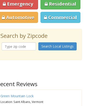
Emergency
Residential
Automotive
Commercial
Search by Zipcode
Search Local Listings
ecent Reviews
Green Mountain Lock
Location: Saint Albans, Vermont