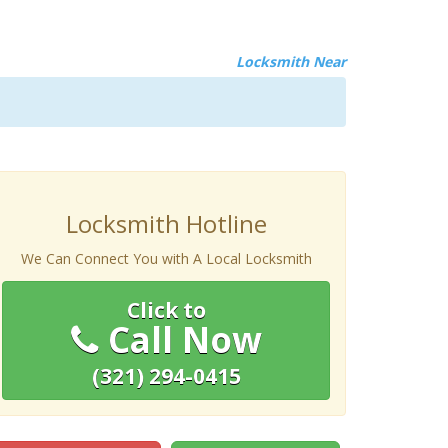
Locksmith Near
Locksmith Hotline
We Can Connect You with A Local Locksmith
Click to
Call Now
(321) 294-0415