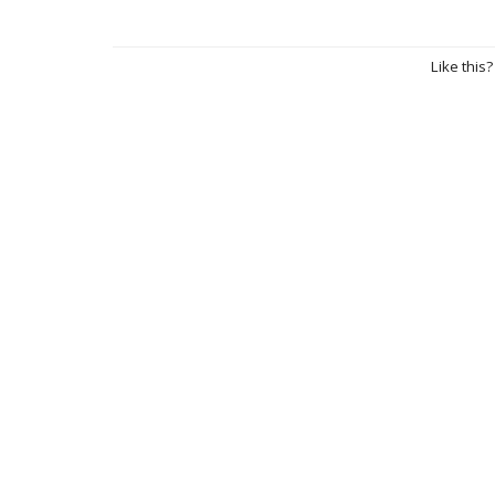
Like this