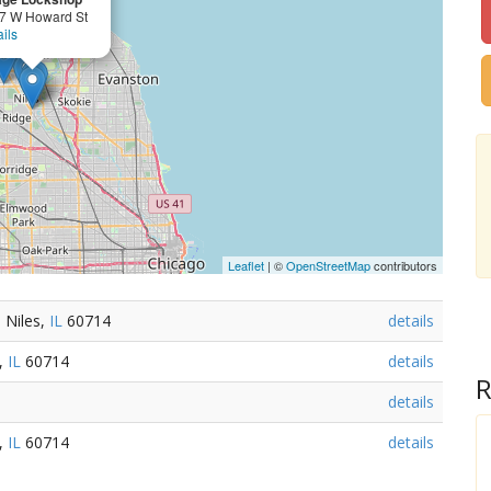
7 W Howard St
ils
Leaflet
| ©
OpenStreetMap
contributors
 Niles,
IL
60714
details
s,
IL
60714
details
R
details
s,
IL
60714
details