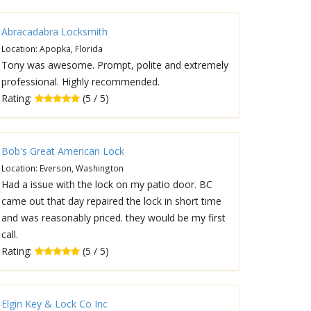
Abracadabra Locksmith
Location: Apopka, Florida
Tony was awesome. Prompt, polite and extremely
professional. Highly recommended.
Rating:
(5 / 5)
Bob's Great American Lock
Location: Everson, Washington
Had a issue with the lock on my patio door. BC
came out that day repaired the lock in short time
and was reasonably priced. they would be my first
call.
Rating:
(5 / 5)
Elgin Key & Lock Co Inc