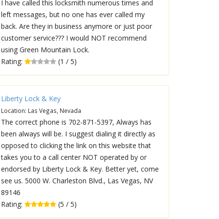
I have called this locksmith numerous times and
left messages, but no one has ever called my
back. Are they in business anymore or just poor
customer service??? I would NOT recommend
using Green Mountain Lock.
Rating:
(1 / 5)
Liberty Lock & Key
Location: Las Vegas, Nevada
The correct phone is 702-871-5397, Always has
been always will be. I suggest dialing it directly as
opposed to clicking the link on this website that
takes you to a call center NOT operated by or
endorsed by Liberty Lock & Key. Better yet, come
see us. 5000 W. Charleston Blvd., Las Vegas, NV
89146
Rating:
(5 / 5)