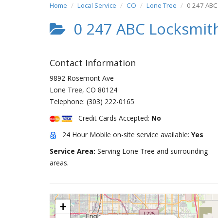
Home
Local Service
CO
Lone Tree
0 247 ABC
0 247 ABC Locksmit
Contact Information
9892 Rosemont Ave
Lone Tree
,
CO
80124
Telephone:
(303) 222-0165
Credit Cards Accepted:
No
24 Hour Mobile on-site service available:
Yes
Service Area:
Serving Lone Tree and surrounding
areas.
+