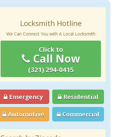
Locksmith Hotline
We Can Connect You with A Local Locksmith
Click to
Call Now
(321) 294-0415
Emergency
Residential
Automotive
Commercial