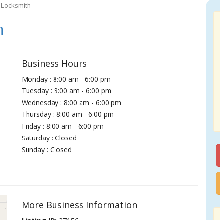
 Locksmith
h
Business Hours
Monday : 8:00 am - 6:00 pm
Tuesday : 8:00 am - 6:00 pm
Wednesday : 8:00 am - 6:00 pm
Thursday : 8:00 am - 6:00 pm
Friday : 8:00 am - 6:00 pm
Saturday : Closed
Sunday : Closed
More Business Information