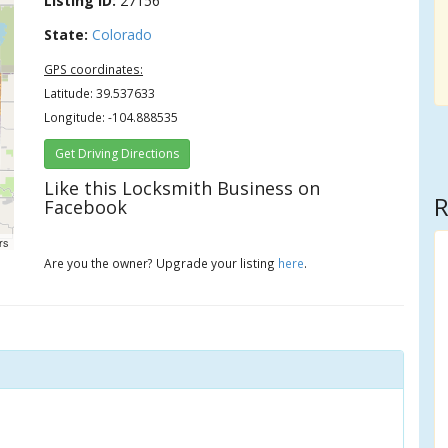
Listing ID:
27156
State:
Colorado
GPS coordinates:
Latitude: 39.537633
Longitude: -104.888535
Get Driving Directions
Like this Locksmith Business on
R
Facebook
rs
Are you the owner? Upgrade your listing
here
.