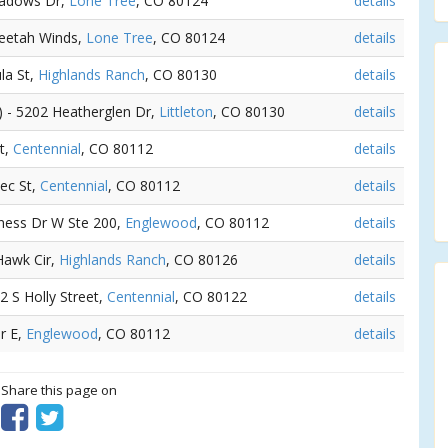
eadows Dr,
Lone Tree
, CO 80124
details
heetah Winds,
Lone Tree
, CO 80124
details
la St,
Highlands Ranch
, CO 80130
details
) - 5202 Heatherglen Dr,
Littleton
, CO 80130
details
t,
Centennial
, CO 80112
details
ec St,
Centennial
, CO 80112
details
rness Dr W Ste 200,
Englewood
, CO 80112
details
Hawk Cir,
Highlands Ranch
, CO 80126
details
62 S Holly Street,
Centennial
, CO 80122
details
Dr E,
Englewood
, CO 80112
details
? Share this page on