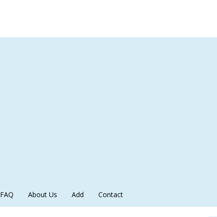
FAQ
About Us
Add
Contact