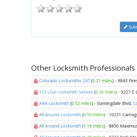
Subm
Other Locksmith Professionals
Colorado Locksmiths 247
(
0.21 miles
) - 9843 Fir
123 USA Locksmith Service
(
0.26 miles
) - 9227 E 
AAA Locksmith
(
0.52 miles
) - Sunningdale Blvd,
L
All Around Locksmith
(
0.59 miles
) - 10231 Carria
All Around Locksmith
(
1.18 miles
) - 8850 Maximu