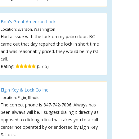
Bob's Great American Lock
Location: Everson, Washington
Had a issue with the lock on my patio door. BC
came out that day repaired the lock in short time
and was reasonably priced. they would be my first
call.
Rating:
(5 / 5)
Elgin Key & Lock Co Inc
Location: Elgin, Illinois
The correct phone is 847-742-7006. Always has
been always will be. I suggest dialing it directly as
opposed to clicking a link that takes you to a call
center not operated by or endorsed by Elgin Key
& Lock.