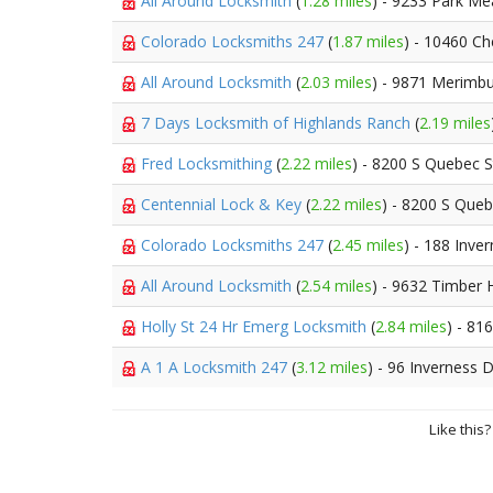
All Around Locksmith
(
1.28 miles
) - 9233 Park M
Colorado Locksmiths 247
(
1.87 miles
) - 10460 C
All Around Locksmith
(
2.03 miles
) - 9871 Merimbu
7 Days Locksmith of Highlands Ranch
(
2.19 miles
Fred Locksmithing
(
2.22 miles
) - 8200 S Quebec S
Centennial Lock & Key
(
2.22 miles
) - 8200 S Queb
Colorado Locksmiths 247
(
2.45 miles
) - 188 Inve
All Around Locksmith
(
2.54 miles
) - 9632 Timber 
Holly St 24 Hr Emerg Locksmith
(
2.84 miles
) - 81
A 1 A Locksmith 247
(
3.12 miles
) - 96 Inverness 
Like this