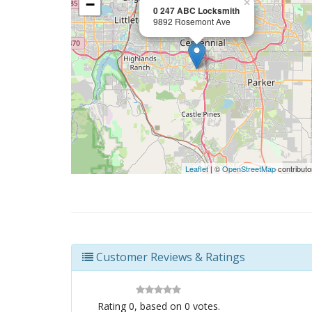
−
×
0 247 ABC Locksmith
9892 Rosemont Ave
Leaflet
| ©
OpenStreetMap
contributo
Customer Reviews & Ratings
Rating
0
, based on
0
votes.