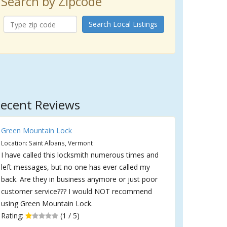
Search by Zipcode
Search Local Listings
ecent Reviews
Green Mountain Lock
Location: Saint Albans, Vermont
I have called this locksmith numerous times and
left messages, but no one has ever called my
back. Are they in business anymore or just poor
customer service??? I would NOT recommend
using Green Mountain Lock.
Rating:
(1 / 5)