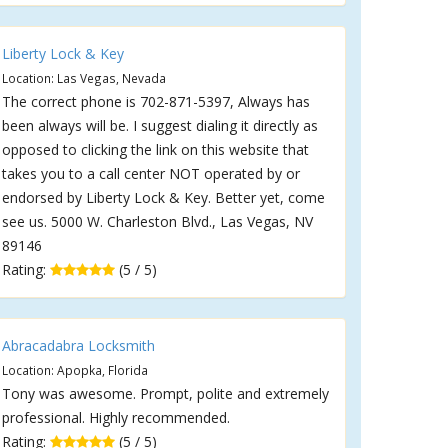
Liberty Lock & Key
Location: Las Vegas, Nevada
The correct phone is 702-871-5397, Always has
been always will be. I suggest dialing it directly as
opposed to clicking the link on this website that
takes you to a call center NOT operated by or
endorsed by Liberty Lock & Key. Better yet, come
see us. 5000 W. Charleston Blvd., Las Vegas, NV
89146
Rating:
(5 / 5)
Abracadabra Locksmith
Location: Apopka, Florida
Tony was awesome. Prompt, polite and extremely
professional. Highly recommended.
Rating:
(5 / 5)