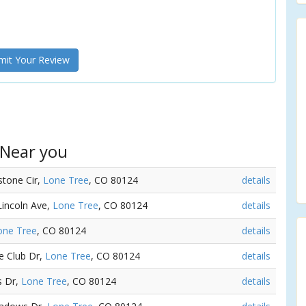
it Your Review
 Near you
estone Cir,
Lone Tree
, CO 80124
details
Lincoln Ave,
Lone Tree
, CO 80124
details
one Tree
, CO 80124
details
ge Club Dr,
Lone Tree
, CO 80124
details
s Dr,
Lone Tree
, CO 80124
details