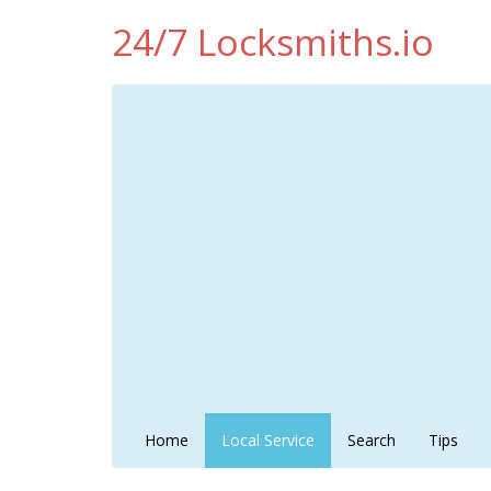
24/7 Locksmiths.io
Home
Local Service
Search
Tips