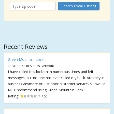
Search Local Listings
Recent Reviews
Green Mountain Lock
Location: Saint Albans, Vermont
I have called this locksmith numerous times and left
messages, but no one has ever called my back. Are they in
business anymore or just poor customer service??? I would
NOT recommend using Green Mountain Lock.
Rating:
(1 / 5)