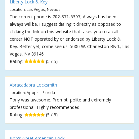
Liberty Lock & Key
Location: Las Vegas, Nevada
The correct phone is 702-871-5397, Always has been
always will be. I suggest dialing it directly as opposed to
clicking the link on this website that takes you to a call
center NOT operated by or endorsed by Liberty Lock &
Key. Better yet, come see us. 5000 W. Charleston Blvd., Las
Vegas, NV 89146
Rating:
(5 / 5)
Abracadabra Locksmith
Location: Apopka, Florida
Tony was awesome. Prompt, polite and extremely
professional. Highly recommended.
Rating:
(5 / 5)
Bob's Great American Lock