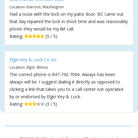
Location: Everson, Washington
Had a issue with the lock on my patio door. BC came out
that day repaired the lock in short time and was reasonably
priced. they would be my first call.
Rating:
(5 / 5)
Elgin Key & Lock Co Inc
Location: Elgin, Illinois
The correct phone is 847-742-7006. Always has been
always will be. I suggest dialing it directly as opposed to
clicking a link that takes you to a call center not operated
by or endorsed by Elgin Key & Lock.
Rating:
(3 / 5)