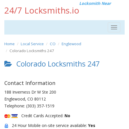
Locksmith Near
24/7 Locksmiths.io
Toggle
navigat
Home
Local Service
CO
Englewood
Colorado Locksmiths 247
Colorado Locksmiths 247
Contact Information
188 Inverness Dr W Ste 200
Englewood
,
CO
80112
Telephone:
(303) 357-1519
Credit Cards Accepted:
No
24 Hour Mobile on-site service available:
Yes