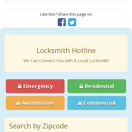
Like this? Share this page on
Locksmith Hotline
We Can Connect You with A Local Locksmith
Emergency
Residential
Automotive
Commercial
Search by Zipcode