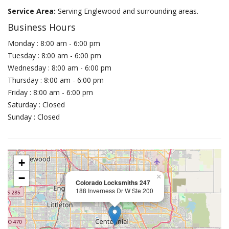
Service Area:
Serving Englewood and surrounding areas.
Business Hours
Monday : 8:00 am - 6:00 pm
Tuesday : 8:00 am - 6:00 pm
Wednesday : 8:00 am - 6:00 pm
Thursday : 8:00 am - 6:00 pm
Friday : 8:00 am - 6:00 pm
Saturday : Closed
Sunday : Closed
+
−
×
Colorado Locksmiths 247
188 Inverness Dr W Ste 200