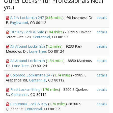
Other Locksmith Professionals Near
you
A 1 A Locksmith 247
(
0.68 miles
) - 96 Inverness Dr
details
E,
Englewood
, CO 80112
Dtc Key Lock & Safe
(
1.04 miles
) - 7255 S Havana
details
StreetSuite 120,
Centennial
, CO 80112
All Around Locksmith
(
1.2 miles
) - 9233 Park
details
Meadows Dr,
Lone Tree
, CO 80124
All Around Locksmith
(
1.34 miles
) - 8850 Maximus
details
Dr,
Lone Tree
, CO 80124
Colorado Locksmiths 247
(
1.74 miles
) - 9985 E
details
Arapahoe Rd,
Centennial
, CO 80112
Fred Locksmithing
(
1.76 miles
) - 8200 S Quebec
details
St,
Centennial
, CO 80112
Centennial Lock & Key
(
1.76 miles
) - 8200 S
details
Quebec St,
Centennial
, CO 80112