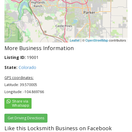
Leaflet
| ©
OpenStreetMap
contributors
More Business Information
Listing ID:
19001
State:
Colorado
GPS coordinates:
Latitude: 39.570005
Longitude: -104.869766
Get Driving Directions
Like this Locksmith Business on Facebook