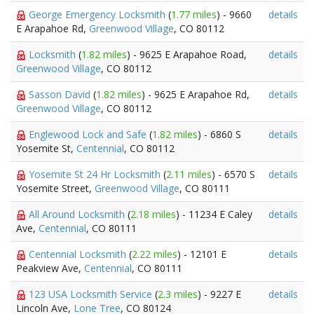
George Emergency Locksmith
(
1.77 miles
) - 9660
details
E Arapahoe Rd,
Greenwood Village
, CO 80112
Locksmith
(
1.82 miles
) - 9625 E Arapahoe Road,
details
Greenwood Village
, CO 80112
Sasson David
(
1.82 miles
) - 9625 E Arapahoe Rd,
details
Greenwood Village
, CO 80112
Englewood Lock and Safe
(
1.82 miles
) - 6860 S
details
Yosemite St,
Centennial
, CO 80112
Yosemite St 24 Hr Locksmith
(
2.11 miles
) - 6570 S
details
Yosemite Street,
Greenwood Village
, CO 80111
All Around Locksmith
(
2.18 miles
) - 11234 E Caley
details
Ave,
Centennial
, CO 80111
Centennial Locksmith
(
2.22 miles
) - 12101 E
details
Peakview Ave,
Centennial
, CO 80111
123 USA Locksmith Service
(
2.3 miles
) - 9227 E
details
Lincoln Ave,
Lone Tree
, CO 80124