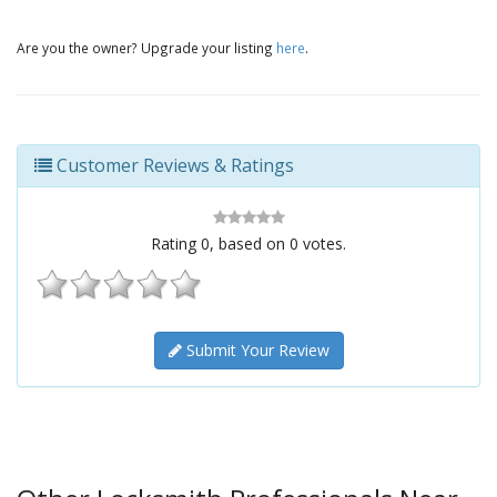
Are you the owner? Upgrade your listing
here
.
Customer Reviews & Ratings
Rating
0
, based on
0
votes.
Submit Your Review