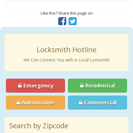
Like this? Share this page on
Locksmith Hotline
We Can Connect You with A Local Locksmith
Emergency
Residential
Automotive
Commercial
Search by Zipcode