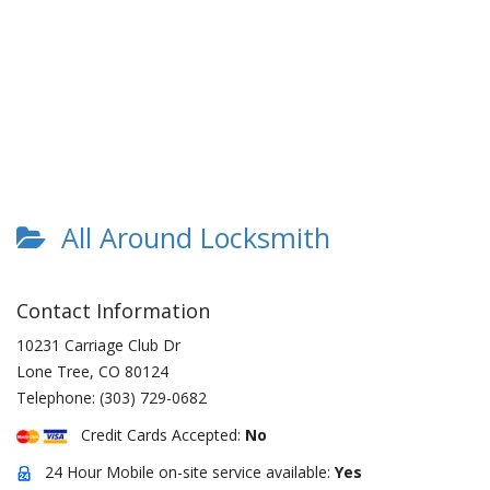
All Around Locksmith
Contact Information
10231 Carriage Club Dr
Lone Tree
,
CO
80124
Telephone:
(303) 729-0682
Credit Cards Accepted:
No
24 Hour Mobile on-site service available:
Yes