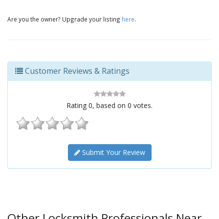
Are you the owner? Upgrade your listing
here
.
Customer Reviews & Ratings
Rating
0
, based on
0
votes.
Submit Your Review
Other Locksmith Professionals Near