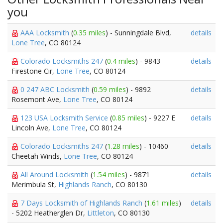
you
AAA Locksmith
(
0.35 miles
) - Sunningdale Blvd,
details
Lone Tree
, CO 80124
Colorado Locksmiths 247
(
0.4 miles
) - 9843
details
Firestone Cir,
Lone Tree
, CO 80124
0 247 ABC Locksmith
(
0.59 miles
) - 9892
details
Rosemont Ave,
Lone Tree
, CO 80124
123 USA Locksmith Service
(
0.85 miles
) - 9227 E
details
Lincoln Ave,
Lone Tree
, CO 80124
Colorado Locksmiths 247
(
1.28 miles
) - 10460
details
Cheetah Winds,
Lone Tree
, CO 80124
All Around Locksmith
(
1.54 miles
) - 9871
details
Merimbula St,
Highlands Ranch
, CO 80130
7 Days Locksmith of Highlands Ranch
(
1.61 miles
)
details
- 5202 Heatherglen Dr,
Littleton
, CO 80130