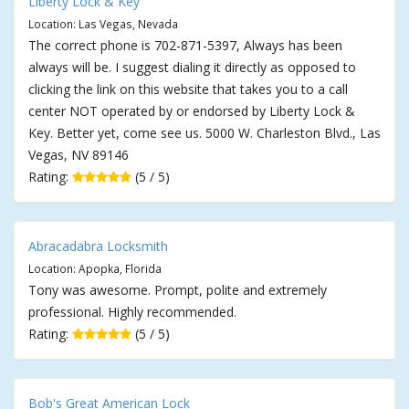
Liberty Lock & Key
Location: Las Vegas, Nevada
The correct phone is 702-871-5397, Always has been
always will be. I suggest dialing it directly as opposed to
clicking the link on this website that takes you to a call
center NOT operated by or endorsed by Liberty Lock &
Key. Better yet, come see us. 5000 W. Charleston Blvd., Las
Vegas, NV 89146
Rating:
(5 / 5)
Abracadabra Locksmith
Location: Apopka, Florida
Tony was awesome. Prompt, polite and extremely
professional. Highly recommended.
Rating:
(5 / 5)
Bob's Great American Lock