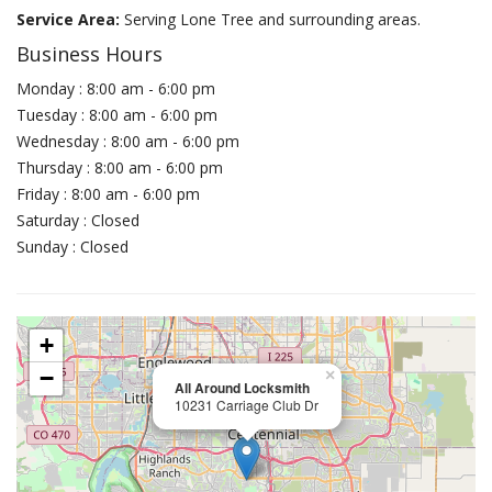
Service Area:
Serving Lone Tree and surrounding areas.
Business Hours
Monday : 8:00 am - 6:00 pm
Tuesday : 8:00 am - 6:00 pm
Wednesday : 8:00 am - 6:00 pm
Thursday : 8:00 am - 6:00 pm
Friday : 8:00 am - 6:00 pm
Saturday : Closed
Sunday : Closed
+
−
×
All Around Locksmith
10231 Carriage Club Dr