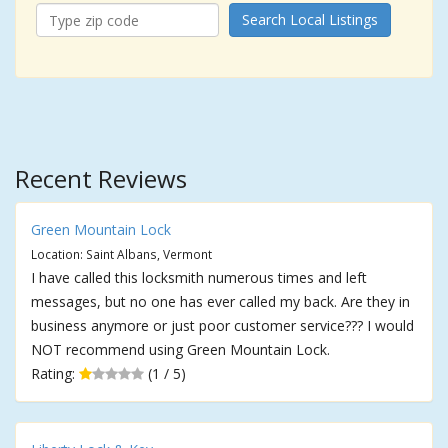
Search Local Listings
Recent Reviews
Green Mountain Lock
Location: Saint Albans, Vermont
I have called this locksmith numerous times and left
messages, but no one has ever called my back. Are they in
business anymore or just poor customer service??? I would
NOT recommend using Green Mountain Lock.
Rating:
(1 / 5)