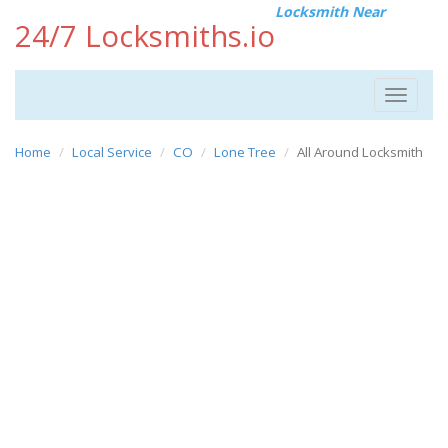
Locksmith Near
24/7 Locksmiths.io
Toggle
navigat
Home
Local Service
CO
Lone Tree
All Around Locksmith