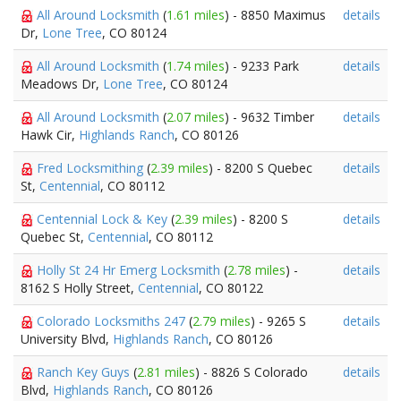
All Around Locksmith
(
1.61 miles
) - 8850 Maximus
details
Dr,
Lone Tree
, CO 80124
All Around Locksmith
(
1.74 miles
) - 9233 Park
details
Meadows Dr,
Lone Tree
, CO 80124
All Around Locksmith
(
2.07 miles
) - 9632 Timber
details
Hawk Cir,
Highlands Ranch
, CO 80126
Fred Locksmithing
(
2.39 miles
) - 8200 S Quebec
details
St,
Centennial
, CO 80112
Centennial Lock & Key
(
2.39 miles
) - 8200 S
details
Quebec St,
Centennial
, CO 80112
Holly St 24 Hr Emerg Locksmith
(
2.78 miles
) -
details
8162 S Holly Street,
Centennial
, CO 80122
Colorado Locksmiths 247
(
2.79 miles
) - 9265 S
details
University Blvd,
Highlands Ranch
, CO 80126
Ranch Key Guys
(
2.81 miles
) - 8826 S Colorado
details
Blvd,
Highlands Ranch
, CO 80126