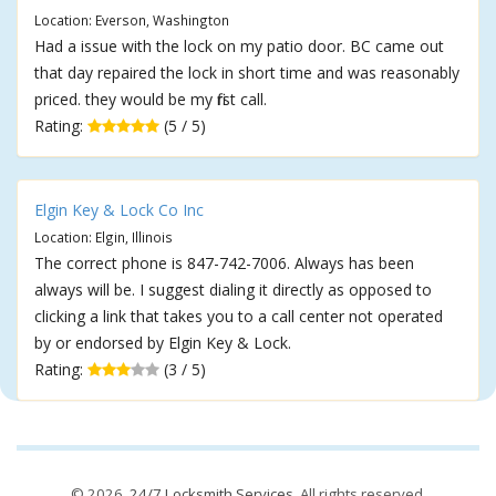
Location: Everson, Washington
Had a issue with the lock on my patio door. BC came out
that day repaired the lock in short time and was reasonably
priced. they would be my first call.
Rating:
(5 / 5)
Elgin Key & Lock Co Inc
Location: Elgin, Illinois
The correct phone is 847-742-7006. Always has been
always will be. I suggest dialing it directly as opposed to
clicking a link that takes you to a call center not operated
by or endorsed by Elgin Key & Lock.
Rating:
(3 / 5)
© 2026,
24/7 Locksmith Services
. All rights reserved.