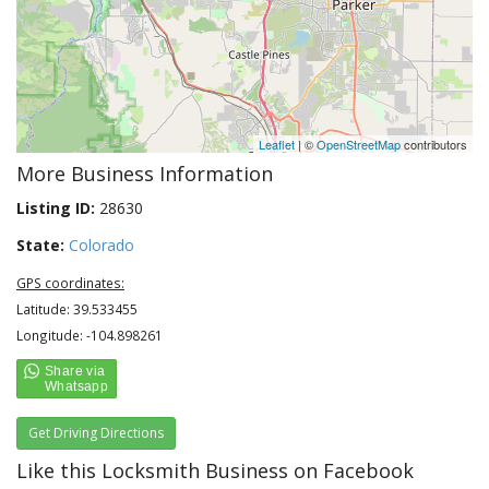
Leaflet
| ©
OpenStreetMap
contributors
More Business Information
Listing ID:
28630
State:
Colorado
GPS coordinates:
Latitude: 39.533455
Longitude: -104.898261
Get Driving Directions
Like this Locksmith Business on Facebook