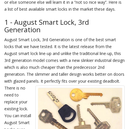
or else someone else will learn it in a “not so nice way”. Here is
a list of best available smart locks in the market these days.
1 - August Smart Lock, 3rd
Generation
August Smart Lock, 3rd Generation is one of the best smart
locks that we have tested. It is the latest release from the
August smart lock line-up and unlike the traditional line-up, this
3rd generation model comes with a new slinkier industrial design
which is also much cheaper than the predecessor 2nd
generation. The slimmer and taller design works better on doors
with glazed panels.
It perfectly fits over your existing deadbolt.
There is no
need to
replace your
existing lock.
You can install
August Smart