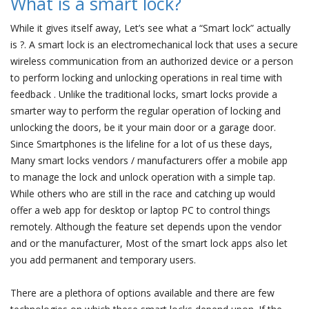
What is a smart lock?
While it gives itself away, Let’s see what a “Smart lock” actually
is ?. A smart lock is an electromechanical lock that uses a secure
wireless communication from an authorized device or a person
to perform locking and unlocking operations in real time with
feedback . Unlike the traditional locks, smart locks provide a
smarter way to perform the regular operation of locking and
unlocking the doors, be it your main door or a garage door.
Since Smartphones is the lifeline for a lot of us these days,
Many smart locks vendors / manufacturers offer a mobile app
to manage the lock and unlock operation with a simple tap.
While others who are still in the race and catching up would
offer a web app for desktop or laptop PC to control things
remotely. Although the feature set depends upon the vendor
and or the manufacturer, Most of the smart lock apps also let
you add permanent and temporary users.
There are a plethora of options available and there are few