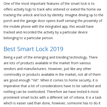
One of the most important features of the smart lock is to
offers activity logs to track who entered or exited the home via
tracking the unlock and lock by identity. Imagine driving up to the
porch and the garage door opens itself sensing the proximity of
the mobile phone with the integrated app, this would have
tracked and recorded the activity by a particular device
belonging to a particular person.
Best Smart Lock 2019
Being a part of the emerging and trending technology, There
are lots of products available in the market from various
vendors and manufacturers. However, just like any other
commodity or products available in the market, not all of them
are good enough “Yet”. When it comes to home security, it is
imperative that a lot of considerations have to be satisfied and
nothing can be overlooked. Therefore we have tested 6 most
prominent smart locks with a different set of criteria. It is a task
which is easier said than done, however, someone has to do it