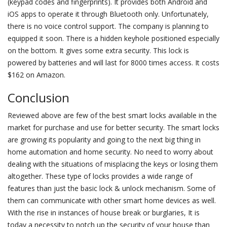
(keypad codes and fingerprints). It provides both Android and
iOS apps to operate it through Bluetooth only. Unfortunately,
there is no voice control support. The company is planning to
equipped it soon. There is a hidden keyhole positioned especially
on the bottom. It gives some extra security. This lock is
powered by batteries and will last for 8000 times access. It costs
$162 on Amazon.
Conclusion
Reviewed above are few of the best smart locks available in the
market for purchase and use for better security. The smart locks
are growing its popularity and going to the next big thing in
home automation and home security. No need to worry about
dealing with the situations of misplacing the keys or losing them
altogether. These type of locks provides a wide range of
features than just the basic lock & unlock mechanism. Some of
them can communicate with other smart home devices as well.
With the rise in instances of house break or burglaries, It is
today a necessity to notch up the security of your house than