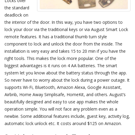
Locks over
the standard
deadlock on
the interior of the door. In this way, you have two options to
lock your door via the traditional keys or via August Smart Lock
remote features. It has a traditional thumb turn style
component to lock and unlock the door from the inside. The
installation is very easy and takes 15 to 20 min if you have the
right tools. This makes the lock more popular. One of the
biggest advantages is it runs on 4 AA batteries. The smart
system let you know about the battery status through the app.
So never have to worry about the lock during a power outage. It
supports Wi-Fi, Bluetooth, Amazon Alexa, Google Assistant,
Airbnb, Home Away Simplisafe, HomeKit, and others. August’s
beautifully designed and easy to use app makes the whole
operation simple. You will not face any problem even as a
newbie. Some additional features include, guest key, activity log,
automatic lock unlock etc. It costs around $125 on Amazon.