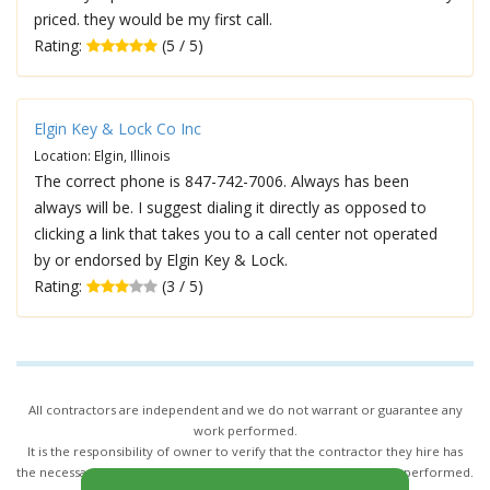
priced. they would be my first call.
Rating:
(5 / 5)
Elgin Key & Lock Co Inc
Location: Elgin, Illinois
The correct phone is 847-742-7006. Always has been
always will be. I suggest dialing it directly as opposed to
clicking a link that takes you to a call center not operated
by or endorsed by Elgin Key & Lock.
Rating:
(3 / 5)
All contractors are independent and we do not warrant or guarantee any
work performed.
It is the responsibility of owner to verify that the contractor they hire has
the necessary license and insurance required for the work being performed.