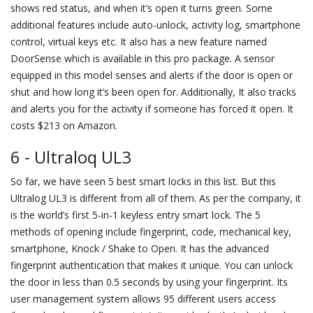
shows red status, and when it’s open it turns green. Some
additional features include auto-unlock, activity log, smartphone
control, virtual keys etc. It also has a new feature named
DoorSense which is available in this pro package. A sensor
equipped in this model senses and alerts if the door is open or
shut and how long it’s been open for. Additionally, It also tracks
and alerts you for the activity if someone has forced it open. It
costs $213 on Amazon.
6 - Ultraloq UL3
So far, we have seen 5 best smart locks in this list. But this
Ultralog UL3 is different from all of them. As per the company, it
is the world’s first 5-in-1 keyless entry smart lock. The 5
methods of opening include fingerprint, code, mechanical key,
smartphone, Knock / Shake to Open. It has the advanced
fingerprint authentication that makes it unique. You can unlock
the door in less than 0.5 seconds by using your fingerprint. Its
user management system allows 95 different users access