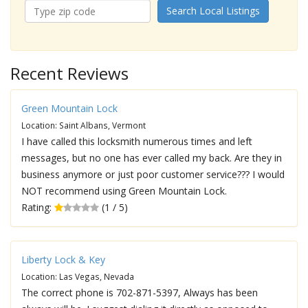
Search Local Listings
Recent Reviews
Green Mountain Lock
Location: Saint Albans, Vermont
I have called this locksmith numerous times and left
messages, but no one has ever called my back. Are they in
business anymore or just poor customer service??? I would
NOT recommend using Green Mountain Lock.
Rating:
(1 / 5)
Liberty Lock & Key
Location: Las Vegas, Nevada
The correct phone is 702-871-5397, Always has been