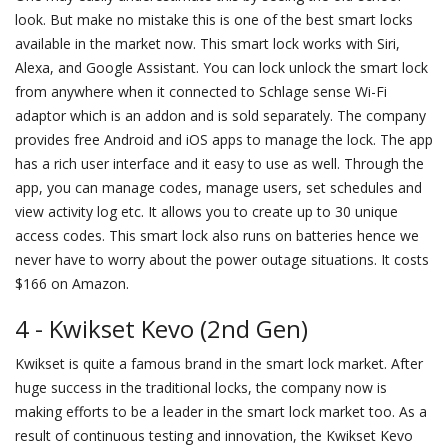
look. But make no mistake this is one of the best smart locks
available in the market now. This smart lock works with Siri,
Alexa, and Google Assistant. You can lock unlock the smart lock
from anywhere when it connected to Schlage sense Wi-Fi
adaptor which is an addon and is sold separately. The company
provides free Android and iOS apps to manage the lock. The app
has a rich user interface and it easy to use as well. Through the
app, you can manage codes, manage users, set schedules and
view activity log etc. It allows you to create up to 30 unique
access codes. This smart lock also runs on batteries hence we
never have to worry about the power outage situations. It costs
$166 on Amazon.
4 - Kwikset Kevo (2nd Gen)
Kwikset is quite a famous brand in the smart lock market. After
huge success in the traditional locks, the company now is
making efforts to be a leader in the smart lock market too. As a
result of continuous testing and innovation, the Kwikset Kevo