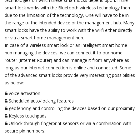
technologies on which these smart locks depend upon. If the
smart lock works with the Bluetooth wireless technology then
due to the limitation of the technology, One will have to be in
the range of the intended device or the management hub. Many
smart locks have the ability to work with the wi-fi either directly
or via a smart home management hub.
In case of a wireless smart lock or an intelligent smart home
hub managing the devices, we can connect it to our home
router (Internet Router) and can manage it from anywhere as
long as our internet connection is online and connected. Some
of the advanced smart locks provide very interesting possibilities
as below:
voice activation
Scheduled auto-locking features
geofencing and controlling the devices based on our proximity
Keyless touchpads
Unlock through fingerprint sensors or via a combination with
secure pin numbers.