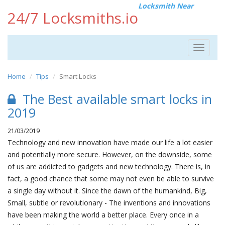
Locksmith Near
24/7 Locksmiths.io
Toggle
navigat
Home
Tips
Smart Locks
The Best available smart locks in
2019
21/03/2019
Technology and new innovation have made our life a lot easier
and potentially more secure. However, on the downside, some
of us are addicted to gadgets and new technology. There is, in
fact, a good chance that some may not even be able to survive
a single day without it. Since the dawn of the humankind, Big,
Small, subtle or revolutionary - The inventions and innovations
have been making the world a better place. Every once in a