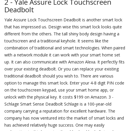
2 - Yale Assure Lock Touchscreen
Deadbolt
Yale Assure Lock Touchscreen Deadbolt is another smart lock
that has impressed us. Design wise this smart lock looks quite
different from the others. The tall shiny body design having a
touchscreen and a traditional keyhole. It seems like the
combination of traditional and smart technologies. When paired
with a network module it can work with your smart home set
up. It can also communicate with Amazon Alexa. It perfectly fits
over your existing deadbolt. Or you can replace your existing
traditional deadbolt should you wish to. There are various
option to manage this smart lock. Enter your 4-8 digit PIN code
on the touchscreen keypad, use your smart home app, or
unlock with the physical key. It costs $199 on Amazon. 3 -
Schlage Smart Sense Deadbolt Schlage is a 100-year-old
company carrying a reputation for excellent hardware. The
company has now ventured into the market of smart locks and
has achieved relatively huge success. One may easily