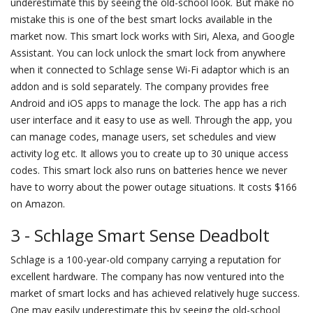
underestimate this by seeing the old-school look. But make no
mistake this is one of the best smart locks available in the
market now. This smart lock works with Siri, Alexa, and Google
Assistant. You can lock unlock the smart lock from anywhere
when it connected to Schlage sense Wi-Fi adaptor which is an
addon and is sold separately. The company provides free
Android and iOS apps to manage the lock. The app has a rich
user interface and it easy to use as well. Through the app, you
can manage codes, manage users, set schedules and view
activity log etc. It allows you to create up to 30 unique access
codes. This smart lock also runs on batteries hence we never
have to worry about the power outage situations. It costs $166
on Amazon.
3 - Schlage Smart Sense Deadbolt
Schlage is a 100-year-old company carrying a reputation for
excellent hardware. The company has now ventured into the
market of smart locks and has achieved relatively huge success.
One may easily underestimate this by seeing the old-school