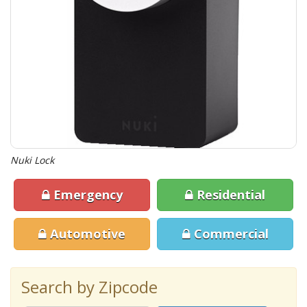
Nuki Lock
Emergency
Residential
Automotive
Commercial
Search by Zipcode