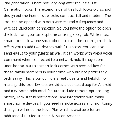
2nd generation is here not very long after the initial 1st
Generation locks. The exterior side of this lock looks old-school
design but the interior side looks compact tall and modern. The
lock can be opened with both wireless radio frequency and
wireless Bluetooth connection. So you have the option to open
the lock from your smartphone or using a key fob. While most
smart locks allow one smartphone to take the control, this lock
offers you to add two devices with full access. You can also
send eKeys to your guests as well. It can works with Alexa voice
command when connected to a network hub. It may seem
unorthodox, but this smart lock comes with physical key for
those family members in your home who are not particularly
tech-savvy. This is our opinion is really useful and helpful. To
manage this lock, Kwikset provides a dedicated app for Android
and iOS. Some additional features include remote options, log
history, lock status notifications, and integration with many
smart home devices. If you need remote access and monitoring
then you will need the Kevo Plus which is available for an
additional $100 fee. It costs $154 on Amazon.