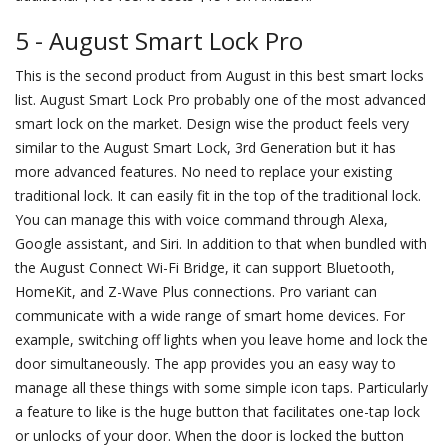
5 - August Smart Lock Pro
This is the second product from August in this best smart locks
list. August Smart Lock Pro probably one of the most advanced
smart lock on the market. Design wise the product feels very
similar to the August Smart Lock, 3rd Generation but it has
more advanced features. No need to replace your existing
traditional lock. It can easily fit in the top of the traditional lock.
You can manage this with voice command through Alexa,
Google assistant, and Siri. In addition to that when bundled with
the August Connect Wi-Fi Bridge, it can support Bluetooth,
HomeKit, and Z-Wave Plus connections. Pro variant can
communicate with a wide range of smart home devices. For
example, switching off lights when you leave home and lock the
door simultaneously. The app provides you an easy way to
manage all these things with some simple icon taps. Particularly
a feature to like is the huge button that facilitates one-tap lock
or unlocks of your door. When the door is locked the button