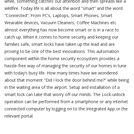
while, something catches our attention and then spreads like a
wildfire. Today life is all about the word “smart” and the word
“Connected”. From PC’s, Laptops, Smart Phones, Smart
Wearable devices, Vacuum Cleaners, Coffee Machines etc
almost everything has now become smart or is in a race to
catch up. When it comes to home security and keeping our
families safe, smart locks have taken up the lead and are
proving to be one of the best innovations. This automation
component within the home security ecosystem provides a
hassle-free way of managing the security of our homes in tune
with today’s busy life. How many times have we wondered
about that moment “Did I lock the door behind me?” while being
in the waiting area of the airport. Setup and installation of a
smart lock can take that worry off our minds. The Lock-unlock
operation can be performed from a smartphone or any internet
connected computer by logging on to the Integrated App or the
relevant portal.