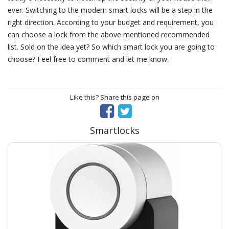
ever. Switching to the modern smart locks will be a step in the
right direction. According to your budget and requirement, you
can choose a lock from the above mentioned recommended
list. Sold on the idea yet? So which smart lock you are going to
choose? Feel free to comment and let me know.
Like this? Share this page on
Smartlocks