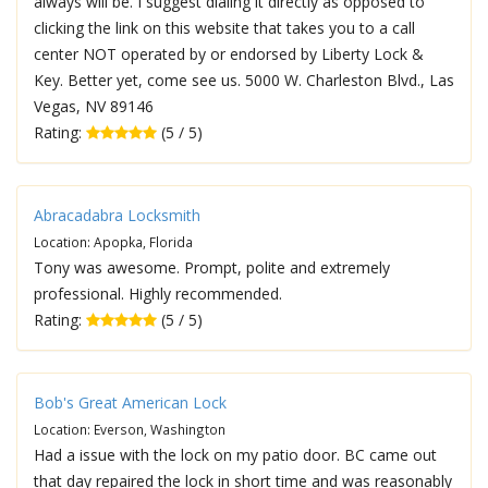
always will be. I suggest dialing it directly as opposed to
clicking the link on this website that takes you to a call
center NOT operated by or endorsed by Liberty Lock &
Key. Better yet, come see us. 5000 W. Charleston Blvd., Las
Vegas, NV 89146
Rating:
(5 / 5)
Abracadabra Locksmith
Location: Apopka, Florida
Tony was awesome. Prompt, polite and extremely
professional. Highly recommended.
Rating:
(5 / 5)
Bob's Great American Lock
Location: Everson, Washington
Had a issue with the lock on my patio door. BC came out
that day repaired the lock in short time and was reasonably