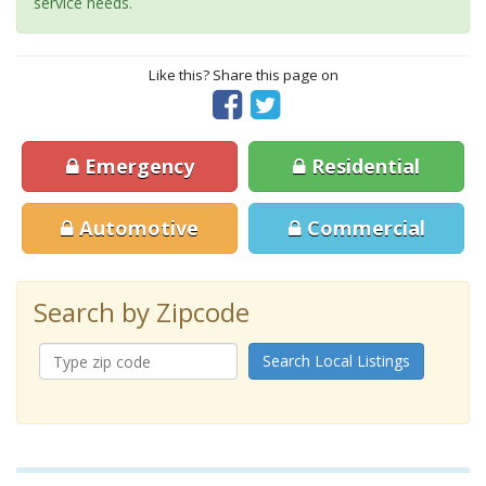
service needs.
Like this? Share this page on
Emergency
Residential
Automotive
Commercial
Search by Zipcode
Search Local Listings