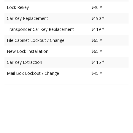
Lock Rekey
$40 *
Car Key Replacement
$190 *
Transponder Car Key Replacement
$119 *
File Cabinet Lockout / Change
$65 *
New Lock Installation
$65 *
Car Key Extraction
$115 *
Mail Box Lockout / Change
$45 *