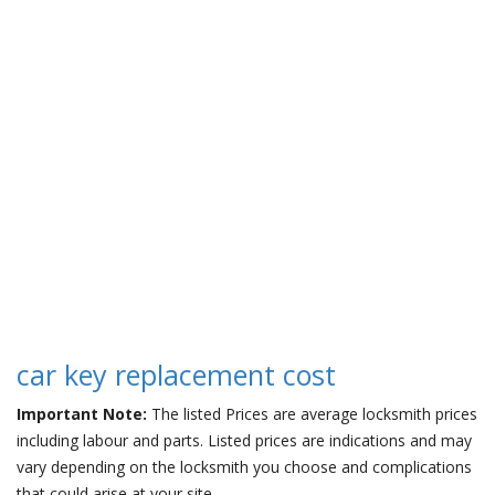
car key replacement cost
Important Note:
The listed Prices are average locksmith prices
including labour and parts. Listed prices are indications and may
vary depending on the locksmith you choose and complications
that could arise at your site.