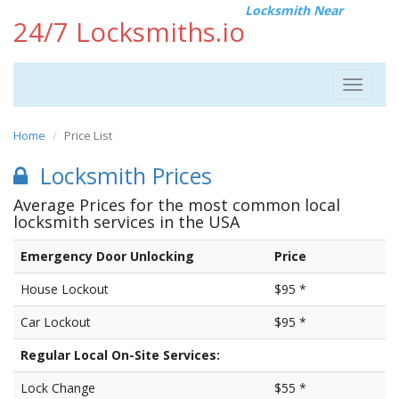
Locksmith Near
24/7 Locksmiths.io
Toggle
navigat
Home
Price List
Locksmith Prices
Average Prices for the most common local
locksmith services in the USA
Emergency Door Unlocking
Price
House Lockout
$95 *
Car Lockout
$95 *
Regular Local On-Site Services:
Lock Change
$55 *