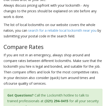
Always discuss pricing upfront with your locksmith - Any
changes to the prices should be explained on site before any
work is done.
The list of local locksmiths on our website covers the whole
nation, you can
search for a reliable local locksmith near you
by
submitting your postal code in the search field.
Compare Rates
If you are not in an emergency, always shop around and
compare rates between different locksmiths. Make sure that the
locksmith you hire is legal and bonded, and suitable for the job.
Then compare offers and look for the most competitive rates.
In your decision also consider (quick) turn around times and
ofcourse quality of services.
Got Questions?
Call the Locksmith hotline to talk to
trained professionals at
(321) 294-0415
for all your security