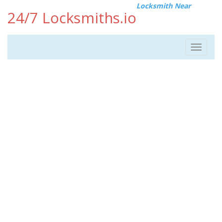
Locksmith Near
24/7 Locksmiths.io
Toggle
navigat