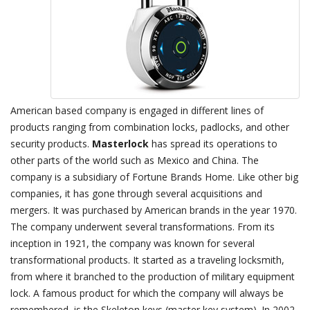
American based company is engaged in different lines of
products ranging from combination locks, padlocks, and other
security products.
Masterlock
has spread its operations to
other parts of the world such as Mexico and China. The
company is a subsidiary of Fortune Brands Home. Like other big
companies, it has gone through several acquisitions and
mergers. It was purchased by American brands in the year 1970.
The company underwent several transformations. From its
inception in 1921, the company was known for several
transformational products. It started as a traveling locksmith,
from where it branched to the production of military equipment
lock. A famous product for which the company will always be
remembered, is the Skeleton keys (master key system). In 2002,