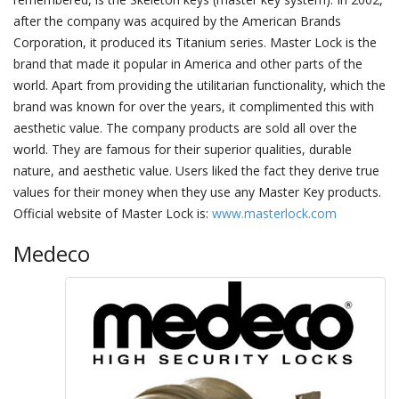
after the company was acquired by the American Brands
Corporation, it produced its Titanium series. Master Lock is the
brand that made it popular in America and other parts of the
world. Apart from providing the utilitarian functionality, which the
brand was known for over the years, it complimented this with
aesthetic value. The company products are sold all over the
world. They are famous for their superior qualities, durable
nature, and aesthetic value. Users liked the fact they derive true
values for their money when they use any Master Key products.
Official website of Master Lock is:
www.masterlock.com
Medeco