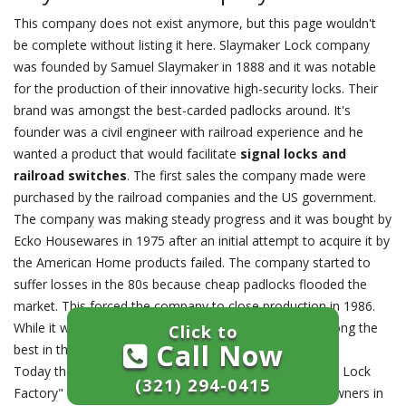
This company does not exist anymore, but this page wouldn't
be complete without listing it here. Slaymaker Lock company
was founded by Samuel Slaymaker in 1888 and it was notable
for the production of their innovative high-security locks. Their
brand was amongst the best-carded padlocks around. It's
founder was a civil engineer with railroad experience and he
wanted a product that would facilitate
signal locks and
railroad switches
. The first sales the company made were
purchased by the railroad companies and the US government.
The company was making steady progress and it was bought by
Ecko Housewares in 1975 after an initial attempt to acquire it by
the American Home products failed. The company started to
suffer losses in the 80s because cheap padlocks flooded the
market. This forced the company to close production in 1986.
While it was available, the company products were among the
Click to
Call Now
best in the market.
Today their factory building is still called the "Slaymaker Lock
(321) 294-0415
Factory" and provides office space to small business owners in