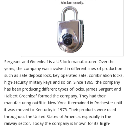
Sergeant and Greenleaf is a US lock manufacturer. Over the
years, the company was involved in different lines of production
such as safe deposit lock, key operated safe, combination locks,
high-security military keys and so on. Since 1865, the company
has been producing different types of locks. James Sargent and
Halbert Greenleaf formed the company. They had their
manufacturing outfit in New York. It remained in Rochester until
it was moved to Kentucky in 1975. Their products were used
throughout the United States of America, especially in the
railway sector. Today the company is known for its
high-