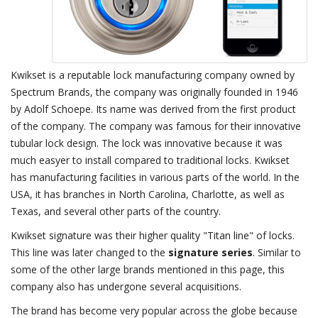
Kwikset is a reputable lock manufacturing company owned by
Spectrum Brands, the company was originally founded in 1946
by Adolf Schoepe. Its name was derived from the first product
of the company. The company was famous for their innovative
tubular lock design. The lock was innovative because it was
much easyer to install compared to traditional locks. Kwikset
has manufacturing facilities in various parts of the world. In the
USA, it has branches in North Carolina, Charlotte, as well as
Texas, and several other parts of the country.
Kwikset signature was their higher quality "Titan line" of locks.
This line was later changed to the
signature series
. Similar to
some of the other large brands mentioned in this page, this
company also has undergone several acquisitions.
The brand has become very popular across the globe because