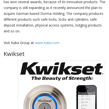
has won several awards, because of its innovative products. The
company is still expanding as it recently announced the plan to
acquire German-based Dorma Holding. The company produces
different products such safe locks, locks and cylinders, safe
deposit installation, physical access systems, lodging products
and so on.
Visit Kaba Group at
www.Kaba.com
Kwikset