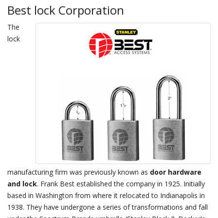
Best lock Corporation
The
lock
manufacturing firm was previously known as
door hardware
and lock
. Frank Best established the company in 1925. Initially
based in Washington from where it relocated to Indianapolis in
1938. They have undergone a series of transformations and fall