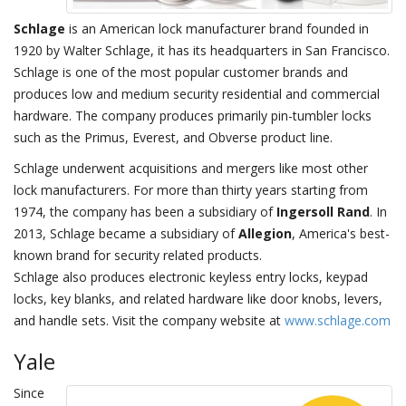
Schlage
is an American lock manufacturer brand founded in
1920 by Walter Schlage, it has its headquarters in San Francisco.
Schlage is one of the most popular customer brands and
produces low and medium security residential and commercial
hardware. The company produces primarily pin-tumbler locks
such as the Primus, Everest, and Obverse product line.
Schlage underwent acquisitions and mergers like most other
lock manufacturers. For more than thirty years starting from
1974, the company has been a subsidiary of
Ingersoll Rand
. In
2013, Schlage became a subsidiary of
Allegion
, America's best-
known brand for security related products.
Schlage also produces electronic keyless entry locks, keypad
locks, key blanks, and related hardware like door knobs, levers,
and handle sets. Visit the company website at
www.schlage.com
Yale
Since