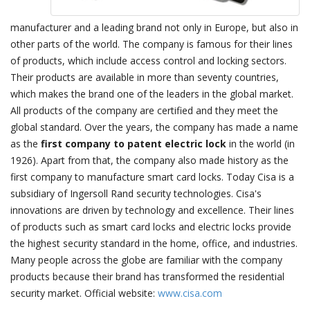
manufacturer and a leading brand not only in Europe, but also in
other parts of the world. The company is famous for their lines
of products, which include access control and locking sectors.
Their products are available in more than seventy countries,
which makes the brand one of the leaders in the global market.
All products of the company are certified and they meet the
global standard. Over the years, the company has made a name
as the
first company to patent electric lock
in the world (in
1926). Apart from that, the company also made history as the
first company to manufacture smart card locks. Today Cisa is a
subsidiary of Ingersoll Rand security technologies. Cisa's
innovations are driven by technology and excellence. Their lines
of products such as smart card locks and electric locks provide
the highest security standard in the home, office, and industries.
Many people across the globe are familiar with the company
products because their brand has transformed the residential
security market. Official website:
www.cisa.com