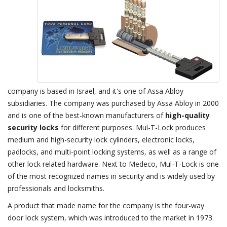
company is based in Israel, and it's one of Assa Abloy
subsidiaries. The company was purchased by Assa Abloy in 2000
and is one of the best-known manufacturers of
high-quality
security locks
for different purposes. Mul-T-Lock produces
medium and high-security lock cylinders, electronic locks,
padlocks, and multi-point locking systems, as well as a range of
other lock related hardware. Next to Medeco, Mul-T-Lock is one
of the most recognized names in security and is widely used by
professionals and locksmiths.
A product that made name for the company is the four-way
door lock system, which was introduced to the market in 1973.