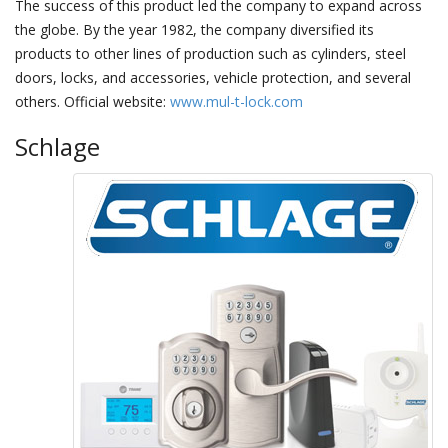
The success of this product led the company to expand across
the globe. By the year 1982, the company diversified its
products to other lines of production such as cylinders, steel
doors, locks, and accessories, vehicle protection, and several
others. Official website:
www.mul-t-lock.com
Schlage