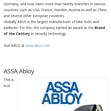
Germany, and now owns more than twenty branches in various
countries such as USA, France, Sweden, Austria as well as China
and several other European countries.
Globally ABUS is the largest manufacturer of bike locks and
padlocks. For this, the company earned an award as the
Brand
of the Century
in security technology.
Visit ABUS at
www.abus.com
ASSA Abloy
This is
lock