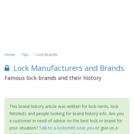
Home
Tips
Lock Brands
Lock Manufacturers and Brands
Famous lock brands and their history
This brand history article was written for lock nerds, lock
fetishists and people looking for brand history info. Are you
a customer in need of advise on the best lock or brand for
your situation?
Talk to a locksmith near you
or give us a