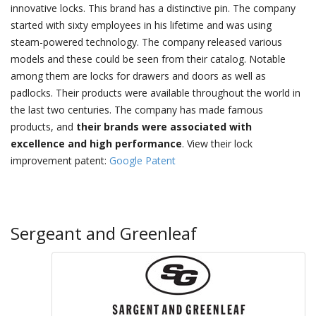
innovative locks. This brand has a distinctive pin. The company
started with sixty employees in his lifetime and was using
steam-powered technology. The company released various
models and these could be seen from their catalog. Notable
among them are locks for drawers and doors as well as
padlocks. Their products were available throughout the world in
the last two centuries. The company has made famous
products, and
their brands were associated with
excellence and high performance
. View their lock
improvement patent:
Google Patent
Sergeant and Greenleaf