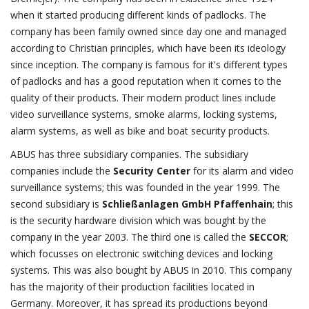
when it started producing different kinds of padlocks. The
company has been family owned since day one and managed
according to Christian principles, which have been its ideology
since inception. The company is famous for it's different types
of padlocks and has a good reputation when it comes to the
quality of their products. Their modern product lines include
video surveillance systems, smoke alarms, locking systems,
alarm systems, as well as bike and boat security products.
ABUS has three subsidiary companies. The subsidiary
companies include the
Security Center
for its alarm and video
surveillance systems; this was founded in the year 1999. The
second subsidiary is
Schließanlagen GmbH Pfaffenhain
; this
is the security hardware division which was bought by the
company in the year 2003. The third one is called the
SECCOR
;
which focusses on electronic switching devices and locking
systems. This was also bought by ABUS in 2010. This company
has the majority of their production facilities located in
Germany. Moreover, it has spread its productions beyond