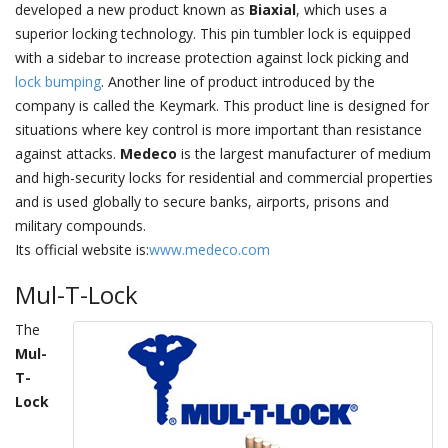
developed a new product known as
Biaxial
, which uses a
superior locking technology. This pin tumbler lock is equipped
with a sidebar to increase protection against lock picking and
lock bumping
. Another line of product introduced by the
company is called the Keymark. This product line is designed for
situations where key control is more important than resistance
against attacks.
Medeco
is the largest manufacturer of medium
and high-security locks for residential and commercial properties
and is used globally to secure banks, airports, prisons and
military compounds.
Its official website is:
www.medeco.com
Mul-T-Lock
The
Mul-
T-
Lock