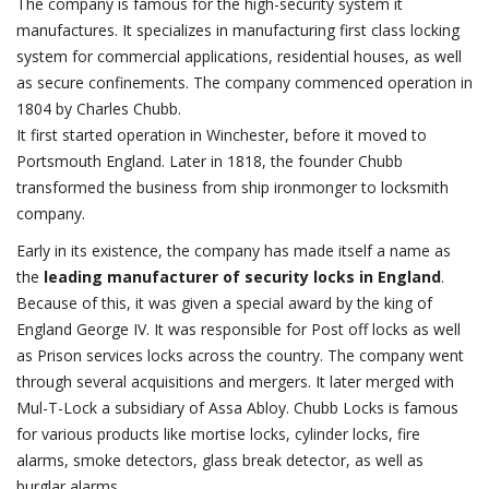
The company is famous for the high-security system it
manufactures. It specializes in manufacturing first class locking
system for commercial applications, residential houses, as well
as secure confinements. The company commenced operation in
1804 by Charles Chubb.
It first started operation in Winchester, before it moved to
Portsmouth England. Later in 1818, the founder Chubb
transformed the business from ship ironmonger to locksmith
company.
Early in its existence, the company has made itself a name as
the
leading manufacturer of security locks in England
.
Because of this, it was given a special award by the king of
England George IV. It was responsible for Post off locks as well
as Prison services locks across the country. The company went
through several acquisitions and mergers. It later merged with
Mul-T-Lock a subsidiary of Assa Abloy. Chubb Locks is famous
for various products like mortise locks, cylinder locks, fire
alarms, smoke detectors, glass break detector, as well as
burglar alarms.