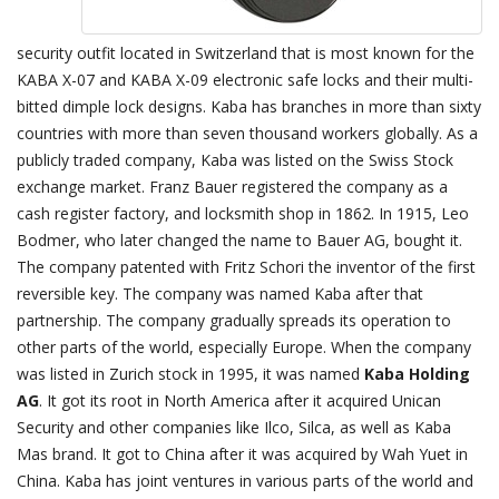
security outfit located in Switzerland that is most known for the
KABA X-07 and KABA X-09 electronic safe locks and their multi-
bitted dimple lock designs. Kaba has branches in more than sixty
countries with more than seven thousand workers globally. As a
publicly traded company, Kaba was listed on the Swiss Stock
exchange market. Franz Bauer registered the company as a
cash register factory, and locksmith shop in 1862. In 1915, Leo
Bodmer, who later changed the name to Bauer AG, bought it.
The company patented with Fritz Schori the inventor of the first
reversible key. The company was named Kaba after that
partnership. The company gradually spreads its operation to
other parts of the world, especially Europe. When the company
was listed in Zurich stock in 1995, it was named
Kaba Holding
AG
. It got its root in North America after it acquired Unican
Security and other companies like Ilco, Silca, as well as Kaba
Mas brand. It got to China after it was acquired by Wah Yuet in
China. Kaba has joint ventures in various parts of the world and