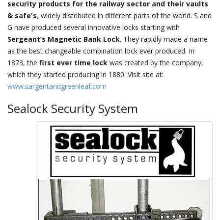
security products for the railway sector and their vaults
& safe's
, widely distributed in different parts of the world. S and
G have produced several innovative locks starting with
Sergeant’s Magnetic Bank Lock
. They rapidly made a name
as the best changeable combination lock ever produced. In
1873, the
first ever time lock
was created by the company,
which they started producing in 1880. Visit site at:
www.sargentandgreenleaf.com
Sealock Security System