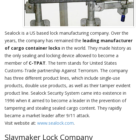
Sealock is a US based lock manufacturing company. Over the
years, the company has remained the
leading manufacturer
of cargo container locks
in the world. They made history as
the only sealing and locking device allowed to become a
member of
C-TPAT
. The term stands for United States
Customs-Trade partnership Against Terrorism. The company
has three different product lines, which include single-use
products, double use products, as well as their tamper evident
product line. Sealock Security System came into existence in
1996 when it aimed to become a leader in the prevention of
tampering and stealing sealed cargo content. They rapidly
became a market leader after 9/11 attack.
Visit website at:
www.sealock.com
.
Slaymaker Lock Company