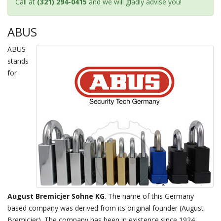
Call at
(321) 294-0415
and we will gladly advise you!
ABUS
ABUS
stands
for
August Bremicjer Sohne KG
. The name of this Germany
based company was derived from its original founder (August
Bremicjer). The company has been in existence since 1924