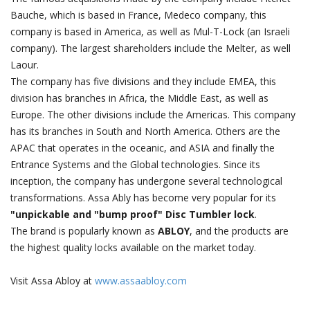
Bauche, which is based in France, Medeco company, this
company is based in America, as well as Mul-T-Lock (an Israeli
company). The largest shareholders include the Melter, as well
Laour.
The company has five divisions and they include EMEA, this
division has branches in Africa, the Middle East, as well as
Europe. The other divisions include the Americas. This company
has its branches in South and North America. Others are the
APAC that operates in the oceanic, and ASIA and finally the
Entrance Systems and the Global technologies. Since its
inception, the company has undergone several technological
transformations. Assa Ably has become very popular for its
"unpickable and "bump proof" Disc Tumbler lock
.
The brand is popularly known as
ABLOY
, and the products are
the highest quality locks available on the market today.
Visit Assa Abloy at
www.assaabloy.com