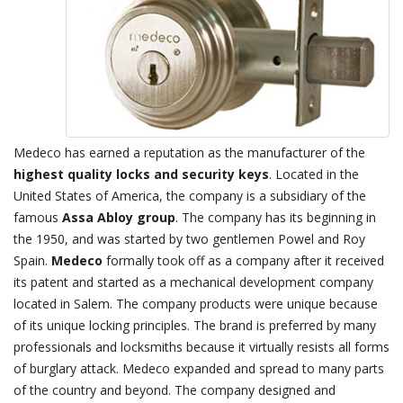
Medeco has earned a reputation as the manufacturer of the
highest quality locks and security keys
. Located in the
United States of America, the company is a subsidiary of the
famous
Assa Abloy group
. The company has its beginning in
the 1950, and was started by two gentlemen Powel and Roy
Spain.
Medeco
formally took off as a company after it received
its patent and started as a mechanical development company
located in Salem. The company products were unique because
of its unique locking principles. The brand is preferred by many
professionals and locksmiths because it virtually resists all forms
of burglary attack. Medeco expanded and spread to many parts
of the country and beyond. The company designed and