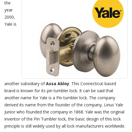
the
year
2000,
Yale is
another subsidiary of
Assa Abloy
. This Connecticut-based
brand is known for its pin tumbler lock. It can be said that
another name for Yale is a Pin tumbler lock. The company
derived its name from the founder of the company, Linus Yale
Junior who founded the company in 1868. Yale was the original
inventor of the Pin Tumbler lock, the basic design of this lock
principle is still widely used by all lock manufacturers worldwide.