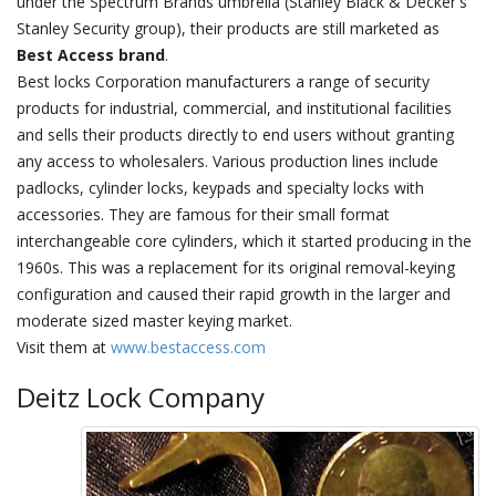
under the Spectrum Brands umbrella (Stanley Black & Decker's
Stanley Security group), their products are still marketed as
Best Access brand
.
Best locks Corporation manufacturers a range of security
products for industrial, commercial, and institutional facilities
and sells their products directly to end users without granting
any access to wholesalers. Various production lines include
padlocks, cylinder locks, keypads and specialty locks with
accessories. They are famous for their small format
interchangeable core cylinders, which it started producing in the
1960s. This was a replacement for its original removal-keying
configuration and caused their rapid growth in the larger and
moderate sized master keying market.
Visit them at
www.bestaccess.com
Deitz Lock Company