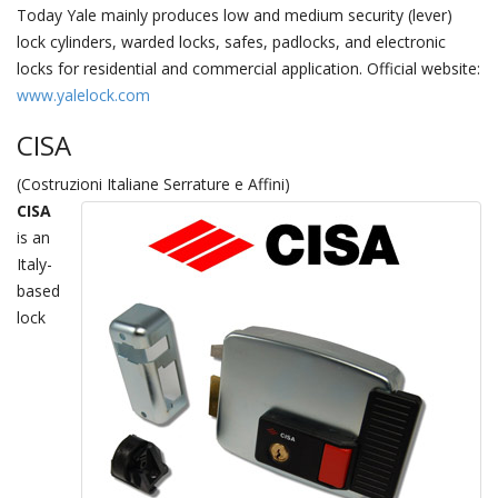
Today Yale mainly produces low and medium security (lever)
lock cylinders, warded locks, safes, padlocks, and electronic
locks for residential and commercial application. Official website:
www.yalelock.com
CISA
(Costruzioni Italiane Serrature e Affini)
CISA
is an
Italy-
based
lock