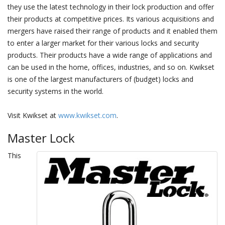
they use the latest technology in their lock production and offer
their products at competitive prices. Its various acquisitions and
mergers have raised their range of products and it enabled them
to enter a larger market for their various locks and security
products. Their products have a wide range of applications and
can be used in the home, offices, industries, and so on. Kwikset
is one of the largest manufacturers of (budget) locks and
security systems in the world.
Visit Kwikset at
www.kwikset.com
.
Master Lock
This