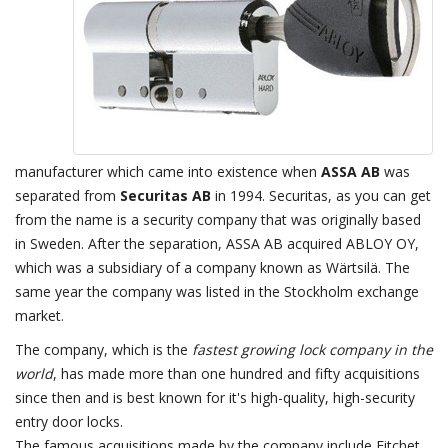
manufacturer which came into existence when
ASSA AB
was
separated from
Securitas AB
in 1994. Securitas, as you can get
from the name is a security company that was originally based
in Sweden. After the separation, ASSA AB acquired ABLOY OY,
which was a subsidiary of a company known as Wärtsilä. The
same year the company was listed in the Stockholm exchange
market.
The company, which is the
fastest growing lock company in the
world
, has made more than one hundred and fifty acquisitions
since then and is best known for it's high-quality, high-security
entry door locks.
The famous acquisitions made by the company include Fitchet