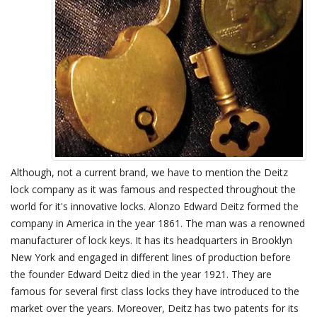
Although, not a current brand, we have to mention the Deitz
lock company as it was famous and respected throughout the
world for it's innovative locks. Alonzo Edward Deitz formed the
company in America in the year 1861. The man was a renowned
manufacturer of lock keys. It has its headquarters in Brooklyn
New York and engaged in different lines of production before
the founder Edward Deitz died in the year 1921. They are
famous for several first class locks they have introduced to the
market over the years. Moreover, Deitz has two patents for its