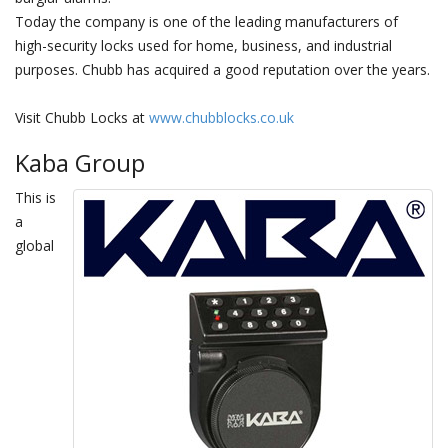
Today the company is one of the leading manufacturers of
high-security locks used for home, business, and industrial
purposes. Chubb has acquired a good reputation over the years.
Visit Chubb Locks at
www.chubblocks.co.uk
Kaba Group
This is
a
global