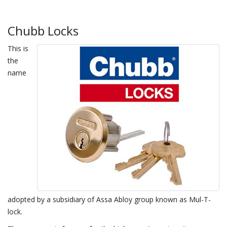
Chubb Locks
This is
the
name
adopted by a subsidiary of Assa Abloy group known as Mul-T-
lock.