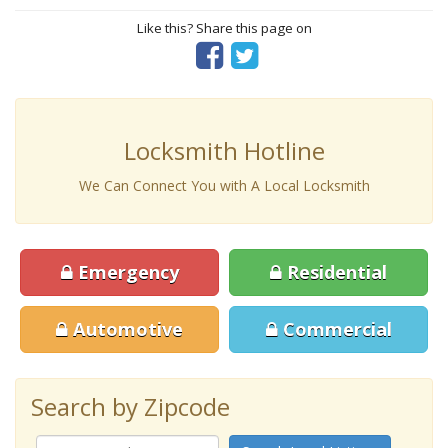
Like this? Share this page on
Locksmith Hotline
We Can Connect You with A Local Locksmith
Emergency
Residential
Automotive
Commercial
Search by Zipcode