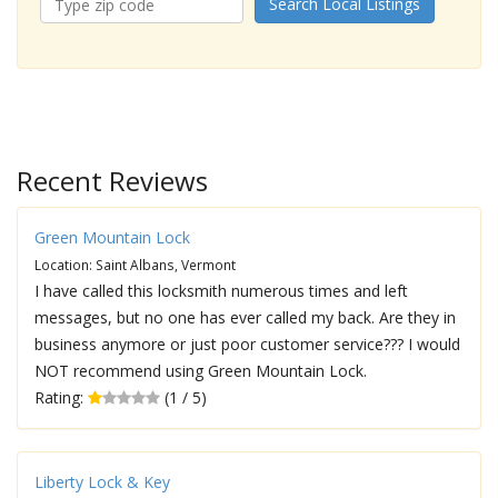
Search Local Listings
Recent Reviews
Green Mountain Lock
Location: Saint Albans, Vermont
I have called this locksmith numerous times and left
messages, but no one has ever called my back. Are they in
business anymore or just poor customer service??? I would
NOT recommend using Green Mountain Lock.
Rating:
(1 / 5)
Liberty Lock & Key