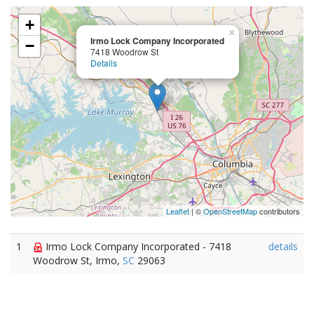
+
×
Irmo Lock Company Incorporated
−
7418 Woodrow St
Details
Leaflet
| ©
OpenStreetMap
contributors
1
Irmo Lock Company Incorporated - 7418
details
Woodrow St, Irmo,
SC
29063