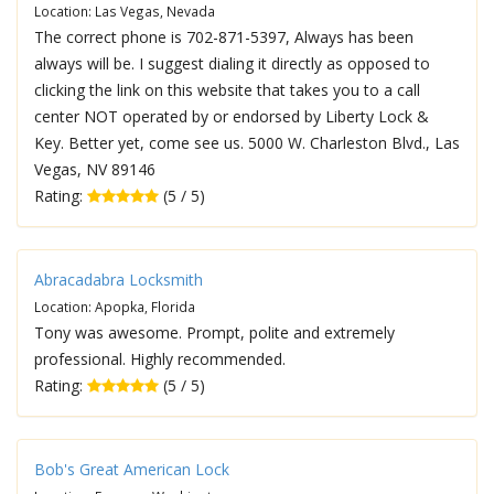
Location: Las Vegas, Nevada
The correct phone is 702-871-5397, Always has been
always will be. I suggest dialing it directly as opposed to
clicking the link on this website that takes you to a call
center NOT operated by or endorsed by Liberty Lock &
Key. Better yet, come see us. 5000 W. Charleston Blvd., Las
Vegas, NV 89146
Rating:
(5 / 5)
Abracadabra Locksmith
Location: Apopka, Florida
Tony was awesome. Prompt, polite and extremely
professional. Highly recommended.
Rating:
(5 / 5)
Bob's Great American Lock