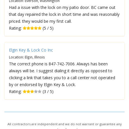
Location: Everson, Washington
Had a issue with the lock on my patio door. BC came out
that day repaired the lock in short time and was reasonably
priced. they would be my first call.
Rating:
(5 / 5)
Elgin Key & Lock Co Inc
Location: Elgin, Illinois
The correct phone is 847-742-7006. Always has been
always will be. I suggest dialing it directly as opposed to
clicking a link that takes you to a call center not operated
by or endorsed by Elgin Key & Lock.
Rating:
(3 / 5)
All contractors are independent and we do not warrant or guarantee any