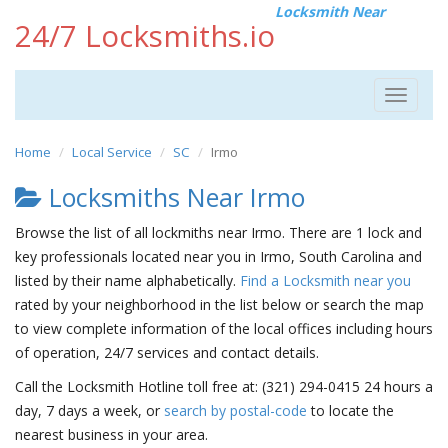
Locksmith Near
24/7 Locksmiths.io
Toggle
navigat
Home
Local Service
SC
Irmo
Locksmiths Near Irmo
Browse the list of all lockmiths near Irmo. There are 1 lock and
key professionals located near you in Irmo, South Carolina and
listed by their name alphabetically.
Find a Locksmith near you
rated by your neighborhood in the list below or search the map
to view complete information of the local offices including hours
of operation, 24/7 services and contact details.
Call the Locksmith Hotline toll free at: (321) 294-0415 24 hours a
day, 7 days a week, or
search by postal-code
to locate the
nearest business in your area.