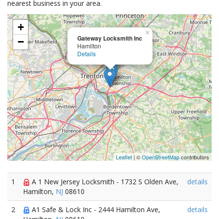
nearest business in your area.
+
×
Gateway Locksmith Inc
−
Hamilton
Details
Leaflet
| ©
OpenStreetMap
contributors
1
A 1 New Jersey Locksmith - 1732 S Olden Ave,
details
Hamilton,
NJ
08610
2
A1 Safe & Lock Inc - 2444 Hamilton Ave,
details