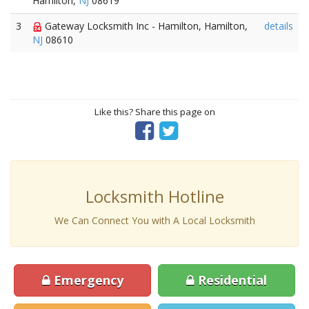
Hamilton,
NJ
08619
3
Gateway Locksmith Inc - Hamilton, Hamilton,
details
NJ
08610
Like this? Share this page on
Locksmith Hotline
We Can Connect You with A Local Locksmith
Emergency
Residential