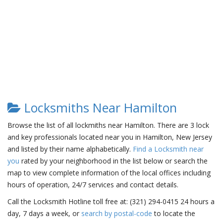
Locksmiths Near Hamilton
Browse the list of all lockmiths near Hamilton. There are 3 lock
and key professionals located near you in Hamilton, New Jersey
and listed by their name alphabetically.
Find a Locksmith near
you
rated by your neighborhood in the list below or search the
map to view complete information of the local offices including
hours of operation, 24/7 services and contact details.
Call the Locksmith Hotline toll free at: (321) 294-0415 24 hours a
day, 7 days a week, or
search by postal-code
to locate the