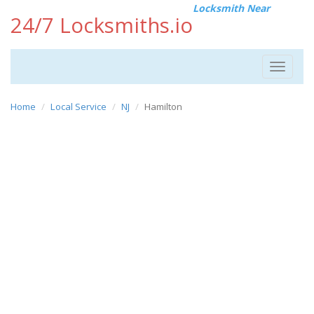
Locksmith Near
24/7 Locksmiths.io
Toggle
navigat
Home
Local Service
NJ
Hamilton