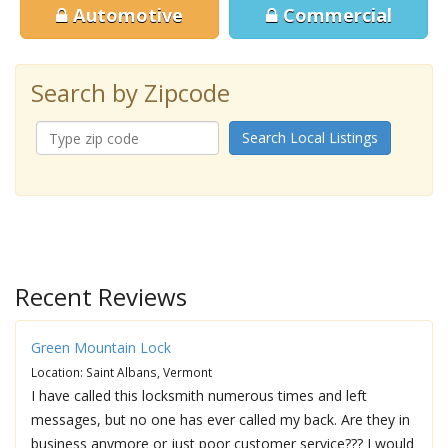
Automotive
Commercial
Search by Zipcode
Search Local Listings
Recent Reviews
Green Mountain Lock
Location: Saint Albans, Vermont
I have called this locksmith numerous times and left
messages, but no one has ever called my back. Are they in
business anymore or just poor customer service??? I would