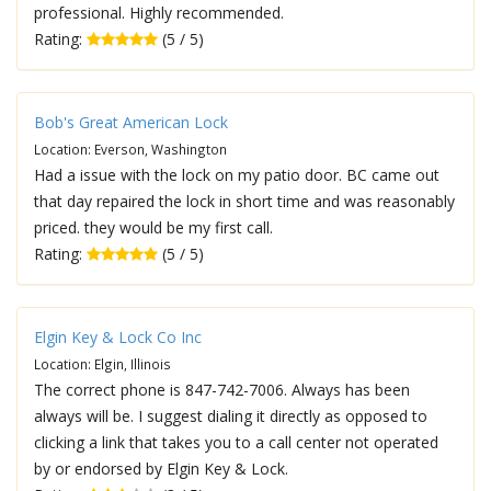
professional. Highly recommended.
Rating:
(5 / 5)
Bob's Great American Lock
Location: Everson, Washington
Had a issue with the lock on my patio door. BC came out
that day repaired the lock in short time and was reasonably
priced. they would be my first call.
Rating:
(5 / 5)
Elgin Key & Lock Co Inc
Location: Elgin, Illinois
The correct phone is 847-742-7006. Always has been
always will be. I suggest dialing it directly as opposed to
clicking a link that takes you to a call center not operated
by or endorsed by Elgin Key & Lock.