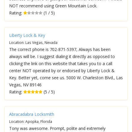
NOT recommend using Green Mountain Lock.
Rating:
(1 / 5)
Liberty Lock & Key
Location: Las Vegas, Nevada
The correct phone is 702-871-5397, Always has been
always will be. I suggest dialing it directly as opposed to
clicking the link on this website that takes you to a call
center NOT operated by or endorsed by Liberty Lock &
Key. Better yet, come see us. 5000 W. Charleston Blvd., Las
Vegas, NV 89146
Rating:
(5 / 5)
Abracadabra Locksmith
Location: Apopka, Florida
Tony was awesome. Prompt, polite and extremely