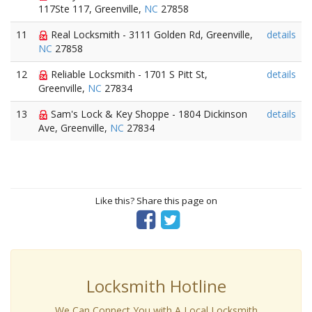
117Ste 117, Greenville,
NC
27858
11
Real Locksmith - 3111 Golden Rd, Greenville,
details
NC
27858
12
Reliable Locksmith - 1701 S Pitt St,
details
Greenville,
NC
27834
13
Sam's Lock & Key Shoppe - 1804 Dickinson
details
Ave, Greenville,
NC
27834
Like this? Share this page on
Locksmith Hotline
We Can Connect You with A Local Locksmith