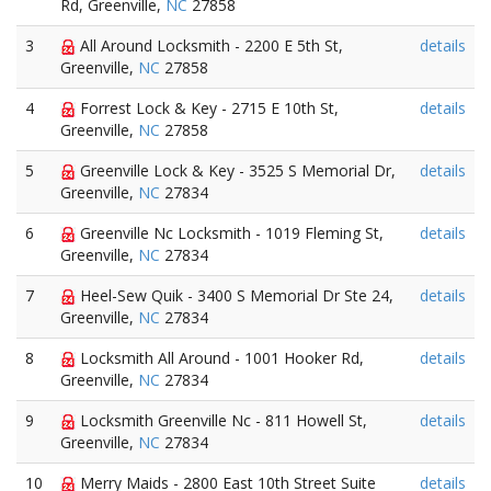
Rd, Greenville,
NC
27858
3
All Around Locksmith - 2200 E 5th St,
details
Greenville,
NC
27858
4
Forrest Lock & Key - 2715 E 10th St,
details
Greenville,
NC
27858
5
Greenville Lock & Key - 3525 S Memorial Dr,
details
Greenville,
NC
27834
6
Greenville Nc Locksmith - 1019 Fleming St,
details
Greenville,
NC
27834
7
Heel-Sew Quik - 3400 S Memorial Dr Ste 24,
details
Greenville,
NC
27834
8
Locksmith All Around - 1001 Hooker Rd,
details
Greenville,
NC
27834
9
Locksmith Greenville Nc - 811 Howell St,
details
Greenville,
NC
27834
10
Merry Maids - 2800 East 10th Street Suite
details