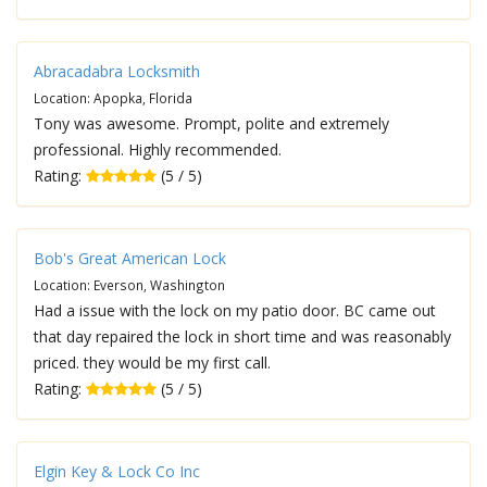
Abracadabra Locksmith
Location: Apopka, Florida
Tony was awesome. Prompt, polite and extremely
professional. Highly recommended.
Rating:
(5 / 5)
Bob's Great American Lock
Location: Everson, Washington
Had a issue with the lock on my patio door. BC came out
that day repaired the lock in short time and was reasonably
priced. they would be my first call.
Rating:
(5 / 5)
Elgin Key & Lock Co Inc