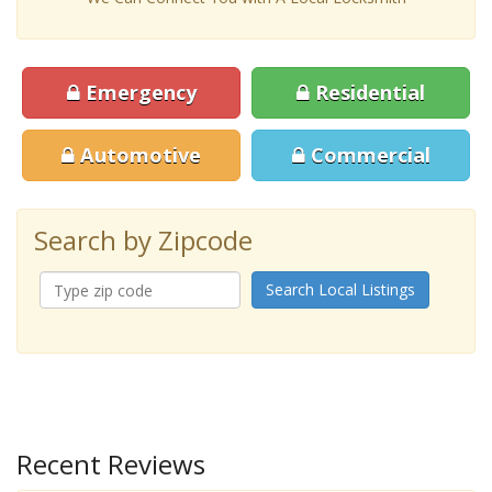
Emergency
Residential
Automotive
Commercial
Search by Zipcode
Search Local Listings
Recent Reviews