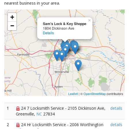
nearest business in your area.
+
×
Sam's Lock & Key Shoppe
−
1804 Dickinson Ave
Details
Leaflet
| ©
OpenStreetMap
contributors
1
24 7 Locksmith Service - 2105 Dickinson Ave,
details
Greenville,
NC
27834
2
24 Hr Locksmith Service - 2006 Worthington
details