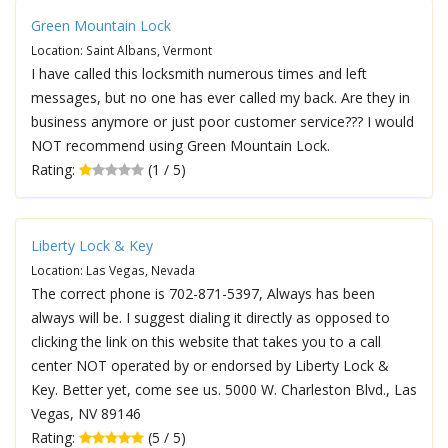
Green Mountain Lock
Location: Saint Albans, Vermont
I have called this locksmith numerous times and left
messages, but no one has ever called my back. Are they in
business anymore or just poor customer service??? I would
NOT recommend using Green Mountain Lock.
Rating:
(1 / 5)
Liberty Lock & Key
Location: Las Vegas, Nevada
The correct phone is 702-871-5397, Always has been
always will be. I suggest dialing it directly as opposed to
clicking the link on this website that takes you to a call
center NOT operated by or endorsed by Liberty Lock &
Key. Better yet, come see us. 5000 W. Charleston Blvd., Las
Vegas, NV 89146
Rating:
(5 / 5)