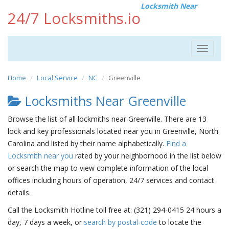
Locksmith Near
24/7 Locksmiths.io
Toggle
navigat
Home
Local Service
NC
Greenville
Locksmiths Near Greenville
Browse the list of all lockmiths near Greenville. There are 13
lock and key professionals located near you in Greenville, North
Carolina and listed by their name alphabetically.
Find a
Locksmith near you
rated by your neighborhood in the list below
or search the map to view complete information of the local
offices including hours of operation, 24/7 services and contact
details.
Call the Locksmith Hotline toll free at: (321) 294-0415 24 hours a
day, 7 days a week, or
search by postal-code
to locate the