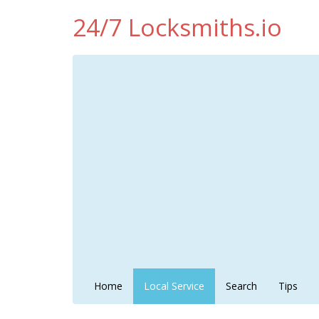
24/7 Locksmiths.io
Home
Local Service
Search
Tips