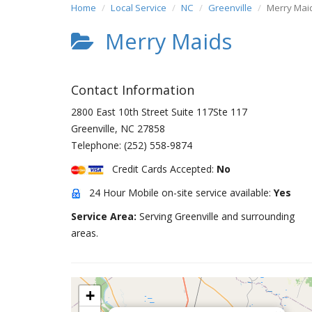
Home
Local Service
NC
Greenville
Merry Mai
Merry Maids
Contact Information
2800 East 10th Street Suite 117Ste 117
Greenville
,
NC
27858
Telephone:
(252) 558-9874
Credit Cards Accepted:
No
24 Hour Mobile on-site service available:
Yes
Service Area:
Serving Greenville and surrounding
areas.
+