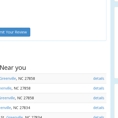
it Your Review
 Near you
Greenville
, NC 27858
details
enville
, NC 27858
details
Greenville
, NC 27858
details
enville
, NC 27834
details
 St,
Greenville
, NC 27834
details