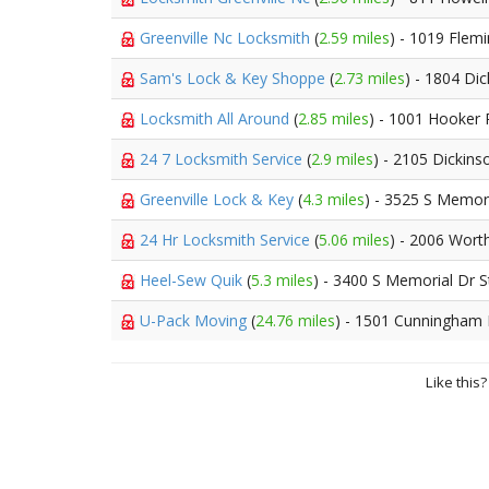
Greenville Nc Locksmith
(
2.59 miles
) - 1019 Flemi
Sam's Lock & Key Shoppe
(
2.73 miles
) - 1804 Di
Locksmith All Around
(
2.85 miles
) - 1001 Hooker
24 7 Locksmith Service
(
2.9 miles
) - 2105 Dickin
Greenville Lock & Key
(
4.3 miles
) - 3525 S Memor
24 Hr Locksmith Service
(
5.06 miles
) - 2006 Wort
Heel-Sew Quik
(
5.3 miles
) - 3400 S Memorial Dr S
U-Pack Moving
(
24.76 miles
) - 1501 Cunningham
Like this