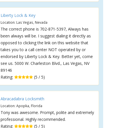
Liberty Lock & Key
Location: Las Vegas, Nevada
The correct phone is 702-871-5397, Always has
been always will be. I suggest dialing it directly as
opposed to clicking the link on this website that
takes you to a call center NOT operated by or
endorsed by Liberty Lock & Key. Better yet, come
see us. 5000 W. Charleston Blvd., Las Vegas, NV
89146
Rating:
(5 / 5)
Abracadabra Locksmith
Location: Apopka, Florida
Tony was awesome. Prompt, polite and extremely
professional. Highly recommended.
Rating:
(5 / 5)