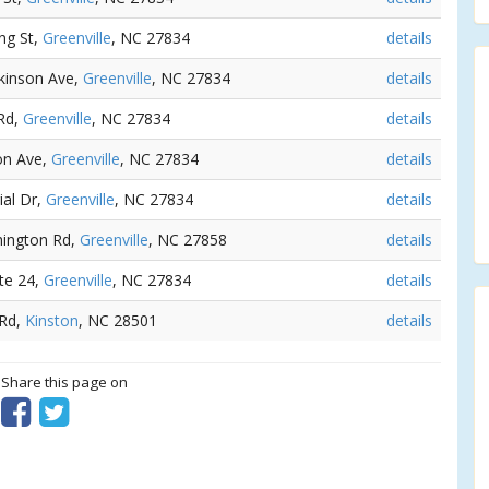
ng St,
Greenville
, NC 27834
details
ckinson Ave,
Greenville
, NC 27834
details
 Rd,
Greenville
, NC 27834
details
son Ave,
Greenville
, NC 27834
details
ial Dr,
Greenville
, NC 27834
details
hington Rd,
Greenville
, NC 27858
details
te 24,
Greenville
, NC 27834
details
 Rd,
Kinston
, NC 28501
details
? Share this page on