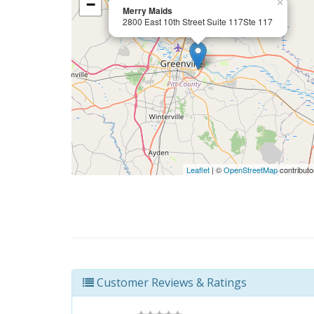
−
×
Merry Maids
2800 East 10th Street Suite 117Ste 117
Leaflet
| ©
OpenStreetMap
contributo
Customer Reviews & Ratings