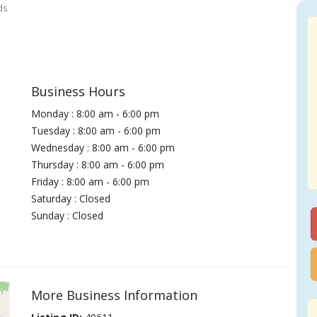
ds
Business Hours
Monday : 8:00 am - 6:00 pm
Tuesday : 8:00 am - 6:00 pm
Wednesday : 8:00 am - 6:00 pm
Thursday : 8:00 am - 6:00 pm
Friday : 8:00 am - 6:00 pm
Saturday : Closed
Sunday : Closed
More Business Information