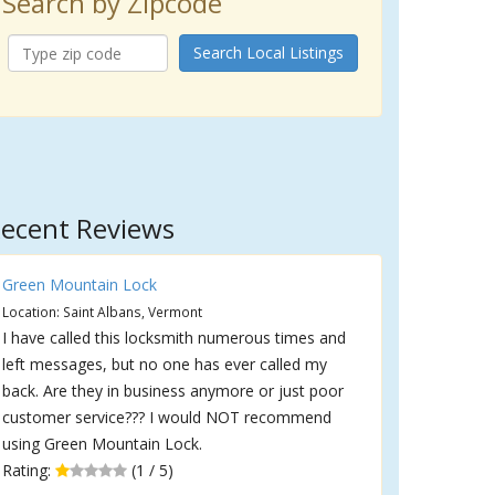
Search by Zipcode
Search Local Listings
ecent Reviews
Green Mountain Lock
Location: Saint Albans, Vermont
I have called this locksmith numerous times and
left messages, but no one has ever called my
back. Are they in business anymore or just poor
customer service??? I would NOT recommend
using Green Mountain Lock.
Rating:
(1 / 5)