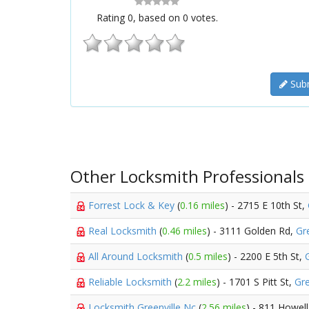
Rating
0
, based on
0
votes.
Subm
Other Locksmith Professionals
Forrest Lock & Key
(
0.16 miles
) - 2715 E 10th St,
Real Locksmith
(
0.46 miles
) - 3111 Golden Rd,
Gre
All Around Locksmith
(
0.5 miles
) - 2200 E 5th St,
Reliable Locksmith
(
2.2 miles
) - 1701 S Pitt St,
Gre
Locksmith Greenville Nc
(
2.56 miles
) - 811 Howell