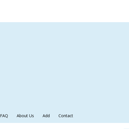
FAQ
About Us
Add
Contact