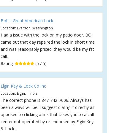
Bob's Great American Lock
Location: Everson, Washington
Had a issue with the lock on my patio door. BC
came out that day repaired the lock in short time
and was reasonably priced. they would be my first
call.
Rating:
(5 / 5)
Elgin Key & Lock Co Inc
Location: Elgin, Illinois
The correct phone is 847-742-7006. Always has
been always will be. I suggest dialing it directly as
opposed to clicking a link that takes you to a call
center not operated by or endorsed by Elgin Key
& Lock.