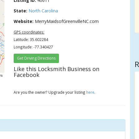
Listing ID:
40611
State:
North Carolina
Website:
MerryMaidsofGreenvilleNC.com
GPS coordinates:
Latitude: 35.602284
Longitude: -77.340427
Get Driving Directions
R
Like this Locksmith Business on
Facebook
rs
Are you the owner? Upgrade your listing
here
.