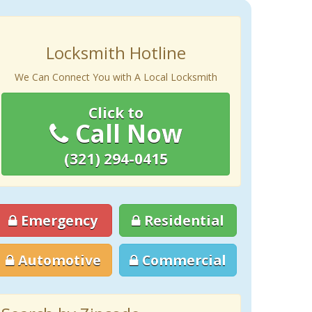
Locksmith Hotline
We Can Connect You with A Local Locksmith
Click to
Call Now
(321) 294-0415
Emergency
Residential
Automotive
Commercial