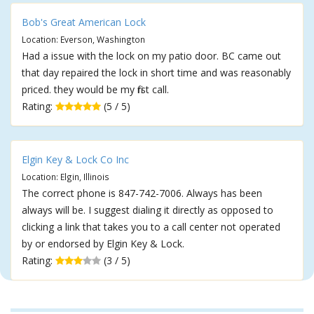
Bob's Great American Lock
Location: Everson, Washington
Had a issue with the lock on my patio door. BC came out
that day repaired the lock in short time and was reasonably
priced. they would be my first call.
Rating:
(5 / 5)
Elgin Key & Lock Co Inc
Location: Elgin, Illinois
The correct phone is 847-742-7006. Always has been
always will be. I suggest dialing it directly as opposed to
clicking a link that takes you to a call center not operated
by or endorsed by Elgin Key & Lock.
Rating:
(3 / 5)