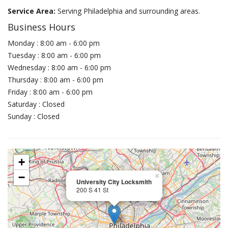
Service Area:
Serving Philadelphia and surrounding areas.
Business Hours
Monday : 8:00 am - 6:00 pm
Tuesday : 8:00 am - 6:00 pm
Wednesday : 8:00 am - 6:00 pm
Thursday : 8:00 am - 6:00 pm
Friday : 8:00 am - 6:00 pm
Saturday : Closed
Sunday : Closed
+
−
×
University City Locksmith
200 S 41 St