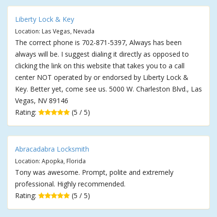
Liberty Lock & Key
Location: Las Vegas, Nevada
The correct phone is 702-871-5397, Always has been
always will be. I suggest dialing it directly as opposed to
clicking the link on this website that takes you to a call
center NOT operated by or endorsed by Liberty Lock &
Key. Better yet, come see us. 5000 W. Charleston Blvd., Las
Vegas, NV 89146
Rating:
(5 / 5)
Abracadabra Locksmith
Location: Apopka, Florida
Tony was awesome. Prompt, polite and extremely
professional. Highly recommended.
Rating:
(5 / 5)