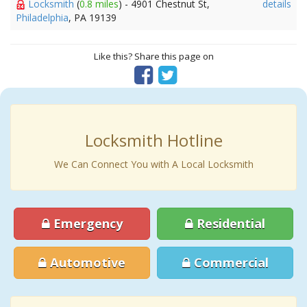
Locksmith
(
0.8 miles
) - 4901 Chestnut St,
details
Philadelphia
, PA 19139
Like this? Share this page on
Locksmith Hotline
We Can Connect You with A Local Locksmith
Emergency
Residential
Automotive
Commercial