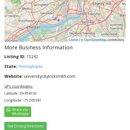
Leaflet
| ©
OpenStreetMap
contributors
More Business Information
Listing ID:
15242
State:
Pennsylvania
Website:
universitycitylocksmith.com
GPS coordinates:
Latitude: 39.954103
Longitude: -75.205397
Get Driving Directions