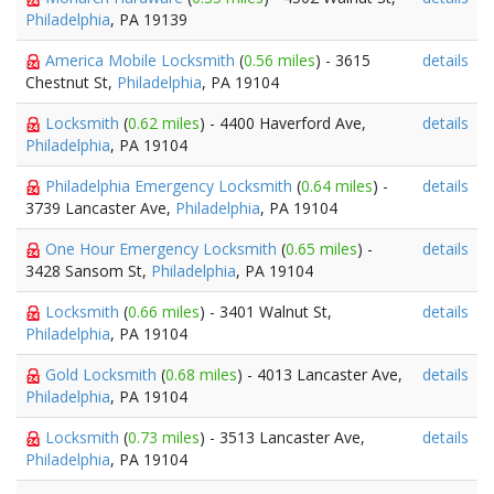
Philadelphia
, PA 19139
America Mobile Locksmith
(
0.56 miles
) - 3615
details
Chestnut St,
Philadelphia
, PA 19104
Locksmith
(
0.62 miles
) - 4400 Haverford Ave,
details
Philadelphia
, PA 19104
Philadelphia Emergency Locksmith
(
0.64 miles
) -
details
3739 Lancaster Ave,
Philadelphia
, PA 19104
One Hour Emergency Locksmith
(
0.65 miles
) -
details
3428 Sansom St,
Philadelphia
, PA 19104
Locksmith
(
0.66 miles
) - 3401 Walnut St,
details
Philadelphia
, PA 19104
Gold Locksmith
(
0.68 miles
) - 4013 Lancaster Ave,
details
Philadelphia
, PA 19104
Locksmith
(
0.73 miles
) - 3513 Lancaster Ave,
details
Philadelphia
, PA 19104