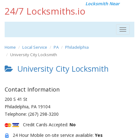
Locksmith Near
24/7 Locksmiths.io
Toggle
navigat
Home
Local Service
PA
Philadelphia
University City Locksmith
University City Locksmith
Contact Information
200 S 41 St
Philadelphia
,
PA
19104
Telephone:
(267) 298-3200
Credit Cards Accepted:
No
24 Hour Mobile on-site service available:
Yes