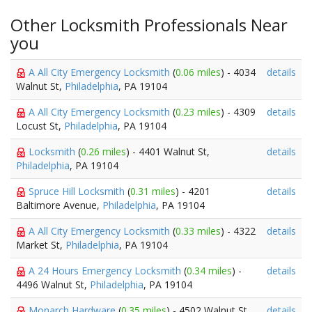
Other Locksmith Professionals Near
you
A All City Emergency Locksmith
(
0.06 miles
) - 4034
details
Walnut St,
Philadelphia
, PA 19104
A All City Emergency Locksmith
(
0.23 miles
) - 4309
details
Locust St,
Philadelphia
, PA 19104
Locksmith
(
0.26 miles
) - 4401 Walnut St,
details
Philadelphia
, PA 19104
Spruce Hill Locksmith
(
0.31 miles
) - 4201
details
Baltimore Avenue,
Philadelphia
, PA 19104
A All City Emergency Locksmith
(
0.33 miles
) - 4322
details
Market St,
Philadelphia
, PA 19104
A 24 Hours Emergency Locksmith
(
0.34 miles
) -
details
4496 Walnut St,
Philadelphia
, PA 19104
Monarch Hardware
(
0.35 miles
) - 4502 Walnut St,
details