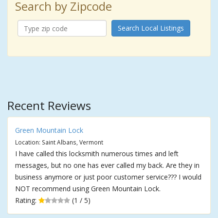
Search by Zipcode
Search Local Listings
Recent Reviews
Green Mountain Lock
Location: Saint Albans, Vermont
I have called this locksmith numerous times and left
messages, but no one has ever called my back. Are they in
business anymore or just poor customer service??? I would
NOT recommend using Green Mountain Lock.
Rating:
(1 / 5)