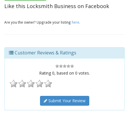
Like this Locksmith Business on Facebook
Are you the owner? Upgrade your listing
here
.
Customer Reviews & Ratings
Rating
0
, based on
0
votes.
Submit Your Review