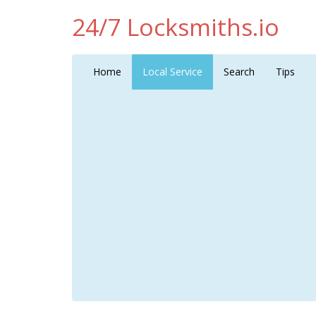
24/7 Locksmiths.io
Home
Local Service
Search
Tips