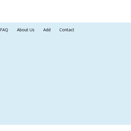
FAQ
About Us
Add
Contact