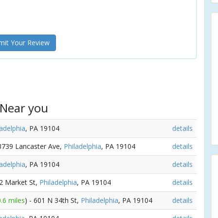
it Your Review
 Near you
ladelphia
, PA 19104
details
 3739 Lancaster Ave,
Philadelphia
, PA 19104
details
ladelphia
, PA 19104
details
22 Market St,
Philadelphia
, PA 19104
details
0.6 miles
) - 601 N 34th St,
Philadelphia
, PA 19104
details