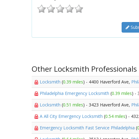
Subm
Other Locksmith Professionals
Locksmith
(
0.39 miles
) - 4400 Haverford Ave,
Phi
Philadelphia Emergency Locksmith
(
0.39 miles
) -
Locksmith
(
0.51 miles
) - 3423 Haverford Ave,
Phi
A All City Emergency Locksmith
(
0.54 miles
) - 43
Emergency Locksmith Fast Service Philadelphia
(