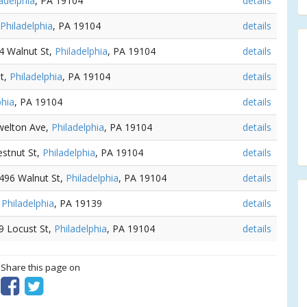
adelphia
, PA 19104
details
Philadelphia
, PA 19104
details
34 Walnut St,
Philadelphia
, PA 19104
details
St,
Philadelphia
, PA 19104
details
phia
, PA 19104
details
welton Ave,
Philadelphia
, PA 19104
details
estnut St,
Philadelphia
, PA 19104
details
4496 Walnut St,
Philadelphia
, PA 19104
details
,
Philadelphia
, PA 19139
details
09 Locust St,
Philadelphia
, PA 19104
details
? Share this page on