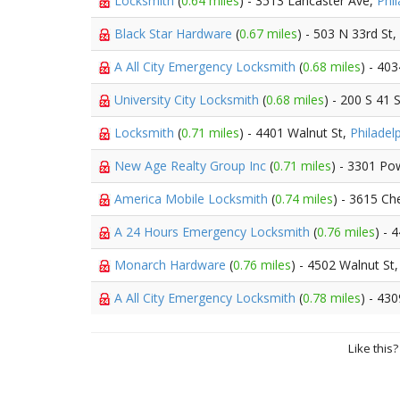
Locksmith
(
0.64 miles
) - 3513 Lancaster Ave,
Phil
Black Star Hardware
(
0.67 miles
) - 503 N 33rd St,
A All City Emergency Locksmith
(
0.68 miles
) - 40
University City Locksmith
(
0.68 miles
) - 200 S 41 
Locksmith
(
0.71 miles
) - 4401 Walnut St,
Philadel
New Age Realty Group Inc
(
0.71 miles
) - 3301 Po
America Mobile Locksmith
(
0.74 miles
) - 3615 Ch
A 24 Hours Emergency Locksmith
(
0.76 miles
) - 
Monarch Hardware
(
0.76 miles
) - 4502 Walnut St
A All City Emergency Locksmith
(
0.78 miles
) - 43
Like this