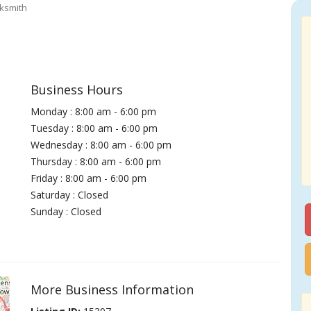
ksmith
Business Hours
Monday : 8:00 am - 6:00 pm
Tuesday : 8:00 am - 6:00 pm
Wednesday : 8:00 am - 6:00 pm
Thursday : 8:00 am - 6:00 pm
Friday : 8:00 am - 6:00 pm
Saturday : Closed
Sunday : Closed
More Business Information