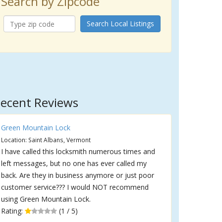
Search by Zipcode
Search Local Listings
ecent Reviews
Green Mountain Lock
Location: Saint Albans, Vermont
I have called this locksmith numerous times and
left messages, but no one has ever called my
back. Are they in business anymore or just poor
customer service??? I would NOT recommend
using Green Mountain Lock.
Rating:
(1 / 5)