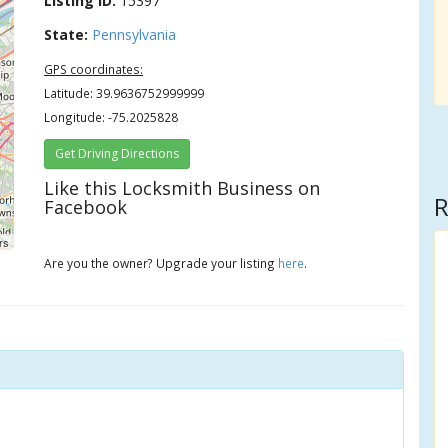
Listing ID:
15397
State:
Pennsylvania
GPS coordinates:
Latitude: 39.9636752999999
Longitude: -75.2025828
Get Driving Directions
Like this Locksmith Business on
R
Facebook
rs
Are you the owner? Upgrade your listing
here
.