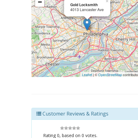
−
×
Gold Locksmith
4013 Lancaster Ave
Leaflet
| ©
OpenStreetMap
contributo
Customer Reviews & Ratings
Rating
0
, based on
0
votes.