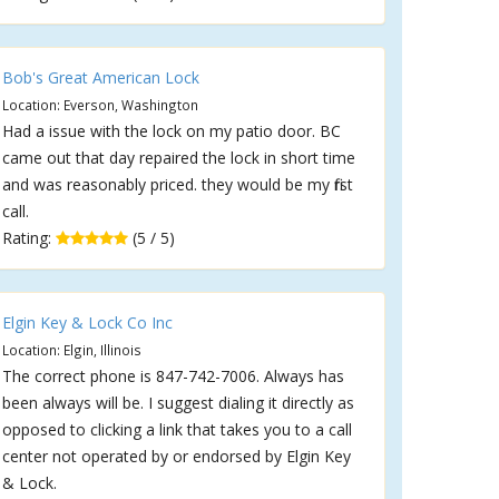
Bob's Great American Lock
Location: Everson, Washington
Had a issue with the lock on my patio door. BC
came out that day repaired the lock in short time
and was reasonably priced. they would be my first
call.
Rating:
(5 / 5)
Elgin Key & Lock Co Inc
Location: Elgin, Illinois
The correct phone is 847-742-7006. Always has
been always will be. I suggest dialing it directly as
opposed to clicking a link that takes you to a call
center not operated by or endorsed by Elgin Key
& Lock.