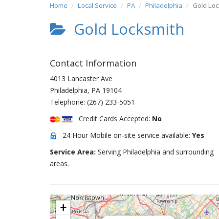
Home
Local Service
PA
Philadelphia
Gold Loc
Gold Locksmith
Contact Information
4013 Lancaster Ave
Philadelphia
,
PA
19104
Telephone:
(267) 233-5051
Credit Cards Accepted:
No
24 Hour Mobile on-site service available:
Yes
Service Area:
Serving Philadelphia and surrounding
areas.
+