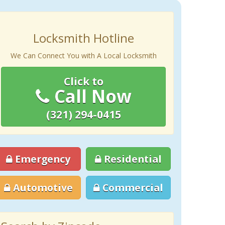
Locksmith Hotline
We Can Connect You with A Local Locksmith
Click to
Call Now
(321) 294-0415
Emergency
Residential
Automotive
Commercial