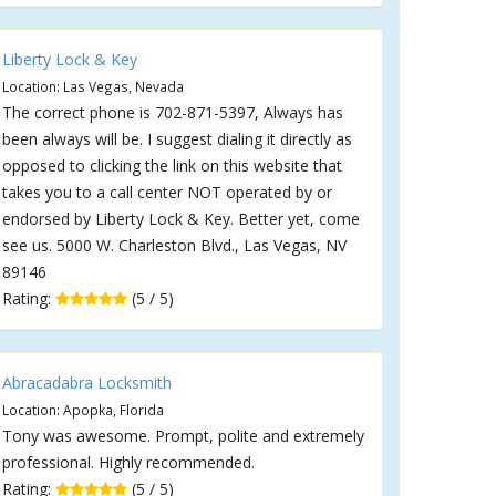
Liberty Lock & Key
Location: Las Vegas, Nevada
The correct phone is 702-871-5397, Always has
been always will be. I suggest dialing it directly as
opposed to clicking the link on this website that
takes you to a call center NOT operated by or
endorsed by Liberty Lock & Key. Better yet, come
see us. 5000 W. Charleston Blvd., Las Vegas, NV
89146
Rating:
(5 / 5)
Abracadabra Locksmith
Location: Apopka, Florida
Tony was awesome. Prompt, polite and extremely
professional. Highly recommended.
Rating:
(5 / 5)