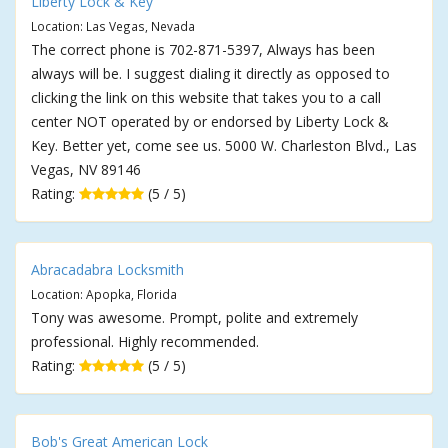
Liberty Lock & Key
Location: Las Vegas, Nevada
The correct phone is 702-871-5397, Always has been
always will be. I suggest dialing it directly as opposed to
clicking the link on this website that takes you to a call
center NOT operated by or endorsed by Liberty Lock &
Key. Better yet, come see us. 5000 W. Charleston Blvd., Las
Vegas, NV 89146
Rating:
(5 / 5)
Abracadabra Locksmith
Location: Apopka, Florida
Tony was awesome. Prompt, polite and extremely
professional. Highly recommended.
Rating:
(5 / 5)
Bob's Great American Lock