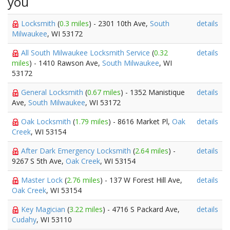
you
Locksmith
(
0.3 miles
) - 2301 10th Ave,
South
details
Milwaukee
, WI 53172
All South Milwaukee Locksmith Service
(
0.32
details
miles
) - 1410 Rawson Ave,
South Milwaukee
, WI
53172
General Locksmith
(
0.67 miles
) - 1352 Manistique
details
Ave,
South Milwaukee
, WI 53172
Oak Locksmith
(
1.79 miles
) - 8616 Market Pl,
Oak
details
Creek
, WI 53154
After Dark Emergency Locksmith
(
2.64 miles
) -
details
9267 S 5th Ave,
Oak Creek
, WI 53154
Master Lock
(
2.76 miles
) - 137 W Forest Hill Ave,
details
Oak Creek
, WI 53154
Key Magician
(
3.22 miles
) - 4716 S Packard Ave,
details
Cudahy
, WI 53110