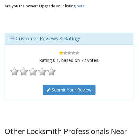
Are you the owner? Upgrade your listing
here
.
Customer Reviews & Ratings
Rating
0.1
, based on
72
votes.
Submit Your Review
Other Locksmith Professionals Near