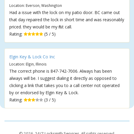
Location: Everson, Washington
Had a issue with the lock on my patio door. BC came out
that day repaired the lock in short time and was reasonably
priced. they would be my first call.
Rating:
(5 / 5)
Elgin Key & Lock Co Inc
Location: Elgin, Illinois
The correct phone is 847-742-7006. Always has been
always will be. I suggest dialing it directly as opposed to
clicking a link that takes you to a call center not operated
by or endorsed by Elgin Key & Lock.
Rating:
(3 / 5)
© 2026,
24/7 Locksmith Services
. All rights reserved.