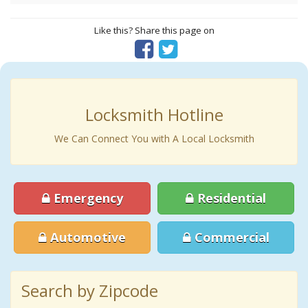
Like this? Share this page on
Locksmith Hotline
We Can Connect You with A Local Locksmith
Emergency
Residential
Automotive
Commercial
Search by Zipcode