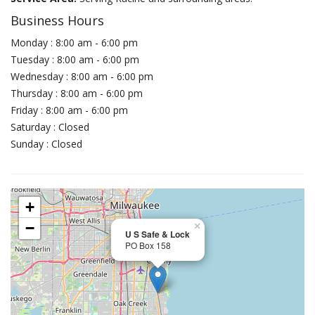
Business Hours
Monday : 8:00 am - 6:00 pm
Tuesday : 8:00 am - 6:00 pm
Wednesday : 8:00 am - 6:00 pm
Thursday : 8:00 am - 6:00 pm
Friday : 8:00 am - 6:00 pm
Saturday : Closed
Sunday : Closed
+
−
×
U S Safe & Lock
PO Box 158