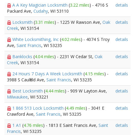
A A Key Magician Locksmith
(
3.22 miles
) - 4716 S
details
Packard Ave,
Cudahy
, WI 53110
Locksmith
(
3.31 miles
) - 1225 W Rawson Ave,
Oak
details
Creek
, WI 53154
White Locksmithing, Inc
(
4.02 miles
) - 4074 S Troy
details
Ave,
Saint Francis
, WI 53235
Banklocks
(
4.04 miles
) - 2231 W Cedar St,
Oak
details
Creek
, WI 53154
24 Hours 7 Days A Week Locksmith
(
4.15 miles
) -
details
3988 S Caulfield Ave,
Saint Francis
, WI 53235
Best Locksmith
(
4.44 miles
) - 909 W Layton Ave,
details
Milwaukee
, WI 53221
1 866 513 Lock Locksmith
(
4.49 miles
) - 3041 E
details
Crawford Ave,
Saint Francis
, WI 53235
1 A1
(
4.76 miles
) - 1813 E Saint Francis Ave,
Saint
details
Francis
, WI 53235