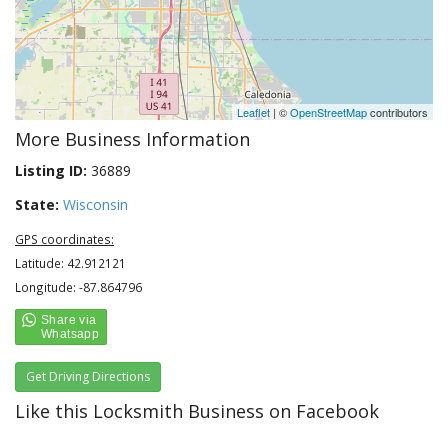
Leaflet
| ©
OpenStreetMap
contributors
More Business Information
Listing ID:
36889
State:
Wisconsin
GPS coordinates:
Latitude: 42.912121
Longitude: -87.864796
Get Driving Directions
Like this Locksmith Business on Facebook