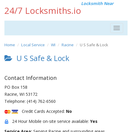
Locksmith Near
24/7 Locksmiths.io
Toggle
navigat
Home
Local Service
WI
Racine
U S Safe & Lock
U S Safe & Lock
Contact Information
PO Box 158
Racine
,
WI
53172
Telephone:
(414) 762-6560
Credit Cards Accepted:
No
24 Hour Mobile on-site service available:
Yes
Service Area:
Serving Racine and surrounding areas.