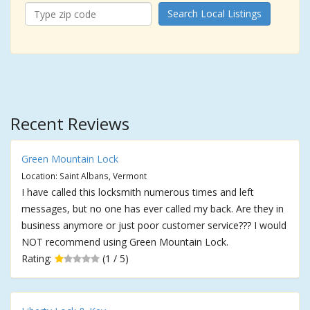
Search Local Listings
Recent Reviews
Green Mountain Lock
Location: Saint Albans, Vermont
I have called this locksmith numerous times and left
messages, but no one has ever called my back. Are they in
business anymore or just poor customer service??? I would
NOT recommend using Green Mountain Lock.
Rating:
(1 / 5)