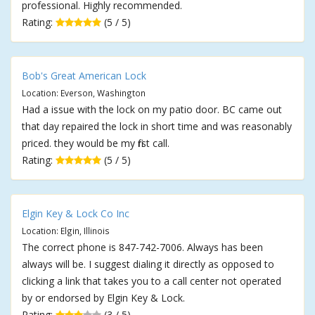
professional. Highly recommended.
Rating:
(5 / 5)
Bob's Great American Lock
Location: Everson, Washington
Had a issue with the lock on my patio door. BC came out
that day repaired the lock in short time and was reasonably
priced. they would be my first call.
Rating:
(5 / 5)
Elgin Key & Lock Co Inc
Location: Elgin, Illinois
The correct phone is 847-742-7006. Always has been
always will be. I suggest dialing it directly as opposed to
clicking a link that takes you to a call center not operated
by or endorsed by Elgin Key & Lock.
Rating:
(3 / 5)