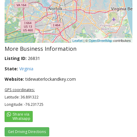
Leaflet
| ©
OpenStreetMap
contributors
More Business Information
Listing ID:
26831
State:
Virginia
Website:
tidewaterlockandkey.com
GPS coordinates:
Latitude: 36.891322
Longitude: -76.231725
Get Driving Directions