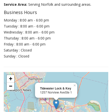
Service Area:
Serving Norfolk and surrounding areas.
Business Hours
Monday : 8:00 am - 6:00 pm
Tuesday : 8:00 am - 6:00 pm
Wednesday : 8:00 am - 6:00 pm
Thursday : 8:00 am - 6:00 pm
Friday : 8:00 am - 6:00 pm
Saturday : Closed
Sunday : Closed
+
−
×
Tidewater Lock & Key
1257 Norview AveSte 1