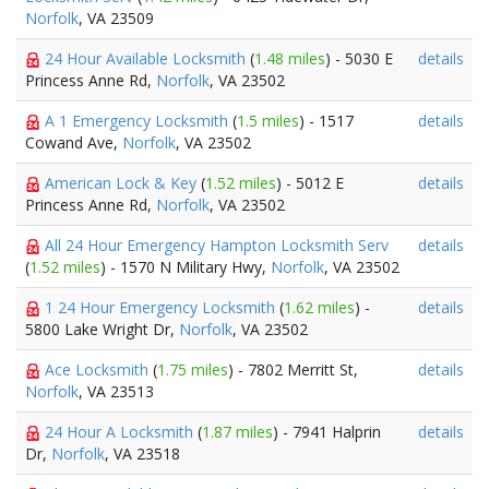
Norfolk
, VA 23509
24 Hour Available Locksmith
(
1.48 miles
) - 5030 E
details
Princess Anne Rd,
Norfolk
, VA 23502
A 1 Emergency Locksmith
(
1.5 miles
) - 1517
details
Cowand Ave,
Norfolk
, VA 23502
American Lock & Key
(
1.52 miles
) - 5012 E
details
Princess Anne Rd,
Norfolk
, VA 23502
All 24 Hour Emergency Hampton Locksmith Serv
details
(
1.52 miles
) - 1570 N Military Hwy,
Norfolk
, VA 23502
1 24 Hour Emergency Locksmith
(
1.62 miles
) -
details
5800 Lake Wright Dr,
Norfolk
, VA 23502
Ace Locksmith
(
1.75 miles
) - 7802 Merritt St,
details
Norfolk
, VA 23513
24 Hour A Locksmith
(
1.87 miles
) - 7941 Halprin
details
Dr,
Norfolk
, VA 23518