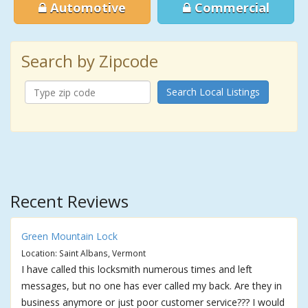
Automotive
Commercial
Search by Zipcode
Search Local Listings
Recent Reviews
Green Mountain Lock
Location: Saint Albans, Vermont
I have called this locksmith numerous times and left
messages, but no one has ever called my back. Are they in
business anymore or just poor customer service??? I would