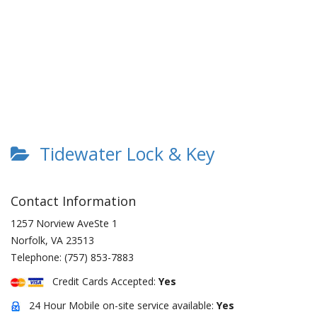
Tidewater Lock & Key
Contact Information
1257 Norview AveSte 1
Norfolk
,
VA
23513
Telephone:
(757) 853-7883
Credit Cards Accepted:
Yes
24 Hour Mobile on-site service available:
Yes