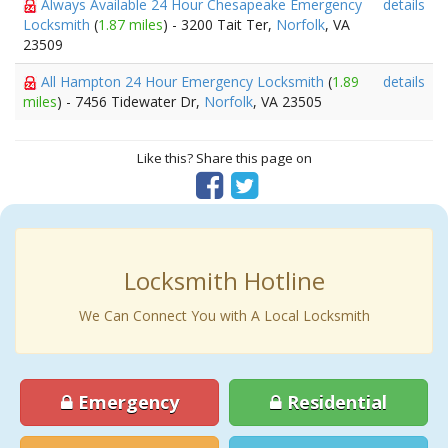
Always Available 24 Hour Chesapeake Emergency
details
Locksmith
(
1.87 miles
) - 3200 Tait Ter,
Norfolk
, VA
23509
All Hampton 24 Hour Emergency Locksmith
(
1.89
details
miles
) - 7456 Tidewater Dr,
Norfolk
, VA 23505
Like this? Share this page on
Locksmith Hotline
We Can Connect You with A Local Locksmith
Emergency
Residential