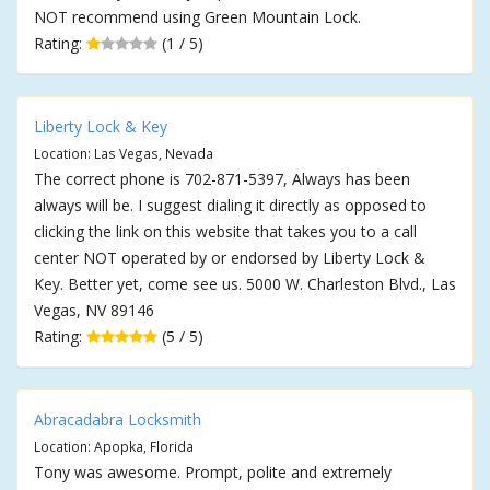
NOT recommend using Green Mountain Lock.
Rating:
(1 / 5)
Liberty Lock & Key
Location: Las Vegas, Nevada
The correct phone is 702-871-5397, Always has been
always will be. I suggest dialing it directly as opposed to
clicking the link on this website that takes you to a call
center NOT operated by or endorsed by Liberty Lock &
Key. Better yet, come see us. 5000 W. Charleston Blvd., Las
Vegas, NV 89146
Rating:
(5 / 5)
Abracadabra Locksmith
Location: Apopka, Florida
Tony was awesome. Prompt, polite and extremely