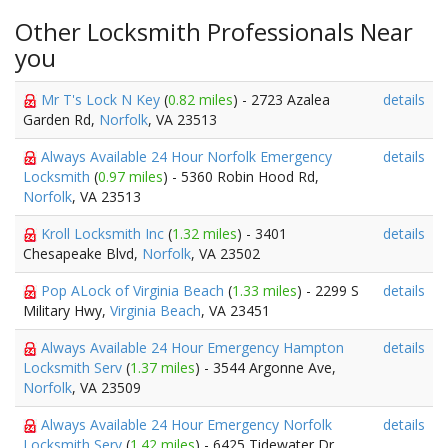
Other Locksmith Professionals Near
you
Mr T's Lock N Key
(
0.82 miles
) - 2723 Azalea
details
Garden Rd,
Norfolk
, VA 23513
Always Available 24 Hour Norfolk Emergency
details
Locksmith
(
0.97 miles
) - 5360 Robin Hood Rd,
Norfolk
, VA 23513
Kroll Locksmith Inc
(
1.32 miles
) - 3401
details
Chesapeake Blvd,
Norfolk
, VA 23502
Pop ALock of Virginia Beach
(
1.33 miles
) - 2299 S
details
Military Hwy,
Virginia Beach
, VA 23451
Always Available 24 Hour Emergency Hampton
details
Locksmith Serv
(
1.37 miles
) - 3544 Argonne Ave,
Norfolk
, VA 23509
Always Available 24 Hour Emergency Norfolk
details
Locksmith Serv
(
1.42 miles
) - 6425 Tidewater Dr,