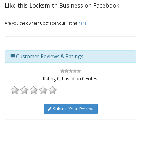
Like this Locksmith Business on Facebook
Are you the owner? Upgrade your listing
here
.
Customer Reviews & Ratings
Rating
0
, based on
0
votes.
Submit Your Review