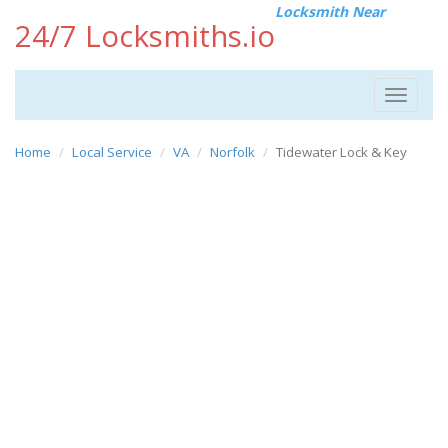
Locksmith Near
24/7 Locksmiths.io
Toggle
navigat
Home
Local Service
VA
Norfolk
Tidewater Lock & Key