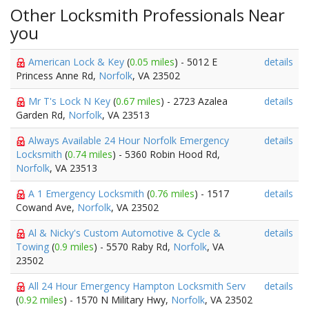
Other Locksmith Professionals Near
you
American Lock & Key
(
0.05 miles
) - 5012 E
details
Princess Anne Rd,
Norfolk
, VA 23502
Mr T's Lock N Key
(
0.67 miles
) - 2723 Azalea
details
Garden Rd,
Norfolk
, VA 23513
Always Available 24 Hour Norfolk Emergency
details
Locksmith
(
0.74 miles
) - 5360 Robin Hood Rd,
Norfolk
, VA 23513
A 1 Emergency Locksmith
(
0.76 miles
) - 1517
details
Cowand Ave,
Norfolk
, VA 23502
Al & Nicky's Custom Automotive & Cycle &
details
Towing
(
0.9 miles
) - 5570 Raby Rd,
Norfolk
, VA
23502
All 24 Hour Emergency Hampton Locksmith Serv
details
(
0.92 miles
) - 1570 N Military Hwy,
Norfolk
, VA 23502