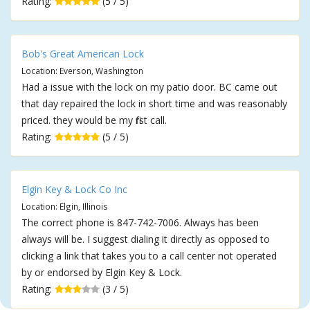
Rating:
(5 / 5)
Bob's Great American Lock
Location: Everson, Washington
Had a issue with the lock on my patio door. BC came out
that day repaired the lock in short time and was reasonably
priced. they would be my first call.
Rating:
(5 / 5)
Elgin Key & Lock Co Inc
Location: Elgin, Illinois
The correct phone is 847-742-7006. Always has been
always will be. I suggest dialing it directly as opposed to
clicking a link that takes you to a call center not operated
by or endorsed by Elgin Key & Lock.
Rating:
(3 / 5)