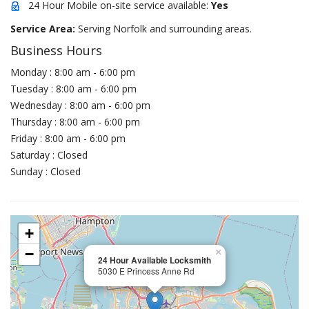
24 Hour Mobile on-site service available:
Yes
Service Area:
Serving Norfolk and surrounding areas.
Business Hours
Monday : 8:00 am - 6:00 pm
Tuesday : 8:00 am - 6:00 pm
Wednesday : 8:00 am - 6:00 pm
Thursday : 8:00 am - 6:00 pm
Friday : 8:00 am - 6:00 pm
Saturday : Closed
Sunday : Closed
+
−
×
24 Hour Available Locksmith
5030 E Princess Anne Rd