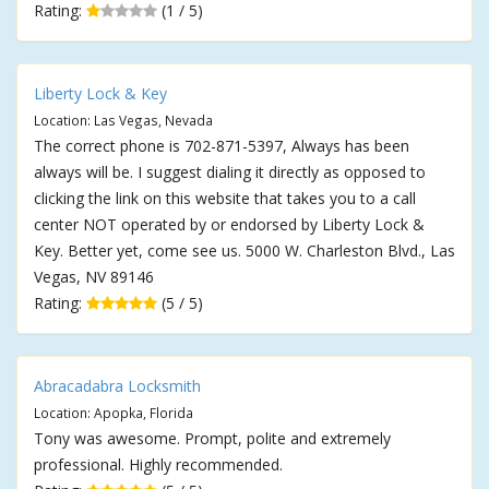
Rating:
(1 / 5)
Liberty Lock & Key
Location: Las Vegas, Nevada
The correct phone is 702-871-5397, Always has been
always will be. I suggest dialing it directly as opposed to
clicking the link on this website that takes you to a call
center NOT operated by or endorsed by Liberty Lock &
Key. Better yet, come see us. 5000 W. Charleston Blvd., Las
Vegas, NV 89146
Rating:
(5 / 5)
Abracadabra Locksmith
Location: Apopka, Florida
Tony was awesome. Prompt, polite and extremely
professional. Highly recommended.