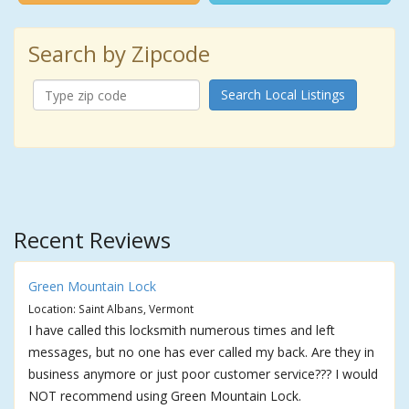
Search by Zipcode
Search Local Listings
Recent Reviews
Green Mountain Lock
Location: Saint Albans, Vermont
I have called this locksmith numerous times and left
messages, but no one has ever called my back. Are they in
business anymore or just poor customer service??? I would
NOT recommend using Green Mountain Lock.