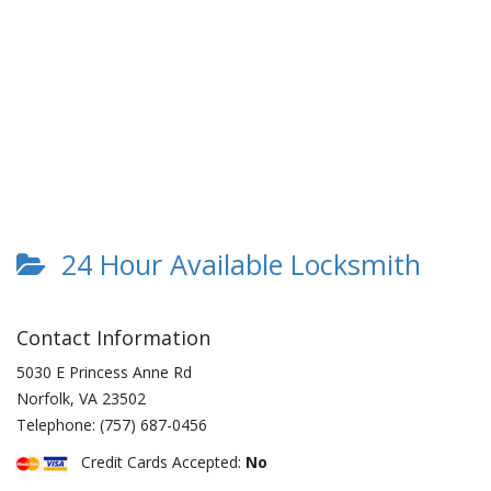
24 Hour Available Locksmith
Contact Information
5030 E Princess Anne Rd
Norfolk
,
VA
23502
Telephone:
(757) 687-0456
Credit Cards Accepted:
No