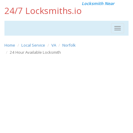
Locksmith Near
24/7 Locksmiths.io
Toggle
navigat
Home
Local Service
VA
Norfolk
24 Hour Available Locksmith