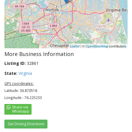
Leaflet
| ©
OpenStreetMap
contributors
More Business Information
Listing ID:
32861
State:
Virginia
GPS coordinates:
Latitude: 36.870518
Longitude: -76.225233
Get Driving Directions