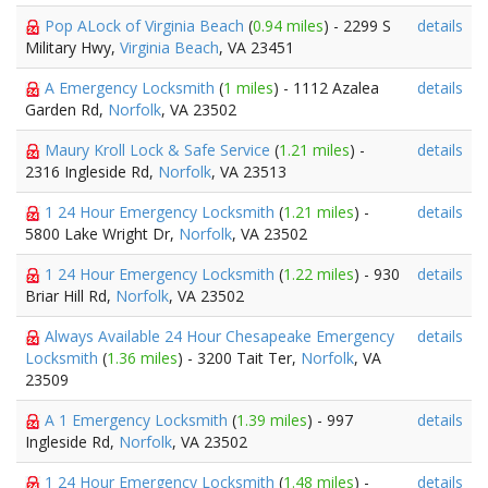
Pop ALock of Virginia Beach
(
0.94 miles
) - 2299 S
details
Military Hwy,
Virginia Beach
, VA 23451
A Emergency Locksmith
(
1 miles
) - 1112 Azalea
details
Garden Rd,
Norfolk
, VA 23502
Maury Kroll Lock & Safe Service
(
1.21 miles
) -
details
2316 Ingleside Rd,
Norfolk
, VA 23513
1 24 Hour Emergency Locksmith
(
1.21 miles
) -
details
5800 Lake Wright Dr,
Norfolk
, VA 23502
1 24 Hour Emergency Locksmith
(
1.22 miles
) - 930
details
Briar Hill Rd,
Norfolk
, VA 23502
Always Available 24 Hour Chesapeake Emergency
details
Locksmith
(
1.36 miles
) - 3200 Tait Ter,
Norfolk
, VA
23509
A 1 Emergency Locksmith
(
1.39 miles
) - 997
details
Ingleside Rd,
Norfolk
, VA 23502
1 24 Hour Emergency Locksmith
(
1.48 miles
) -
details