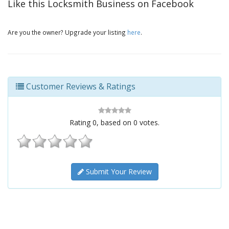
Like this Locksmith Business on Facebook
Are you the owner? Upgrade your listing
here
.
Customer Reviews & Ratings
Rating
0
, based on
0
votes.
Submit Your Review