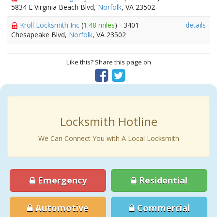
5834 E Virginia Beach Blvd,
Norfolk
, VA 23502
Kroll Locksmith Inc
(
1.48 miles
) - 3401
details
Chesapeake Blvd,
Norfolk
, VA 23502
Like this? Share this page on
Locksmith Hotline
We Can Connect You with A Local Locksmith
Emergency
Residential
Automotive
Commercial