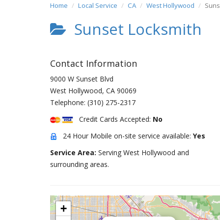
Home
Local Service
CA
West Hollywood
Suns
Sunset Locksmith
Contact Information
9000 W Sunset Blvd
West Hollywood
,
CA
90069
Telephone:
(310) 275-2317
Credit Cards Accepted:
No
24 Hour Mobile on-site service available:
Yes
Service Area:
Serving West Hollywood and
surrounding areas.
+