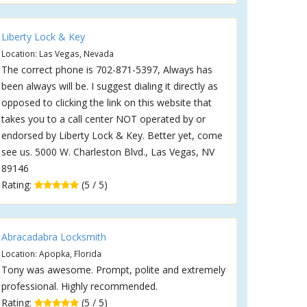
Liberty Lock & Key
Location: Las Vegas, Nevada
The correct phone is 702-871-5397, Always has
been always will be. I suggest dialing it directly as
opposed to clicking the link on this website that
takes you to a call center NOT operated by or
endorsed by Liberty Lock & Key. Better yet, come
see us. 5000 W. Charleston Blvd., Las Vegas, NV
89146
Rating:
(5 / 5)
Abracadabra Locksmith
Location: Apopka, Florida
Tony was awesome. Prompt, polite and extremely
professional. Highly recommended.
Rating:
(5 / 5)