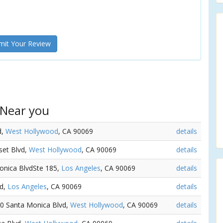
it Your Review
 Near you
d,
West Hollywood
, CA 90069
details
set Blvd,
West Hollywood
, CA 90069
details
Monica BlvdSte 185,
Los Angeles
, CA 90069
details
vd,
Los Angeles
, CA 90069
details
30 Santa Monica Blvd,
West Hollywood
, CA 90069
details