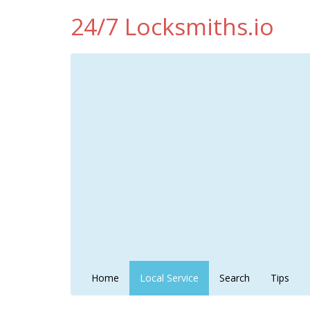
24/7 Locksmiths.io
Home
Local Service
Search
Tips