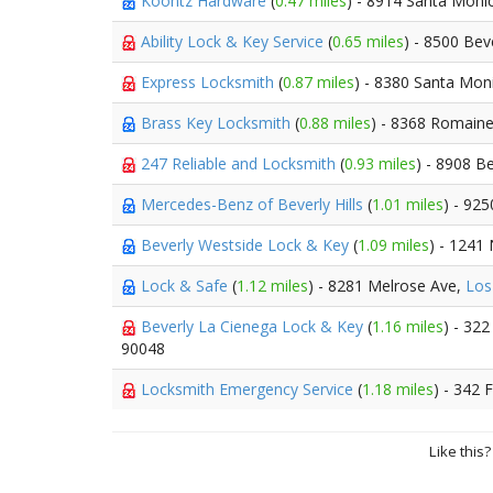
Koontz Hardware
(
0.47 miles
) - 8914 Santa Moni
Ability Lock & Key Service
(
0.65 miles
) - 8500 Bev
Express Locksmith
(
0.87 miles
) - 8380 Santa Mon
Brass Key Locksmith
(
0.88 miles
) - 8368 Romaine
247 Reliable and Locksmith
(
0.93 miles
) - 8908 B
Mercedes-Benz of Beverly Hills
(
1.01 miles
) - 925
Beverly Westside Lock & Key
(
1.09 miles
) - 1241
Lock & Safe
(
1.12 miles
) - 8281 Melrose Ave,
Los
Beverly La Cienega Lock & Key
(
1.16 miles
) - 32
90048
Locksmith Emergency Service
(
1.18 miles
) - 342 
Like this