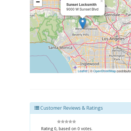
−
×
Sunset Locksmith
9000 W Sunset Blvd
Leaflet
| ©
OpenStreetMap
contributo
Customer Reviews & Ratings
Rating
0
, based on
0
votes.