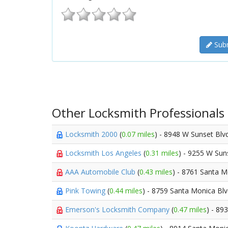
Subm
Other Locksmith Professionals
Locksmith 2000
(
0.07 miles
) - 8948 W Sunset Blv
Locksmith Los Angeles
(
0.31 miles
) - 9255 W Sun
AAA Automobile Club
(
0.43 miles
) - 8761 Santa 
Pink Towing
(
0.44 miles
) - 8759 Santa Monica Bl
Emerson's Locksmith Company
(
0.47 miles
) - 89