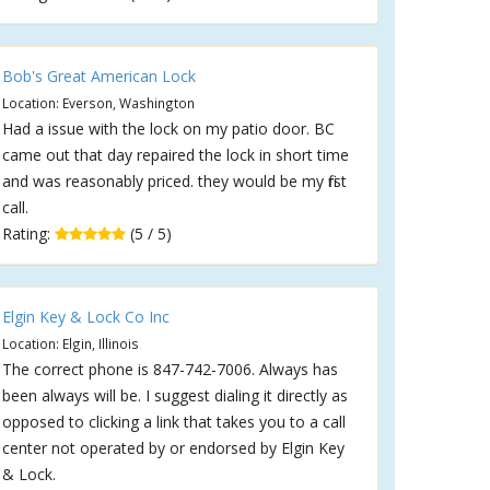
Bob's Great American Lock
Location: Everson, Washington
Had a issue with the lock on my patio door. BC
came out that day repaired the lock in short time
and was reasonably priced. they would be my first
call.
Rating:
(5 / 5)
Elgin Key & Lock Co Inc
Location: Elgin, Illinois
The correct phone is 847-742-7006. Always has
been always will be. I suggest dialing it directly as
opposed to clicking a link that takes you to a call
center not operated by or endorsed by Elgin Key
& Lock.