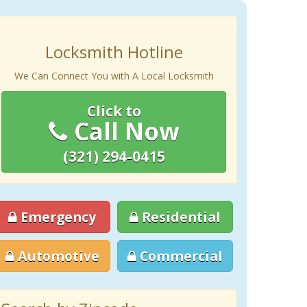
Locksmith Hotline
We Can Connect You with A Local Locksmith
Click to
Call Now
(321) 294-0415
Emergency
Residential
Automotive
Commercial