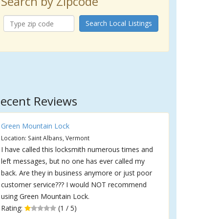
Search by Zipcode
Search Local Listings
ecent Reviews
Green Mountain Lock
Location: Saint Albans, Vermont
I have called this locksmith numerous times and
left messages, but no one has ever called my
back. Are they in business anymore or just poor
customer service??? I would NOT recommend
using Green Mountain Lock.
Rating:
(1 / 5)