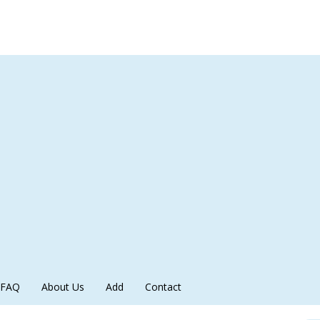
FAQ
About Us
Add
Contact