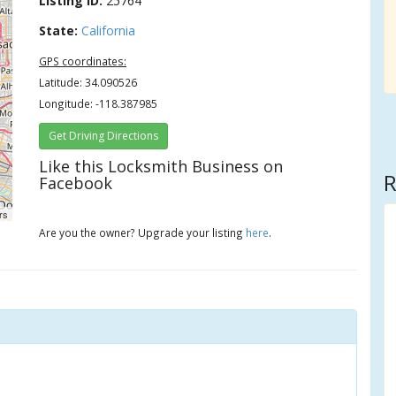
Listing ID:
25764
State:
California
GPS coordinates:
Latitude: 34.090526
Longitude: -118.387985
Get Driving Directions
Like this Locksmith Business on
R
Facebook
rs
Are you the owner? Upgrade your listing
here
.