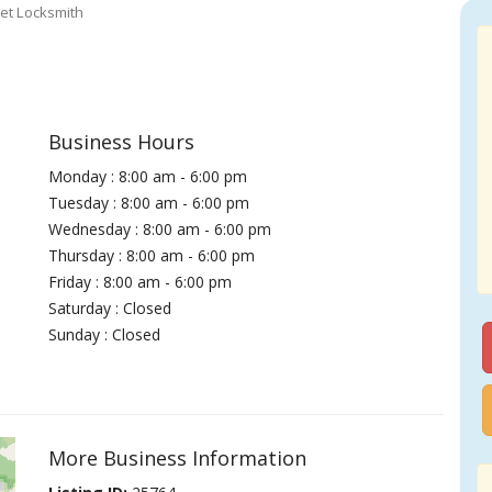
et Locksmith
Business Hours
Monday : 8:00 am - 6:00 pm
Tuesday : 8:00 am - 6:00 pm
Wednesday : 8:00 am - 6:00 pm
Thursday : 8:00 am - 6:00 pm
Friday : 8:00 am - 6:00 pm
Saturday : Closed
Sunday : Closed
More Business Information