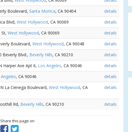
ca Blvd,
West Hollywood
, CA 90069
details
erly Boulevard,
Santa Monica
, CA 90404
details
ica Blvd,
West Hollywood
, CA 90069
details
 St,
West Hollywood
, CA 90069
details
everly Boulevard,
West Hollywood
, CA 90048
details
0 Beverly Blvd.,
Beverly Hills
, CA 90210
details
 N Harper Ave Apt 6,
Los Angeles
, CA 90046
details
 Angeles
, CA 90046
details
2 N La Cienega Boulevard,
West Hollywood
, CA
details
Foothill Rd,
Beverly Hills
, CA 90210
details
? Share this page on