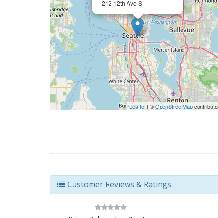
212 12th Ave S
Leaflet
| ©
OpenStreetMap
contributo
Customer Reviews & Ratings