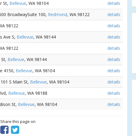
er St,
Bellevue
, WA 98104
details
 600 BroadwaySuite 100,
Redmond
, WA 98122
details
 WA 98122
details
us Ave S,
Bellevue
, WA 98144
details
 WA 98122
details
 St,
Bellevue
, WA 98144
details
te 4150,
Bellevue
, WA 98104
details
- 101 S Main St,
Bellevue
, WA 98104
details
Blvd,
Bellevue
, WA 98188
details
dison St,
Bellevue
, WA 98104
details
? Share this page on