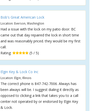
Bob's Great American Lock
Location: Everson, Washington
Had a issue with the lock on my patio door. BC
came out that day repaired the lock in short time
and was reasonably priced. they would be my first
call.
Rating:
(5 / 5)
Elgin Key & Lock Co Inc
Location: Elgin, Illinois
The correct phone is 847-742-7006. Always has
been always will be. I suggest dialing it directly as
opposed to clicking a link that takes you to a call
center not operated by or endorsed by Elgin Key
& Lock.