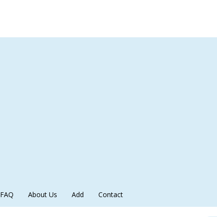
FAQ
About Us
Add
Contact