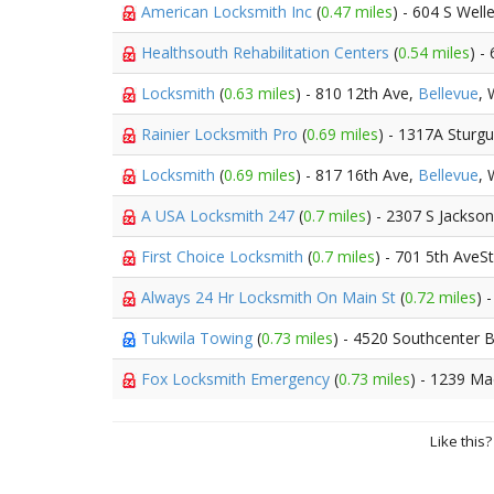
American Locksmith Inc
(
0.47 miles
) - 604 S Well
Healthsouth Rehabilitation Centers
(
0.54 miles
) -
Locksmith
(
0.63 miles
) - 810 12th Ave,
Bellevue
,
Rainier Locksmith Pro
(
0.69 miles
) - 1317A Sturg
Locksmith
(
0.69 miles
) - 817 16th Ave,
Bellevue
,
A USA Locksmith 247
(
0.7 miles
) - 2307 S Jackson
First Choice Locksmith
(
0.7 miles
) - 701 5th AveS
Always 24 Hr Locksmith On Main St
(
0.72 miles
) 
Tukwila Towing
(
0.73 miles
) - 4520 Southcenter 
Fox Locksmith Emergency
(
0.73 miles
) - 1239 Ma
Like this