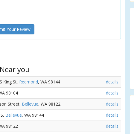
it Your Review
 Near you
 S King St,
Redmond
, WA 98144
details
 WA 98104
details
erson Street,
Bellevue
, WA 98122
details
 S,
Bellevue
, WA 98144
details
 WA 98122
details