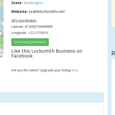
State:
Washington
Website:
seattlelocksmiths.net/
GPS coordinates:
Latitude: 47.6003736999999
Longitude: -122.3170016
Get Driving Directions
Like this Locksmith Business on
R
Facebook
rs
Are you the owner? Upgrade your listing
here
.