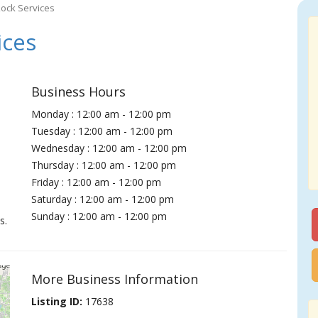
ock Services
ices
Business Hours
Monday : 12:00 am - 12:00 pm
Tuesday : 12:00 am - 12:00 pm
Wednesday : 12:00 am - 12:00 pm
Thursday : 12:00 am - 12:00 pm
Friday : 12:00 am - 12:00 pm
Saturday : 12:00 am - 12:00 pm
Sunday : 12:00 am - 12:00 pm
s.
More Business Information
Listing ID:
17638