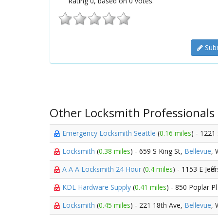
Rating
0
, based on
0
votes.
Subm
Other Locksmith Professionals
Emergency Locksmith Seattle
(
0.16 miles
) - 1221
Locksmith
(
0.38 miles
) - 659 S King St,
Bellevue
,
A A A Locksmith 24 Hour
(
0.4 miles
) - 1153 E Jeff
KDL Hardware Supply
(
0.41 miles
) - 850 Poplar Pl
Locksmith
(
0.45 miles
) - 221 18th Ave,
Bellevue
,