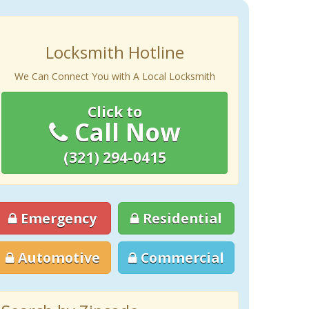
Locksmith Hotline
We Can Connect You with A Local Locksmith
Click to
Call Now
(321) 294-0415
Emergency
Residential
Automotive
Commercial