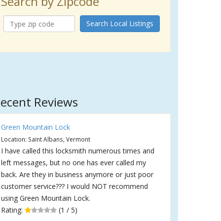
Search by Zipcode
Search Local Listings
ecent Reviews
Green Mountain Lock
Location: Saint Albans, Vermont
I have called this locksmith numerous times and
left messages, but no one has ever called my
back. Are they in business anymore or just poor
customer service??? I would NOT recommend
using Green Mountain Lock.
Rating:
(1 / 5)