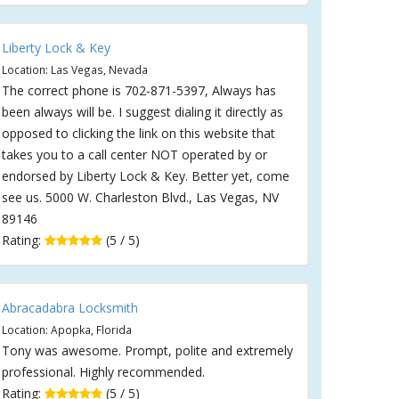
Liberty Lock & Key
Location: Las Vegas, Nevada
The correct phone is 702-871-5397, Always has
been always will be. I suggest dialing it directly as
opposed to clicking the link on this website that
takes you to a call center NOT operated by or
endorsed by Liberty Lock & Key. Better yet, come
see us. 5000 W. Charleston Blvd., Las Vegas, NV
89146
Rating:
(5 / 5)
Abracadabra Locksmith
Location: Apopka, Florida
Tony was awesome. Prompt, polite and extremely
professional. Highly recommended.
Rating:
(5 / 5)