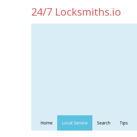
24/7 Locksmiths.io
Home
Local Service
Search
Tips