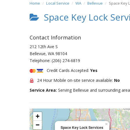
Home
Local Service
WA
Bellevue
Space Key L
Space Key Lock Serv
Contact Information
212 12th Ave S
Bellevue
,
WA
98104
Telephone:
(206) 274-6819
Credit Cards Accepted:
Yes
24 Hour Mobile on-site service available:
No
Service Area:
Serving Bellevue and surrounding area
+
−
×
Space Key Lock Services