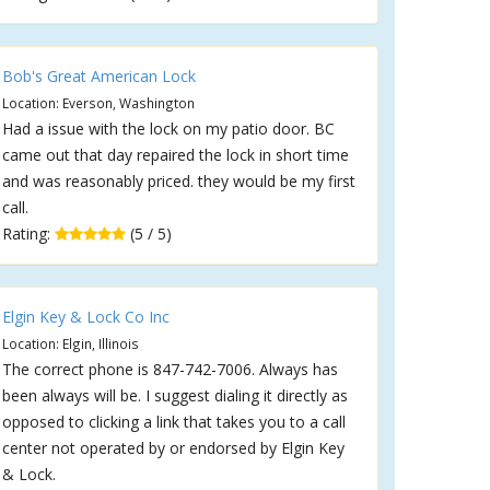
Bob's Great American Lock
Location: Everson, Washington
Had a issue with the lock on my patio door. BC
came out that day repaired the lock in short time
and was reasonably priced. they would be my first
call.
Rating:
(5 / 5)
Elgin Key & Lock Co Inc
Location: Elgin, Illinois
The correct phone is 847-742-7006. Always has
been always will be. I suggest dialing it directly as
opposed to clicking a link that takes you to a call
center not operated by or endorsed by Elgin Key
& Lock.