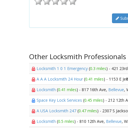
Subm
Other Locksmith Professionals
Locksmith 1 0 1 Emergency
(
0.3 miles
) - 421 23r
A A A Locksmith 24 Hour
(
0.41 miles
) - 1153 E Jef
Locksmith
(
0.41 miles
) - 817 16th Ave,
Bellevue
,
Space Key Lock Services
(
0.45 miles
) - 212 12th 
A USA Locksmith 247
(
0.47 miles
) - 2307 S Jacks
Locksmith
(
0.5 miles
) - 810 12th Ave,
Bellevue
, 