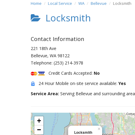
Home
Local Service
WA
Bellevue
Locksmith
Locksmith
Contact Information
221 18th Ave
Bellevue
,
WA
98122
Telephone:
(253) 214-3978
Credit Cards Accepted:
No
24 Hour Mobile on-site service available:
Yes
Service Area:
Serving Bellevue and surrounding area
+
−
×
Locksmith