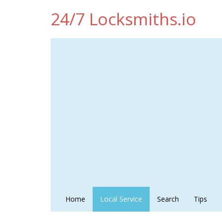
24/7 Locksmiths.io
Home
Local Service
Search
Tips