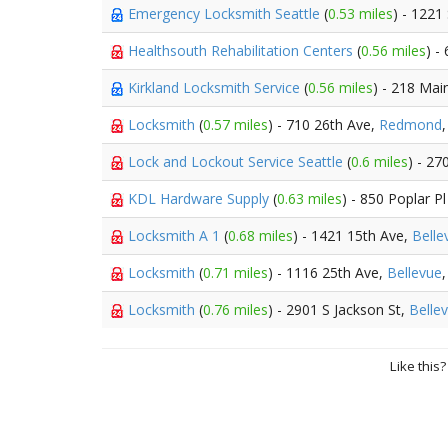
Emergency Locksmith Seattle
(
0.53 miles
) - 1221
Healthsouth Rehabilitation Centers
(
0.56 miles
) -
Kirkland Locksmith Service
(
0.56 miles
) - 218 Mai
Locksmith
(
0.57 miles
) - 710 26th Ave,
Redmond
Lock and Lockout Service Seattle
(
0.6 miles
) - 27
KDL Hardware Supply
(
0.63 miles
) - 850 Poplar Pl
Locksmith A 1
(
0.68 miles
) - 1421 15th Ave,
Belle
Locksmith
(
0.71 miles
) - 1116 25th Ave,
Bellevue
Locksmith
(
0.76 miles
) - 2901 S Jackson St,
Belle
Like this