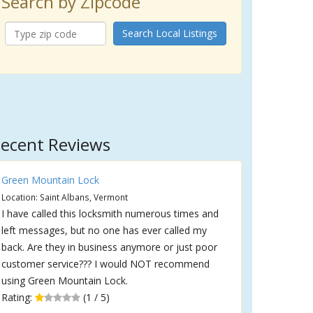
Search by Zipcode
Search Local Listings
ecent Reviews
Green Mountain Lock
Location: Saint Albans, Vermont
I have called this locksmith numerous times and
left messages, but no one has ever called my
back. Are they in business anymore or just poor
customer service??? I would NOT recommend
using Green Mountain Lock.
Rating:
(1 / 5)