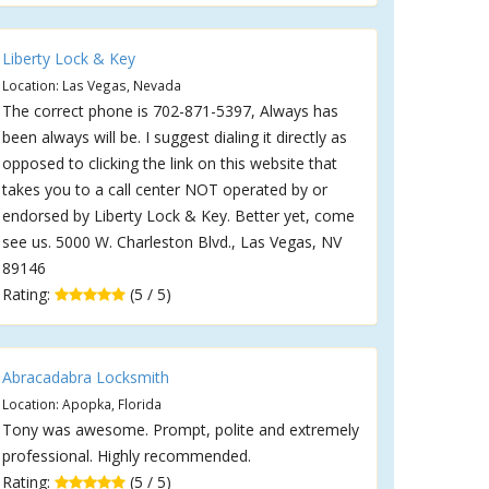
Liberty Lock & Key
Location: Las Vegas, Nevada
The correct phone is 702-871-5397, Always has
been always will be. I suggest dialing it directly as
opposed to clicking the link on this website that
takes you to a call center NOT operated by or
endorsed by Liberty Lock & Key. Better yet, come
see us. 5000 W. Charleston Blvd., Las Vegas, NV
89146
Rating:
(5 / 5)
Abracadabra Locksmith
Location: Apopka, Florida
Tony was awesome. Prompt, polite and extremely
professional. Highly recommended.
Rating:
(5 / 5)