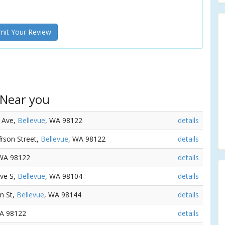
it Your Review
 Near you
d Ave,
Bellevue
, WA 98122
details
ferson Street,
Bellevue
, WA 98122
details
 WA 98122
details
Ave S,
Bellevue
, WA 98104
details
on St,
Bellevue
, WA 98144
details
WA 98122
details