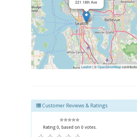
221 18th Ave
Leaflet
| ©
OpenStreetMap
contributo
Customer Reviews & Ratings
Rating
0
, based on
0
votes.