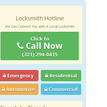
Locksmith Hotline
We Can Connect You with A Local Locksmith
Click to
Call Now
(321) 294-0415
Emergency
Residential
Automotive
Commercial