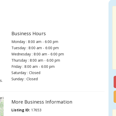
Business Hours
Monday : 8:00 am - 6:00 pm
Tuesday : 8:00 am - 6:00 pm
Wednesday : 8:00 am - 6:00 pm
Thursday : 8:00 am - 6:00 pm
Friday : 8:00 am - 6:00 pm
Saturday : Closed
Sunday : Closed
s.
More Business Information
Listing ID:
17653