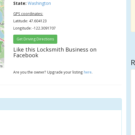
State:
Washington
GPS coordinates:
Latitude: 47.604123
Longitude: -122.3091707
Get Driving Directions
Like this Locksmith Business on
Facebook
R
rs
Are you the owner? Upgrade your listing
here
.