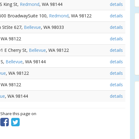
 S King St,
Redmond
, WA 98144
details
 600 BroadwaySuite 100,
Redmond
, WA 98122
details
n StSte 627,
Bellevue
, WA 98033
details
, WA 98122
details
01 E Cherry St,
Bellevue
, WA 98122
details
 S,
Bellevue
, WA 98144
details
vue
, WA 98122
details
, WA 98122
details
vue
, WA 98144
details
? Share this page on