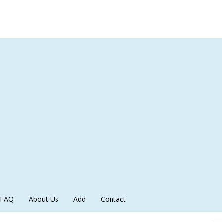
FAQ
About Us
Add
Contact