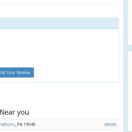
it Your Review
 Near you
Hatboro
, PA 19040
details