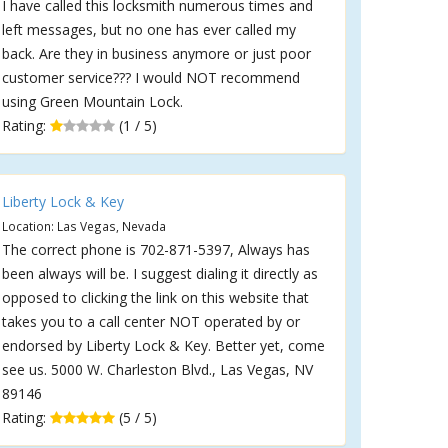
I have called this locksmith numerous times and
left messages, but no one has ever called my
back. Are they in business anymore or just poor
customer service??? I would NOT recommend
using Green Mountain Lock.
Rating:
(1 / 5)
Liberty Lock & Key
Location: Las Vegas, Nevada
The correct phone is 702-871-5397, Always has
been always will be. I suggest dialing it directly as
opposed to clicking the link on this website that
takes you to a call center NOT operated by or
endorsed by Liberty Lock & Key. Better yet, come
see us. 5000 W. Charleston Blvd., Las Vegas, NV
89146
Rating:
(5 / 5)