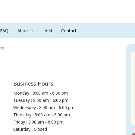
FAQ
About Us
Add
Contact
ths
Business Hours
Monday : 8:00 am - 6:00 pm
Tuesday : 8:00 am - 6:00 pm
Wednesday : 8:00 am - 6:00 pm
Thursday : 8:00 am - 6:00 pm
Friday : 8:00 am - 6:00 pm
Saturday : Closed