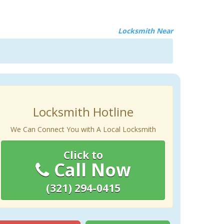
Locksmith Near
Locksmith Hotline
We Can Connect You with A Local Locksmith
Click to
Call Now
(321) 294-0415