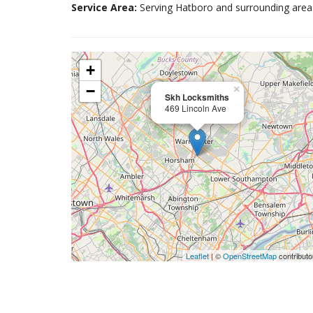
Service Area:
Serving Hatboro and surrounding area
+
−
×
Skh Locksmiths
469 Lincoln Ave
Leaflet
| ©
OpenStreetMap
contributo