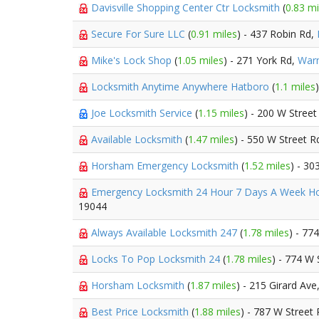
Davisville Shopping Center Ctr Locksmith
(
0.83 mi
Secure For Sure LLC
(
0.91 miles
) - 437 Robin Rd,
Mike's Lock Shop
(
1.05 miles
) - 271 York Rd,
Warm
Locksmith Anytime Anywhere Hatboro
(
1.1 miles
Joe Locksmith Service
(
1.15 miles
) - 200 W Street
Available Locksmith
(
1.47 miles
) - 550 W Street R
Horsham Emergency Locksmith
(
1.52 miles
) - 3
Emergency Locksmith 24 Hour 7 Days A Week 
19044
Always Available Locksmith 247
(
1.78 miles
) - 77
Locks To Pop Locksmith 24
(
1.78 miles
) - 774 W 
Horsham Locksmith
(
1.87 miles
) - 215 Girard Ave
Best Price Locksmith
(
1.88 miles
) - 787 W Street