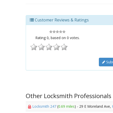
Customer Reviews & Ratings
Rating
0
, based on
0
votes.
Subm
Other Locksmith Professionals
Locksmith 247
(
0.69 miles
) - 29 E Moreland Ave,