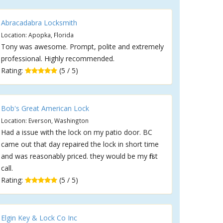
Abracadabra Locksmith
Location: Apopka, Florida
Tony was awesome. Prompt, polite and extremely
professional. Highly recommended.
Rating:
(5 / 5)
Bob's Great American Lock
Location: Everson, Washington
Had a issue with the lock on my patio door. BC
came out that day repaired the lock in short time
and was reasonably priced. they would be my first
call.
Rating:
(5 / 5)
Elgin Key & Lock Co Inc