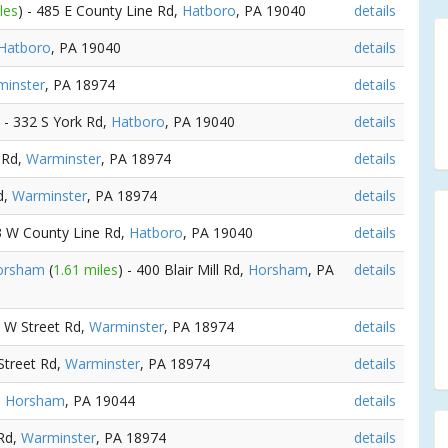
les
) - 485 E County Line Rd,
Hatboro
, PA 19040
details
Hatboro
, PA 19040
details
inster
, PA 18974
details
) - 332 S York Rd,
Hatboro
, PA 19040
details
 Rd,
Warminster
, PA 18974
details
d,
Warminster
, PA 18974
details
03 W County Line Rd,
Hatboro
, PA 19040
details
Horsham
(
1.61 miles
) - 400 Blair Mill Rd,
Horsham
, PA
details
4 W Street Rd,
Warminster
, PA 18974
details
Street Rd,
Warminster
, PA 18974
details
,
Horsham
, PA 19044
details
 Rd,
Warminster
, PA 18974
details