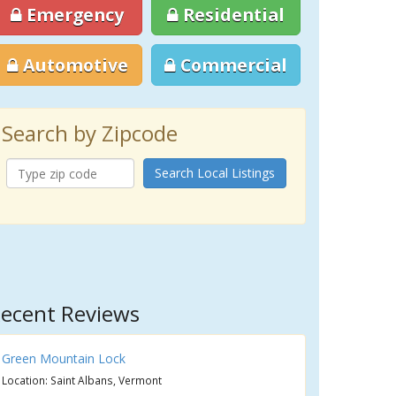
Emergency
Residential
Automotive
Commercial
Search by Zipcode
Search Local Listings
ecent Reviews
Green Mountain Lock
Location: Saint Albans, Vermont