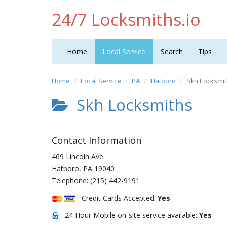
24/7 Locksmiths.io
Home
Local Service
Search
Tips
Home
Local Service
PA
Hatboro
Skh Locksmi
Skh Locksmiths
Contact Information
469 Lincoln Ave
Hatboro
,
PA
19040
Telephone:
(215) 442-9191
Credit Cards Accepted:
Yes
24 Hour Mobile on-site service available:
Yes