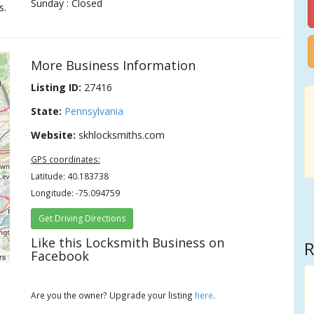
Sunday : Closed
s.
More Business Information
Listing ID:
27416
State:
Pennsylvania
Website:
skhlocksmiths.com
GPS coordinates:
Latitude: 40.183738
Longitude: -75.094759
Get Driving Directions
Like this Locksmith Business on
R
Facebook
rs
Are you the owner? Upgrade your listing
here
.