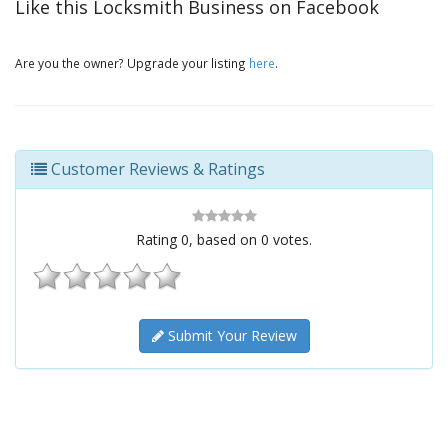
Like this Locksmith Business on Facebook
Are you the owner? Upgrade your listing
here
.
Customer Reviews & Ratings
Rating
0
, based on
0
votes.
Submit Your Review