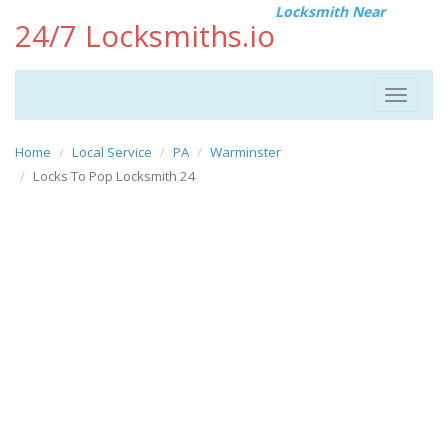
Locksmith Near
24/7 Locksmiths.io
Toggle
navigat
Home
Local Service
PA
Warminster
Locks To Pop Locksmith 24