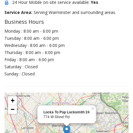
24 Hour Mobile on-site service available:
Yes
Service Area:
Serving Warminster and surrounding areas.
Business Hours
Monday : 8:00 am - 6:00 pm
Tuesday : 8:00 am - 6:00 pm
Wednesday : 8:00 am - 6:00 pm
Thursday : 8:00 am - 6:00 pm
Friday : 8:00 am - 6:00 pm
Saturday : Closed
Sunday : Closed
+
−
×
Locks To Pop Locksmith 24
774 W Street Rd