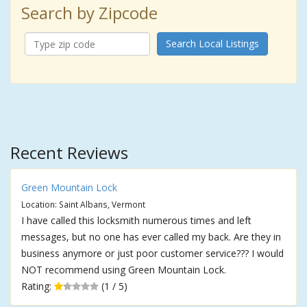
Search by Zipcode
Search Local Listings
Recent Reviews
Green Mountain Lock
Location: Saint Albans, Vermont
I have called this locksmith numerous times and left
messages, but no one has ever called my back. Are they in
business anymore or just poor customer service??? I would
NOT recommend using Green Mountain Lock.
Rating:
(1 / 5)