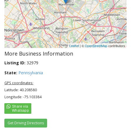
Leaflet
| ©
OpenStreetMap
contributors
More Business Information
Listing ID:
32979
State:
Pennsylvania
GPS coordinates:
Latitude: 40.208580
Longitude: -75.103384
Get Driving Directions