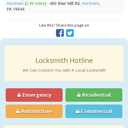
Horsham
(
2.49 miles
) - 400 Blair Mill Rd,
Horsham
,
PA 19044
Like this? Share this page on
Locksmith Hotline
We Can Connect You with A Local Locksmith
Emergency
Residential
Automotive
Commercial