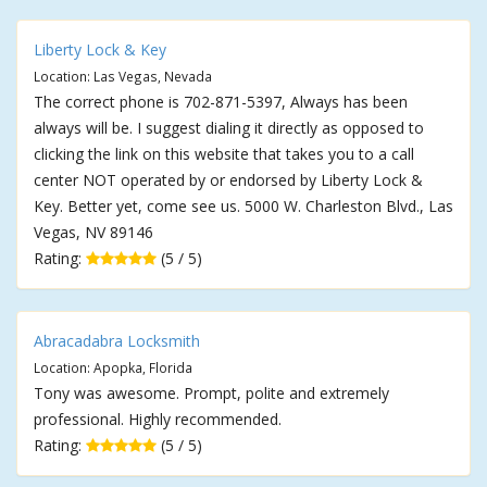
Liberty Lock & Key
Location: Las Vegas, Nevada
The correct phone is 702-871-5397, Always has been
always will be. I suggest dialing it directly as opposed to
clicking the link on this website that takes you to a call
center NOT operated by or endorsed by Liberty Lock &
Key. Better yet, come see us. 5000 W. Charleston Blvd., Las
Vegas, NV 89146
Rating:
(5 / 5)
Abracadabra Locksmith
Location: Apopka, Florida
Tony was awesome. Prompt, polite and extremely
professional. Highly recommended.
Rating:
(5 / 5)