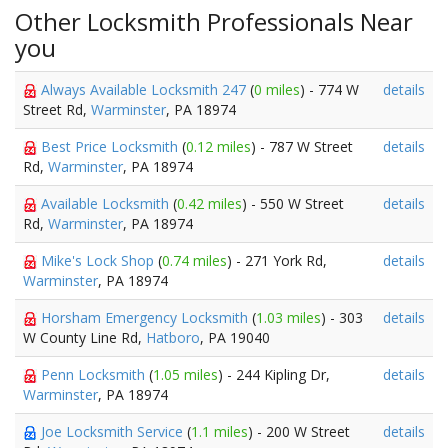
Other Locksmith Professionals Near
you
Always Available Locksmith 247
(
0 miles
) - 774 W
details
Street Rd,
Warminster
, PA 18974
Best Price Locksmith
(
0.12 miles
) - 787 W Street
details
Rd,
Warminster
, PA 18974
Available Locksmith
(
0.42 miles
) - 550 W Street
details
Rd,
Warminster
, PA 18974
Mike's Lock Shop
(
0.74 miles
) - 271 York Rd,
details
Warminster
, PA 18974
Horsham Emergency Locksmith
(
1.03 miles
) - 303
details
W County Line Rd,
Hatboro
, PA 19040
Penn Locksmith
(
1.05 miles
) - 244 Kipling Dr,
details
Warminster
, PA 18974
Joe Locksmith Service
(
1.1 miles
) - 200 W Street
details