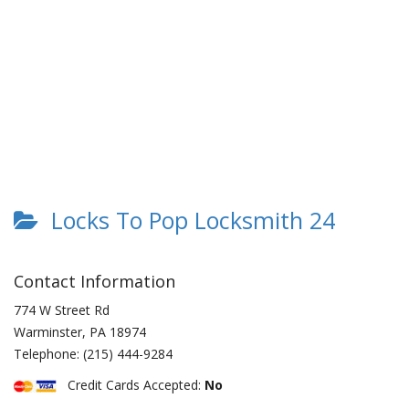
Locks To Pop Locksmith 24
Contact Information
774 W Street Rd
Warminster
,
PA
18974
Telephone:
(215) 444-9284
Credit Cards Accepted:
No