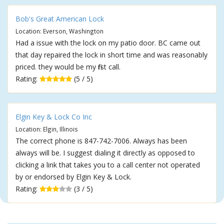
Bob's Great American Lock
Location: Everson, Washington
Had a issue with the lock on my patio door. BC came out
that day repaired the lock in short time and was reasonably
priced. they would be my first call.
Rating:
(5 / 5)
Elgin Key & Lock Co Inc
Location: Elgin, Illinois
The correct phone is 847-742-7006. Always has been
always will be. I suggest dialing it directly as opposed to
clicking a link that takes you to a call center not operated
by or endorsed by Elgin Key & Lock.
Rating:
(3 / 5)