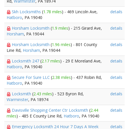
Rd,
Warminster
, PA 18974
Skh Locksmiths
(
1.78 miles
) - 469 Lincoln Ave,
details
Hatboro
, PA 19040
Horsham Locksmith
(
1.9 miles
) - 215 Girard Ave,
details
Horsham
, PA 19044
Horsham Locksmith
(
1.96 miles
) - 801 County
details
Line Rd,
Horsham
, PA 19044
Locksmith 247
(
2.17 miles
) - 29 E Moreland Ave,
details
Hatboro
, PA 19040
Secure For Sure LLC
(
2.38 miles
) - 437 Robin Rd,
details
Hatboro
, PA 19040
Locksmith
(
2.43 miles
) - 523 Byron Rd,
details
Warminster
, PA 18974
Davisville Shopping Center Ctr Locksmith
(
2.44
details
miles
) - 485 E County Line Rd,
Hatboro
, PA 19040
Emergency Locksmith 24 Hour 7 Days A Week
details