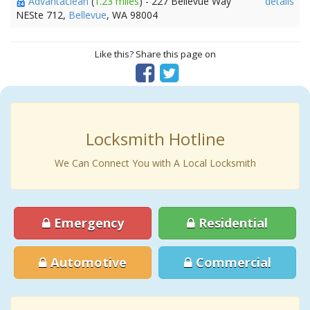
Advantaclean
(
1.23 miles
) - 227 Bellevue Way
details
NESte 712,
Bellevue
, WA 98004
Like this? Share this page on
Locksmith Hotline
We Can Connect You with A Local Locksmith
Emergency
Residential
Automotive
Commercial