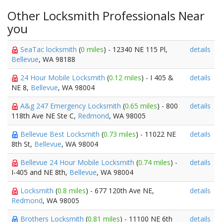
Other Locksmith Professionals Near
you
SeaTac locksmith
(
0 miles
) - 12340 NE 115 Pl,
details
Bellevue
, WA 98188
24 Hour Mobile Locksmith
(
0.12 miles
) - I 405 &
details
NE 8,
Bellevue
, WA 98004
A&g 247 Emergency Locksmith
(
0.65 miles
) - 800
details
118th Ave NE Ste C,
Redmond
, WA 98005
Bellevue Best Locksmith
(
0.73 miles
) - 11022 NE
details
8th St,
Bellevue
, WA 98004
Bellevue 24 Hour Mobile Locksmith
(
0.74 miles
) -
details
I-405 and NE 8th,
Bellevue
, WA 98004
Locksmith
(
0.8 miles
) - 677 120th Ave NE,
details
Redmond
, WA 98005
Brothers Locksmith
(
0.81 miles
) - 11100 NE 6th
details