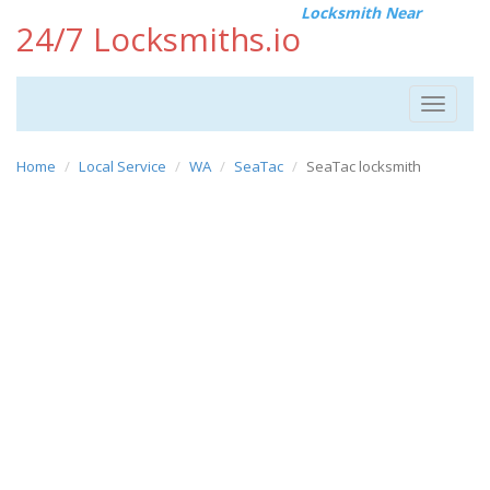
Locksmith Near
24/7 Locksmiths.io
Toggle
navigat
Home
Local Service
WA
SeaTac
SeaTac locksmith