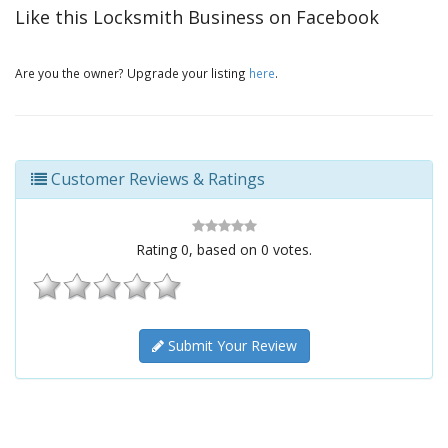
Like this Locksmith Business on Facebook
Are you the owner? Upgrade your listing
here
.
Customer Reviews & Ratings
Rating
0
, based on
0
votes.
Submit Your Review