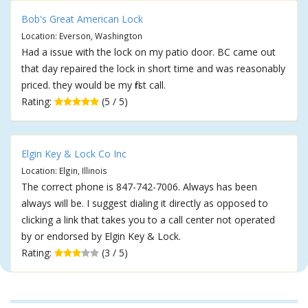
Bob's Great American Lock
Location: Everson, Washington
Had a issue with the lock on my patio door. BC came out
that day repaired the lock in short time and was reasonably
priced. they would be my first call.
Rating:
(5 / 5)
Elgin Key & Lock Co Inc
Location: Elgin, Illinois
The correct phone is 847-742-7006. Always has been
always will be. I suggest dialing it directly as opposed to
clicking a link that takes you to a call center not operated
by or endorsed by Elgin Key & Lock.
Rating:
(3 / 5)