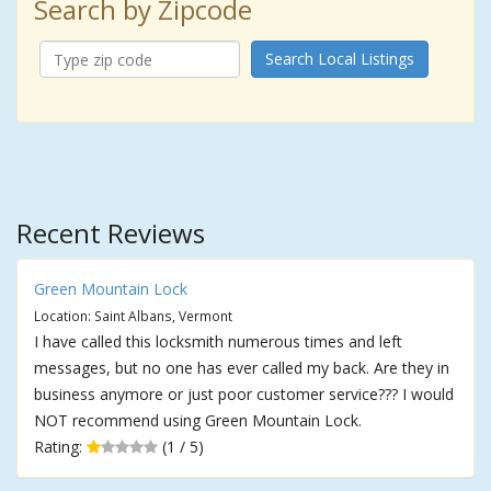
Search by Zipcode
Search Local Listings
Recent Reviews
Green Mountain Lock
Location: Saint Albans, Vermont
I have called this locksmith numerous times and left
messages, but no one has ever called my back. Are they in
business anymore or just poor customer service??? I would
NOT recommend using Green Mountain Lock.
Rating:
(1 / 5)