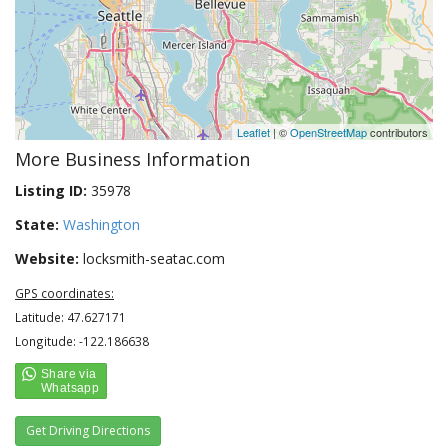
Leaflet
| ©
OpenStreetMap
contributors
More Business Information
Listing ID:
35978
State:
Washington
Website:
locksmith-seatac.com
GPS coordinates:
Latitude: 47.627171
Longitude: -122.186638
Get Driving Directions