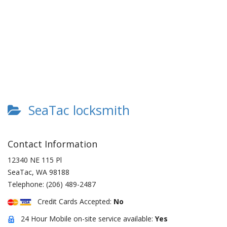
SeaTac locksmith
Contact Information
12340 NE 115 Pl
SeaTac
,
WA
98188
Telephone:
(206) 489-2487
Credit Cards Accepted:
No
24 Hour Mobile on-site service available:
Yes