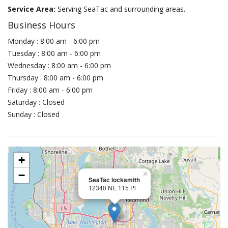
Service Area:
Serving SeaTac and surrounding areas.
Business Hours
Monday : 8:00 am - 6:00 pm
Tuesday : 8:00 am - 6:00 pm
Wednesday : 8:00 am - 6:00 pm
Thursday : 8:00 am - 6:00 pm
Friday : 8:00 am - 6:00 pm
Saturday : Closed
Sunday : Closed
+
−
×
SeaTac locksmith
12340 NE 115 Pl