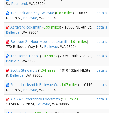
St,
Redmond
, WA 98004
123 Lock and Key Bellevue
(
0.87 miles
) - 10635
details
NE 8th St,
Bellevue
, WA 98004
Aardvark locksmith
(
0.99 miles
) - 10900 NE 4th St,
details
Bellevue
, WA 98004
Bellevue 24 Hour Mobile Locksmith
(
1.01 miles
) -
details
770 Bellevue Way N.E.,
Bellevue
, WA 98004
The Home Depot
(
1.02 miles
) - 325 120th Ave NE,
details
Bellevue
, WA 98005
Scot's Steward's
(
1.04 miles
) - 1910 132nd NESte
details
8,
Bellevue
, WA 98005
Smart Locksmith Bellevue Wa
(
1.07 miles
) - 10116
details
NE 8th St,
Bellevue
, WA 98004
Aja 247 Emergency Locksmith
(
1.13 miles
) -
details
13240 NE 20th St,
Bellevue
, WA 98005