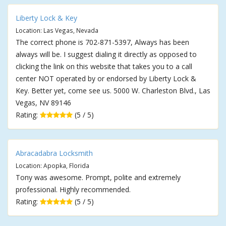
Liberty Lock & Key
Location: Las Vegas, Nevada
The correct phone is 702-871-5397, Always has been
always will be. I suggest dialing it directly as opposed to
clicking the link on this website that takes you to a call
center NOT operated by or endorsed by Liberty Lock &
Key. Better yet, come see us. 5000 W. Charleston Blvd., Las
Vegas, NV 89146
Rating:
(5 / 5)
Abracadabra Locksmith
Location: Apopka, Florida
Tony was awesome. Prompt, polite and extremely
professional. Highly recommended.
Rating:
(5 / 5)