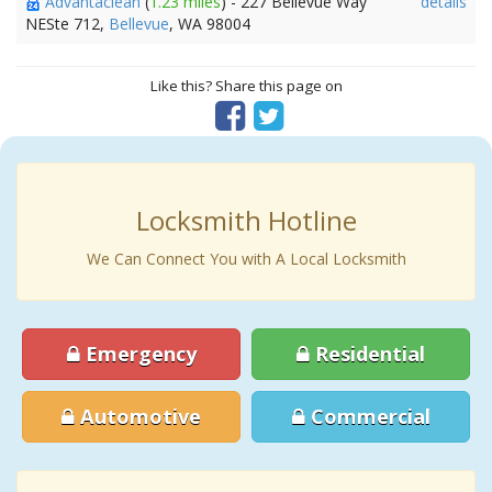
Advantaclean
(
1.23 miles
) - 227 Bellevue Way
details
NESte 712,
Bellevue
, WA 98004
Like this? Share this page on
Locksmith Hotline
We Can Connect You with A Local Locksmith
Emergency
Residential
Automotive
Commercial