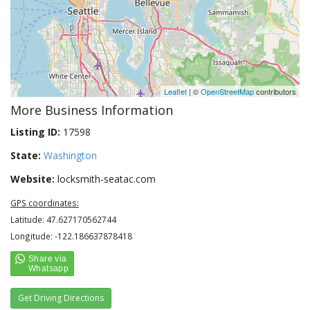
Leaflet
| ©
OpenStreetMap
contributors
More Business Information
Listing ID:
17598
State:
Washington
Website:
locksmith-seatac.com
GPS coordinates:
Latitude: 47.627170562744
Longitude: -122.186637878418
Get Driving Directions