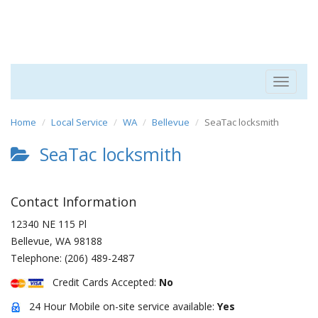
Toggle
navigat
Home
Local Service
WA
Bellevue
SeaTac locksmith
SeaTac locksmith
Contact Information
12340 NE 115 Pl
Bellevue
,
WA
98188
Telephone:
(206) 489-2487
Credit Cards Accepted:
No
24 Hour Mobile on-site service available:
Yes