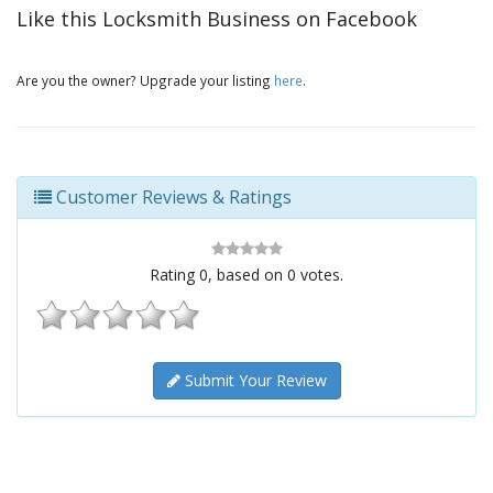
Like this Locksmith Business on Facebook
Are you the owner? Upgrade your listing
here
.
Customer Reviews & Ratings
Rating
0
, based on
0
votes.
Submit Your Review