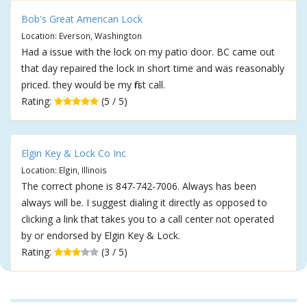
Bob's Great American Lock
Location: Everson, Washington
Had a issue with the lock on my patio door. BC came out
that day repaired the lock in short time and was reasonably
priced. they would be my first call.
Rating:
(5 / 5)
Elgin Key & Lock Co Inc
Location: Elgin, Illinois
The correct phone is 847-742-7006. Always has been
always will be. I suggest dialing it directly as opposed to
clicking a link that takes you to a call center not operated
by or endorsed by Elgin Key & Lock.
Rating:
(3 / 5)