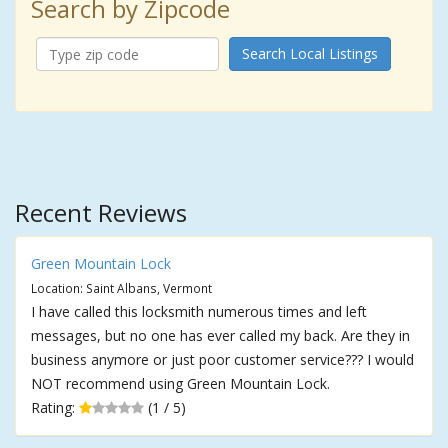
Search by Zipcode
Search Local Listings
Recent Reviews
Green Mountain Lock
Location: Saint Albans, Vermont
I have called this locksmith numerous times and left
messages, but no one has ever called my back. Are they in
business anymore or just poor customer service??? I would
NOT recommend using Green Mountain Lock.
Rating:
(1 / 5)