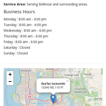
Service Area:
Serving Bellevue and surrounding areas.
Business Hours
Monday : 8:00 am - 6:00 pm
Tuesday : 8:00 am - 6:00 pm
Wednesday : 8:00 am - 6:00 pm
Thursday : 8:00 am - 6:00 pm
Friday : 8:00 am - 6:00 pm
Saturday : Closed
Sunday : Closed
+
−
×
SeaTac locksmith
12340 NE 115 Pl