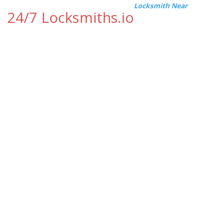
Locksmith Near
24/7 Locksmiths.io