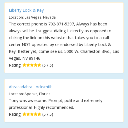
Liberty Lock & Key
Location: Las Vegas, Nevada
The correct phone is 702-871-5397, Always has been
always will be. I suggest dialing it directly as opposed to
clicking the link on this website that takes you to a call
center NOT operated by or endorsed by Liberty Lock &
Key. Better yet, come see us. 5000 W. Charleston Blvd., Las
Vegas, NV 89146
Rating:
(5 / 5)
Abracadabra Locksmith
Location: Apopka, Florida
Tony was awesome. Prompt, polite and extremely
professional. Highly recommended.
Rating:
(5 / 5)