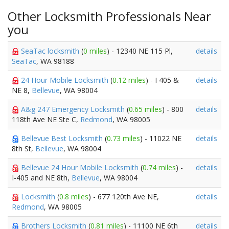
Other Locksmith Professionals Near
you
SeaTac locksmith
(
0 miles
) - 12340 NE 115 Pl,
details
SeaTac
, WA 98188
24 Hour Mobile Locksmith
(
0.12 miles
) - I 405 &
details
NE 8,
Bellevue
, WA 98004
A&g 247 Emergency Locksmith
(
0.65 miles
) - 800
details
118th Ave NE Ste C,
Redmond
, WA 98005
Bellevue Best Locksmith
(
0.73 miles
) - 11022 NE
details
8th St,
Bellevue
, WA 98004
Bellevue 24 Hour Mobile Locksmith
(
0.74 miles
) -
details
I-405 and NE 8th,
Bellevue
, WA 98004
Locksmith
(
0.8 miles
) - 677 120th Ave NE,
details
Redmond
, WA 98005
Brothers Locksmith
(
0.81 miles
) - 11100 NE 6th
details