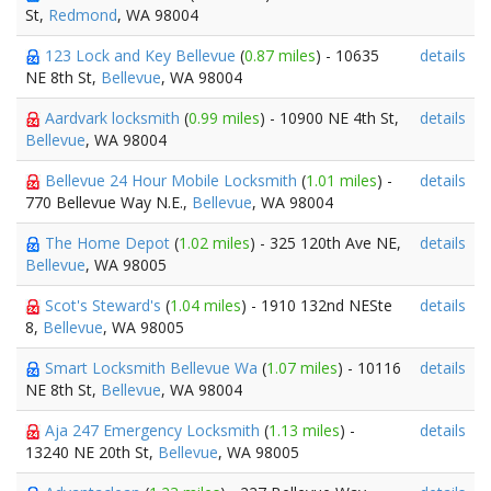
St,
Redmond
, WA 98004
123 Lock and Key Bellevue
(
0.87 miles
) - 10635
details
NE 8th St,
Bellevue
, WA 98004
Aardvark locksmith
(
0.99 miles
) - 10900 NE 4th St,
details
Bellevue
, WA 98004
Bellevue 24 Hour Mobile Locksmith
(
1.01 miles
) -
details
770 Bellevue Way N.E.,
Bellevue
, WA 98004
The Home Depot
(
1.02 miles
) - 325 120th Ave NE,
details
Bellevue
, WA 98005
Scot's Steward's
(
1.04 miles
) - 1910 132nd NESte
details
8,
Bellevue
, WA 98005
Smart Locksmith Bellevue Wa
(
1.07 miles
) - 10116
details
NE 8th St,
Bellevue
, WA 98004
Aja 247 Emergency Locksmith
(
1.13 miles
) -
details
13240 NE 20th St,
Bellevue
, WA 98005