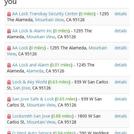
you
AA Lock Transbay Security Center
(
0 miles
) - 1295
details
The Alameda,
Mountain View
, CA 95126
AA Lock & Alarm Inc
(
0 miles
) - 1295 The
details
Alameda,
Mountain View
, CA 95126
AA Lock
(
0 miles
) - 1295 The Alameda,
Mountain
details
View
, CA 95126
AA Lock and Alarm
(
0.01 miles
) - 1245 The
details
Alameda,
Alameda
, CA 95126
Lock & Key World
(
0.63 miles
) - 939 W San Carlos
details
St,
San Jose
, CA 95126
San Jose Safe & Lock
(
0.63 miles
) - 939 W San
details
Carlos St,
Mountain View
, CA 95126
Locksmith San Jose
(
0.88 miles
) - 1800 W San
details
Carlos St,
Mountain View
, CA 95128
Q West Auto Service
(
0.94 miles
) - 590 W Hedding
details