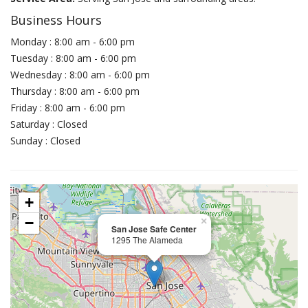
Business Hours
Monday : 8:00 am - 6:00 pm
Tuesday : 8:00 am - 6:00 pm
Wednesday : 8:00 am - 6:00 pm
Thursday : 8:00 am - 6:00 pm
Friday : 8:00 am - 6:00 pm
Saturday : Closed
Sunday : Closed
+
−
×
San Jose Safe Center
1295 The Alameda