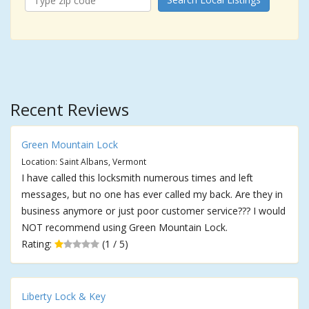
Recent Reviews
Green Mountain Lock
Location: Saint Albans, Vermont
I have called this locksmith numerous times and left
messages, but no one has ever called my back. Are they in
business anymore or just poor customer service??? I would
NOT recommend using Green Mountain Lock.
Rating:
(1 / 5)
Liberty Lock & Key