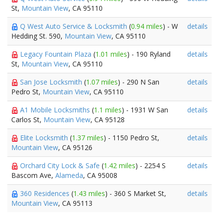
St,
Mountain View
, CA 95110
Q West Auto Service & Locksmith
(
0.94 miles
) - W
details
Hedding St. 590,
Mountain View
, CA 95110
Legacy Fountain Plaza
(
1.01 miles
) - 190 Ryland
details
St,
Mountain View
, CA 95110
San Jose Locksmith
(
1.07 miles
) - 290 N San
details
Pedro St,
Mountain View
, CA 95110
A1 Mobile Locksmiths
(
1.1 miles
) - 1931 W San
details
Carlos St,
Mountain View
, CA 95128
Elite Locksmith
(
1.37 miles
) - 1150 Pedro St,
details
Mountain View
, CA 95126
Orchard City Lock & Safe
(
1.42 miles
) - 2254 S
details
Bascom Ave,
Alameda
, CA 95008
360 Residences
(
1.43 miles
) - 360 S Market St,
details
Mountain View
, CA 95113