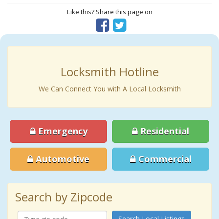
Like this? Share this page on
Locksmith Hotline
We Can Connect You with A Local Locksmith
Emergency
Residential
Automotive
Commercial
Search by Zipcode
Search Local Listings