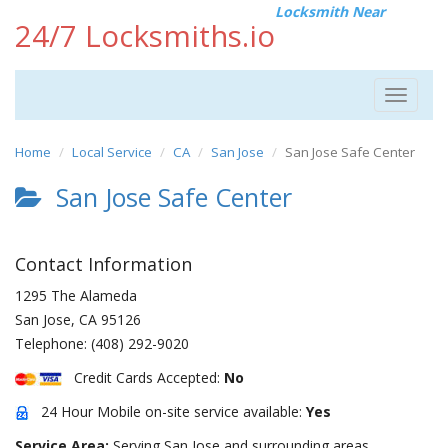
Locksmith Near
24/7 Locksmiths.io
Toggle
navigat
Home
Local Service
CA
San Jose
San Jose Safe Center
San Jose Safe Center
Contact Information
1295 The Alameda
San Jose
,
CA
95126
Telephone:
(408) 292-9020
Credit Cards Accepted:
No
24 Hour Mobile on-site service available:
Yes
Service Area:
Serving San Jose and surrounding areas.