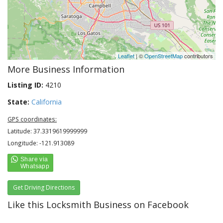
Leaflet
| ©
OpenStreetMap
contributors
More Business Information
Listing ID:
4210
State:
California
GPS coordinates:
Latitude: 37.3319619999999
Longitude: -121.913089
Get Driving Directions
Like this Locksmith Business on Facebook