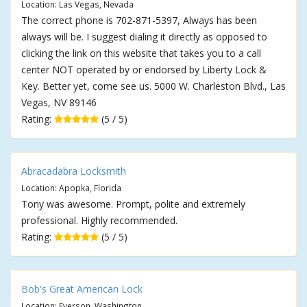
Location: Las Vegas, Nevada
The correct phone is 702-871-5397, Always has been
always will be. I suggest dialing it directly as opposed to
clicking the link on this website that takes you to a call
center NOT operated by or endorsed by Liberty Lock &
Key. Better yet, come see us. 5000 W. Charleston Blvd., Las
Vegas, NV 89146
Rating:
(5 / 5)
Abracadabra Locksmith
Location: Apopka, Florida
Tony was awesome. Prompt, polite and extremely
professional. Highly recommended.
Rating:
(5 / 5)
Bob's Great American Lock
Location: Everson, Washington