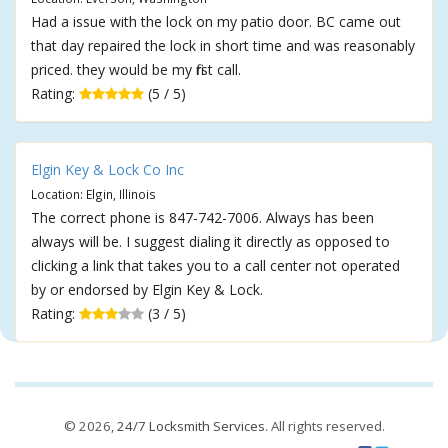
Had a issue with the lock on my patio door. BC came out
that day repaired the lock in short time and was reasonably
priced. they would be my first call.
Rating:
(5 / 5)
Elgin Key & Lock Co Inc
Location: Elgin, Illinois
The correct phone is 847-742-7006. Always has been
always will be. I suggest dialing it directly as opposed to
clicking a link that takes you to a call center not operated
by or endorsed by Elgin Key & Lock.
Rating:
(3 / 5)
© 2026,
24/7 Locksmith Services
. All rights reserved.