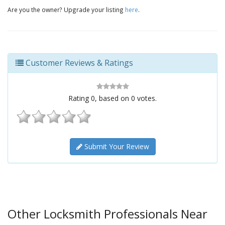
Are you the owner? Upgrade your listing
here
.
Customer Reviews & Ratings
Rating
0
, based on
0
votes.
Submit Your Review
Other Locksmith Professionals Near