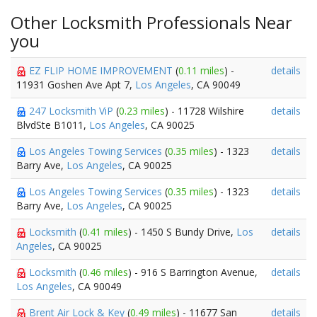
Other Locksmith Professionals Near
you
EZ FLIP HOME IMPROVEMENT
(
0.11 miles
) -
details
11931 Goshen Ave Apt 7,
Los Angeles
, CA 90049
247 Locksmith ViP
(
0.23 miles
) - 11728 Wilshire
details
BlvdSte B1011,
Los Angeles
, CA 90025
Los Angeles Towing Services
(
0.35 miles
) - 1323
details
Barry Ave,
Los Angeles
, CA 90025
Los Angeles Towing Services
(
0.35 miles
) - 1323
details
Barry Ave,
Los Angeles
, CA 90025
Locksmith
(
0.41 miles
) - 1450 S Bundy Drive,
Los
details
Angeles
, CA 90025
Locksmith
(
0.46 miles
) - 916 S Barrington Avenue,
details
Los Angeles
, CA 90049
Brent Air Lock & Key
(
0.49 miles
) - 11677 San
details