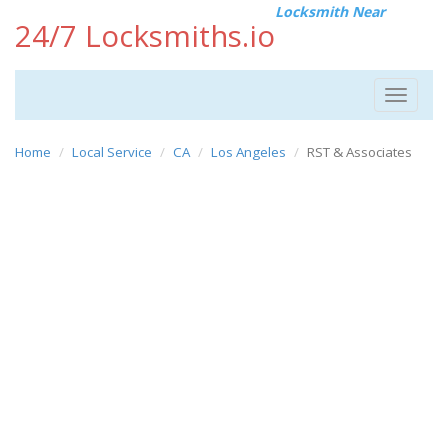
Locksmith Near
24/7 Locksmiths.io
Toggle
navigat
Home
Local Service
CA
Los Angeles
RST & Associates