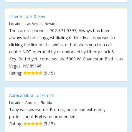
Liberty Lock & Key
Location: Las Vegas, Nevada
The correct phone is 702-871-5397, Always has been
always will be. I suggest dialing it directly as opposed to
clicking the link on this website that takes you to a call
center NOT operated by or endorsed by Liberty Lock &
Key. Better yet, come see us. 5000 W. Charleston Blvd., Las
Vegas, NV 89146
Rating:
(5 / 5)
Abracadabra Locksmith
Location: Apopka, Florida
Tony was awesome. Prompt, polite and extremely
professional. Highly recommended.
Rating:
(5 / 5)