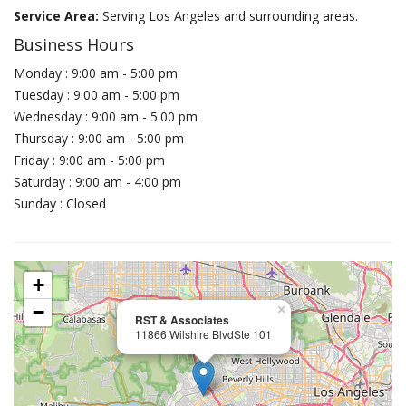
Service Area:
Serving Los Angeles and surrounding areas.
Business Hours
Monday : 9:00 am - 5:00 pm
Tuesday : 9:00 am - 5:00 pm
Wednesday : 9:00 am - 5:00 pm
Thursday : 9:00 am - 5:00 pm
Friday : 9:00 am - 5:00 pm
Saturday : 9:00 am - 4:00 pm
Sunday : Closed
+
−
×
RST & Associates
11866 Wilshire BlvdSte 101