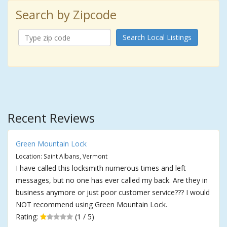
Search by Zipcode
Search Local Listings
Recent Reviews
Green Mountain Lock
Location: Saint Albans, Vermont
I have called this locksmith numerous times and left
messages, but no one has ever called my back. Are they in
business anymore or just poor customer service??? I would
NOT recommend using Green Mountain Lock.
Rating:
(1 / 5)