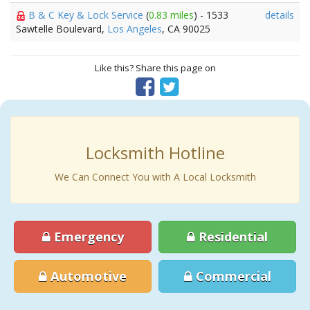
B & C Key & Lock Service
(
0.83 miles
) - 1533
details
Sawtelle Boulevard,
Los Angeles
, CA 90025
Like this? Share this page on
Locksmith Hotline
We Can Connect You with A Local Locksmith
Emergency
Residential
Automotive
Commercial