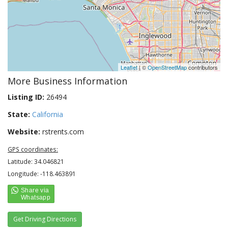
Leaflet
| ©
OpenStreetMap
contributors
More Business Information
Listing ID:
26494
State:
California
Website:
rstrents.com
GPS coordinates:
Latitude: 34.046821
Longitude: -118.463891
Get Driving Directions