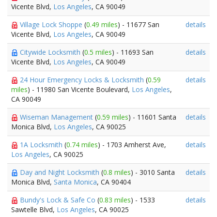
Vicente Blvd,
Los Angeles
, CA 90049
Village Lock Shoppe
(
0.49 miles
) - 11677 San
details
Vicente Blvd,
Los Angeles
, CA 90049
Citywide Locksmith
(
0.5 miles
) - 11693 San
details
Vicente Blvd,
Los Angeles
, CA 90049
24 Hour Emergency Locks & Locksmith
(
0.59
details
miles
) - 11980 San Vicente Boulevard,
Los Angeles
,
CA 90049
Wiseman Management
(
0.59 miles
) - 11601 Santa
details
Monica Blvd,
Los Angeles
, CA 90025
1A Locksmith
(
0.74 miles
) - 1703 Amherst Ave,
details
Los Angeles
, CA 90025
Day and Night Locksmith
(
0.8 miles
) - 3010 Santa
details
Monica Blvd,
Santa Monica
, CA 90404
Bundy's Lock & Safe Co
(
0.83 miles
) - 1533
details
Sawtelle Blvd,
Los Angeles
, CA 90025