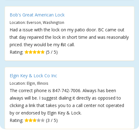
Bob's Great American Lock
Location: Everson, Washington
Had a issue with the lock on my patio door. BC came out
that day repaired the lock in short time and was reasonably
priced. they would be my first call.
Rating:
(5 / 5)
Elgin Key & Lock Co Inc
Location: Elgin, Illinois
The correct phone is 847-742-7006. Always has been
always will be. I suggest dialing it directly as opposed to
clicking a link that takes you to a call center not operated
by or endorsed by Elgin Key & Lock.
Rating:
(3 / 5)