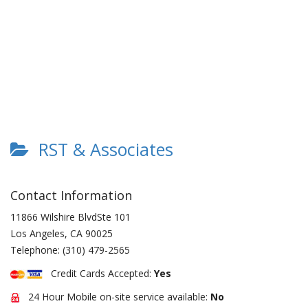
RST & Associates
Contact Information
11866 Wilshire BlvdSte 101
Los Angeles
,
CA
90025
Telephone:
(310) 479-2565
Credit Cards Accepted:
Yes
24 Hour Mobile on-site service available:
No