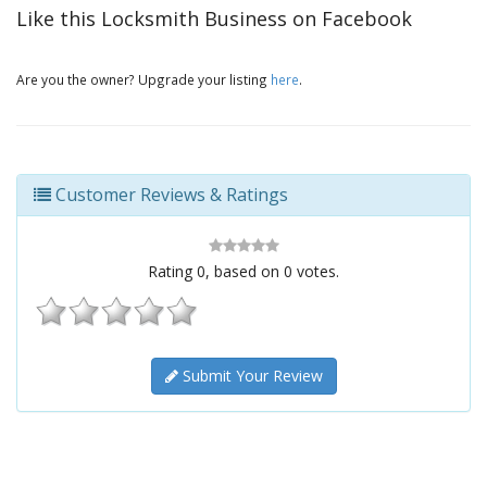
Like this Locksmith Business on Facebook
Are you the owner? Upgrade your listing
here
.
Customer Reviews & Ratings
Rating
0
, based on
0
votes.
Submit Your Review