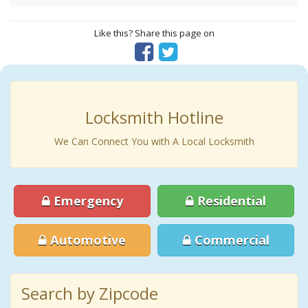
Like this? Share this page on
Locksmith Hotline
We Can Connect You with A Local Locksmith
Emergency
Residential
Automotive
Commercial
Search by Zipcode