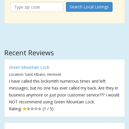
Search Local Listings
Recent Reviews
Green Mountain Lock
Location: Saint Albans, Vermont
I have called this locksmith numerous times and left
messages, but no one has ever called my back. Are they in
business anymore or just poor customer service??? I would
NOT recommend using Green Mountain Lock.
Rating:
(1 / 5)