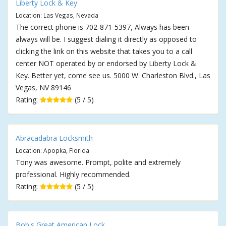
Liberty Lock & Key
Location: Las Vegas, Nevada
The correct phone is 702-871-5397, Always has been
always will be. I suggest dialing it directly as opposed to
clicking the link on this website that takes you to a call
center NOT operated by or endorsed by Liberty Lock &
Key. Better yet, come see us. 5000 W. Charleston Blvd., Las
Vegas, NV 89146
Rating:
(5 / 5)
Abracadabra Locksmith
Location: Apopka, Florida
Tony was awesome. Prompt, polite and extremely
professional. Highly recommended.
Rating:
(5 / 5)
Bob's Great American Lock