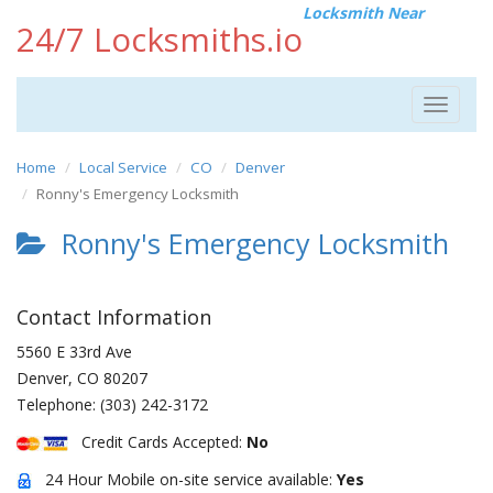
Locksmith Near
24/7 Locksmiths.io
Toggle
navigat
Home
Local Service
CO
Denver
Ronny's Emergency Locksmith
Ronny's Emergency Locksmith
Contact Information
5560 E 33rd Ave
Denver
,
CO
80207
Telephone:
(303) 242-3172
Credit Cards Accepted:
No
24 Hour Mobile on-site service available:
Yes