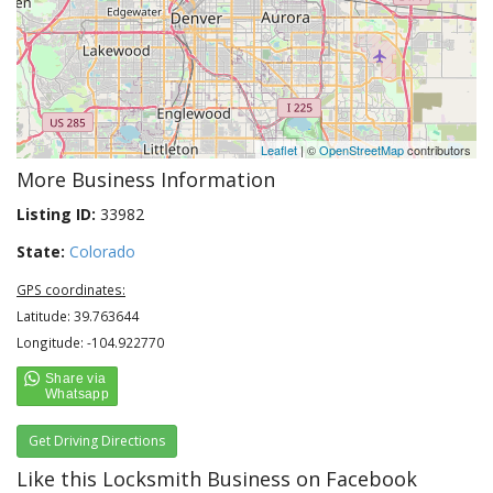
Leaflet
| ©
OpenStreetMap
contributors
More Business Information
Listing ID:
33982
State:
Colorado
GPS coordinates:
Latitude: 39.763644
Longitude: -104.922770
Get Driving Directions
Like this Locksmith Business on Facebook