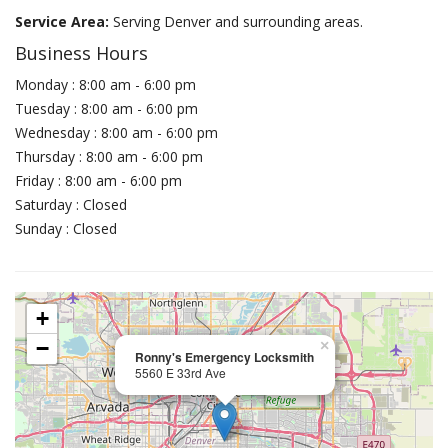
Service Area:
Serving Denver and surrounding areas.
Business Hours
Monday : 8:00 am - 6:00 pm
Tuesday : 8:00 am - 6:00 pm
Wednesday : 8:00 am - 6:00 pm
Thursday : 8:00 am - 6:00 pm
Friday : 8:00 am - 6:00 pm
Saturday : Closed
Sunday : Closed
+
−
×
Ronny's Emergency Locksmith
5560 E 33rd Ave