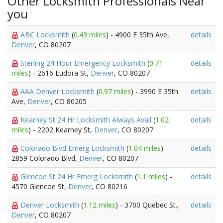
Other Locksmith Professionals Near
you
ABC Locksmith
(
0.43 miles
) - 4900 E 35th Ave,
details
Denver
, CO 80207
Sterling 24 Hour Emergency Locksmith
(
0.71
details
miles
) - 2616 Eudora St,
Denver
, CO 80207
AAA Denver Locksmith
(
0.97 miles
) - 3990 E 35th
details
Ave,
Denver
, CO 80205
Kearney St 24 Hr Locksmith Always Avail
(
1.02
details
miles
) - 2202 Kearney St,
Denver
, CO 80207
Colorado Blvd Emerg Locksmith
(
1.04 miles
) -
details
2859 Colorado Blvd,
Denver
, CO 80207
Glencoe St 24 Hr Emerg Locksmith
(
1.1 miles
) -
details
4570 Glencoe St,
Denver
, CO 80216
Denver Locksmith
(
1.12 miles
) - 3700 Quebec St.,
details
Denver
, CO 80207