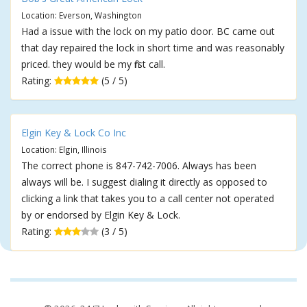
Location: Everson, Washington
Had a issue with the lock on my patio door. BC came out
that day repaired the lock in short time and was reasonably
priced. they would be my first call.
Rating:
(5 / 5)
Elgin Key & Lock Co Inc
Location: Elgin, Illinois
The correct phone is 847-742-7006. Always has been
always will be. I suggest dialing it directly as opposed to
clicking a link that takes you to a call center not operated
by or endorsed by Elgin Key & Lock.
Rating:
(3 / 5)