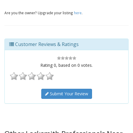
Are you the owner? Upgrade your listing
here
.
Customer Reviews & Ratings
Rating
0
, based on
0
votes.
Submit Your Review