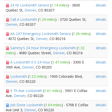
24 Hr Locksmith Service
(
1.14 miles
) - 3600
details
Quebec St,
Denver
, CO 80207
Call A Locksmith
(
1.24 miles
) - 3720 Quebec St,
details
Denver
, CO 80207
AA 247 Emergency Locksmith Service
(
1.26 miles
)
details
- 4072 Quebec St,
Denver
, CO 80216
Sammy's 24 Hour Emergency Locksmith
(
1.32
details
miles
) - 4080 Quebec Street,
Denver
, CO 80216
A Locksmith 0 0 24 Hour
(
1.47 miles
) - 3300 E
details
39th Ave,
Denver
, CO 80205
Locksmith
(
1.52 miles
) - 1900 Colorado Blvd,
details
Denver
, CO 80220
9 Th Ave Locksmith
(
1.61 miles
) - 5901 E Colfax
details
Ave,
Denver
, CO 80220
Job Done Locksmith
(
1.64 miles
) - 5708 E Colfax
details
Ave Unit 3,
Denver
, CO 80220