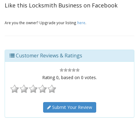
Like this Locksmith Business on Facebook
Are you the owner? Upgrade your listing
here
.
Customer Reviews & Ratings
Rating
0
, based on
0
votes.
Submit Your Review