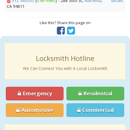
XYZ Motors
(
0.96 miles
) - 288 30th St,
Alameda
,
details
CA 94611
Like this? Share this page on
Locksmith Hotline
We Can Connect You with A Local Locksmith
Emergency
Residential
Automotive
Commercial