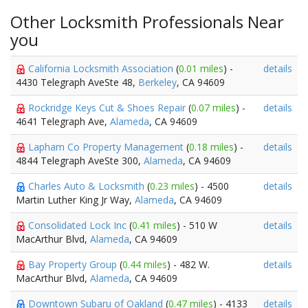
Other Locksmith Professionals Near
you
California Locksmith Association
(
0.01 miles
) -
details
4430 Telegraph AveSte 48,
Berkeley
, CA 94609
Rockridge Keys Cut & Shoes Repair
(
0.07 miles
) -
details
4641 Telegraph Ave,
Alameda
, CA 94609
Lapham Co Property Management
(
0.18 miles
) -
details
4844 Telegraph AveSte 300,
Alameda
, CA 94609
Charles Auto & Locksmith
(
0.23 miles
) - 4500
details
Martin Luther King Jr Way,
Alameda
, CA 94609
Consolidated Lock Inc
(
0.41 miles
) - 510 W
details
MacArthur Blvd,
Alameda
, CA 94609
Bay Property Group
(
0.44 miles
) - 482 W.
details
MacArthur Blvd,
Alameda
, CA 94609
Downtown Subaru of Oakland
(
0.47 miles
) - 4133
details