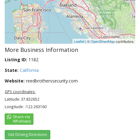
Leaflet
| ©
OpenStreetMap
contributors
More Business Information
Listing ID:
1182
State:
California
Website:
reedbrotherssecurity.com
GPS coordinates:
Latitude: 37.832652
Longitude: -122.263160
Get Driving Directions