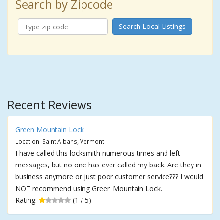
Search by Zipcode
Search Local Listings
Recent Reviews
Green Mountain Lock
Location: Saint Albans, Vermont
I have called this locksmith numerous times and left
messages, but no one has ever called my back. Are they in
business anymore or just poor customer service??? I would
NOT recommend using Green Mountain Lock.
Rating:
(1 / 5)