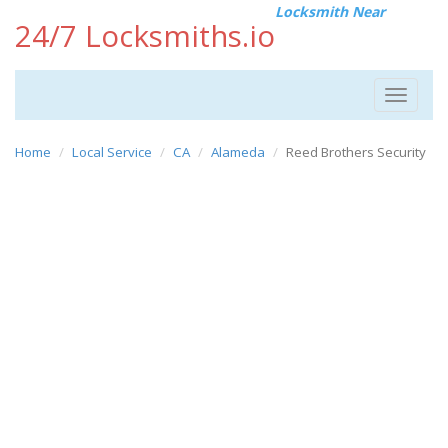
Locksmith Near
24/7 Locksmiths.io
Toggle
navigat
Home
Local Service
CA
Alameda
Reed Brothers Security