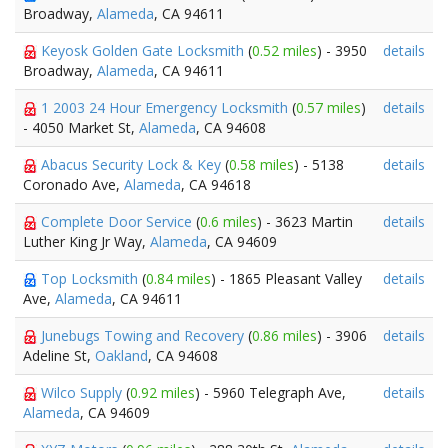
Broadway,
Alameda
, CA 94611
Keyosk Golden Gate Locksmith
(
0.52 miles
) - 3950
details
Broadway,
Alameda
, CA 94611
1 2003 24 Hour Emergency Locksmith
(
0.57 miles
)
details
- 4050 Market St,
Alameda
, CA 94608
Abacus Security Lock & Key
(
0.58 miles
) - 5138
details
Coronado Ave,
Alameda
, CA 94618
Complete Door Service
(
0.6 miles
) - 3623 Martin
details
Luther King Jr Way,
Alameda
, CA 94609
Top Locksmith
(
0.84 miles
) - 1865 Pleasant Valley
details
Ave,
Alameda
, CA 94611
Junebugs Towing and Recovery
(
0.86 miles
) - 3906
details
Adeline St,
Oakland
, CA 94608
Wilco Supply
(
0.92 miles
) - 5960 Telegraph Ave,
details
Alameda
, CA 94609