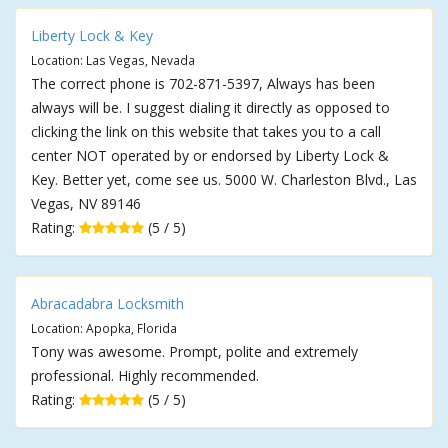
Liberty Lock & Key
Location: Las Vegas, Nevada
The correct phone is 702-871-5397, Always has been
always will be. I suggest dialing it directly as opposed to
clicking the link on this website that takes you to a call
center NOT operated by or endorsed by Liberty Lock &
Key. Better yet, come see us. 5000 W. Charleston Blvd., Las
Vegas, NV 89146
Rating:
(5 / 5)
Abracadabra Locksmith
Location: Apopka, Florida
Tony was awesome. Prompt, polite and extremely
professional. Highly recommended.
Rating:
(5 / 5)