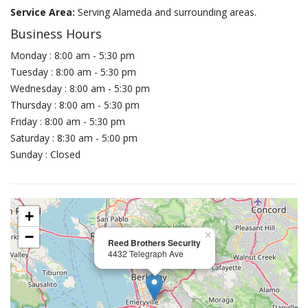
Service Area:
Serving Alameda and surrounding areas.
Business Hours
Monday : 8:00 am - 5:30 pm
Tuesday : 8:00 am - 5:30 pm
Wednesday : 8:00 am - 5:30 pm
Thursday : 8:00 am - 5:30 pm
Friday : 8:00 am - 5:30 pm
Saturday : 8:30 am - 5:00 pm
Sunday : Closed
+
−
×
Reed Brothers Security
4432 Telegraph Ave