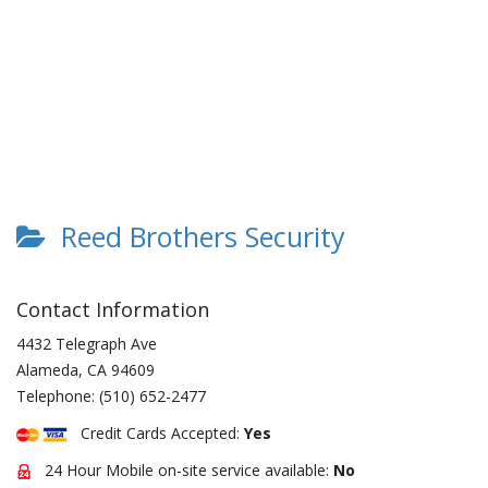
Reed Brothers Security
Contact Information
4432 Telegraph Ave
Alameda
,
CA
94609
Telephone:
(510) 652-2477
Credit Cards Accepted:
Yes
24 Hour Mobile on-site service available:
No