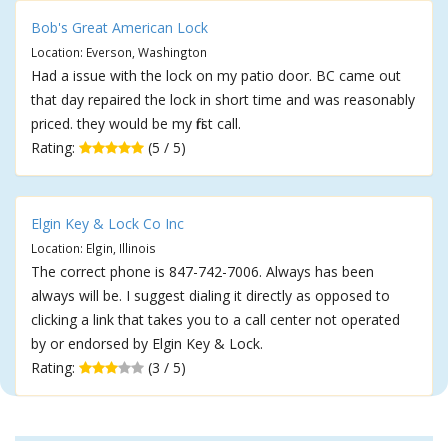
Bob's Great American Lock
Location: Everson, Washington
Had a issue with the lock on my patio door. BC came out
that day repaired the lock in short time and was reasonably
priced. they would be my first call.
Rating:
(5 / 5)
Elgin Key & Lock Co Inc
Location: Elgin, Illinois
The correct phone is 847-742-7006. Always has been
always will be. I suggest dialing it directly as opposed to
clicking a link that takes you to a call center not operated
by or endorsed by Elgin Key & Lock.
Rating:
(3 / 5)