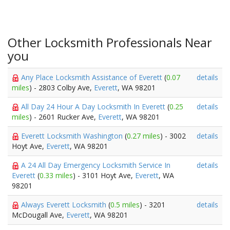
Other Locksmith Professionals Near
you
Any Place Locksmith Assistance of Everett
(
0.07
details
miles
) - 2803 Colby Ave,
Everett
, WA 98201
All Day 24 Hour A Day Locksmith In Everett
(
0.25
details
miles
) - 2601 Rucker Ave,
Everett
, WA 98201
Everett Locksmith Washington
(
0.27 miles
) - 3002
details
Hoyt Ave,
Everett
, WA 98201
A 24 All Day Emergency Locksmith Service In
details
Everett
(
0.33 miles
) - 3101 Hoyt Ave,
Everett
, WA
98201
Always Everett Locksmith
(
0.5 miles
) - 3201
details
McDougall Ave,
Everett
, WA 98201