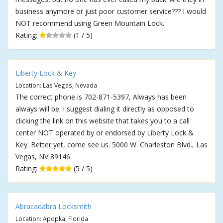
business anymore or just poor customer service??? I would
NOT recommend using Green Mountain Lock.
Rating:
(1 / 5)
Liberty Lock & Key
Location: Las Vegas, Nevada
The correct phone is 702-871-5397, Always has been
always will be. I suggest dialing it directly as opposed to
clicking the link on this website that takes you to a call
center NOT operated by or endorsed by Liberty Lock &
Key. Better yet, come see us. 5000 W. Charleston Blvd., Las
Vegas, NV 89146
Rating:
(5 / 5)
Abracadabra Locksmith
Location: Apopka, Florida