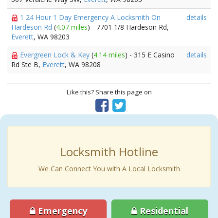
1 24 Hour 1 Day Emergency A Locksmith On
details
Hardeson Rd
(
4.07 miles
) - 7701 1/8 Hardeson Rd,
Everett
, WA 98203
Evergreen Lock & Key
(
4.14 miles
) - 315 E Casino
details
Rd Ste B,
Everett
, WA 98208
Like this? Share this page on
Locksmith Hotline
We Can Connect You with A Local Locksmith
Emergency
Residential