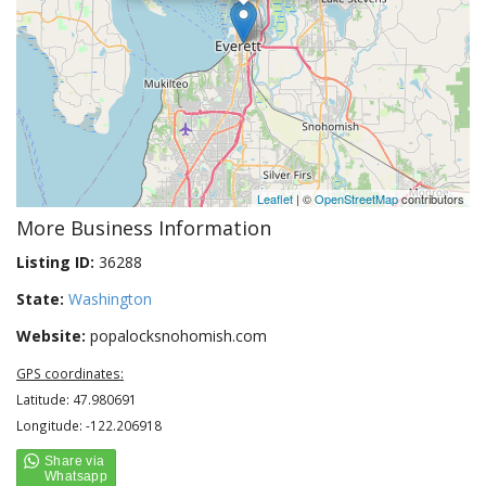
Leaflet
| ©
OpenStreetMap
contributors
More Business Information
Listing ID:
36288
State:
Washington
Website:
popalocksnohomish.com
GPS coordinates:
Latitude: 47.980691
Longitude: -122.206918