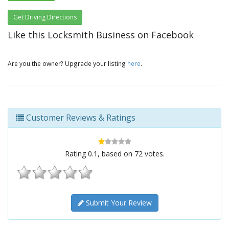
Get Driving Directions
Like this Locksmith Business on Facebook
Are you the owner? Upgrade your listing
here
.
Customer Reviews & Ratings
Rating
0.1
, based on
72
votes.
Submit Your Review