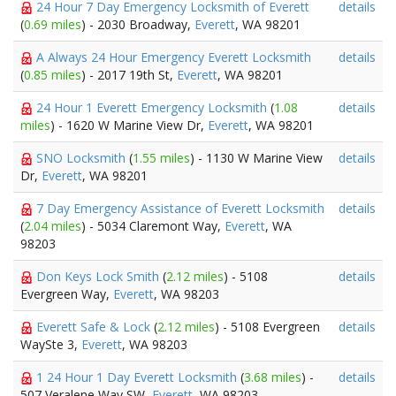
24 Hour 7 Day Emergency Locksmith of Everett
details
(
0.69 miles
) - 2030 Broadway,
Everett
, WA 98201
A Always 24 Hour Emergency Everett Locksmith
details
(
0.85 miles
) - 2017 19th St,
Everett
, WA 98201
24 Hour 1 Everett Emergency Locksmith
(
1.08
details
miles
) - 1620 W Marine View Dr,
Everett
, WA 98201
SNO Locksmith
(
1.55 miles
) - 1130 W Marine View
details
Dr,
Everett
, WA 98201
7 Day Emergency Assistance of Everett Locksmith
details
(
2.04 miles
) - 5034 Claremont Way,
Everett
, WA
98203
Don Keys Lock Smith
(
2.12 miles
) - 5108
details
Evergreen Way,
Everett
, WA 98203
Everett Safe & Lock
(
2.12 miles
) - 5108 Evergreen
details
WaySte 3,
Everett
, WA 98203
1 24 Hour 1 Day Everett Locksmith
(
3.68 miles
) -
details
507 Veralene Way SW,
Everett
, WA 98203