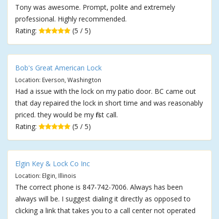
Tony was awesome. Prompt, polite and extremely
professional. Highly recommended.
Rating:
(5 / 5)
Bob's Great American Lock
Location: Everson, Washington
Had a issue with the lock on my patio door. BC came out
that day repaired the lock in short time and was reasonably
priced. they would be my first call.
Rating:
(5 / 5)
Elgin Key & Lock Co Inc
Location: Elgin, Illinois
The correct phone is 847-742-7006. Always has been
always will be. I suggest dialing it directly as opposed to
clicking a link that takes you to a call center not operated