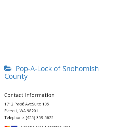
Pop-A-Lock of Snohomish
County
Contact Information
1712 Pacific AveSuite 105
Everett
,
WA
98201
Telephone:
(425) 353-5625