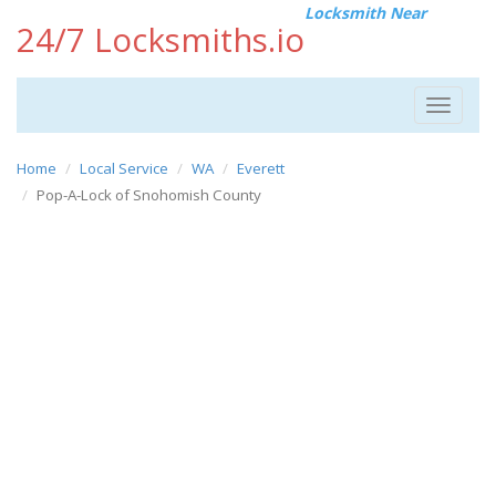
Locksmith Near
24/7 Locksmiths.io
Toggle
navigat
Home
Local Service
WA
Everett
Pop-A-Lock of Snohomish County