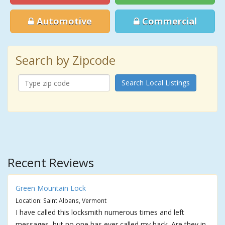
Automotive
Commercial
Search by Zipcode
Search Local Listings
Recent Reviews
Green Mountain Lock
Location: Saint Albans, Vermont
I have called this locksmith numerous times and left
messages, but no one has ever called my back. Are they in