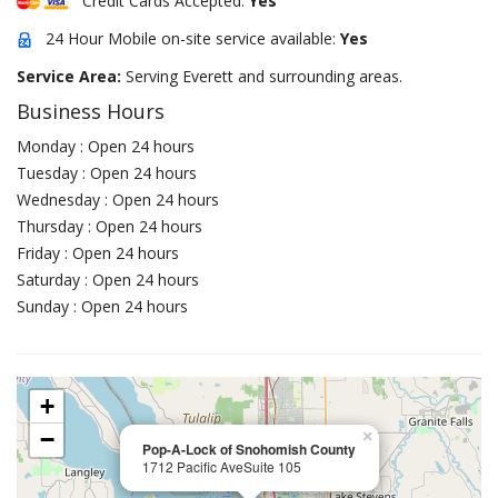
Credit Cards Accepted:
Yes
24 Hour Mobile on-site service available:
Yes
Service Area:
Serving Everett and surrounding areas.
Business Hours
Monday : Open 24 hours
Tuesday : Open 24 hours
Wednesday : Open 24 hours
Thursday : Open 24 hours
Friday : Open 24 hours
Saturday : Open 24 hours
Sunday : Open 24 hours
+
−
×
Pop-A-Lock of Snohomish County
1712 Pacific AveSuite 105