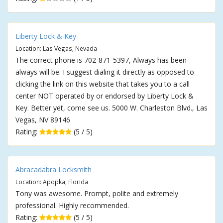
Liberty Lock & Key
Location: Las Vegas, Nevada
The correct phone is 702-871-5397, Always has been
always will be. I suggest dialing it directly as opposed to
clicking the link on this website that takes you to a call
center NOT operated by or endorsed by Liberty Lock &
Key. Better yet, come see us. 5000 W. Charleston Blvd., Las
Vegas, NV 89146
Rating:
(5 / 5)
Abracadabra Locksmith
Location: Apopka, Florida
Tony was awesome. Prompt, polite and extremely
professional. Highly recommended.
Rating:
(5 / 5)