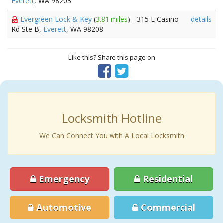
Everett
, WA 98203
Evergreen Lock & Key
(
3.81 miles
) - 315 E Casino
details
Rd Ste B,
Everett
, WA 98208
Like this? Share this page on
Locksmith Hotline
We Can Connect You with A Local Locksmith
Emergency
Residential
Automotive
Commercial