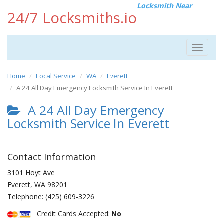
Locksmith Near
24/7 Locksmiths.io
Toggle
navigat
Home
Local Service
WA
Everett
A 24 All Day Emergency Locksmith Service In Everett
A 24 All Day Emergency
Locksmith Service In Everett
Contact Information
3101 Hoyt Ave
Everett
,
WA
98201
Telephone:
(425) 609-3226
Credit Cards Accepted:
No