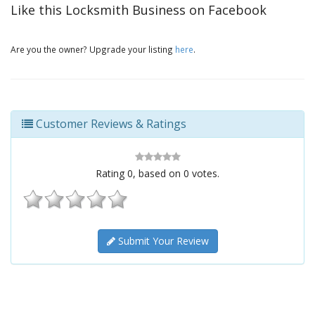
Like this Locksmith Business on Facebook
Are you the owner? Upgrade your listing
here
.
Customer Reviews & Ratings
Rating
0
, based on
0
votes.
Submit Your Review