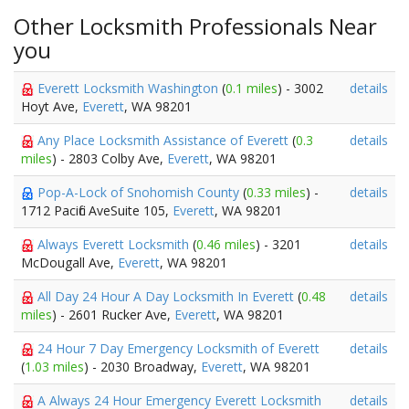
Other Locksmith Professionals Near
you
Everett Locksmith Washington
(
0.1 miles
) - 3002
details
Hoyt Ave,
Everett
, WA 98201
Any Place Locksmith Assistance of Everett
(
0.3
details
miles
) - 2803 Colby Ave,
Everett
, WA 98201
Pop-A-Lock of Snohomish County
(
0.33 miles
) -
details
1712 Pacific AveSuite 105,
Everett
, WA 98201
Always Everett Locksmith
(
0.46 miles
) - 3201
details
McDougall Ave,
Everett
, WA 98201
All Day 24 Hour A Day Locksmith In Everett
(
0.48
details
miles
) - 2601 Rucker Ave,
Everett
, WA 98201
24 Hour 7 Day Emergency Locksmith of Everett
details
(
1.03 miles
) - 2030 Broadway,
Everett
, WA 98201
A Always 24 Hour Emergency Everett Locksmith
details