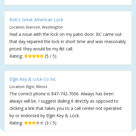
Bob's Great American Lock
Location: Everson, Washington
Had a issue with the lock on my patio door. BC came out
that day repaired the lock in short time and was reasonably
priced. they would be my first call.
Rating:
(5 / 5)
Elgin Key & Lock Co Inc
Location: Elgin, Illinois
The correct phone is 847-742-7006. Always has been
always will be. I suggest dialing it directly as opposed to
clicking a link that takes you to a call center not operated
by or endorsed by Elgin Key & Lock.
Rating:
(3 / 5)