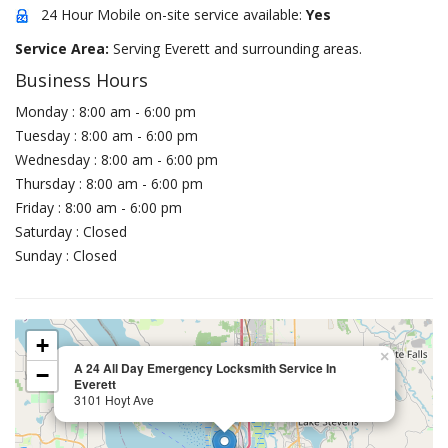
24 Hour Mobile on-site service available:
Yes
Service Area:
Serving Everett and surrounding areas.
Business Hours
Monday : 8:00 am - 6:00 pm
Tuesday : 8:00 am - 6:00 pm
Wednesday : 8:00 am - 6:00 pm
Thursday : 8:00 am - 6:00 pm
Friday : 8:00 am - 6:00 pm
Saturday : Closed
Sunday : Closed
+
×
A 24 All Day Emergency Locksmith Service In
−
Everett
3101 Hoyt Ave