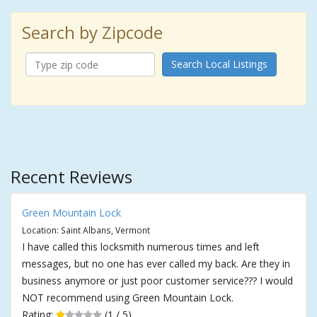
Search by Zipcode
Search Local Listings
Recent Reviews
Green Mountain Lock
Location: Saint Albans, Vermont
I have called this locksmith numerous times and left
messages, but no one has ever called my back. Are they in
business anymore or just poor customer service??? I would
NOT recommend using Green Mountain Lock.
Rating:
(1 / 5)