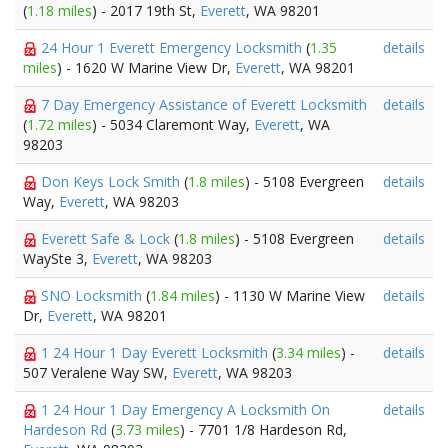
(
1.18 miles
) - 2017 19th St,
Everett
, WA 98201
24 Hour 1 Everett Emergency Locksmith
(
1.35
details
miles
) - 1620 W Marine View Dr,
Everett
, WA 98201
7 Day Emergency Assistance of Everett Locksmith
details
(
1.72 miles
) - 5034 Claremont Way,
Everett
, WA
98203
Don Keys Lock Smith
(
1.8 miles
) - 5108 Evergreen
details
Way,
Everett
, WA 98203
Everett Safe & Lock
(
1.8 miles
) - 5108 Evergreen
details
WaySte 3,
Everett
, WA 98203
SNO Locksmith
(
1.84 miles
) - 1130 W Marine View
details
Dr,
Everett
, WA 98201
1 24 Hour 1 Day Everett Locksmith
(
3.34 miles
) -
details
507 Veralene Way SW,
Everett
, WA 98203
1 24 Hour 1 Day Emergency A Locksmith On
details
Hardeson Rd
(
3.73 miles
) - 7701 1/8 Hardeson Rd,