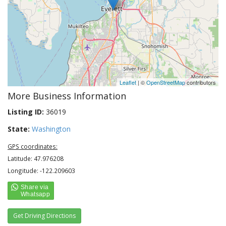
Leaflet
| ©
OpenStreetMap
contributors
More Business Information
Listing ID:
36019
State:
Washington
GPS coordinates:
Latitude: 47.976208
Longitude: -122.209603
Get Driving Directions