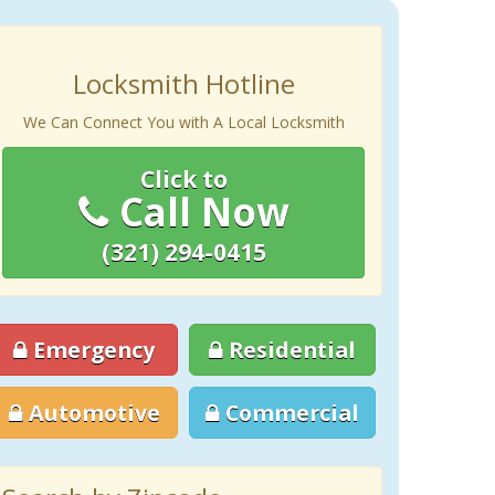
Locksmith Hotline
We Can Connect You with A Local Locksmith
Click to
Call Now
(321) 294-0415
Emergency
Residential
Automotive
Commercial