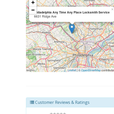
+
−
×
Philadelphia Any Time Any Place Locksmith Service
6631 Ridge Ave
Leaflet
| ©
OpenStreetMap
contributo
Customer Reviews & Ratings