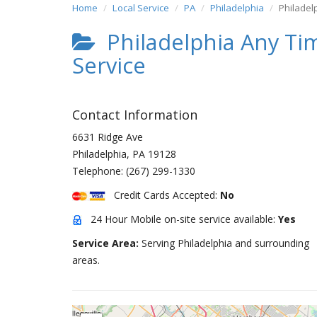
Home
Local Service
PA
Philadelphia
Philadel
Philadelphia Any Ti
Service
Contact Information
6631 Ridge Ave
Philadelphia
,
PA
19128
Telephone:
(267) 299-1330
Credit Cards Accepted:
No
24 Hour Mobile on-site service available:
Yes
Service Area:
Serving Philadelphia and surrounding
areas.