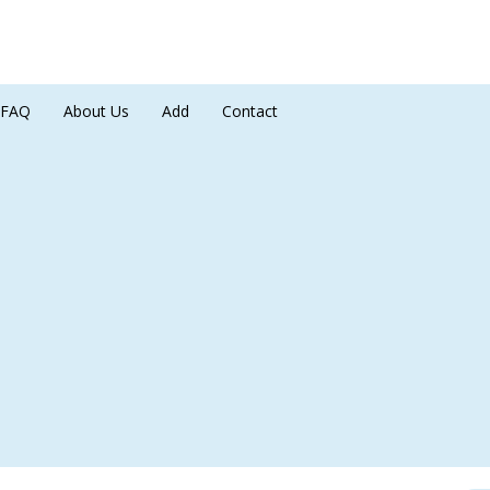
FAQ
About Us
Add
Contact