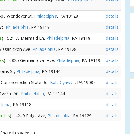
 600 Wendover St,
Philadelphia
, PA 19128
details
St,
Philadelphia
, PA 19119
details
s
) - 521 W Mermaid Ln,
Philadelphia
, PA 19118
details
 Wissahickon Ave,
Philadelphia
, PA 19128
details
es
) - 6825 Germantown Ave,
Philadelphia
, PA 19119
details
orris St,
Philadelphia
, PA 19144
details
1 Conshohocken State Rd,
Bala Cynwyd
, PA 19004
details
 AveSte 56,
Philadelphia
, PA 19144
details
elphia
, PA 19118
details
 miles
) - 4249 Ridge Ave,
Philadelphia
, PA 19129
details
? Share this page on