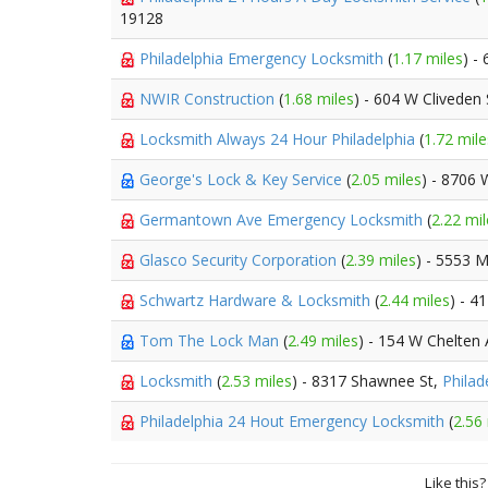
19128
Philadelphia Emergency Locksmith
(
1.17 miles
) -
NWIR Construction
(
1.68 miles
) - 604 W Cliveden 
Locksmith Always 24 Hour Philadelphia
(
1.72 mile
George's Lock & Key Service
(
2.05 miles
) - 8706
Germantown Ave Emergency Locksmith
(
2.22 mil
Glasco Security Corporation
(
2.39 miles
) - 5553 M
Schwartz Hardware & Locksmith
(
2.44 miles
) - 4
Tom The Lock Man
(
2.49 miles
) - 154 W Chelten
Locksmith
(
2.53 miles
) - 8317 Shawnee St,
Philad
Philadelphia 24 Hout Emergency Locksmith
(
2.56
Like this