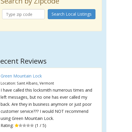
Search by Zipcode
Search Local Listings
ecent Reviews
Green Mountain Lock
Location: Saint Albans, Vermont
I have called this locksmith numerous times and
left messages, but no one has ever called my
back. Are they in business anymore or just poor
customer service??? I would NOT recommend
using Green Mountain Lock.
Rating:
(1 / 5)