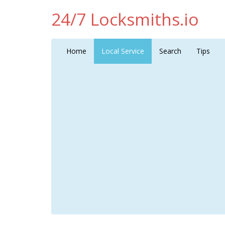
24/7 Locksmiths.io
Home
Local Service
Search
Tips