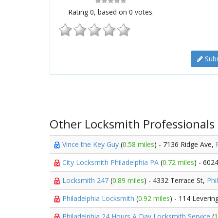
Rating
0
, based on
0
votes.
Subm
Other Locksmith Professionals
Vince the Key Guy
(
0.58 miles
) - 7136 Ridge Ave,
City Locksmith Philadelphia PA
(
0.72 miles
) - 602
Locksmith 247
(
0.89 miles
) - 4332 Terrace St,
Phi
Philadelphia Locksmith
(
0.92 miles
) - 114 Leverin
Philadelphia 24 Hours A Day Locksmith Service
(
1