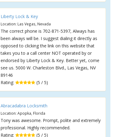
Liberty Lock & Key
Location: Las Vegas, Nevada
The correct phone is 702-871-5397, Always has
been always will be. I suggest dialing it directly as
opposed to clicking the link on this website that
takes you to a call center NOT operated by or
endorsed by Liberty Lock & Key. Better yet, come
see us. 5000 W. Charleston Blvd., Las Vegas, NV
89146
Rating:
(5 / 5)
Abracadabra Locksmith
Location: Apopka, Florida
Tony was awesome. Prompt, polite and extremely
professional. Highly recommended.
Rating:
(5 / 5)