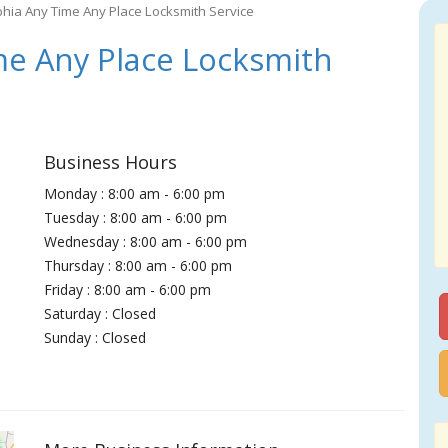
phia Any Time Any Place Locksmith Service
me Any Place Locksmith
Business Hours
Monday : 8:00 am - 6:00 pm
Tuesday : 8:00 am - 6:00 pm
Wednesday : 8:00 am - 6:00 pm
Thursday : 8:00 am - 6:00 pm
Friday : 8:00 am - 6:00 pm
Saturday : Closed
Sunday : Closed