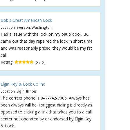
Bob's Great American Lock
Location: Everson, Washington
Had a issue with the lock on my patio door. BC
came out that day repaired the lock in short time
and was reasonably priced. they would be my first
call.
Rating:
(5 / 5)
Elgin Key & Lock Co Inc
Location: Elgin, Illinois
The correct phone is 847-742-7006. Always has
been always will be. I suggest dialing it directly as
opposed to clicking a link that takes you to a call
center not operated by or endorsed by Elgin Key
& Lock.