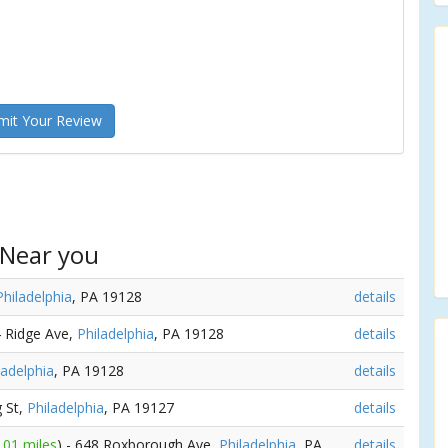
it Your Review
 Near you
Philadelphia
, PA 19128
details
4 Ridge Ave,
Philadelphia
, PA 19128
details
ladelphia
, PA 19128
details
g St,
Philadelphia
, PA 19127
details
.01 miles
) - 648 Roxborough Ave,
Philadelphia
, PA
details