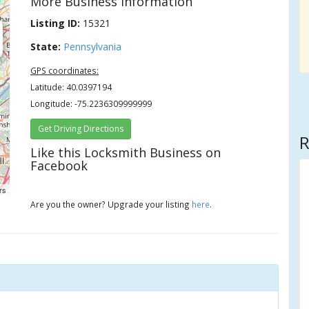
More Business Information
Listing ID:
15321
State:
Pennsylvania
GPS coordinates:
Latitude: 40.0397194
Longitude: -75.2236309999999
Get Driving Directions
R
Like this Locksmith Business on
Facebook
rs
Are you the owner? Upgrade your listing
here
.