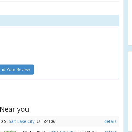
it Your Review
 Near you
00 S,
Salt Lake City
, UT 84106
details