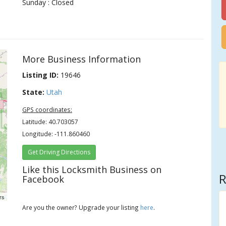
Sunday : Closed
More Business Information
Listing ID:
19646
State:
Utah
GPS coordinates:
Latitude: 40.703057
Longitude: -111.860460
Get Driving Directions
Like this Locksmith Business on
R
Facebook
rs
Are you the owner? Upgrade your listing
here
.