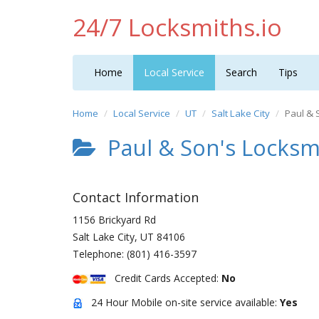
24/7 Locksmiths.io
Home
Local Service
Search
Tips
Home
Local Service
UT
Salt Lake City
Paul & 
Paul & Son's Locksm
Contact Information
1156 Brickyard Rd
Salt Lake City
,
UT
84106
Telephone:
(801) 416-3597
Credit Cards Accepted:
No
24 Hour Mobile on-site service available:
Yes