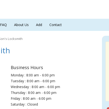
FAQ
About Us
Add
Contact
Son's Locksmith
ith
Business Hours
Monday : 8:00 am - 6:00 pm
Tuesday : 8:00 am - 6:00 pm
Wednesday : 8:00 am - 6:00 pm
Thursday : 8:00 am - 6:00 pm
Friday : 8:00 am - 6:00 pm
Saturday : Closed