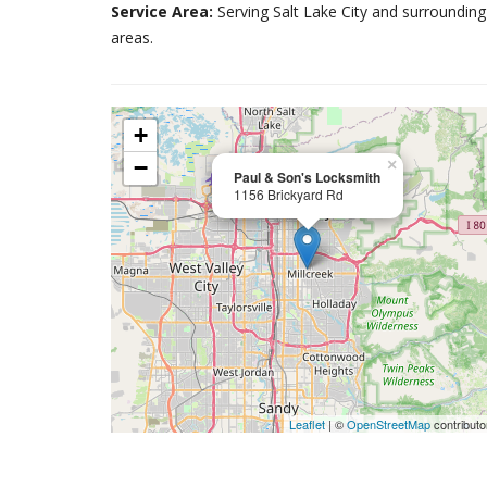
Service Area:
Serving Salt Lake City and surrounding
areas.
+
−
×
Paul & Son's Locksmith
1156 Brickyard Rd
Leaflet
| ©
OpenStreetMap
contributo