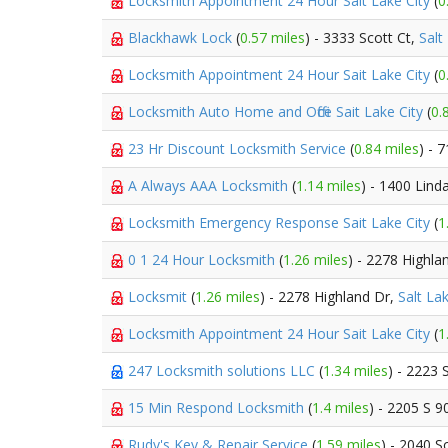
Locksmith Appointment 24 Hour Sait Lake City
(
0
Blackhawk Lock
(
0.57 miles
) - 3333 Scott Ct,
Salt
Locksmith Appointment 24 Hour Sait Lake City
(
0
Locksmith Auto Home and Office Sait Lake City
(
0.
23 Hr Discount Locksmith Service
(
0.84 miles
) - 
A Always AAA Locksmith
(
1.14 miles
) - 1400 Lin
Locksmith Emergency Response Sait Lake City
(
1
0 1 24 Hour Locksmith
(
1.26 miles
) - 2278 Highla
Locksmit
(
1.26 miles
) - 2278 Highland Dr,
Salt Lak
Locksmith Appointment 24 Hour Sait Lake City
(
1
247 Locksmith solutions LLC
(
1.34 miles
) - 2223 
15 Min Respond Locksmith
(
1.4 miles
) - 2205 S 9
Rudy's Key & Repair Service
(
1.59 miles
) - 2040 