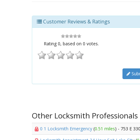
Customer Reviews & Ratings
Rating
0
, based on
0
votes.
Subm
Other Locksmith Professionals
0 1 Locksmith Emergency
(
0.51 miles
) - 753 E 33