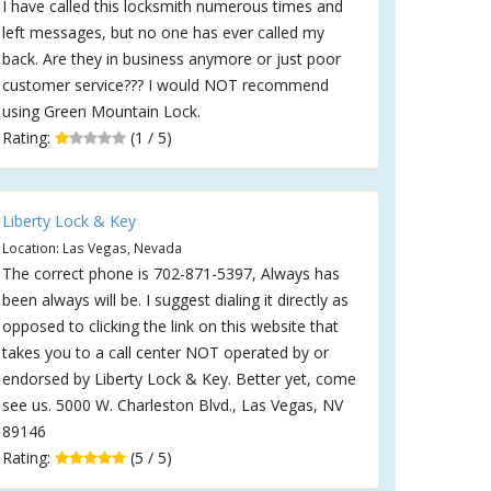
I have called this locksmith numerous times and
left messages, but no one has ever called my
back. Are they in business anymore or just poor
customer service??? I would NOT recommend
using Green Mountain Lock.
Rating:
(1 / 5)
Liberty Lock & Key
Location: Las Vegas, Nevada
The correct phone is 702-871-5397, Always has
been always will be. I suggest dialing it directly as
opposed to clicking the link on this website that
takes you to a call center NOT operated by or
endorsed by Liberty Lock & Key. Better yet, come
see us. 5000 W. Charleston Blvd., Las Vegas, NV
89146
Rating:
(5 / 5)