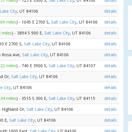
.57 miles
) - 725 E 3300 S,
Salt Lake City
, UT 84106
details
 Lake City
, UT 84106
details
.69 miles
) - 1045 E 2700 S,
Salt Lake City
, UT 84106
details
8 miles
) - 3894 S 900 E,
Salt Lake City
, UT 84106
details
710 E 2700 S,
Salt Lake City
, UT 84106
details
da Rosa Ave,
Salt Lake City
, UT 84106
details
.22 miles
) - 740 E 3900 S,
Salt Lake City
, UT 84107
details
nd Dr,
Salt Lake City
, UT 84106
details
e City
, UT 84106
details
.34 miles
) - 3515 S 300 E,
Salt Lake City
, UT 84115
details
S Highland Dr,
Salt Lake City
, UT 84106
details
00 E,
Salt Lake City
, UT 84106
details
South 1000 East,
Salt Lake City
, UT 84106
details