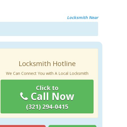
Locksmith Near
Locksmith Hotline
We Can Connect You with A Local Locksmith
Click to
Call Now
(321) 294-0415