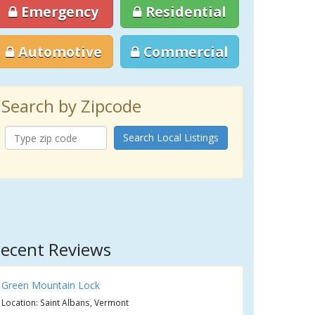
Emergency
Residential
Automotive
Commercial
Search by Zipcode
Search Local Listings
ecent Reviews
Green Mountain Lock
Location: Saint Albans, Vermont