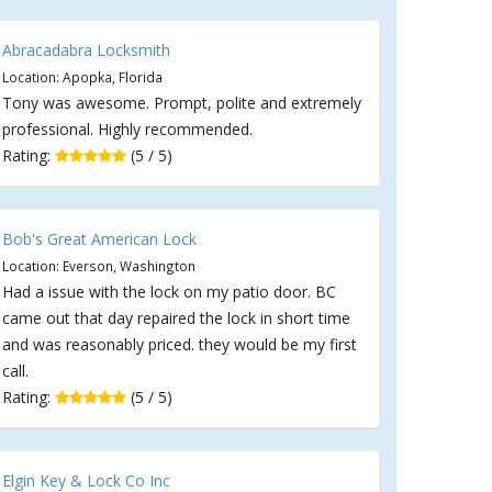
Abracadabra Locksmith
Location: Apopka, Florida
Tony was awesome. Prompt, polite and extremely
professional. Highly recommended.
Rating:
(5 / 5)
Bob's Great American Lock
Location: Everson, Washington
Had a issue with the lock on my patio door. BC
came out that day repaired the lock in short time
and was reasonably priced. they would be my first
call.
Rating:
(5 / 5)
Elgin Key & Lock Co Inc