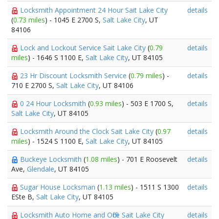
Locksmith Appointment 24 Hour Sait Lake City
details
(
0.73 miles
) - 1045 E 2700 S,
Salt Lake City
, UT
84106
Lock and Lockout Service Sait Lake City
(
0.79
details
miles
) - 1646 S 1100 E,
Salt Lake City
, UT 84105
23 Hr Discount Locksmith Service
(
0.79 miles
) -
details
710 E 2700 S,
Salt Lake City
, UT 84106
0 24 Hour Locksmith
(
0.93 miles
) - 503 E 1700 S,
details
Salt Lake City
, UT 84105
Locksmith Around the Clock Sait Lake City
(
0.97
details
miles
) - 1524 S 1100 E,
Salt Lake City
, UT 84105
Buckeye Locksmith
(
1.08 miles
) - 701 E Roosevelt
details
Ave,
Glendale
, UT 84105
Sugar House Locksman
(
1.13 miles
) - 1511 S 1300
details
ESte B,
Salt Lake City
, UT 84105
Locksmith Auto Home and Office Sait Lake City
details