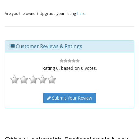
Are you the owner? Upgrade your listing
here
.
Customer Reviews & Ratings
Rating
0
, based on
0
votes.
Submit Your Review