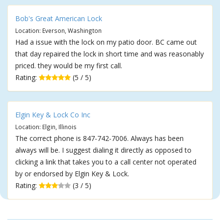
Bob's Great American Lock
Location: Everson, Washington
Had a issue with the lock on my patio door. BC came out
that day repaired the lock in short time and was reasonably
priced. they would be my first call.
Rating:
(5 / 5)
Elgin Key & Lock Co Inc
Location: Elgin, Illinois
The correct phone is 847-742-7006. Always has been
always will be. I suggest dialing it directly as opposed to
clicking a link that takes you to a call center not operated
by or endorsed by Elgin Key & Lock.
Rating:
(3 / 5)