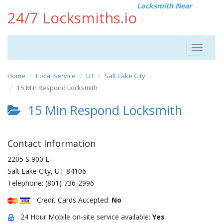
Locksmith Near
24/7 Locksmiths.io
Toggle
navigat
Home
Local Service
UT
Salt Lake City
15 Min Respond Locksmith
15 Min Respond Locksmith
Contact Information
2205 S 900 E
Salt Lake City
,
UT
84106
Telephone:
(801) 736-2996
Credit Cards Accepted:
No
24 Hour Mobile on-site service available:
Yes