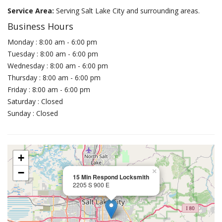
Service Area:
Serving Salt Lake City and surrounding areas.
Business Hours
Monday : 8:00 am - 6:00 pm
Tuesday : 8:00 am - 6:00 pm
Wednesday : 8:00 am - 6:00 pm
Thursday : 8:00 am - 6:00 pm
Friday : 8:00 am - 6:00 pm
Saturday : Closed
Sunday : Closed
+
−
×
15 Min Respond Locksmith
2205 S 900 E