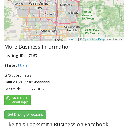
Leaflet
| ©
OpenStreetMap
contributors
More Business Information
Listing ID:
17167
State:
Utah
GPS coordinates:
Latitude: 40.7230145999999
Longitude: -111.8650137
Get Driving Directions
Like this Locksmith Business on Facebook