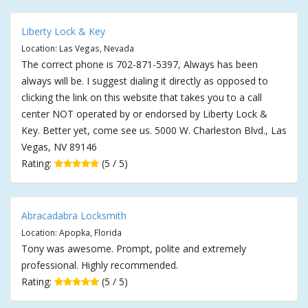
Liberty Lock & Key
Location: Las Vegas, Nevada
The correct phone is 702-871-5397, Always has been
always will be. I suggest dialing it directly as opposed to
clicking the link on this website that takes you to a call
center NOT operated by or endorsed by Liberty Lock &
Key. Better yet, come see us. 5000 W. Charleston Blvd., Las
Vegas, NV 89146
Rating:
(5 / 5)
Abracadabra Locksmith
Location: Apopka, Florida
Tony was awesome. Prompt, polite and extremely
professional. Highly recommended.
Rating:
(5 / 5)