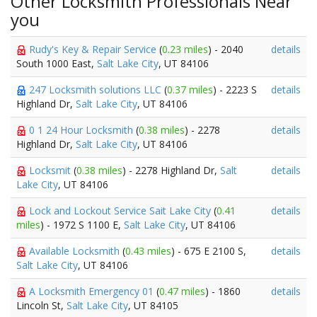
Other Locksmith Professionals Near
you
Rudy's Key & Repair Service
(
0.23 miles
) - 2040
details
South 1000 East,
Salt Lake City
, UT 84106
247 Locksmith solutions LLC
(
0.37 miles
) - 2223 S
details
Highland Dr,
Salt Lake City
, UT 84106
0 1 24 Hour Locksmith
(
0.38 miles
) - 2278
details
Highland Dr,
Salt Lake City
, UT 84106
Locksmit
(
0.38 miles
) - 2278 Highland Dr,
Salt
details
Lake City
, UT 84106
Lock and Lockout Service Sait Lake City
(
0.41
details
miles
) - 1972 S 1100 E,
Salt Lake City
, UT 84106
Available Locksmith
(
0.43 miles
) - 675 E 2100 S,
details
Salt Lake City
, UT 84106
A Locksmith Emergency 01
(
0.47 miles
) - 1860
details
Lincoln St,
Salt Lake City
, UT 84105