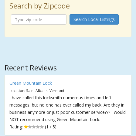
Search by Zipcode
Search Local Listings
Recent Reviews
Green Mountain Lock
Location: Saint Albans, Vermont
I have called this locksmith numerous times and left
messages, but no one has ever called my back. Are they in
business anymore or just poor customer service??? I would
NOT recommend using Green Mountain Lock.
Rating:
(1 / 5)