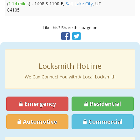
(
1.14 miles
) - 1408 S 1100 E,
Salt Lake City
, UT
84105
Like this? Share this page on
Locksmith Hotline
We Can Connect You with A Local Locksmith
Emergency
Residential
Automotive
Commercial