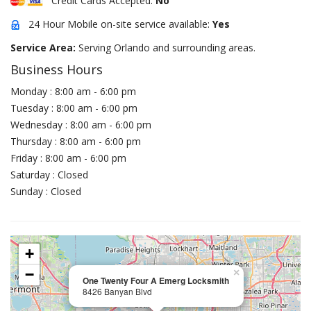
Credit Cards Accepted:
No
24 Hour Mobile on-site service available:
Yes
Service Area:
Serving Orlando and surrounding areas.
Business Hours
Monday : 8:00 am - 6:00 pm
Tuesday : 8:00 am - 6:00 pm
Wednesday : 8:00 am - 6:00 pm
Thursday : 8:00 am - 6:00 pm
Friday : 8:00 am - 6:00 pm
Saturday : Closed
Sunday : Closed
+
−
×
One Twenty Four A Emerg Locksmith
8426 Banyan Blvd