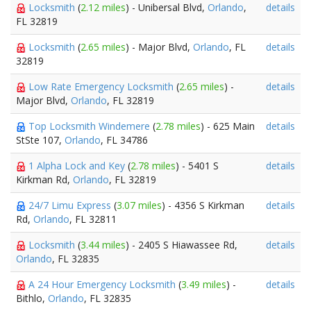
Locksmith
(
2.12 miles
) - Unibersal Blvd,
Orlando
,
details
FL 32819
Locksmith
(
2.65 miles
) - Major Blvd,
Orlando
, FL
details
32819
Low Rate Emergency Locksmith
(
2.65 miles
) -
details
Major Blvd,
Orlando
, FL 32819
Top Locksmith Windemere
(
2.78 miles
) - 625 Main
details
StSte 107,
Orlando
, FL 34786
1 Alpha Lock and Key
(
2.78 miles
) - 5401 S
details
Kirkman Rd,
Orlando
, FL 32819
24/7 Limu Express
(
3.07 miles
) - 4356 S Kirkman
details
Rd,
Orlando
, FL 32811
Locksmith
(
3.44 miles
) - 2405 S Hiawassee Rd,
details
Orlando
, FL 32835
A 24 Hour Emergency Locksmith
(
3.49 miles
) -
details
Bithlo,
Orlando
, FL 32835