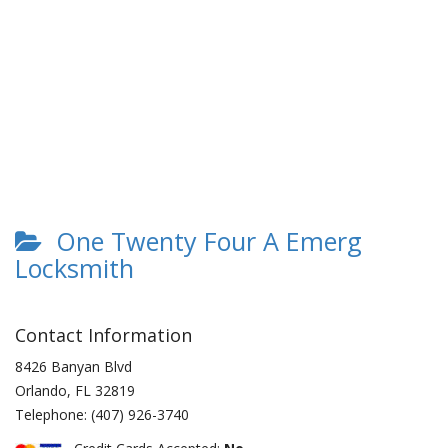
One Twenty Four A Emerg
Locksmith
Contact Information
8426 Banyan Blvd
Orlando
,
FL
32819
Telephone:
(407) 926-3740