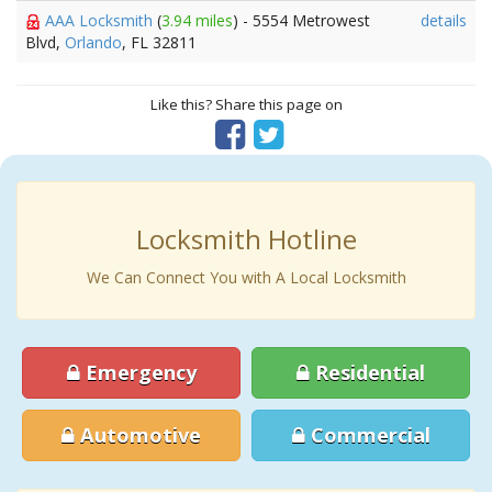
AAA Locksmith
(
3.94 miles
) - 5554 Metrowest
details
Blvd,
Orlando
, FL 32811
Like this? Share this page on
Locksmith Hotline
We Can Connect You with A Local Locksmith
Emergency
Residential
Automotive
Commercial