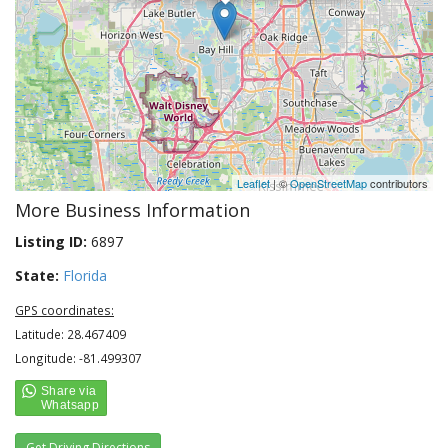
Leaflet
| ©
OpenStreetMap
contributors
More Business Information
Listing ID:
6897
State:
Florida
GPS coordinates:
Latitude: 28.467409
Longitude: -81.499307
Get Driving Directions