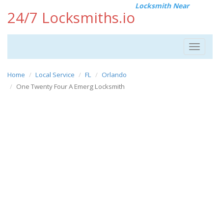
Locksmith Near
24/7 Locksmiths.io
Toggle
navigat
Home
Local Service
FL
Orlando
One Twenty Four A Emerg Locksmith