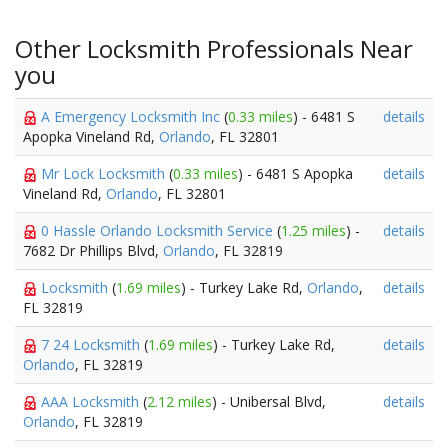
Other Locksmith Professionals Near
you
A Emergency Locksmith Inc
(
0.33 miles
) - 6481 S
details
Apopka Vineland Rd,
Orlando
, FL 32801
Mr Lock Locksmith
(
0.33 miles
) - 6481 S Apopka
details
Vineland Rd,
Orlando
, FL 32801
0 Hassle Orlando Locksmith Service
(
1.25 miles
) -
details
7682 Dr Phillips Blvd,
Orlando
, FL 32819
Locksmith
(
1.69 miles
) - Turkey Lake Rd,
Orlando
,
details
FL 32819
7 24 Locksmith
(
1.69 miles
) - Turkey Lake Rd,
details
Orlando
, FL 32819
AAA Locksmith
(
2.12 miles
) - Unibersal Blvd,
details
Orlando
, FL 32819