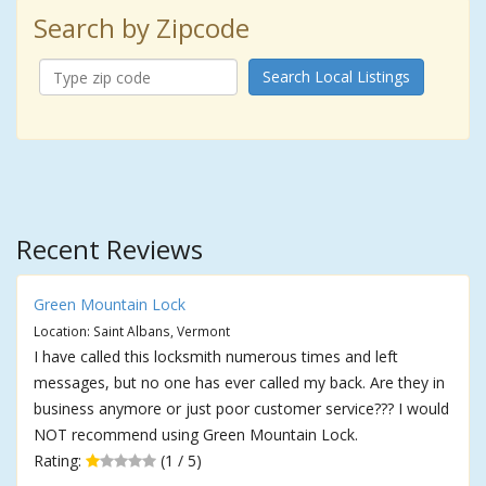
Search by Zipcode
Search Local Listings
Recent Reviews
Green Mountain Lock
Location: Saint Albans, Vermont
I have called this locksmith numerous times and left
messages, but no one has ever called my back. Are they in
business anymore or just poor customer service??? I would
NOT recommend using Green Mountain Lock.
Rating:
(1 / 5)