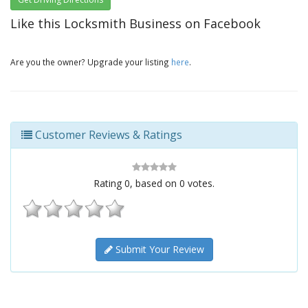
Like this Locksmith Business on Facebook
Are you the owner? Upgrade your listing
here
.
Customer Reviews & Ratings
Rating
0
, based on
0
votes.
Submit Your Review