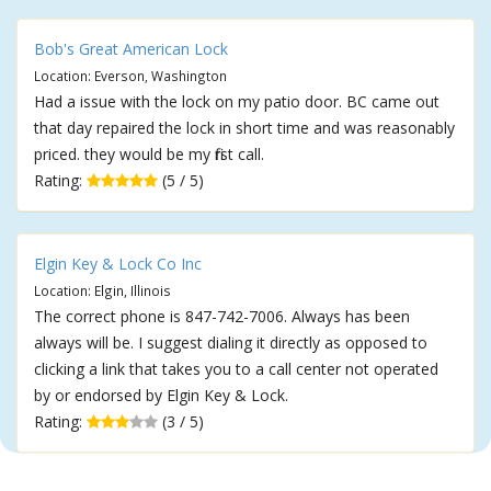
Bob's Great American Lock
Location: Everson, Washington
Had a issue with the lock on my patio door. BC came out
that day repaired the lock in short time and was reasonably
priced. they would be my first call.
Rating:
(5 / 5)
Elgin Key & Lock Co Inc
Location: Elgin, Illinois
The correct phone is 847-742-7006. Always has been
always will be. I suggest dialing it directly as opposed to
clicking a link that takes you to a call center not operated
by or endorsed by Elgin Key & Lock.
Rating:
(3 / 5)