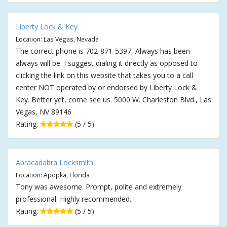
Liberty Lock & Key
Location: Las Vegas, Nevada
The correct phone is 702-871-5397, Always has been
always will be. I suggest dialing it directly as opposed to
clicking the link on this website that takes you to a call
center NOT operated by or endorsed by Liberty Lock &
Key. Better yet, come see us. 5000 W. Charleston Blvd., Las
Vegas, NV 89146
Rating:
(5 / 5)
Abracadabra Locksmith
Location: Apopka, Florida
Tony was awesome. Prompt, polite and extremely
professional. Highly recommended.
Rating:
(5 / 5)