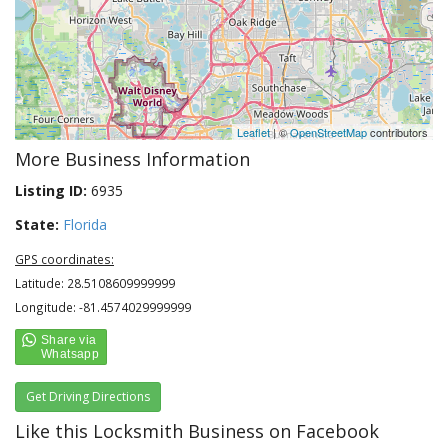
Leaflet
| ©
OpenStreetMap
contributors
More Business Information
Listing ID:
6935
State:
Florida
GPS coordinates:
Latitude: 28.5108609999999
Longitude: -81.4574029999999
Get Driving Directions
Like this Locksmith Business on Facebook