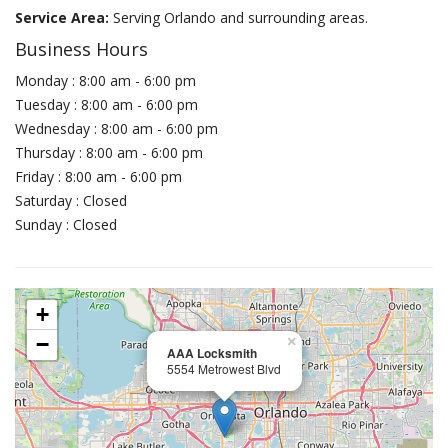
Service Area:
Serving Orlando and surrounding areas.
Business Hours
Monday : 8:00 am - 6:00 pm
Tuesday : 8:00 am - 6:00 pm
Wednesday : 8:00 am - 6:00 pm
Thursday : 8:00 am - 6:00 pm
Friday : 8:00 am - 6:00 pm
Saturday : Closed
Sunday : Closed
+
−
×
AAA Locksmith
5554 Metrowest Blvd