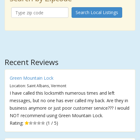
Search Local Listings
Recent Reviews
Green Mountain Lock
Location: Saint Albans, Vermont
I have called this locksmith numerous times and left
messages, but no one has ever called my back. Are they in
business anymore or just poor customer service??? I would
NOT recommend using Green Mountain Lock.
Rating:
(1 / 5)