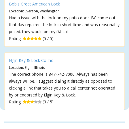
Bob's Great American Lock
Location: Everson, Washington
Had a issue with the lock on my patio door. BC came out
that day repaired the lock in short time and was reasonably
priced. they would be my first call.
Rating:
(5 / 5)
Elgin Key & Lock Co Inc
Location: Elgin, Illinois
The correct phone is 847-742-7006. Always has been
always will be. I suggest dialing it directly as opposed to
clicking a link that takes you to a call center not operated
by or endorsed by Elgin Key & Lock.
Rating:
(3 / 5)