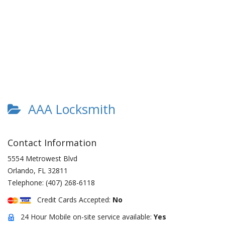
AAA Locksmith
Contact Information
5554 Metrowest Blvd
Orlando
,
FL
32811
Telephone:
(407) 268-6118
Credit Cards Accepted:
No
24 Hour Mobile on-site service available:
Yes