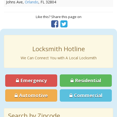
Johns Ave,
Orlando
, FL 32804
Like this? Share this page on
Locksmith Hotline
We Can Connect You with A Local Locksmith
Emergency
Residential
Automotive
Commercial
Search by Zipcode