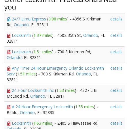
you
24/7 Limu Express
(
0.98 miles
) - 4356 S Kirkman
details
Rd,
Orlando
, FL 32811
Locksmith
(
1.37 miles
) - 4502 35th St,
Orlando
, FL
details
32811
Locksmith
(
1.51 miles
) - 700 S Kirkman Rd,
details
Orlando
, FL 32811
Any Time 24 Hour Emergency Orlando Locksmith
details
Serv
(
1.51 miles
) - 700 S Kirkman Rd,
Orlando
, FL
32811
24 Hour Locksmith Inc
(
1.53 miles
) - 4327 L B
details
McLeod Rd,
Orlando
, FL 32811
A 24 Hour Emergency Locksmith
(
1.55 miles
) -
details
Bithlo,
Orlando
, FL 32835
Locksmith
(
1.63 miles
) - 2405 S Hiawassee Rd,
details
Orlando
, FL 32835