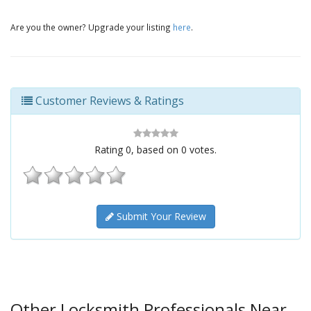
Are you the owner? Upgrade your listing
here
.
Customer Reviews & Ratings
Rating
0
, based on
0
votes.
Submit Your Review
Other Locksmith Professionals Near