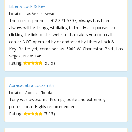
Liberty Lock & Key
Location: Las Vegas, Nevada
The correct phone is 702-871-5397, Always has been
always will be. I suggest dialing it directly as opposed to
clicking the link on this website that takes you to a call
center NOT operated by or endorsed by Liberty Lock &
Key. Better yet, come see us. 5000 W. Charleston Blvd., Las
Vegas, NV 89146
Rating:
(5 / 5)
Abracadabra Locksmith
Location: Apopka, Florida
Tony was awesome. Prompt, polite and extremely
professional. Highly recommended.
Rating:
(5 / 5)