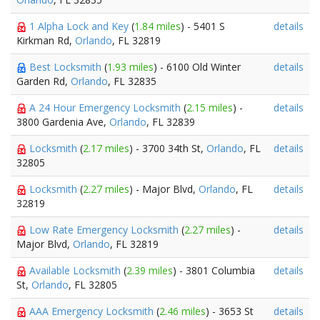
1 Alpha Lock and Key
(
1.84 miles
) - 5401 S
details
Kirkman Rd,
Orlando
, FL 32819
Best Locksmith
(
1.93 miles
) - 6100 Old Winter
details
Garden Rd,
Orlando
, FL 32835
A 24 Hour Emergency Locksmith
(
2.15 miles
) -
details
3800 Gardenia Ave,
Orlando
, FL 32839
Locksmith
(
2.17 miles
) - 3700 34th St,
Orlando
, FL
details
32805
Locksmith
(
2.27 miles
) - Major Blvd,
Orlando
, FL
details
32819
Low Rate Emergency Locksmith
(
2.27 miles
) -
details
Major Blvd,
Orlando
, FL 32819
Available Locksmith
(
2.39 miles
) - 3801 Columbia
details
St,
Orlando
, FL 32805
AAA Emergency Locksmith
(
2.46 miles
) - 3653 St
details