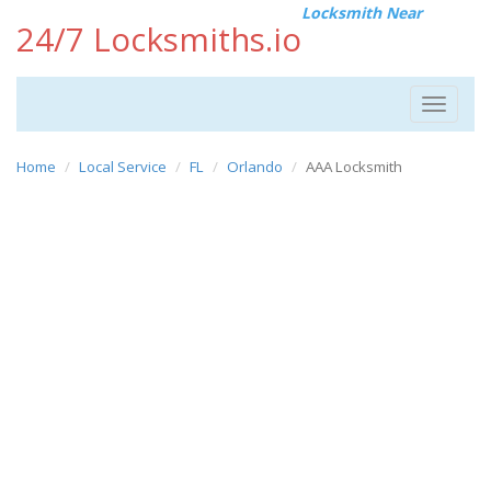
Locksmith Near
24/7 Locksmiths.io
Toggle
navigat
Home
Local Service
FL
Orlando
AAA Locksmith