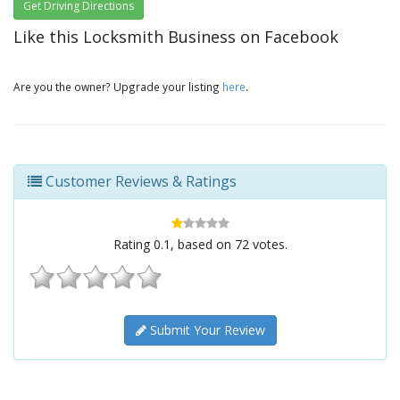
Get Driving Directions
Like this Locksmith Business on Facebook
Are you the owner? Upgrade your listing
here
.
Customer Reviews & Ratings
Rating
0.1
, based on
72
votes.
Submit Your Review