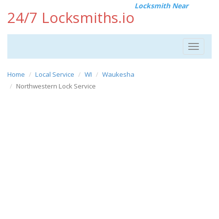
Locksmith Near
24/7 Locksmiths.io
Toggle
navigat
Home
Local Service
WI
Waukesha
Northwestern Lock Service