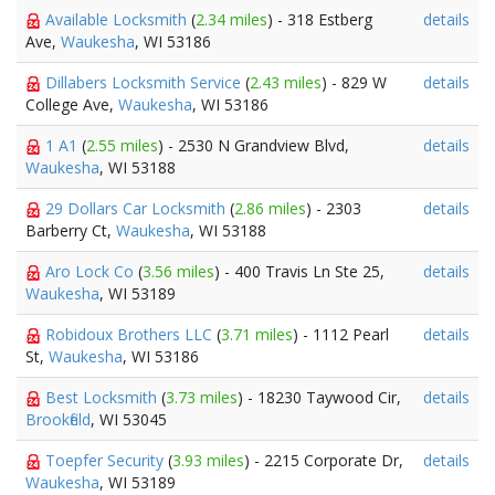
Available Locksmith
(
2.34 miles
) - 318 Estberg
details
Ave,
Waukesha
, WI 53186
Dillabers Locksmith Service
(
2.43 miles
) - 829 W
details
College Ave,
Waukesha
, WI 53186
1 A1
(
2.55 miles
) - 2530 N Grandview Blvd,
details
Waukesha
, WI 53188
29 Dollars Car Locksmith
(
2.86 miles
) - 2303
details
Barberry Ct,
Waukesha
, WI 53188
Aro Lock Co
(
3.56 miles
) - 400 Travis Ln Ste 25,
details
Waukesha
, WI 53189
Robidoux Brothers LLC
(
3.71 miles
) - 1112 Pearl
details
St,
Waukesha
, WI 53186
Best Locksmith
(
3.73 miles
) - 18230 Taywood Cir,
details
Brookfield
, WI 53045
Toepfer Security
(
3.93 miles
) - 2215 Corporate Dr,
details
Waukesha
, WI 53189