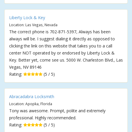
Liberty Lock & Key
Location: Las Vegas, Nevada
The correct phone is 702-871-5397, Always has been
always will be. I suggest dialing it directly as opposed to
clicking the link on this website that takes you to a call
center NOT operated by or endorsed by Liberty Lock &
Key. Better yet, come see us. 5000 W. Charleston Blvd., Las
Vegas, NV 89146
Rating:
(5 / 5)
Abracadabra Locksmith
Location: Apopka, Florida
Tony was awesome. Prompt, polite and extremely
professional. Highly recommended.
Rating:
(5 / 5)