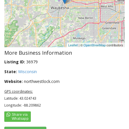
Leaflet
| ©
OpenStreetMap
contributors
More Business Information
Listing ID:
36979
State:
Wisconsin
Website:
northwestlock.com
GPS coordinates:
Latitude: 43.024743
Longitude: -88.209862