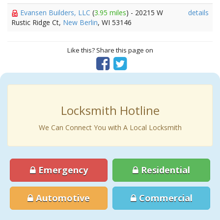
Evansen Builders, LLC
(
3.95 miles
) - 20215 W
details
Rustic Ridge Ct,
New Berlin
, WI 53146
Like this? Share this page on
Locksmith Hotline
We Can Connect You with A Local Locksmith
Emergency
Residential
Automotive
Commercial