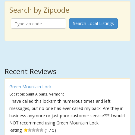
Search by Zipcode
Search Local Listings
Recent Reviews
Green Mountain Lock
Location: Saint Albans, Vermont
I have called this locksmith numerous times and left
messages, but no one has ever called my back. Are they in
business anymore or just poor customer service??? I would
NOT recommend using Green Mountain Lock.
Rating:
(1 / 5)