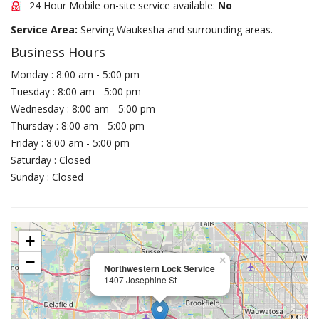
24 Hour Mobile on-site service available:
No
Service Area:
Serving Waukesha and surrounding areas.
Business Hours
Monday : 8:00 am - 5:00 pm
Tuesday : 8:00 am - 5:00 pm
Wednesday : 8:00 am - 5:00 pm
Thursday : 8:00 am - 5:00 pm
Friday : 8:00 am - 5:00 pm
Saturday : Closed
Sunday : Closed
+
−
×
Northwestern Lock Service
1407 Josephine St