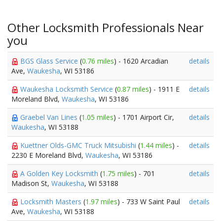
Other Locksmith Professionals Near
you
BGS Glass Service
(
0.76 miles
) - 1620 Arcadian
details
Ave,
Waukesha
, WI 53186
Waukesha Locksmith Service
(
0.87 miles
) - 1911 E
details
Moreland Blvd,
Waukesha
, WI 53186
Graebel Van Lines
(
1.05 miles
) - 1701 Airport Cir,
details
Waukesha
, WI 53188
Kuettner Olds-GMC Truck Mitsubishi
(
1.44 miles
) -
details
2230 E Moreland Blvd,
Waukesha
, WI 53186
A Golden Key Locksmith
(
1.75 miles
) - 701
details
Madison St,
Waukesha
, WI 53188
Locksmith Masters
(
1.97 miles
) - 733 W Saint Paul
details
Ave,
Waukesha
, WI 53188