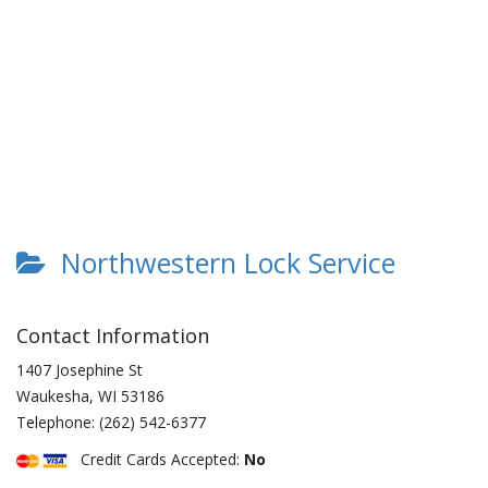
Northwestern Lock Service
Contact Information
1407 Josephine St
Waukesha
,
WI
53186
Telephone:
(262) 542-6377
Credit Cards Accepted:
No