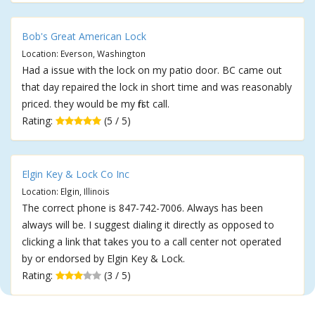
Bob's Great American Lock
Location: Everson, Washington
Had a issue with the lock on my patio door. BC came out
that day repaired the lock in short time and was reasonably
priced. they would be my first call.
Rating:
(5 / 5)
Elgin Key & Lock Co Inc
Location: Elgin, Illinois
The correct phone is 847-742-7006. Always has been
always will be. I suggest dialing it directly as opposed to
clicking a link that takes you to a call center not operated
by or endorsed by Elgin Key & Lock.
Rating:
(3 / 5)