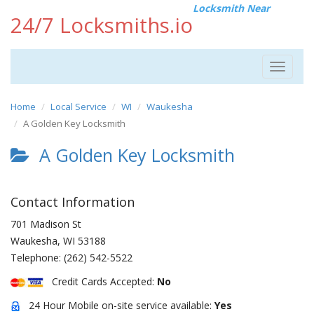
Locksmith Near
24/7 Locksmiths.io
Toggle
navigat
Home
Local Service
WI
Waukesha
A Golden Key Locksmith
A Golden Key Locksmith
Contact Information
701 Madison St
Waukesha
,
WI
53188
Telephone:
(262) 542-5522
Credit Cards Accepted:
No
24 Hour Mobile on-site service available:
Yes