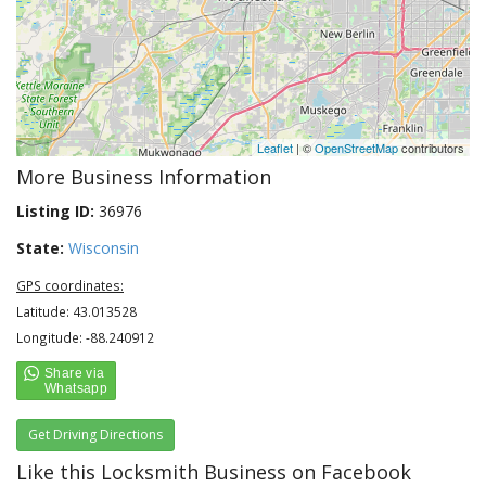
Leaflet
| ©
OpenStreetMap
contributors
More Business Information
Listing ID:
36976
State:
Wisconsin
GPS coordinates:
Latitude: 43.013528
Longitude: -88.240912
Get Driving Directions
Like this Locksmith Business on Facebook