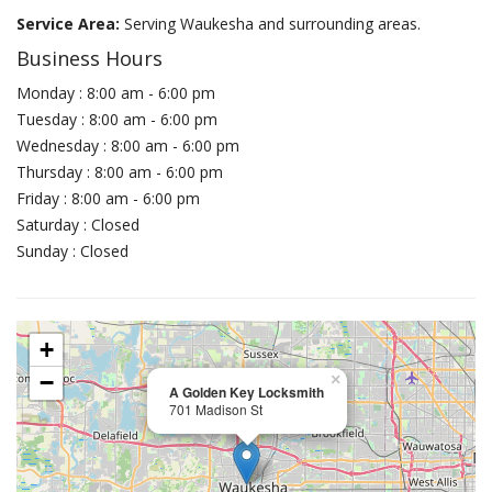
Service Area:
Serving Waukesha and surrounding areas.
Business Hours
Monday : 8:00 am - 6:00 pm
Tuesday : 8:00 am - 6:00 pm
Wednesday : 8:00 am - 6:00 pm
Thursday : 8:00 am - 6:00 pm
Friday : 8:00 am - 6:00 pm
Saturday : Closed
Sunday : Closed
+
−
×
A Golden Key Locksmith
701 Madison St