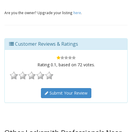
Are you the owner? Upgrade your listing
here
.
Customer Reviews & Ratings
Rating
0.1
, based on
72
votes.
Submit Your Review