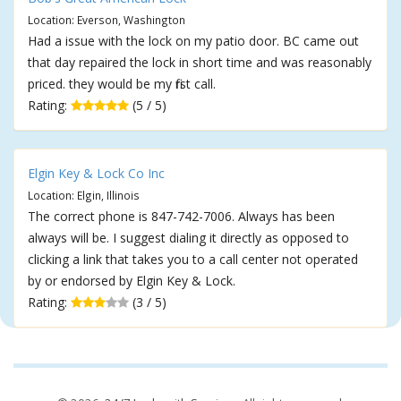
Location: Everson, Washington
Had a issue with the lock on my patio door. BC came out
that day repaired the lock in short time and was reasonably
priced. they would be my first call.
Rating:
(5 / 5)
Elgin Key & Lock Co Inc
Location: Elgin, Illinois
The correct phone is 847-742-7006. Always has been
always will be. I suggest dialing it directly as opposed to
clicking a link that takes you to a call center not operated
by or endorsed by Elgin Key & Lock.
Rating:
(3 / 5)