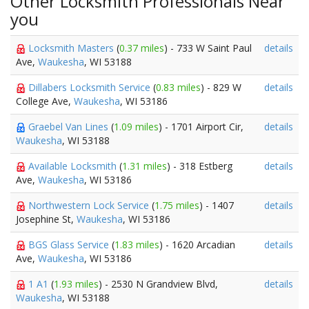
Other Locksmith Professionals Near
you
Locksmith Masters
(
0.37 miles
) - 733 W Saint Paul
details
Ave,
Waukesha
, WI 53188
Dillabers Locksmith Service
(
0.83 miles
) - 829 W
details
College Ave,
Waukesha
, WI 53186
Graebel Van Lines
(
1.09 miles
) - 1701 Airport Cir,
details
Waukesha
, WI 53188
Available Locksmith
(
1.31 miles
) - 318 Estberg
details
Ave,
Waukesha
, WI 53186
Northwestern Lock Service
(
1.75 miles
) - 1407
details
Josephine St,
Waukesha
, WI 53186
BGS Glass Service
(
1.83 miles
) - 1620 Arcadian
details
Ave,
Waukesha
, WI 53186
1 A1
(
1.93 miles
) - 2530 N Grandview Blvd,
details
Waukesha
, WI 53188