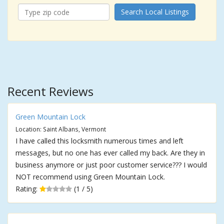
Search Local Listings
Recent Reviews
Green Mountain Lock
Location: Saint Albans, Vermont
I have called this locksmith numerous times and left
messages, but no one has ever called my back. Are they in
business anymore or just poor customer service??? I would
NOT recommend using Green Mountain Lock.
Rating:
(1 / 5)