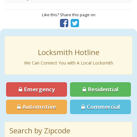
Like this? Share this page on
Locksmith Hotline
We Can Connect You with A Local Locksmith
Emergency
Residential
Automotive
Commercial
Search by Zipcode