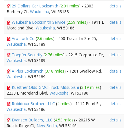
29 Dollars Car Locksmith
(
2.01 miles
) - 2303
details
Barberry Ct,
Waukesha
, WI 53188
Waukesha Locksmith Service
(
2.59 miles
) - 1911 E
details
Moreland Blvd,
Waukesha
, WI 53186
Aro Lock Co
(
2.6 miles
) - 400 Travis Ln Ste 25,
details
Waukesha
, WI 53189
Toepfer Security
(
2.76 miles
) - 2215 Corporate Dr,
details
Waukesha
, WI 53189
A Plus Locksmith
(
3.18 miles
) - 1261 Swallow Rd,
details
Waukesha
, WI 53189
Kuettner Olds-GMC Truck Mitsubishi
(
3.19 miles
) -
details
2230 E Moreland Blvd,
Waukesha
, WI 53186
Robidoux Brothers LLC
(
4 miles
) - 1112 Pearl St,
details
Waukesha
, WI 53186
Evansen Builders, LLC
(
4.53 miles
) - 20215 W
details
Rustic Ridge Ct,
New Berlin
, WI 53146