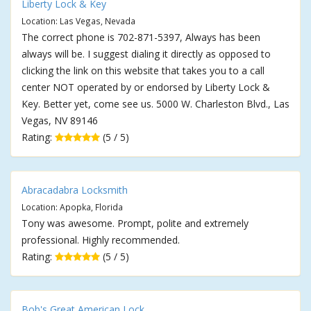
Liberty Lock & Key
Location: Las Vegas, Nevada
The correct phone is 702-871-5397, Always has been
always will be. I suggest dialing it directly as opposed to
clicking the link on this website that takes you to a call
center NOT operated by or endorsed by Liberty Lock &
Key. Better yet, come see us. 5000 W. Charleston Blvd., Las
Vegas, NV 89146
Rating:
(5 / 5)
Abracadabra Locksmith
Location: Apopka, Florida
Tony was awesome. Prompt, polite and extremely
professional. Highly recommended.
Rating:
(5 / 5)
Bob's Great American Lock