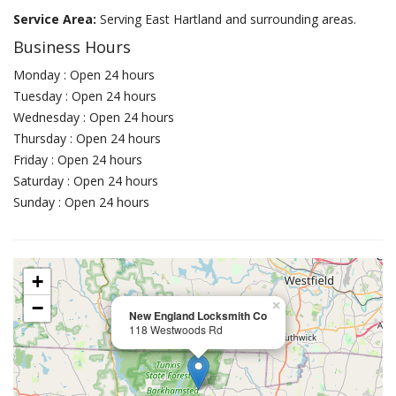
Service Area:
Serving East Hartland and surrounding areas.
Business Hours
Monday : Open 24 hours
Tuesday : Open 24 hours
Wednesday : Open 24 hours
Thursday : Open 24 hours
Friday : Open 24 hours
Saturday : Open 24 hours
Sunday : Open 24 hours
+
−
×
New England Locksmith Co
118 Westwoods Rd