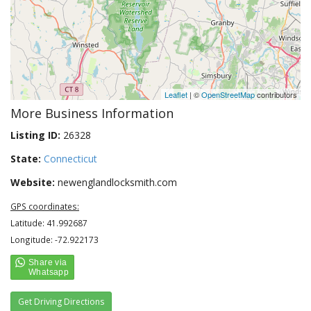
Leaflet
| ©
OpenStreetMap
contributors
More Business Information
Listing ID:
26328
State:
Connecticut
Website:
newenglandlocksmith.com
GPS coordinates:
Latitude: 41.992687
Longitude: -72.922173
Get Driving Directions