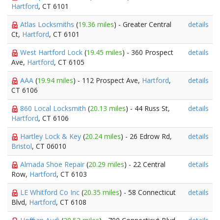
Hartford
, CT 6101
Atlas Locksmiths
(
19.36 miles
) - Greater Central
details
Ct,
Hartford
, CT 6101
West Hartford Lock
(
19.45 miles
) - 360 Prospect
details
Ave,
Hartford
, CT 6105
AAA
(
19.94 miles
) - 112 Prospect Ave,
Hartford
,
details
CT 6106
860 Local Locksmith
(
20.13 miles
) - 44 Russ St,
details
Hartford
, CT 6106
Hartley Lock & Key
(
20.24 miles
) - 26 Edrow Rd,
details
Bristol
, CT 06010
Almada Shoe Repair
(
20.29 miles
) - 22 Central
details
Row,
Hartford
, CT 6103
LE Whitford Co Inc
(
20.35 miles
) - 58 Connecticut
details
Blvd,
Hartford
, CT 6108