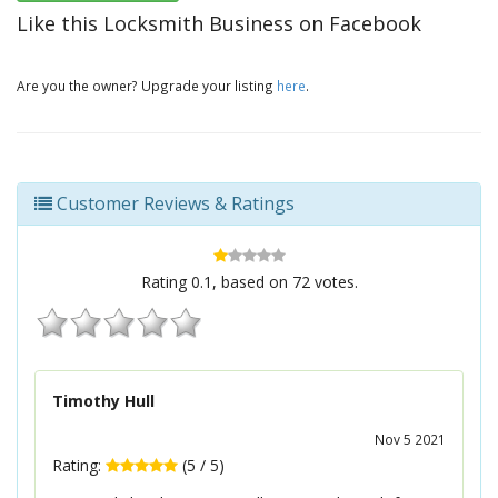
Like this Locksmith Business on Facebook
Are you the owner? Upgrade your listing
here
.
Customer Reviews & Ratings
Rating
0.1
, based on
72
votes.
Timothy Hull
Nov 5 2021
Rating:
(
5
/
5
)