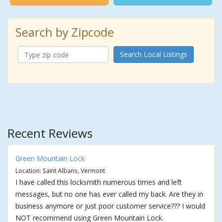
Search by Zipcode
Search Local Listings
Recent Reviews
Green Mountain Lock
Location: Saint Albans, Vermont
I have called this locksmith numerous times and left
messages, but no one has ever called my back. Are they in
business anymore or just poor customer service??? I would
NOT recommend using Green Mountain Lock.