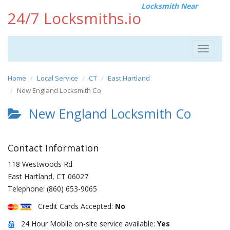
Locksmith Near
24/7 Locksmiths.io
Toggle
navigat
Home
Local Service
CT
East Hartland
New England Locksmith Co
New England Locksmith Co
Contact Information
118 Westwoods Rd
East Hartland
,
CT
06027
Telephone:
(860) 653-9065
Credit Cards Accepted:
No
24 Hour Mobile on-site service available:
Yes