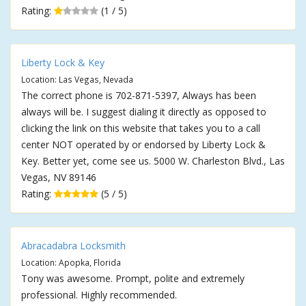
Rating:
(1 / 5)
Liberty Lock & Key
Location: Las Vegas, Nevada
The correct phone is 702-871-5397, Always has been
always will be. I suggest dialing it directly as opposed to
clicking the link on this website that takes you to a call
center NOT operated by or endorsed by Liberty Lock &
Key. Better yet, come see us. 5000 W. Charleston Blvd., Las
Vegas, NV 89146
Rating:
(5 / 5)
Abracadabra Locksmith
Location: Apopka, Florida
Tony was awesome. Prompt, polite and extremely
professional. Highly recommended.