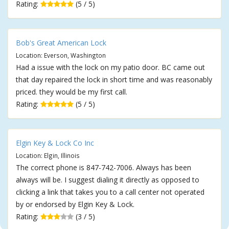
Rating:
(5 / 5)
Bob's Great American Lock
Location: Everson, Washington
Had a issue with the lock on my patio door. BC came out
that day repaired the lock in short time and was reasonably
priced. they would be my first call.
Rating:
(5 / 5)
Elgin Key & Lock Co Inc
Location: Elgin, Illinois
The correct phone is 847-742-7006. Always has been
always will be. I suggest dialing it directly as opposed to
clicking a link that takes you to a call center not operated
by or endorsed by Elgin Key & Lock.
Rating:
(3 / 5)