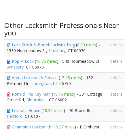
Other Locksmith Professionals Near
you
Lock Stock & Barrel Locksmithing
(
8.89 miles
) -
details
1530 Hopmeadow St,
Simsbury
, CT 06070
Pop-A-Lock
(
10.75 miles
) - 540 Hopmeadow St,
details
Simsbury
, CT 06070
Arena Locksmith Service
(
15.43 miles
) - 182
details
Belmont Dr,
Torrington
, CT 06790
Ronald The Key Man
(
16.16 miles
) - 331 Cottage
details
Grove Rd,
Bloomfield
, CT 06002
Lockout House
(
18.32 miles
) - 70 Brace Rd,
details
Hartford
, CT 6107
Champion Locksmith
(
19.27 miles
) - E Elmhurst,
details