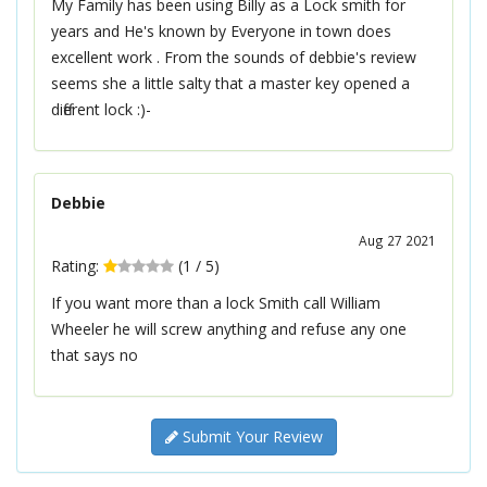
My Family has been using Billy as a Lock smith for
years and He's known by Everyone in town does
excellent work . From the sounds of debbie's review
seems she a little salty that a master key opened a
different lock :)-
Debbie
Aug 27 2021
Rating:
(
1
/
5
)
If you want more than a lock Smith call William
Wheeler he will screw anything and refuse any one
that says no
Submit Your Review