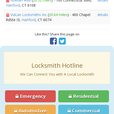
Hoffman Audi
(
20.52 miles
) - 700 Connecticut Blvd,
details
Hartford
, CT 6108
Vulcan Locksmiths Inc
(
20.64 miles
) - 400 Chapel
details
RdSte I3,
Hartford
, CT 6074
Like this? Share this page on
Locksmith Hotline
We Can Connect You with A Local Locksmith
Emergency
Residential
Automotive
Commercial