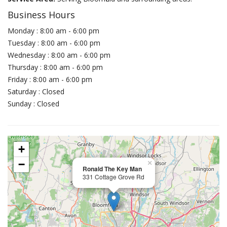
Business Hours
Monday : 8:00 am - 6:00 pm
Tuesday : 8:00 am - 6:00 pm
Wednesday : 8:00 am - 6:00 pm
Thursday : 8:00 am - 6:00 pm
Friday : 8:00 am - 6:00 pm
Saturday : Closed
Sunday : Closed
+
−
×
Ronald The Key Man
331 Cottage Grove Rd