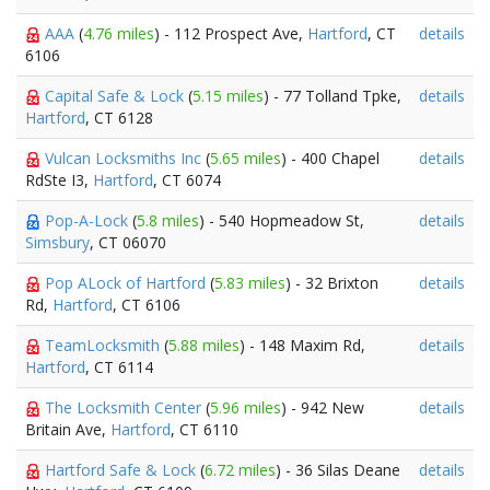
AAA
(
4.76 miles
) - 112 Prospect Ave,
Hartford
, CT
details
6106
Capital Safe & Lock
(
5.15 miles
) - 77 Tolland Tpke,
details
Hartford
, CT 6128
Vulcan Locksmiths Inc
(
5.65 miles
) - 400 Chapel
details
RdSte I3,
Hartford
, CT 6074
Pop-A-Lock
(
5.8 miles
) - 540 Hopmeadow St,
details
Simsbury
, CT 06070
Pop ALock of Hartford
(
5.83 miles
) - 32 Brixton
details
Rd,
Hartford
, CT 6106
TeamLocksmith
(
5.88 miles
) - 148 Maxim Rd,
details
Hartford
, CT 6114
The Locksmith Center
(
5.96 miles
) - 942 New
details
Britain Ave,
Hartford
, CT 6110
Hartford Safe & Lock
(
6.72 miles
) - 36 Silas Deane
details