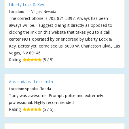
Liberty Lock & Key
Location: Las Vegas, Nevada
The correct phone is 702-871-5397, Always has been
always will be. I suggest dialing it directly as opposed to
clicking the link on this website that takes you to a call
center NOT operated by or endorsed by Liberty Lock &
Key. Better yet, come see us. 5000 W. Charleston Blvd., Las
Vegas, NV 89146
Rating:
(5 / 5)
Abracadabra Locksmith
Location: Apopka, Florida
Tony was awesome. Prompt, polite and extremely
professional. Highly recommended.
Rating:
(5 / 5)