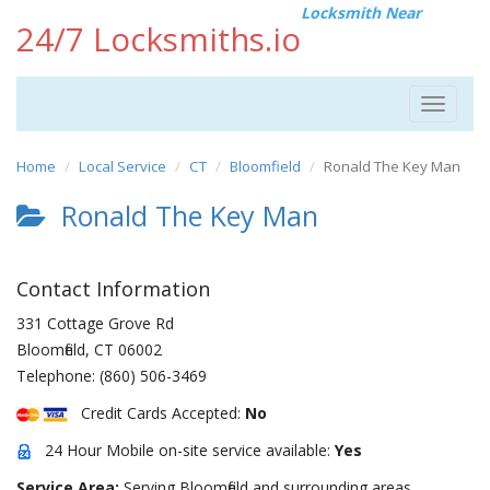
Locksmith Near
24/7 Locksmiths.io
Toggle
navigat
Home
Local Service
CT
Bloomfield
Ronald The Key Man
Ronald The Key Man
Contact Information
331 Cottage Grove Rd
Bloomfield
,
CT
06002
Telephone:
(860) 506-3469
Credit Cards Accepted:
No
24 Hour Mobile on-site service available:
Yes
Service Area:
Serving Bloomfield and surrounding areas.