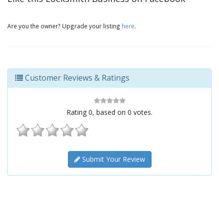
Are you the owner? Upgrade your listing
here
.
Customer Reviews & Ratings
Rating
0
, based on
0
votes.
Submit Your Review