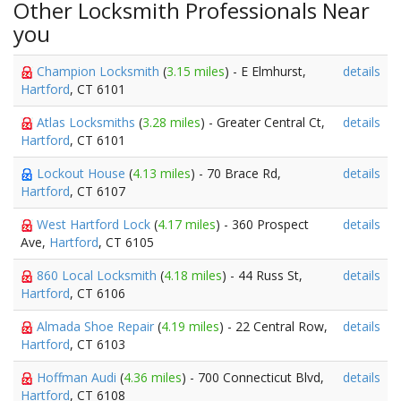
Other Locksmith Professionals Near
you
Champion Locksmith
(
3.15 miles
) - E Elmhurst,
details
Hartford
, CT 6101
Atlas Locksmiths
(
3.28 miles
) - Greater Central Ct,
details
Hartford
, CT 6101
Lockout House
(
4.13 miles
) - 70 Brace Rd,
details
Hartford
, CT 6107
West Hartford Lock
(
4.17 miles
) - 360 Prospect
details
Ave,
Hartford
, CT 6105
860 Local Locksmith
(
4.18 miles
) - 44 Russ St,
details
Hartford
, CT 6106
Almada Shoe Repair
(
4.19 miles
) - 22 Central Row,
details
Hartford
, CT 6103
Hoffman Audi
(
4.36 miles
) - 700 Connecticut Blvd,
details
Hartford
, CT 6108