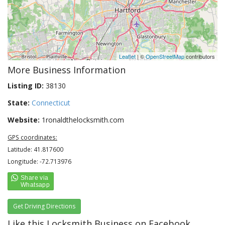
Leaflet
| ©
OpenStreetMap
contributors
More Business Information
Listing ID:
38130
State:
Connecticut
Website:
1ronaldthelocksmith.com
GPS coordinates:
Latitude: 41.817600
Longitude: -72.713976
Get Driving Directions
Like this Locksmith Business on Facebook