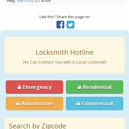
Hwy,
Hartford
, CT 6109
Like this? Share this page on
Locksmith Hotline
We Can Connect You with A Local Locksmith
Emergency
Residential
Automotive
Commercial
Search by Zipcode