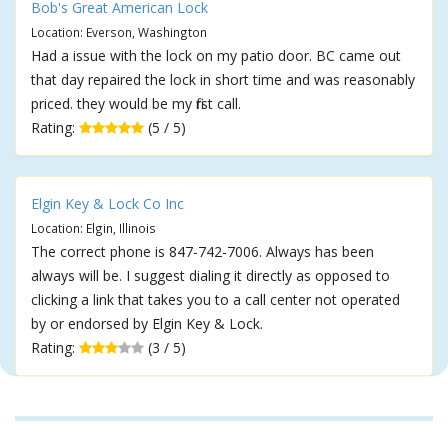
Bob's Great American Lock
Location: Everson, Washington
Had a issue with the lock on my patio door. BC came out
that day repaired the lock in short time and was reasonably
priced. they would be my first call.
Rating:
(5 / 5)
Elgin Key & Lock Co Inc
Location: Elgin, Illinois
The correct phone is 847-742-7006. Always has been
always will be. I suggest dialing it directly as opposed to
clicking a link that takes you to a call center not operated
by or endorsed by Elgin Key & Lock.
Rating:
(3 / 5)