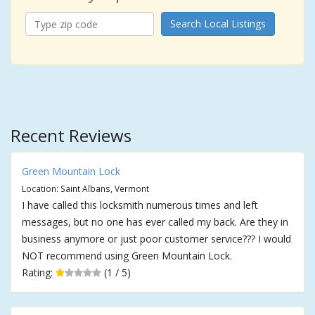
Search Local Listings
Recent Reviews
Green Mountain Lock
Location: Saint Albans, Vermont
I have called this locksmith numerous times and left
messages, but no one has ever called my back. Are they in
business anymore or just poor customer service??? I would
NOT recommend using Green Mountain Lock.
Rating:
(1 / 5)