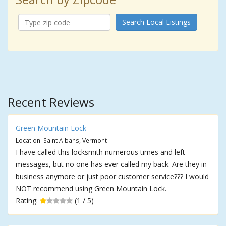
Search Local Listings
Recent Reviews
Green Mountain Lock
Location: Saint Albans, Vermont
I have called this locksmith numerous times and left
messages, but no one has ever called my back. Are they in
business anymore or just poor customer service??? I would
NOT recommend using Green Mountain Lock.
Rating:
(1 / 5)