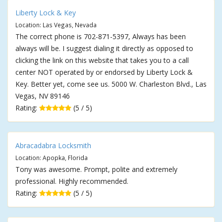
Liberty Lock & Key
Location: Las Vegas, Nevada
The correct phone is 702-871-5397, Always has been
always will be. I suggest dialing it directly as opposed to
clicking the link on this website that takes you to a call
center NOT operated by or endorsed by Liberty Lock &
Key. Better yet, come see us. 5000 W. Charleston Blvd., Las
Vegas, NV 89146
Rating:
(5 / 5)
Abracadabra Locksmith
Location: Apopka, Florida
Tony was awesome. Prompt, polite and extremely
professional. Highly recommended.
Rating:
(5 / 5)