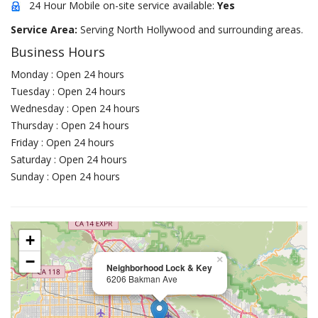
24 Hour Mobile on-site service available:
Yes
Service Area:
Serving North Hollywood and surrounding areas.
Business Hours
Monday : Open 24 hours
Tuesday : Open 24 hours
Wednesday : Open 24 hours
Thursday : Open 24 hours
Friday : Open 24 hours
Saturday : Open 24 hours
Sunday : Open 24 hours
+
−
×
Neighborhood Lock & Key
6206 Bakman Ave