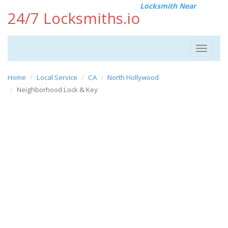
Locksmith Near
24/7 Locksmiths.io
Toggle
navigat
Home
Local Service
CA
North Hollywood
Neighborhood Lock & Key