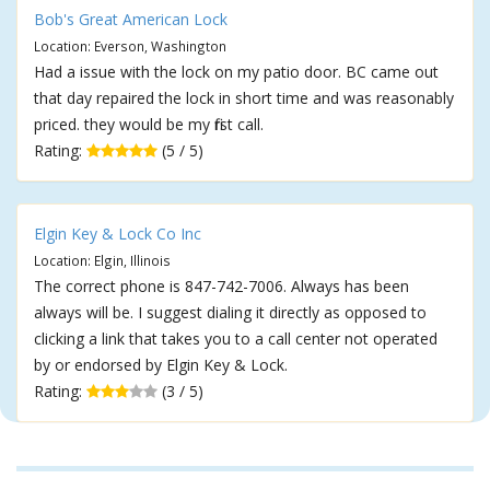
Bob's Great American Lock
Location: Everson, Washington
Had a issue with the lock on my patio door. BC came out
that day repaired the lock in short time and was reasonably
priced. they would be my first call.
Rating:
(5 / 5)
Elgin Key & Lock Co Inc
Location: Elgin, Illinois
The correct phone is 847-742-7006. Always has been
always will be. I suggest dialing it directly as opposed to
clicking a link that takes you to a call center not operated
by or endorsed by Elgin Key & Lock.
Rating:
(3 / 5)