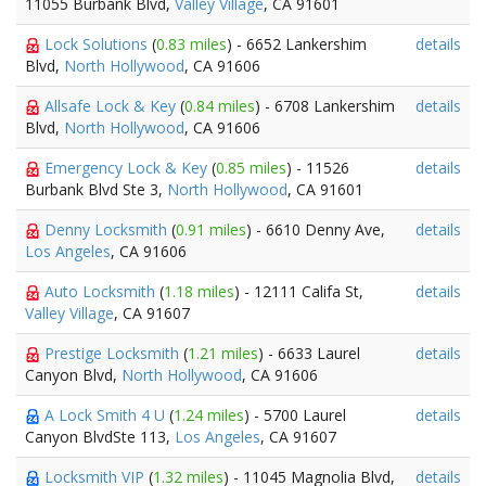
11055 Burbank Blvd,
Valley Village
, CA 91601
Lock Solutions
(
0.83 miles
) - 6652 Lankershim
details
Blvd,
North Hollywood
, CA 91606
Allsafe Lock & Key
(
0.84 miles
) - 6708 Lankershim
details
Blvd,
North Hollywood
, CA 91606
Emergency Lock & Key
(
0.85 miles
) - 11526
details
Burbank Blvd Ste 3,
North Hollywood
, CA 91601
Denny Locksmith
(
0.91 miles
) - 6610 Denny Ave,
details
Los Angeles
, CA 91606
Auto Locksmith
(
1.18 miles
) - 12111 Califa St,
details
Valley Village
, CA 91607
Prestige Locksmith
(
1.21 miles
) - 6633 Laurel
details
Canyon Blvd,
North Hollywood
, CA 91606
A Lock Smith 4 U
(
1.24 miles
) - 5700 Laurel
details
Canyon BlvdSte 113,
Los Angeles
, CA 91607
Locksmith VIP
(
1.32 miles
) - 11045 Magnolia Blvd,
details