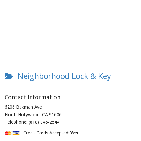
Neighborhood Lock & Key
Contact Information
6206 Bakman Ave
North Hollywood
,
CA
91606
Telephone:
(818) 846-2544
Credit Cards Accepted:
Yes