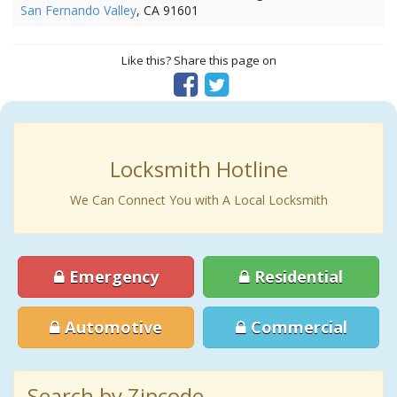
San Fernando Valley
, CA 91601
Like this? Share this page on
Locksmith Hotline
We Can Connect You with A Local Locksmith
Emergency
Residential
Automotive
Commercial
Search by Zipcode