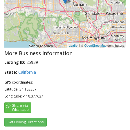
Leaflet
| ©
OpenStreetMap
contributors
More Business Information
Listing ID:
25939
State:
California
GPS coordinates:
Latitude: 34.183357
Longitude: -118.377627
Get Driving Directions