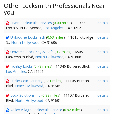
Other Locksmith Professionals Near
you
Erwin Locksmith Services
(
0.04 miles
) - 11322
details
Erwin St N Hollywood,
Los Angeles
, CA 91606
Unlockme Locksmith
(
0.63 miles
) - 11015 Kittridge
details
St,
North Hollywood
, CA 91606
Universal Lock Key & Safe
(
0.7 miles
) - 6505
details
Lankershim Blvd,
North Hollywood
, CA 91606
Fidelity Locks
(
0.78 miles
) - 11346 Burbank Blvd,
details
Los Angeles
, CA 91601
Lucky Coin Laundry
(
0.81 miles
) - 11105 Burbank
details
Blvd,
North Hollywood
, CA 91601
Lock Solutions Inc
(
0.82 miles
) - 11107 Burbank
details
Blvd,
North Hollywood
, CA 91601
Valley Village Locksmith Service
(
0.82 miles
) -
details