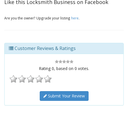
Like this Locksmith Business on Facebook
Are you the owner? Upgrade your listing
here
.
Customer Reviews & Ratings
Rating
0
, based on
0
votes.
Submit Your Review