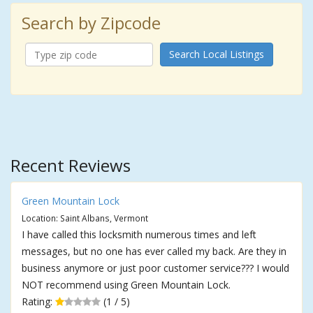
Search by Zipcode
Search Local Listings
Recent Reviews
Green Mountain Lock
Location: Saint Albans, Vermont
I have called this locksmith numerous times and left
messages, but no one has ever called my back. Are they in
business anymore or just poor customer service??? I would
NOT recommend using Green Mountain Lock.
Rating:
(1 / 5)