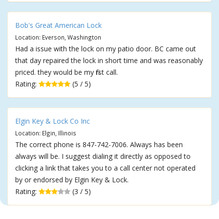
Bob's Great American Lock
Location: Everson, Washington
Had a issue with the lock on my patio door. BC came out
that day repaired the lock in short time and was reasonably
priced. they would be my first call.
Rating:
(5 / 5)
Elgin Key & Lock Co Inc
Location: Elgin, Illinois
The correct phone is 847-742-7006. Always has been
always will be. I suggest dialing it directly as opposed to
clicking a link that takes you to a call center not operated
by or endorsed by Elgin Key & Lock.
Rating:
(3 / 5)