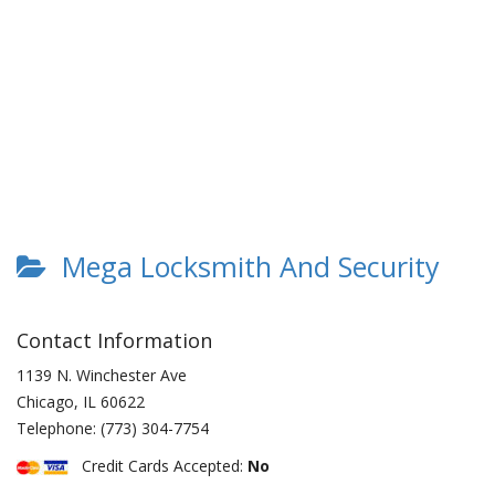
Mega Locksmith And Security
Contact Information
1139 N. Winchester Ave
Chicago
,
IL
60622
Telephone:
(773) 304-7754
Credit Cards Accepted:
No