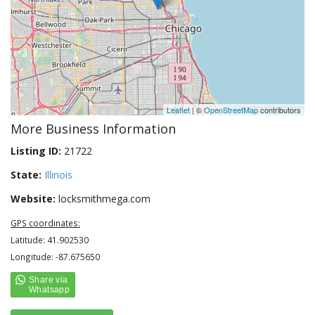
Leaflet
| ©
OpenStreetMap
contributors
More Business Information
Listing ID:
21722
State:
Illinois
Website:
locksmithmega.com
GPS coordinates:
Latitude: 41.902530
Longitude: -87.675650