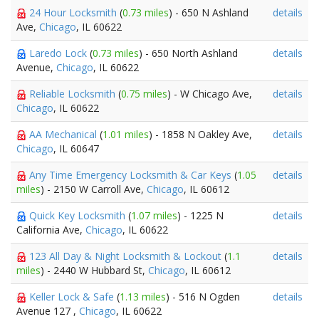
24 Hour Locksmith
(
0.73 miles
) - 650 N Ashland
details
Ave,
Chicago
, IL 60622
Laredo Lock
(
0.73 miles
) - 650 North Ashland
details
Avenue,
Chicago
, IL 60622
Reliable Locksmith
(
0.75 miles
) - W Chicago Ave,
details
Chicago
, IL 60622
AA Mechanical
(
1.01 miles
) - 1858 N Oakley Ave,
details
Chicago
, IL 60647
Any Time Emergency Locksmith & Car Keys
(
1.05
details
miles
) - 2150 W Carroll Ave,
Chicago
, IL 60612
Quick Key Locksmith
(
1.07 miles
) - 1225 N
details
California Ave,
Chicago
, IL 60622
123 All Day & Night Locksmith & Lockout
(
1.1
details
miles
) - 2440 W Hubbard St,
Chicago
, IL 60612
Keller Lock & Safe
(
1.13 miles
) - 516 N Ogden
details
Avenue 127 ,
Chicago
, IL 60622