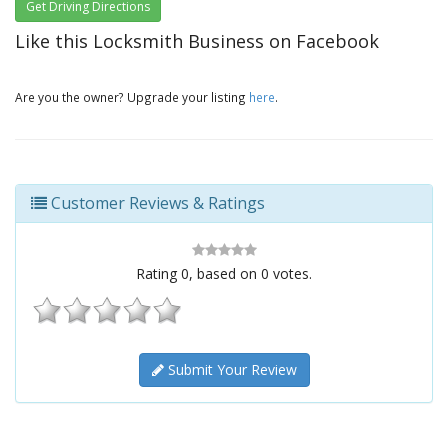
Get Driving Directions
Like this Locksmith Business on Facebook
Are you the owner? Upgrade your listing
here
.
Customer Reviews & Ratings
Rating
0
, based on
0
votes.
Submit Your Review