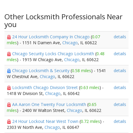
Other Locksmith Professionals Near
you
24 Hour Locksmith Company In Chicago
(
0.07
details
miles
) - 1151 N Damen Ave,
Chicago
, IL 60622
Chicago Security Locks Chicago Locksmith
(
0.48
details
miles
) - 1915 W Chicago Ave,
Chicago
, IL 60622
Chicago Locksmith & Security
(
0.58 miles
) - 1541
details
W Chestnut Ave,
Chicago
, IL 60622
Locksmith Chicago Division Street
(
0.63 miles
) -
details
1418 W Division St,
Chicago
, IL 60642
AA Aaron One Twenty Four Locksmith
(
0.65
details
miles
) - 2400 W Walton Street,
Chicago
, IL 60622
24 Hour Lockout Near West Town
(
0.72 miles
) -
details
2303 W North Ave,
Chicago
, IL 60647