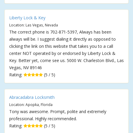
Liberty Lock & Key
Location: Las Vegas, Nevada
The correct phone is 702-871-5397, Always has been
always will be. I suggest dialing it directly as opposed to
clicking the link on this website that takes you to a call
center NOT operated by or endorsed by Liberty Lock &
Key. Better yet, come see us. 5000 W. Charleston Blvd., Las
Vegas, NV 89146
Rating:
(5 / 5)
Abracadabra Locksmith
Location: Apopka, Florida
Tony was awesome. Prompt, polite and extremely
professional. Highly recommended.
Rating:
(5 / 5)