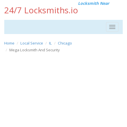
Locksmith Near
24/7 Locksmiths.io
Toggle
navigat
Home
Local Service
IL
Chicago
Mega Locksmith And Security