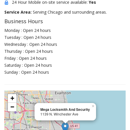
24 Hour Mobile on-site service available:
Yes
Service Area:
Serving Chicago and surrounding areas.
Business Hours
Monday : Open 24 hours
Tuesday : Open 24 hours
Wednesday : Open 24 hours
Thursday : Open 24 hours
Friday : Open 24 hours
Saturday : Open 24 hours
Sunday : Open 24 hours
+
−
×
Mega Locksmith And Security
1139 N. Winchester Ave