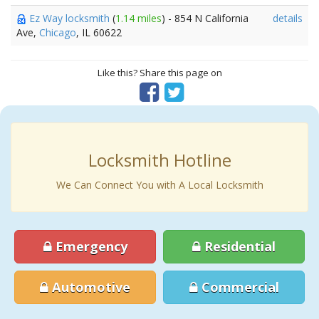
Ez Way locksmith
(
1.14 miles
) - 854 N California
details
Ave,
Chicago
, IL 60622
Like this? Share this page on
Locksmith Hotline
We Can Connect You with A Local Locksmith
Emergency
Residential
Automotive
Commercial