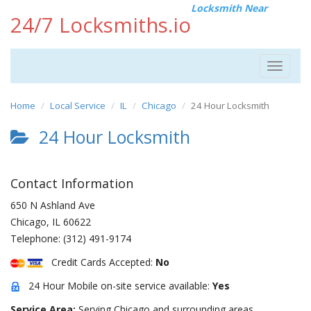
Locksmith Near
24/7 Locksmiths.io
Toggle
navigat
Home
Local Service
IL
Chicago
24 Hour Locksmith
24 Hour Locksmith
Contact Information
650 N Ashland Ave
Chicago
,
IL
60622
Telephone:
(312) 491-9174
Credit Cards Accepted:
No
24 Hour Mobile on-site service available:
Yes
Service Area:
Serving Chicago and surrounding areas.