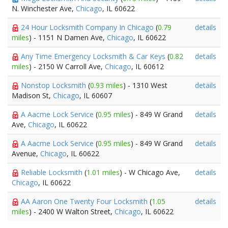
N. Winchester Ave,
Chicago
, IL 60622
24 Hour Locksmith Company In Chicago
(
0.79
details
miles
) - 1151 N Damen Ave,
Chicago
, IL 60622
Any Time Emergency Locksmith & Car Keys
(
0.82
details
miles
) - 2150 W Carroll Ave,
Chicago
, IL 60612
Nonstop Locksmith
(
0.93 miles
) - 1310 West
details
Madison St,
Chicago
, IL 60607
A Aacme Lock Service
(
0.95 miles
) - 849 W Grand
details
Ave,
Chicago
, IL 60622
A Aacme Lock Service
(
0.95 miles
) - 849 W Grand
details
Avenue,
Chicago
, IL 60622
Reliable Locksmith
(
1.01 miles
) - W Chicago Ave,
details
Chicago
, IL 60622
AA Aaron One Twenty Four Locksmith
(
1.05
details
miles
) - 2400 W Walton Street,
Chicago
, IL 60622