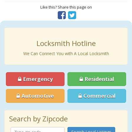
Like this? Share this page on
Locksmith Hotline
We Can Connect You with A Local Locksmith
Emergency
Residential
Automotive
Commercial
Search by Zipcode
Search Local Listings