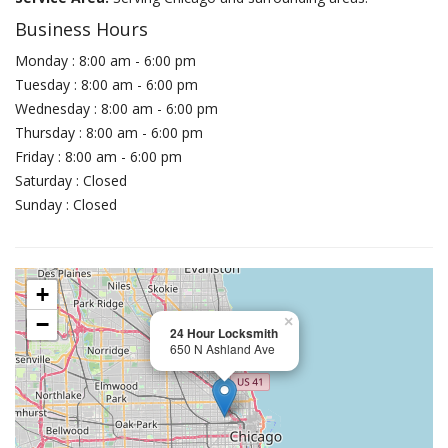
Business Hours
Monday : 8:00 am - 6:00 pm
Tuesday : 8:00 am - 6:00 pm
Wednesday : 8:00 am - 6:00 pm
Thursday : 8:00 am - 6:00 pm
Friday : 8:00 am - 6:00 pm
Saturday : Closed
Sunday : Closed
+
−
×
24 Hour Locksmith
650 N Ashland Ave