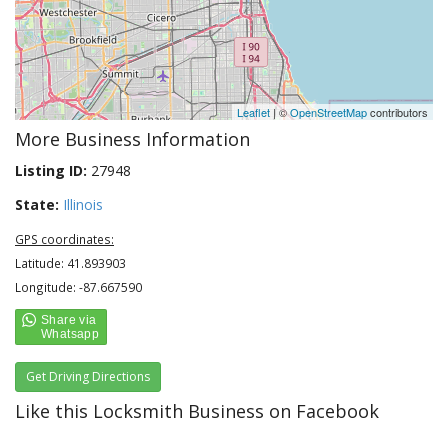
Leaflet
| ©
OpenStreetMap
contributors
More Business Information
Listing ID:
27948
State:
Illinois
GPS coordinates:
Latitude: 41.893903
Longitude: -87.667590
Get Driving Directions
Like this Locksmith Business on Facebook