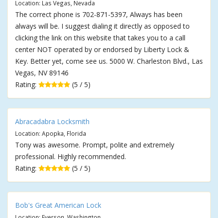
Location: Las Vegas, Nevada
The correct phone is 702-871-5397, Always has been
always will be. I suggest dialing it directly as opposed to
clicking the link on this website that takes you to a call
center NOT operated by or endorsed by Liberty Lock &
Key. Better yet, come see us. 5000 W. Charleston Blvd., Las
Vegas, NV 89146
Rating:
(5 / 5)
Abracadabra Locksmith
Location: Apopka, Florida
Tony was awesome. Prompt, polite and extremely
professional. Highly recommended.
Rating:
(5 / 5)
Bob's Great American Lock
Location: Everson, Washington