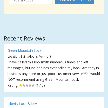
Recent Reviews
Green Mountain Lock
Location: Saint Albans, Vermont
I have called this locksmith numerous times and left
messages, but no one has ever called my back. Are they in
business anymore or just poor customer service??? I would
NOT recommend using Green Mountain Lock.
Rating:
(1 / 5)
Liberty Lock & Key