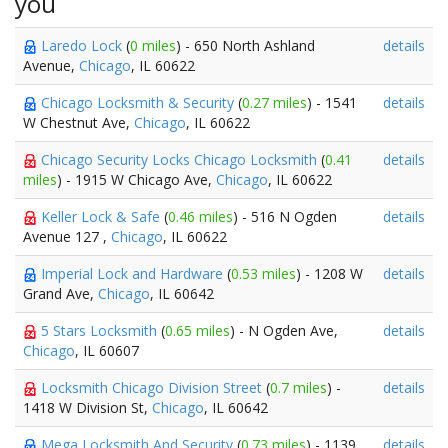
you
Laredo Lock
(
0 miles
) - 650 North Ashland
details
Avenue,
Chicago
, IL 60622
Chicago Locksmith & Security
(
0.27 miles
) - 1541
details
W Chestnut Ave,
Chicago
, IL 60622
Chicago Security Locks Chicago Locksmith
(
0.41
details
miles
) - 1915 W Chicago Ave,
Chicago
, IL 60622
Keller Lock & Safe
(
0.46 miles
) - 516 N Ogden
details
Avenue 127 ,
Chicago
, IL 60622
Imperial Lock and Hardware
(
0.53 miles
) - 1208 W
details
Grand Ave,
Chicago
, IL 60642
5 Stars Locksmith
(
0.65 miles
) - N Ogden Ave,
details
Chicago
, IL 60607
Locksmith Chicago Division Street
(
0.7 miles
) -
details
1418 W Division St,
Chicago
, IL 60642
Mega Locksmith And Security
(
0.73 miles
) - 1139
details