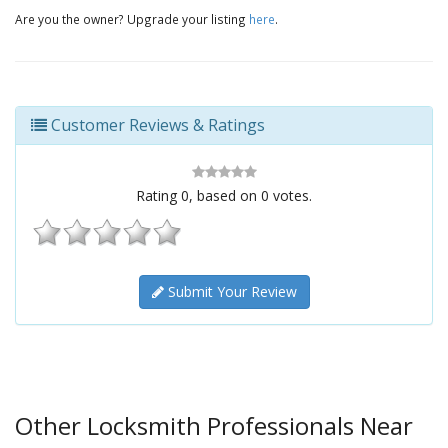
Are you the owner? Upgrade your listing
here
.
Customer Reviews & Ratings
Rating
0
, based on
0
votes.
Submit Your Review
Other Locksmith Professionals Near