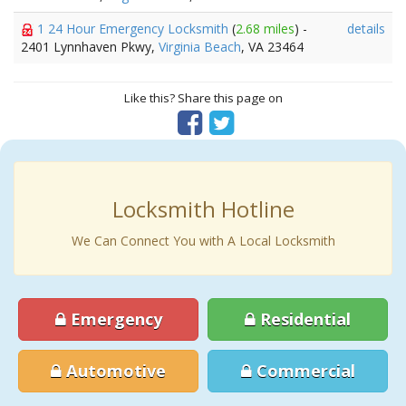
1 24 Hour Emergency Locksmith
(
2.68 miles
) -
details
2401 Lynnhaven Pkwy,
Virginia Beach
, VA 23464
Like this? Share this page on
Locksmith Hotline
We Can Connect You with A Local Locksmith
Emergency
Residential
Automotive
Commercial