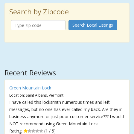
Search by Zipcode
Search Local Listings
Recent Reviews
Green Mountain Lock
Location: Saint Albans, Vermont
I have called this locksmith numerous times and left
messages, but no one has ever called my back. Are they in
business anymore or just poor customer service??? I would
NOT recommend using Green Mountain Lock.
Rating:
(1 / 5)