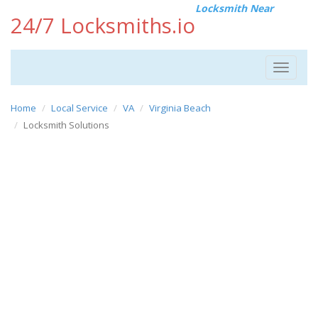
Locksmith Near
24/7 Locksmiths.io
Toggle
navigat
Home
Local Service
VA
Virginia Beach
Locksmith Solutions