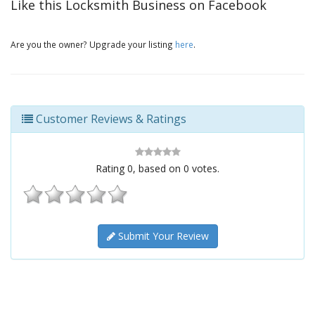
Like this Locksmith Business on Facebook
Are you the owner? Upgrade your listing
here
.
Customer Reviews & Ratings
Rating
0
, based on
0
votes.
Submit Your Review