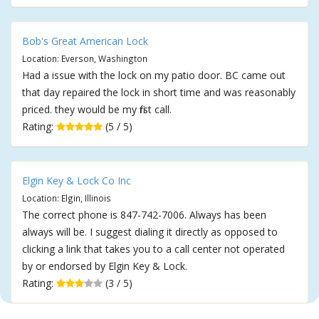
Bob's Great American Lock
Location: Everson, Washington
Had a issue with the lock on my patio door. BC came out
that day repaired the lock in short time and was reasonably
priced. they would be my first call.
Rating:
(5 / 5)
Elgin Key & Lock Co Inc
Location: Elgin, Illinois
The correct phone is 847-742-7006. Always has been
always will be. I suggest dialing it directly as opposed to
clicking a link that takes you to a call center not operated
by or endorsed by Elgin Key & Lock.
Rating:
(3 / 5)