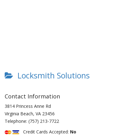
Locksmith Solutions
Contact Information
3814 Princess Anne Rd
Virginia Beach
,
VA
23456
Telephone:
(757) 213-7722
Credit Cards Accepted:
No