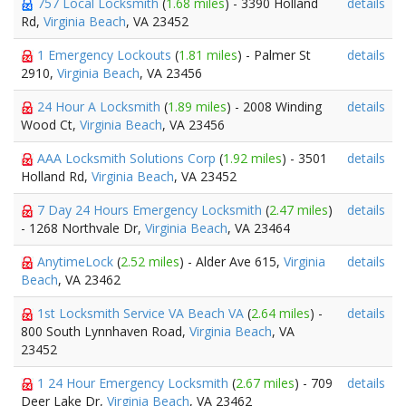
757 Local Locksmith
(
1.68 miles
) - 3390 Holland
details
Rd,
Virginia Beach
, VA 23452
1 Emergency Lockouts
(
1.81 miles
) - Palmer St
details
2910,
Virginia Beach
, VA 23456
24 Hour A Locksmith
(
1.89 miles
) - 2008 Winding
details
Wood Ct,
Virginia Beach
, VA 23456
AAA Locksmith Solutions Corp
(
1.92 miles
) - 3501
details
Holland Rd,
Virginia Beach
, VA 23452
7 Day 24 Hours Emergency Locksmith
(
2.47 miles
)
details
- 1268 Northvale Dr,
Virginia Beach
, VA 23464
AnytimeLock
(
2.52 miles
) - Alder Ave 615,
Virginia
details
Beach
, VA 23462
1st Locksmith Service VA Beach VA
(
2.64 miles
) -
details
800 South Lynnhaven Road,
Virginia Beach
, VA
23452
1 24 Hour Emergency Locksmith
(
2.67 miles
) - 709
details
Deer Lake Dr,
Virginia Beach
, VA 23462