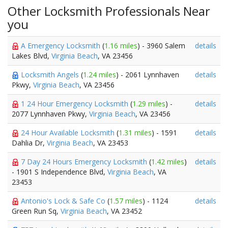
Other Locksmith Professionals Near
you
A Emergency Locksmith
(
1.16 miles
) - 3960 Salem
details
Lakes Blvd,
Virginia Beach
, VA 23456
Locksmith Angels
(
1.24 miles
) - 2061 Lynnhaven
details
Pkwy,
Virginia Beach
, VA 23456
1 24 Hour Emergency Locksmith
(
1.29 miles
) -
details
2077 Lynnhaven Pkwy,
Virginia Beach
, VA 23456
24 Hour Available Locksmith
(
1.31 miles
) - 1591
details
Dahlia Dr,
Virginia Beach
, VA 23453
7 Day 24 Hours Emergency Locksmith
(
1.42 miles
)
details
- 1901 S Independence Blvd,
Virginia Beach
, VA
23453
Antonio's Lock & Safe Co
(
1.57 miles
) - 1124
details
Green Run Sq,
Virginia Beach
, VA 23452