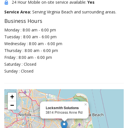
24 Hour Mobile on-site service available:
Yes
Service Area:
Serving Virginia Beach and surrounding areas.
Business Hours
Monday : 8:00 am - 6:00 pm
Tuesday : 8:00 am - 6:00 pm
Wednesday : 8:00 am - 6:00 pm
Thursday : 8:00 am - 6:00 pm
Friday : 8:00 am - 6:00 pm
Saturday : Closed
Sunday : Closed
+
−
×
Locksmith Solutions
3814 Princess Anne Rd