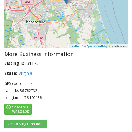
Leaflet
| ©
OpenStreetMap
contributors
More Business Information
Listing ID:
31175
State:
Virginia
GPS coordinates:
Latitude: 36.782732
Longitude: -76.102158
Get Driving Directions