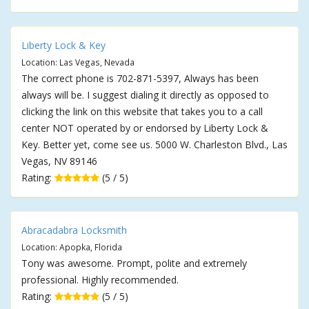
Liberty Lock & Key
Location: Las Vegas, Nevada
The correct phone is 702-871-5397, Always has been
always will be. I suggest dialing it directly as opposed to
clicking the link on this website that takes you to a call
center NOT operated by or endorsed by Liberty Lock &
Key. Better yet, come see us. 5000 W. Charleston Blvd., Las
Vegas, NV 89146
Rating:
(5 / 5)
Abracadabra Locksmith
Location: Apopka, Florida
Tony was awesome. Prompt, polite and extremely
professional. Highly recommended.
Rating:
(5 / 5)