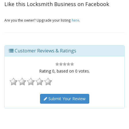
Like this Locksmith Business on Facebook
Are you the owner? Upgrade your listing
here
.
Customer Reviews & Ratings
Rating
0
, based on
0
votes.
Submit Your Review