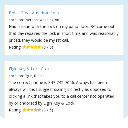
Bob's Great American Lock
Location: Everson, Washington
Had a issue with the lock on my patio door. BC came out
that day repaired the lock in short time and was reasonably
priced. they would be my first call.
Rating:
(5 / 5)
Elgin Key & Lock Co Inc
Location: Elgin, Illinois
The correct phone is 847-742-7006. Always has been
always will be. I suggest dialing it directly as opposed to
clicking a link that takes you to a call center not operated
by or endorsed by Elgin Key & Lock.
Rating:
(3 / 5)