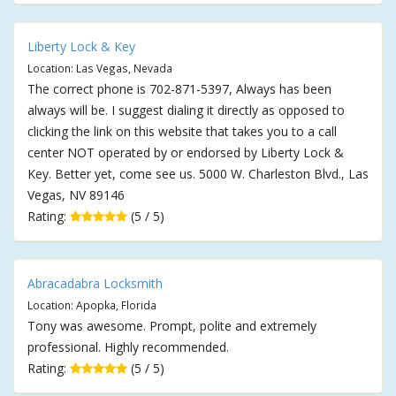
Liberty Lock & Key
Location: Las Vegas, Nevada
The correct phone is 702-871-5397, Always has been
always will be. I suggest dialing it directly as opposed to
clicking the link on this website that takes you to a call
center NOT operated by or endorsed by Liberty Lock &
Key. Better yet, come see us. 5000 W. Charleston Blvd., Las
Vegas, NV 89146
Rating:
(5 / 5)
Abracadabra Locksmith
Location: Apopka, Florida
Tony was awesome. Prompt, polite and extremely
professional. Highly recommended.
Rating:
(5 / 5)