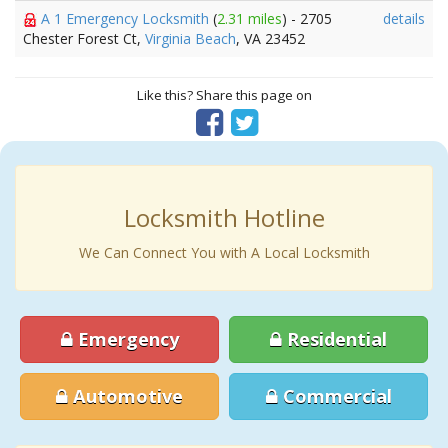
A 1 Emergency Locksmith
(
2.31 miles
) - 2705
details
Chester Forest Ct,
Virginia Beach
, VA 23452
Like this? Share this page on
Locksmith Hotline
We Can Connect You with A Local Locksmith
Emergency
Residential
Automotive
Commercial