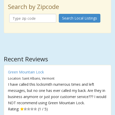
Search by Zipcode
Search Local Listings
Recent Reviews
Green Mountain Lock
Location: Saint Albans, Vermont
I have called this locksmith numerous times and left
messages, but no one has ever called my back. Are they in
business anymore or just poor customer service??? I would
NOT recommend using Green Mountain Lock.
Rating:
(1 / 5)