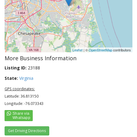
Leaflet
| ©
OpenStreetMap
contributors
More Business Information
Listing ID:
23188
State:
Virginia
GPS coordinates:
Latitude: 36.813150
Longitude: -76.073343
Get Driving Directions