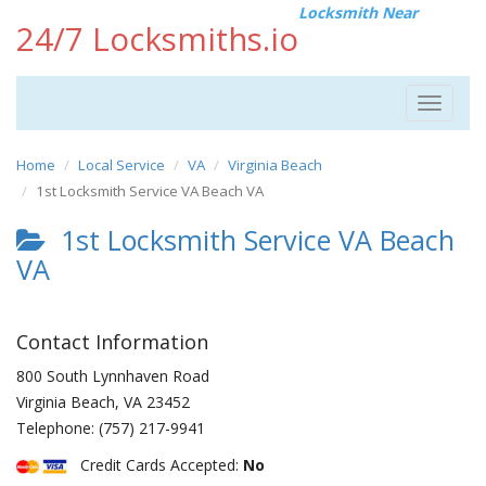
Locksmith Near
24/7 Locksmiths.io
Toggle
navigat
Home
Local Service
VA
Virginia Beach
1st Locksmith Service VA Beach VA
1st Locksmith Service VA Beach
VA
Contact Information
800 South Lynnhaven Road
Virginia Beach
,
VA
23452
Telephone:
(757) 217-9941
Credit Cards Accepted:
No