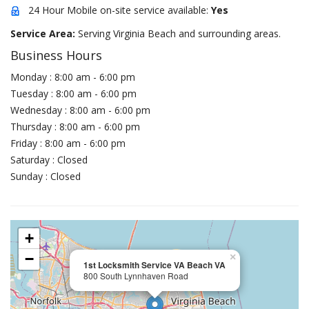
24 Hour Mobile on-site service available:
Yes
Service Area:
Serving Virginia Beach and surrounding areas.
Business Hours
Monday : 8:00 am - 6:00 pm
Tuesday : 8:00 am - 6:00 pm
Wednesday : 8:00 am - 6:00 pm
Thursday : 8:00 am - 6:00 pm
Friday : 8:00 am - 6:00 pm
Saturday : Closed
Sunday : Closed
+
−
×
1st Locksmith Service VA Beach VA
800 South Lynnhaven Road