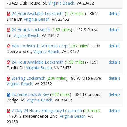
- 3429 Club House Rd,
Virginia Beach
, VA 23452
24 Hour Available Locksmith
(
1.73 miles
) - 3640
details
Silina Dr,
Virginia Beach
, VA 23452
24 Hour A Locksmith
(
1.85 miles
) - 152 S Plaza
details
Trl,
Virginia Beach
, VA 23452
AAA Locksmith Solutions Corp
(
1.87 miles
) - 206
details
Deerwood Ct,
Virginia Beach
, VA 23452
24 Hour Available Locksmith
(
1.96 miles
) - 1591
details
Dahlia Dr,
Virginia Beach
, VA 23453
Sterling Locksmith
(
2.06 miles
) - 96 W Maple Ave,
details
Virginia Beach
, VA 23452
Extreme Lock & Key
(
2.07 miles
) - 3824 Concord
details
Bridge Rd,
Virginia Beach
, VA 23452
7 Day 24 Hours Emergency Locksmith
(
2.3 miles
)
details
- 1901 S Independence Blvd,
Virginia Beach
, VA
23453