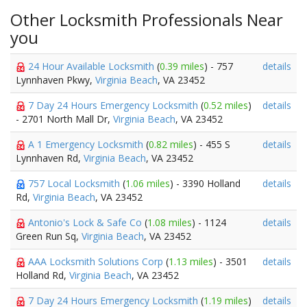
Other Locksmith Professionals Near
you
24 Hour Available Locksmith
(
0.39 miles
) - 757
details
Lynnhaven Pkwy,
Virginia Beach
, VA 23452
7 Day 24 Hours Emergency Locksmith
(
0.52 miles
)
details
- 2701 North Mall Dr,
Virginia Beach
, VA 23452
A 1 Emergency Locksmith
(
0.82 miles
) - 455 S
details
Lynnhaven Rd,
Virginia Beach
, VA 23452
757 Local Locksmith
(
1.06 miles
) - 3390 Holland
details
Rd,
Virginia Beach
, VA 23452
Antonio's Lock & Safe Co
(
1.08 miles
) - 1124
details
Green Run Sq,
Virginia Beach
, VA 23452
AAA Locksmith Solutions Corp
(
1.13 miles
) - 3501
details
Holland Rd,
Virginia Beach
, VA 23452
7 Day 24 Hours Emergency Locksmith
(
1.19 miles
)
details