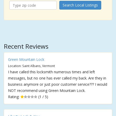
Search Local Listings
Recent Reviews
Green Mountain Lock
Location: Saint Albans, Vermont
I have called this locksmith numerous times and left
messages, but no one has ever called my back. Are they in
business anymore or just poor customer service??? I would
NOT recommend using Green Mountain Lock.
Rating:
(1 / 5)