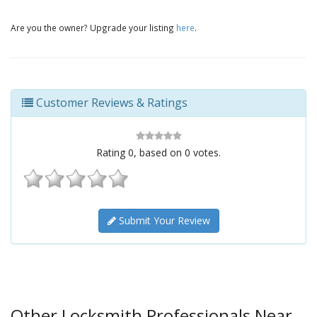
Are you the owner? Upgrade your listing
here
.
Customer Reviews & Ratings
Rating
0
, based on
0
votes.
Submit Your Review
Other Locksmith Professionals Near