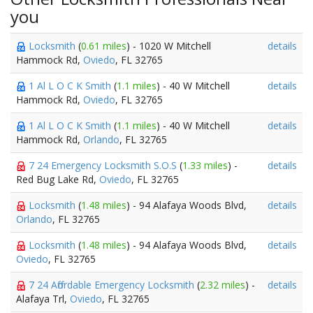
you
Locksmith
(
0.61 miles
) - 1020 W Mitchell
details
Hammock Rd,
Oviedo
, FL 32765
1 Al L O C K Smith
(
1.1 miles
) - 40 W Mitchell
details
Hammock Rd,
Oviedo
, FL 32765
1 Al L O C K Smith
(
1.1 miles
) - 40 W Mitchell
details
Hammock Rd,
Orlando
, FL 32765
7 24 Emergency Locksmith S.O.S
(
1.33 miles
) -
details
Red Bug Lake Rd,
Oviedo
, FL 32765
Locksmith
(
1.48 miles
) - 94 Alafaya Woods Blvd,
details
Orlando
, FL 32765
Locksmith
(
1.48 miles
) - 94 Alafaya Woods Blvd,
details
Oviedo
, FL 32765
7 24 Affordable Emergency Locksmith
(
2.32 miles
) -
details
Alafaya Trl,
Oviedo
, FL 32765