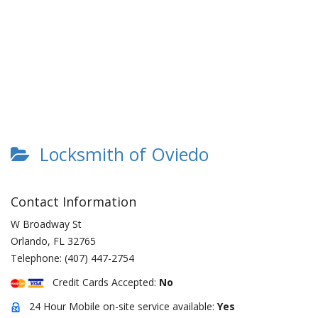
Locksmith of Oviedo
Contact Information
W Broadway St
Orlando
,
FL
32765
Telephone:
(407) 447-2754
Credit Cards Accepted:
No
24 Hour Mobile on-site service available:
Yes