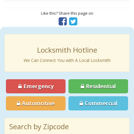
Like this? Share this page on
Locksmith Hotline
We Can Connect You with A Local Locksmith
Emergency
Residential
Automotive
Commercial
Search by Zipcode