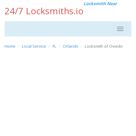
Locksmith Near
24/7 Locksmiths.io
Toggle
navigat
Home
Local Service
FL
Orlando
Locksmith of Oviedo