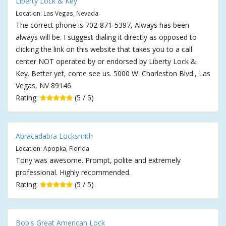
Liberty Lock & Key
Location: Las Vegas, Nevada
The correct phone is 702-871-5397, Always has been
always will be. I suggest dialing it directly as opposed to
clicking the link on this website that takes you to a call
center NOT operated by or endorsed by Liberty Lock &
Key. Better yet, come see us. 5000 W. Charleston Blvd., Las
Vegas, NV 89146
Rating:
(5 / 5)
Abracadabra Locksmith
Location: Apopka, Florida
Tony was awesome. Prompt, polite and extremely
professional. Highly recommended.
Rating:
(5 / 5)
Bob's Great American Lock