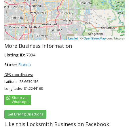
Leaflet
| ©
OpenStreetMap
contributors
More Business Information
Listing ID:
7094
State:
Florida
GPS coordinates:
Latitude: 28.6639456
Longitude: -81.2244168
Get Driving Directions
Like this Locksmith Business on Facebook