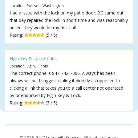
Location: Everson, Washington
Had a issue with the lock on my patio door. BC came out
that day repaired the lock in short time and was reasonably
priced. they would be my first call.
Rating:
(5 / 5)
Elgin Key & Lock Co Inc
Location: Elgin, Illinois
The correct phone is 847-742-7006. Always has been
always will be. I suggest dialing it directly as opposed to
clicking a link that takes you to a call center not operated
by or endorsed by Elgin Key & Lock.
Rating:
(3 / 5)
© 2026,
24/7 Locksmith Services
. All rights reserved.