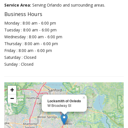
Service Area:
Serving Orlando and surrounding areas.
Business Hours
Monday : 8:00 am - 6:00 pm
Tuesday : 8:00 am - 6:00 pm
Wednesday : 8:00 am - 6:00 pm
Thursday : 8:00 am - 6:00 pm
Friday : 8:00 am - 6:00 pm
Saturday : Closed
Sunday : Closed
+
−
×
Locksmith of Oviedo
W Broadway St