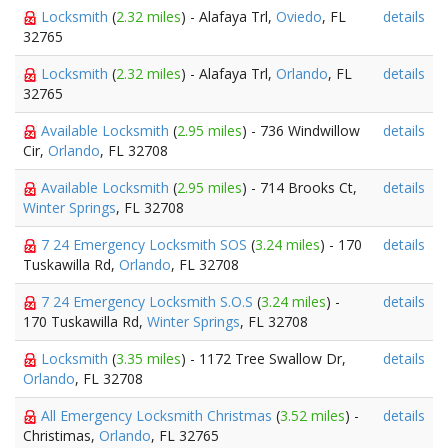
Locksmith
(
2.32 miles
) - Alafaya Trl,
Oviedo
, FL
details
32765
Locksmith
(
2.32 miles
) - Alafaya Trl,
Orlando
, FL
details
32765
Available Locksmith
(
2.95 miles
) - 736 Windwillow
details
Cir,
Orlando
, FL 32708
Available Locksmith
(
2.95 miles
) - 714 Brooks Ct,
details
Winter Springs
, FL 32708
7 24 Emergency Locksmith SOS
(
3.24 miles
) - 170
details
Tuskawilla Rd,
Orlando
, FL 32708
7 24 Emergency Locksmith S.O.S
(
3.24 miles
) -
details
170 Tuskawilla Rd,
Winter Springs
, FL 32708
Locksmith
(
3.35 miles
) - 1172 Tree Swallow Dr,
details
Orlando
, FL 32708
All Emergency Locksmith Christmas
(
3.52 miles
) -
details
Christimas,
Orlando
, FL 32765